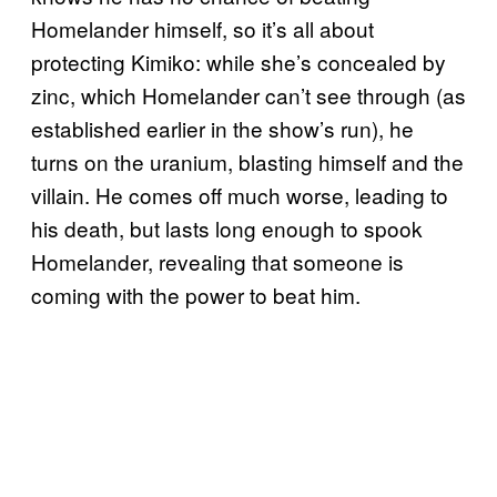
Homelander himself, so it’s all about
protecting Kimiko: while she’s concealed by
zinc, which Homelander can’t see through (as
established earlier in the show’s run), he
turns on the uranium, blasting himself and the
villain. He comes off much worse, leading to
his death, but lasts long enough to spook
Homelander, revealing that someone is
coming with the power to beat him.