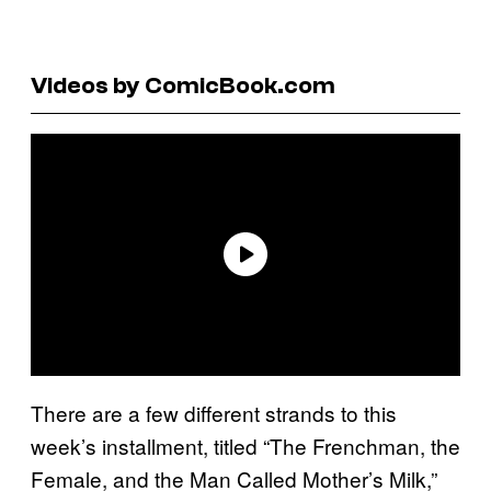
Videos by ComicBook.com
There are a few different strands to this
week’s installment, titled “The Frenchman, the
Female, and the Man Called Mother’s Milk,”