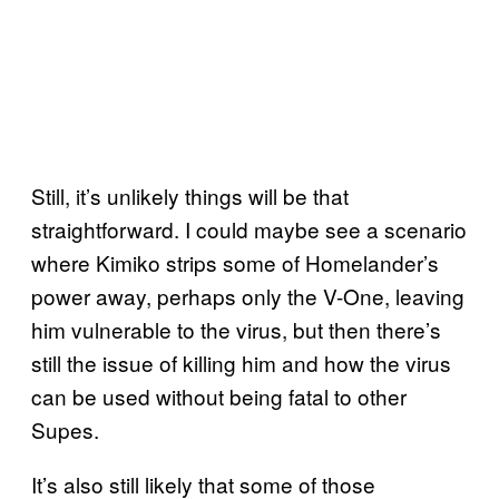
Still, it’s unlikely things will be that
straightforward. I could maybe see a scenario
where Kimiko strips some of Homelander’s
power away, perhaps only the V-One, leaving
him vulnerable to the virus, but then there’s
still the issue of killing him and how the virus
can be used without being fatal to other
Supes.
It’s also still likely that some of those