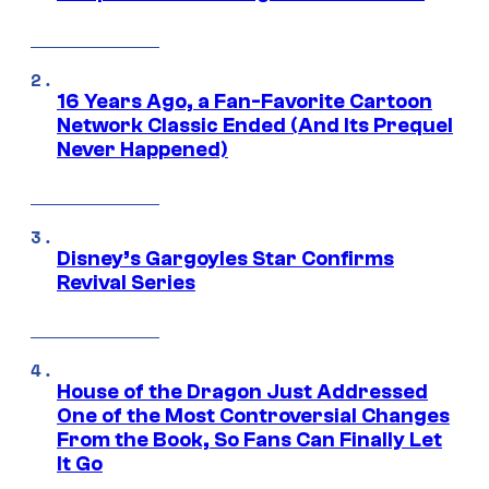
16 Years Ago, a Fan-Favorite Cartoon
Network Classic Ended (And Its Prequel
Never Happened)
Disney’s Gargoyles Star Confirms
Revival Series
House of the Dragon Just Addressed
One of the Most Controversial Changes
From the Book, So Fans Can Finally Let
It Go