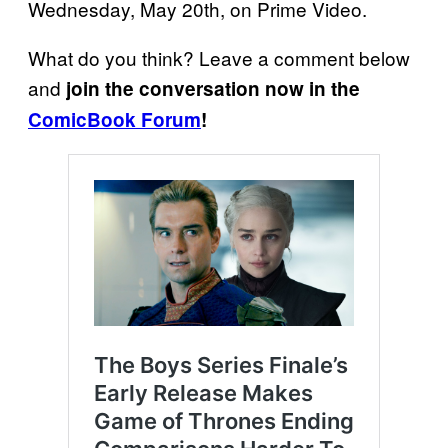
Wednesday, May 20th, on Prime Video.
What do you think? Leave a comment below
and
join the conversation now in the
ComicBook Forum
!