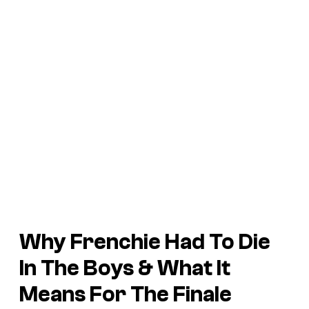
Why Frenchie Had To Die
In The Boys & What It
Means For The Finale