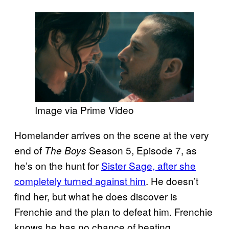
Image via Prime Video
Homelander arrives on the scene at the very
end of
Season 5, Episode 7, as
The Boys
he’s on the hunt for
Sister Sage, after she
completely turned against him
. He doesn’t
find her, but what he does discover is
Frenchie and the plan to defeat him. Frenchie
knows he has no chance of beating