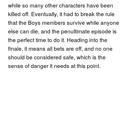
while so many other characters have been
killed off. Eventually, it had to break the rule
that the Boys members survive while anyone
else can die, and the penultimate episode is
the perfect time to do it. Heading into the
finale, it means all bets are off, and no one
should be considered safe, which is the
sense of danger it needs at this point.