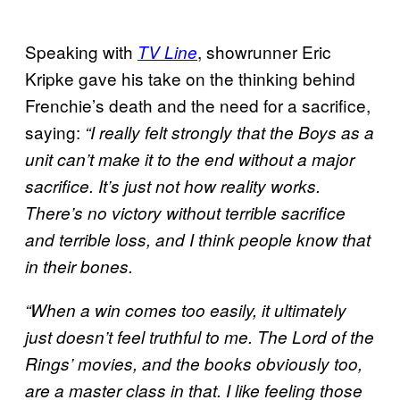
Speaking with
, showrunner Eric
TV Line
Kripke gave his take on the thinking behind
Frenchie’s death and the need for a sacrifice,
saying:
“I really felt strongly that the Boys as a
unit can’t make it to the end without a major
sacrifice. It’s just not how reality works.
There’s no victory without terrible sacrifice
and terrible loss, and I think people know that
in their bones.
“When a win comes too easily, it ultimately
just doesn’t feel truthful to me. The Lord of the
Rings’ movies, and the books obviously too,
are a master class in that. I like feeling those