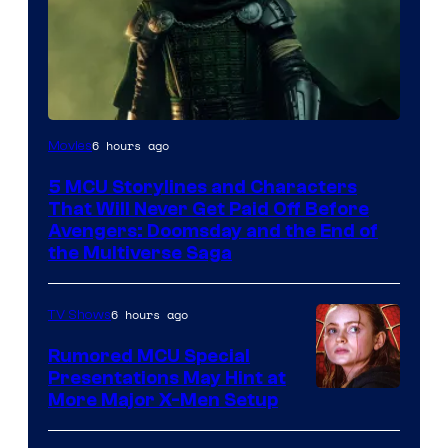
Image
6 hours ago
Movies
courtesy
5 MCU Storylines and Characters
of
That Will Never Get Paid Off Before
Marvel
Avengers: Doomsday and the End of
the Multiverse Saga
Studios
6 hours ago
TV Shows
Rumored MCU Special
Presentations May Hint at
More Major X-Men Setup