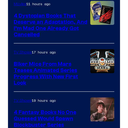
11 hours ago
Movies
4 Dystopian Books That
Deserve an Adaptation, And
I’m Mad One Already Got
Cancelled
17 hours ago
TV Shows
Biker Mice From Mars
Teases Animated Series
Progress With New First
Look
19 hours ago
TV Shows
4 Fantasy Books No One
Guessed Would Spawn
Image
Blockbuster Series