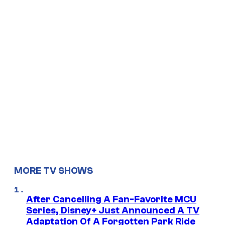
MORE TV SHOWS
After Cancelling A Fan-Favorite MCU
Series, Disney+ Just Announced A TV
Adaptation Of A Forgotten Park Ride