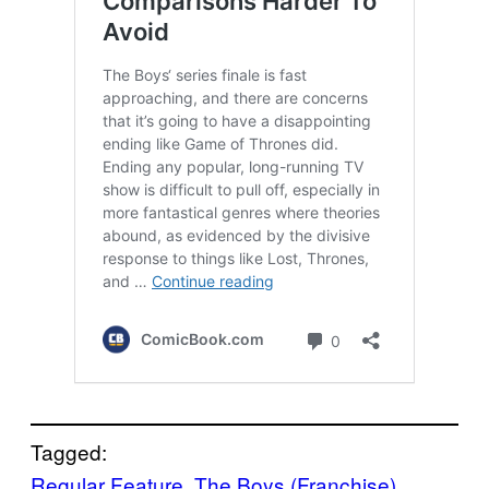
Tagged:
Regular Feature
, 
The Boys (Franchise)