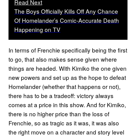
Read Next
The Boys Officially Kills Off Any Chance
Of Homelander’s Comic-Accurate Death
Happening on TV
In terms of Frenchie specifically being the first
to go, that also makes sense given where
things are headed. With Kimiko the one given
new powers and set up as the hope to defeat
Homelander (whether that happens or not),
there has to be a tradeoff: victory always
comes at a price in this show. And for Kimiko,
there is no higher price than the loss of
Frenchie, so as tragic as it was, it was also
the right move on a character and story level