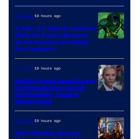
Courtesy
of
19 hours ago
TV Shows
Warner
X-Men ’97: Marvel Confirms
Bros.
Plans for Future Seasons,
And It Answers One Major
Pictures
Fan Complaint
19 hours ago
TV Shows
Netflix’s Squid Game Scraps
the Most Exciting Spinoff
Netflix
Despite Major Tease in
Series Finale
19 hours ago
TV Shows
With HBO Max Shorts a