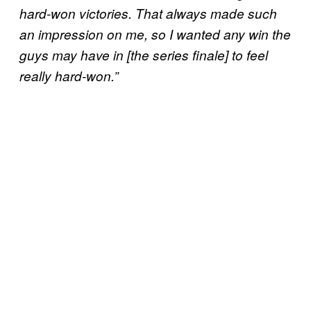
hard-won victories. That always made such
an impression on me, so I wanted any win the
guys may have in [the series finale] to feel
really hard-won.”