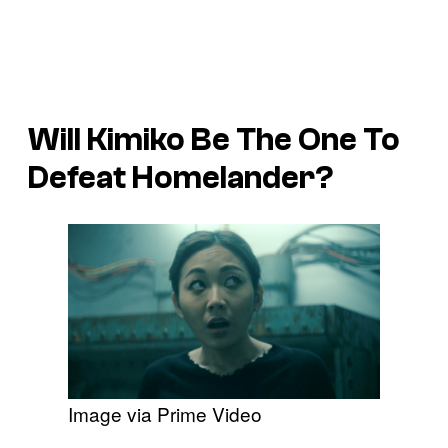
Will Kimiko Be The One To
Defeat Homelander?
Image via Prime Video