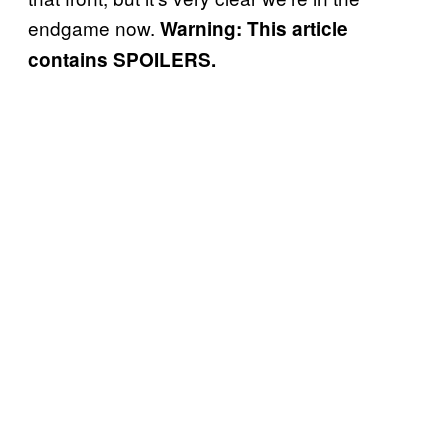
endgame now.
Warning: This article
contains SPOILERS.