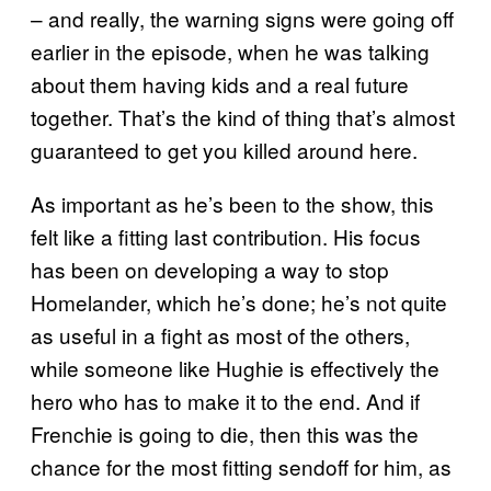
– and really, the warning signs were going off
earlier in the episode, when he was talking
about them having kids and a real future
together. That’s the kind of thing that’s almost
guaranteed to get you killed around here.
As important as he’s been to the show, this
felt like a fitting last contribution. His focus
has been on developing a way to stop
Homelander, which he’s done; he’s not quite
as useful in a fight as most of the others,
while someone like Hughie is effectively the
hero who has to make it to the end. And if
Frenchie is going to die, then this was the
chance for the most fitting sendoff for him, as