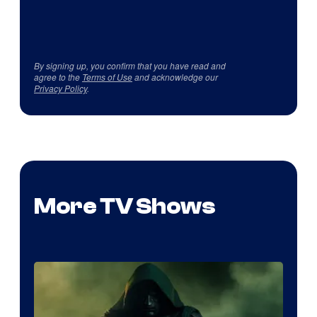
By signing up, you confirm that you have read and
agree to the
Terms of Use
and acknowledge our
Privacy Policy
.
More TV Shows