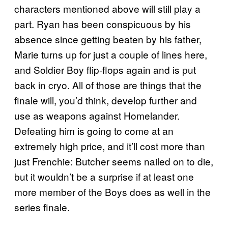
characters mentioned above will still play a
part. Ryan has been conspicuous by his
absence since getting beaten by his father,
Marie turns up for just a couple of lines here,
and Soldier Boy flip-flops again and is put
back in cryo. All of those are things that the
finale will, you’d think, develop further and
use as weapons against Homelander.
Defeating him is going to come at an
extremely high price, and it’ll cost more than
just Frenchie: Butcher seems nailed on to die,
but it wouldn’t be a surprise if at least one
more member of the Boys does as well in the
series finale.