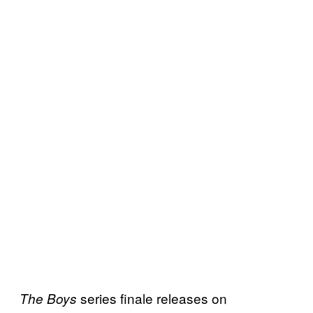
series finale releases on
The Boys