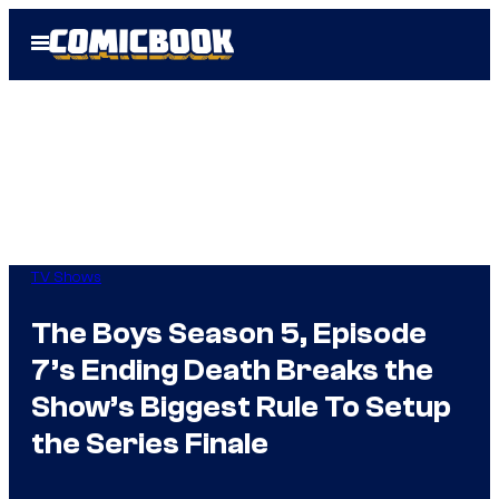
Skip
Open
to
Menu
content
TV Shows
The Boys Season 5, Episode
7’s Ending Death Breaks the
Show’s Biggest Rule To Setup
the Series Finale