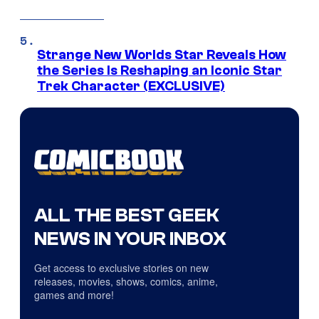
Strange New Worlds Star Reveals How
the Series Is Reshaping an Iconic Star
Trek Character (EXCLUSIVE)
ALL THE BEST GEEK
NEWS IN YOUR INBOX
Get access to exclusive stories on new
releases, movies, shows, comics, anime,
games and more!