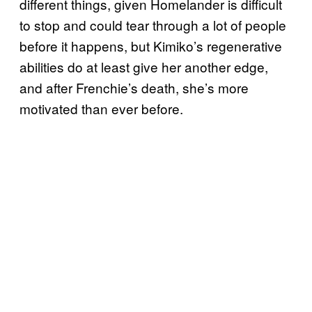
different things, given Homelander is difficult
to stop and could tear through a lot of people
before it happens, but Kimiko’s regenerative
abilities do at least give her another edge,
and after Frenchie’s death, she’s more
motivated than ever before.