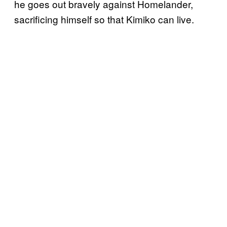
he goes out bravely against Homelander,
sacrificing himself so that Kimiko can live.