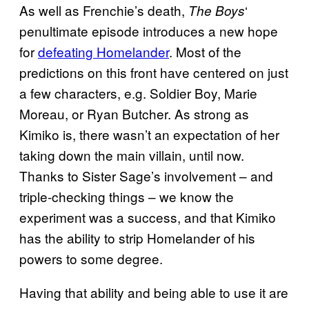
As well as Frenchie’s death,
‘
The Boys
penultimate episode introduces a new hope
for
defeating Homelander
. Most of the
predictions on this front have centered on just
a few characters, e.g. Soldier Boy, Marie
Moreau, or Ryan Butcher. As strong as
Kimiko is, there wasn’t an expectation of her
taking down the main villain, until now.
Thanks to Sister Sage’s involvement – and
triple-checking things – we know the
experiment was a success, and that Kimiko
has the ability to strip Homelander of his
powers to some degree.
Having that ability and being able to use it are