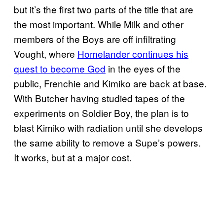
but it’s the first two parts of the title that are
the most important. While Milk and other
members of the Boys are off infiltrating
Vought, where
Homelander continues his
quest to become God
in the eyes of the
public, Frenchie and Kimiko are back at base.
With Butcher having studied tapes of the
experiments on Soldier Boy, the plan is to
blast Kimiko with radiation until she develops
the same ability to remove a Supe’s powers.
It works, but at a major cost.