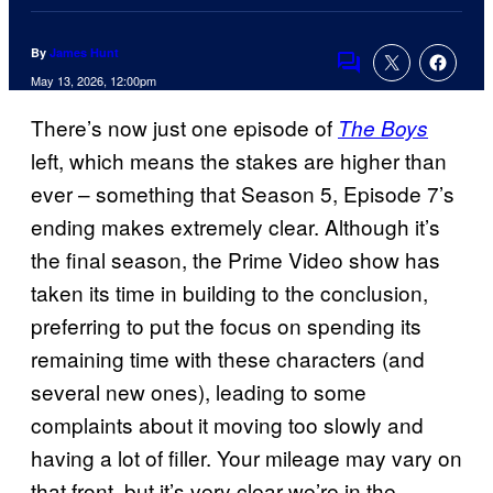
By
James Hunt
Comments
May 13, 2026, 12:00pm
There’s now just one episode of
The Boys
left, which means the stakes are higher than
ever – something that Season 5, Episode 7’s
ending makes extremely clear. Although it’s
the final season, the Prime Video show has
taken its time in building to the conclusion,
preferring to put the focus on spending its
remaining time with these characters (and
several new ones), leading to some
complaints about it moving too slowly and
having a lot of filler. Your mileage may vary on
that front, but it’s very clear we’re in the