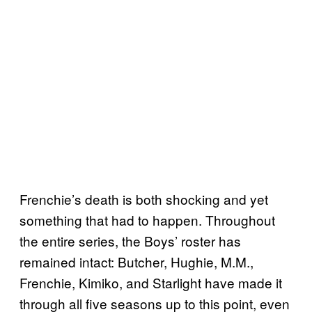
Frenchie’s death is both shocking and yet
something that had to happen. Throughout
the entire series, the Boys’ roster has
remained intact: Butcher, Hughie, M.M.,
Frenchie, Kimiko, and Starlight have made it
through all five seasons up to this point, even