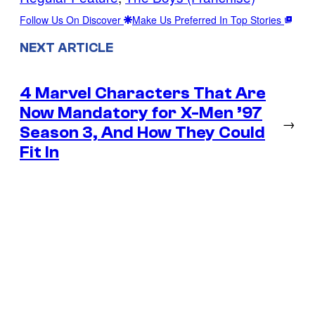
Follow Us On Discover
Make Us Preferred In Top Stories
NEXT ARTICLE
4 Marvel Characters That Are
Now Mandatory for X-Men ’97
→
Season 3, And How They Could
Fit In