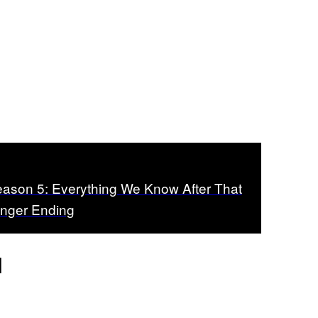
Season 5: Everything We Know After That
anger Ending
d