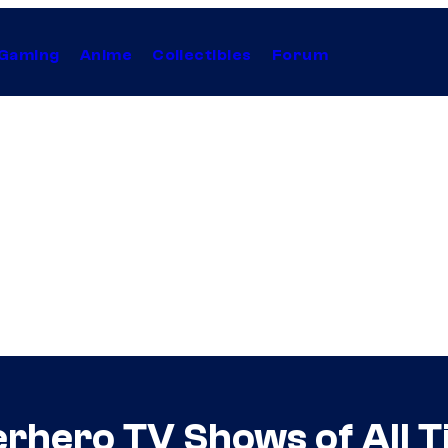
Gaming
Anime
Collectibles
Forum
rhero TV Shows of All 