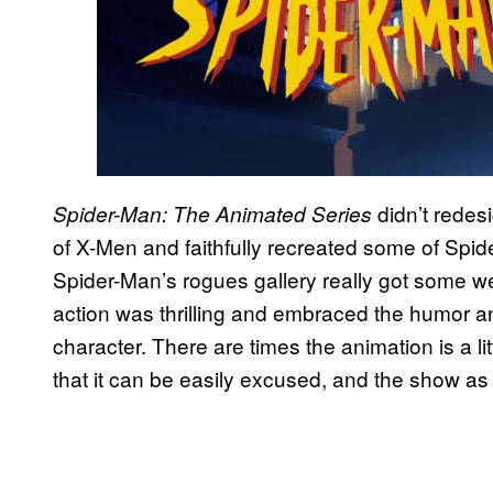
didn’t redesi
Spider-Man: The Animated Series
of X-Men and faithfully recreated some of Spidey
Spider-Man’s rogues gallery really got some we
action was thrilling and embraced the humor and
character. There are times the animation is a l
that it can be easily excused, and the show as a