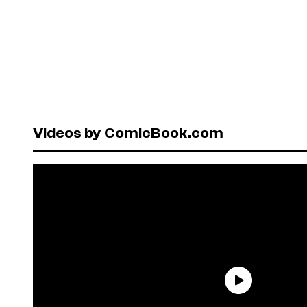
Videos by ComicBook.com