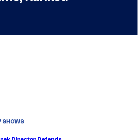
V SHOWS
Trek Director Defends