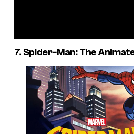
7. Spider-Man: The Animate