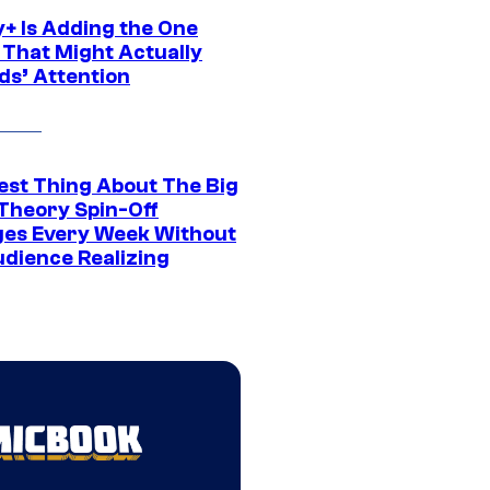
y+ Is Adding the One
 That Might Actually
ds’ Attention
est Thing About The Big
Theory Spin-Off
es Every Week Without
udience Realizing