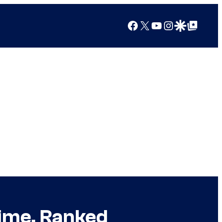
Facebook
X
YouTube
Instagram
Google Discover
Google Top Posts
Time, Ranked