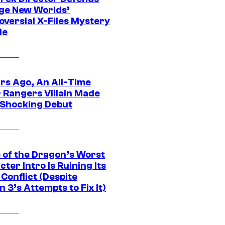
ge New Worlds’
oversial X-Files Mystery
de
ars Ago, An All-Time
 Rangers Villain Made
 Shocking Debut
 of the Dragon’s Worst
ter Intro Is Ruining Its
Conflict (Despite
 3’s Attempts to Fix It)