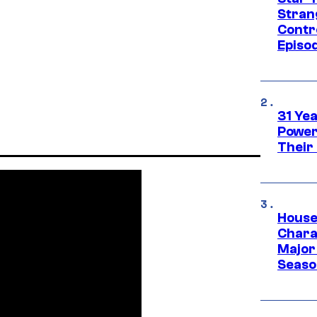
Stran
Contr
Episo
31 Ye
Power
Their
House
Charac
Major 
Season