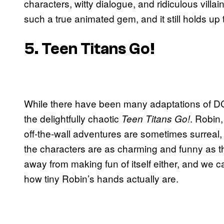
characters, witty dialogue, and ridiculous vil
such a true animated gem, and it still holds up 
5. Teen Titans Go!
While there have been many adaptations of DC 
the delightfully chaotic
. Robin
Teen Titans Go!
off-the-wall adventures are sometimes surreal,
the characters are as charming and funny as 
away from making fun of itself either, and we ca
how tiny Robin’s hands actually are.