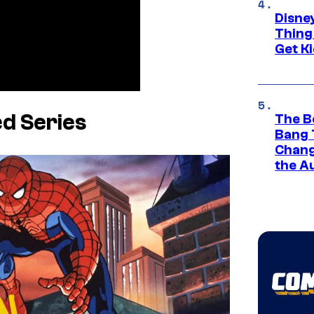
Disne
Thing
Get Ki
d Series
The B
Bang 
Chang
the A