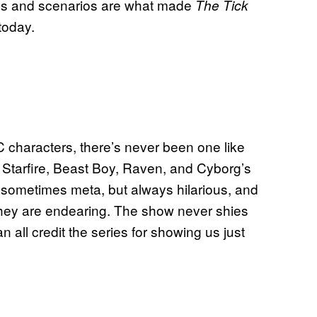
lains and scenarios are what made
The Tick
today.
characters, there’s never been one like
, Starfire, Beast Boy, Raven, and Cyborg’s
 sometimes meta, but always hilarious, and
they are endearing. The show never shies
n all credit the series for showing us just