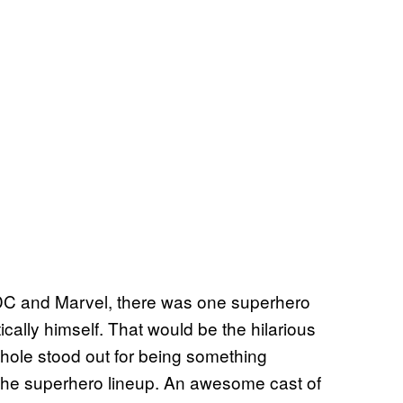
DC and Marvel, there was one superhero
cally himself. That would be the hilarious
hole stood out for being something
n the superhero lineup. An awesome cast of