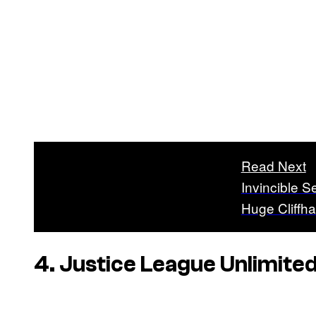
Read Next
Invincible 
Huge Cliffh
4. Justice League Unlimite