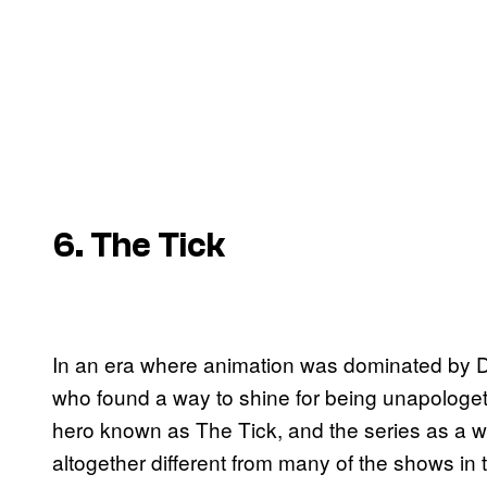
6. The Tick
In an era where animation was dominated by 
who found a way to shine for being unapologeti
hero known as The Tick, and the series as a w
altogether different from many of the shows i