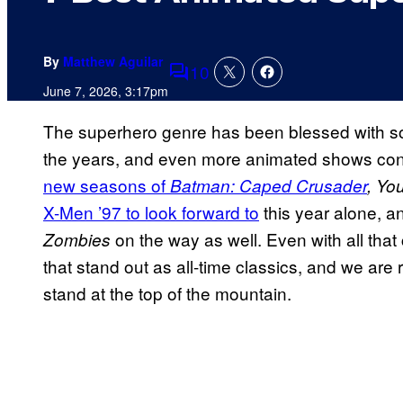
By
Matthew Aguilar
10
Comments
June 7, 2026, 3:17pm
The superhero genre has been blessed with so
the years, and even more animated shows cont
new seasons of
Batman: Caped Crusader
,
You
X-Men ’97 to look forward to
this year alone, a
on the way as well. Even with all that 
Zombies
that stand out as all-time classics, and we a
stand at the top of the mountain.