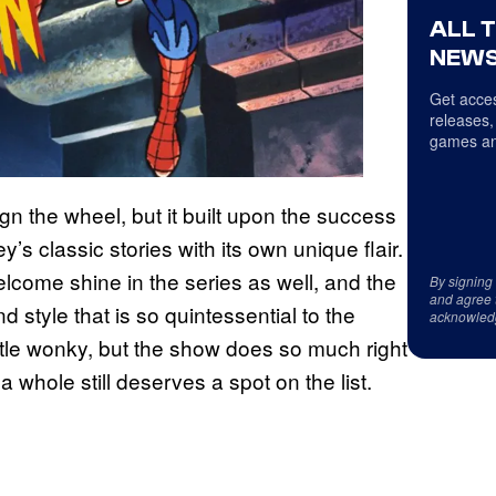
ALL 
NEWS
Get acces
releases,
games an
gn the wheel, but it built upon the success
’s classic stories with its own unique flair.
lcome shine in the series as well, and the
By signing
and agree 
 style that is so quintessential to the
acknowled
ittle wonky, but the show does so much right
 whole still deserves a spot on the list.