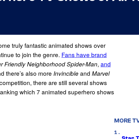
me truly fantastic animated shows over
inue to join the genre.
Fans have brand
,
and
r Friendly Neighborhood Spider-Man
nd there’s also more
and
Invincible
Marvel
competition, there are still several shows
re ranking which 7 animated superhero shows
MORE T
Star 