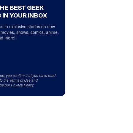
THE BEST GEEK
 IN YOUR INBOX
s to exclusive stories on new
 movies, shows, comics, anime,
d more!
 up, you confirm that you have read
to the
Terms of Use
and
ge our
Privacy Policy
.