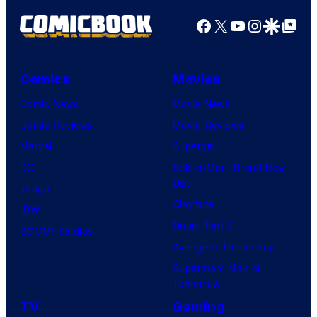
Facebook
X
YouTube
Instagra
Google Disco
Google Top Pos
Comics
Movies
Comic News
Movie News
Comic Reviews
Movie Reviews
Marvel
Supergirl
DC
Spider-Man: Brand New
Day
Image
Clayface
IDW
Dune: Part 3
BOOM! Studios
Avengers: Doomsday
Superman: Man of
Tomorrow
TV
Gaming