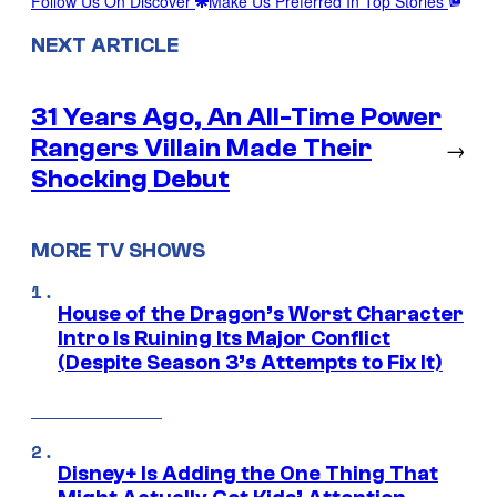
Follow Us On Discover
Make Us Preferred In Top Stories
NEXT ARTICLE
31 Years Ago, An All-Time Power
Rangers Villain Made Their
→
Shocking Debut
MORE TV SHOWS
House of the Dragon’s Worst Character
Intro Is Ruining Its Major Conflict
(Despite Season 3’s Attempts to Fix It)
Disney+ Is Adding the One Thing That