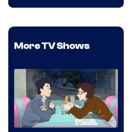
More TV Shows