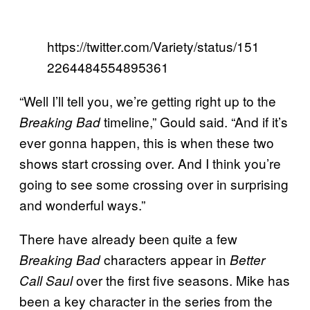
https://twitter.com/Variety/status/151
2264484554895361
“Well I’ll tell you, we’re getting right up to the
timeline,” Gould said. “And if it’s
Breaking Bad
ever gonna happen, this is when these two
shows start crossing over. And I think you’re
going to see some crossing over in surprising
and wonderful ways.”
There have already been quite a few
characters appear in
Breaking Bad
Better
over the first five seasons. Mike has
Call Saul
been a key character in the series from the