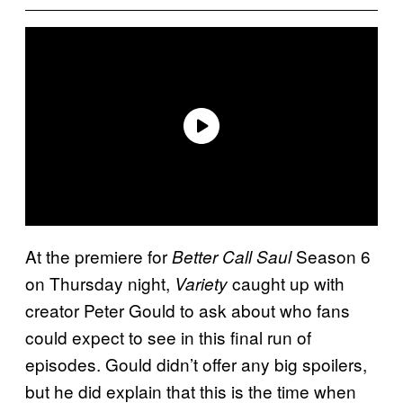
At the premiere for
Season 6
Better Call Saul
on Thursday night,
caught up with
Variety
creator Peter Gould to ask about who fans
could expect to see in this final run of
episodes. Gould didn’t offer any big spoilers,
but he did explain that this is the time when