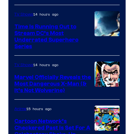
14 hours ago
TV Shows
Time Is Running Out to
Stream DC’s Most
Underrated Superhero
Series
14 hours ago
TV Shows
Marvel Officially Reveals the
Most Dangerous X-Man (&
Image
It’s Not Wolverine)
Courtesy
of
15 hours ago
Anime
Marvel
Cartoon Network’s
Comics
Checkered Past is Set For A