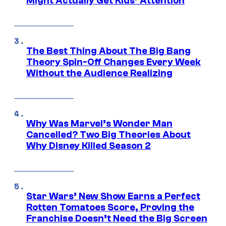
Might Actually Get Kids’ Attention
The Best Thing About The Big Bang
Theory Spin-Off Changes Every Week
Without the Audience Realizing
Why Was Marvel’s Wonder Man
Cancelled? Two Big Theories About
Why Disney Killed Season 2
Star Wars’ New Show Earns a Perfect
Rotten Tomatoes Score, Proving the
Franchise Doesn’t Need the Big Screen