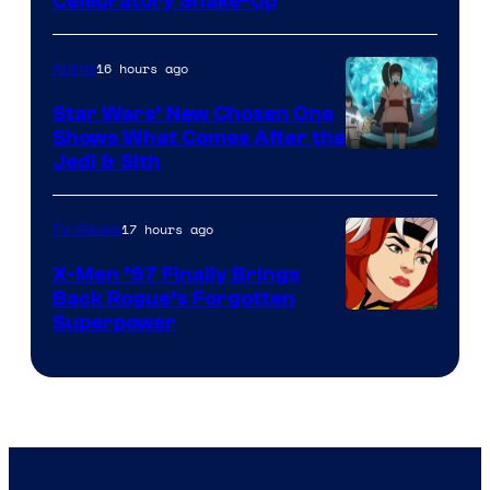
Warner
Celebratory Shake-Up
Bros
16 hours ago
Anime
Star Wars’ New Chosen One
Shows What Comes After the
Jedi & Sith
17 hours ago
TV Shows
X-Men ’97 Finally Brings
Back Rogue’s Forgotten
Superpower