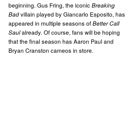
beginning. Gus Fring, the iconic
Breaking
villain played by Giancarlo Esposito, has
Bad
appeared in multiple seasons of
Better Call
already. Of course, fans will be hoping
Saul
that the final season has Aaron Paul and
Bryan Cranston cameos in store.