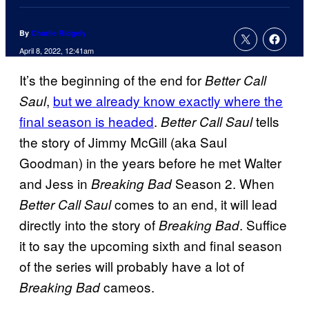
By
Charlie Ridgely
April 8, 2022, 12:41am
It’s the beginning of the end for
Better Call
,
but we already know exactly where the
Saul
final season is headed
.
tells
Better Call Saul
the story of Jimmy McGill (aka Saul
Goodman) in the years before he met Walter
and Jess in
Season 2. When
Breaking Bad
comes to an end, it will lead
Better Call Saul
directly into the story of
. Suffice
Breaking Bad
it to say the upcoming sixth and final season
of the series will probably have a lot of
cameos.
Breaking Bad