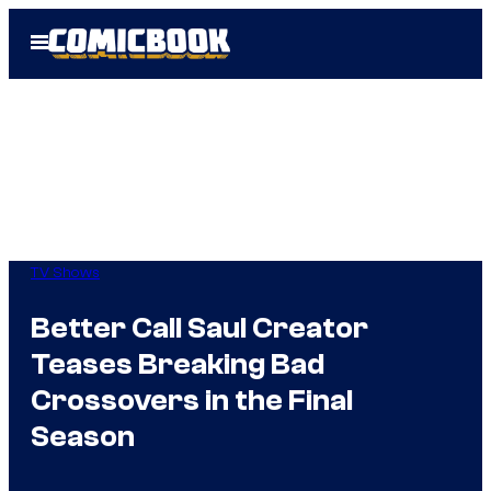
Skip
Open
to
Menu
content
TV Shows
Better Call Saul Creator
Teases Breaking Bad
Crossovers in the Final
Season