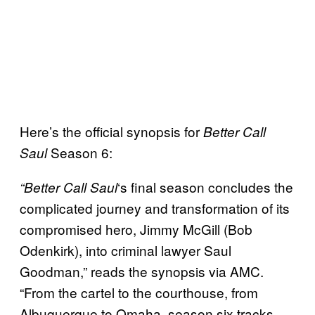
Here’s the official synopsis for
Better Call
Season 6:
Saul
‘s final season concludes the
“Better Call Saul
complicated journey and transformation of its
compromised hero, Jimmy McGill (Bob
Odenkirk), into criminal lawyer Saul
Goodman,” reads the synopsis via AMC.
“From the cartel to the courthouse, from
Albuquerque to Omaha, season six tracks