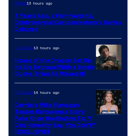
Cartoon
13 hours ago
Anime
Network
7 Years Ago, a Fan-Favorite,
Controversial Cartoon Network Series
Debuted
13 hours ago
TV Shows
House of the Dragon Set Up
Its Big Betrayal With a Single
Image
Quote (& We All Missed It)
via
Ollie
14 hours ago
TV Shows
Upton/HBO
Carrie’s Mike Flanagan
Teases Remaking a Story
Fans Know the Ending To: “I
Can Honestly Say, You Don’t”
[EXCLUSIVE]