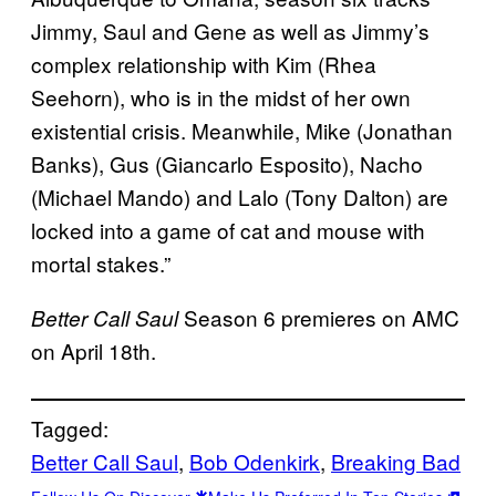
Jimmy, Saul and Gene as well as Jimmy’s
complex relationship with Kim (Rhea
Seehorn), who is in the midst of her own
existential crisis. Meanwhile, Mike (Jonathan
Banks), Gus (Giancarlo Esposito), Nacho
(Michael Mando) and Lalo (Tony Dalton) are
locked into a game of cat and mouse with
mortal stakes.”
Season 6 premieres on AMC
Better Call Saul
on April 18th.
Tagged:
Better Call Saul
, 
Bob Odenkirk
, 
Breaking Bad