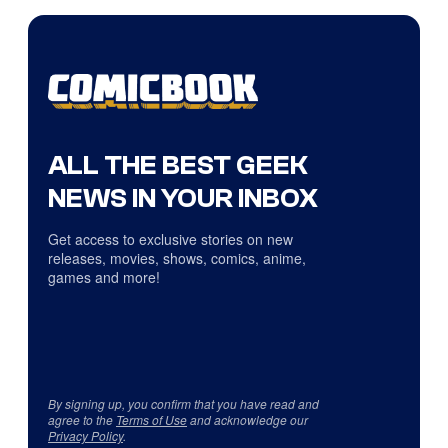
ALL THE BEST GEEK
NEWS IN YOUR INBOX
Get access to exclusive stories on new
releases, movies, shows, comics, anime,
games and more!
By signing up, you confirm that you have read and
agree to the
Terms of Use
and acknowledge our
Privacy Policy
.