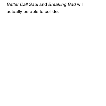
and
will
Better Call Saul
Breaking Bad
actually be able to collide.