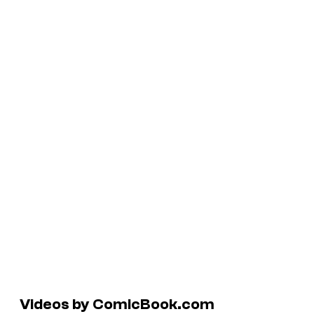
Videos by ComicBook.com