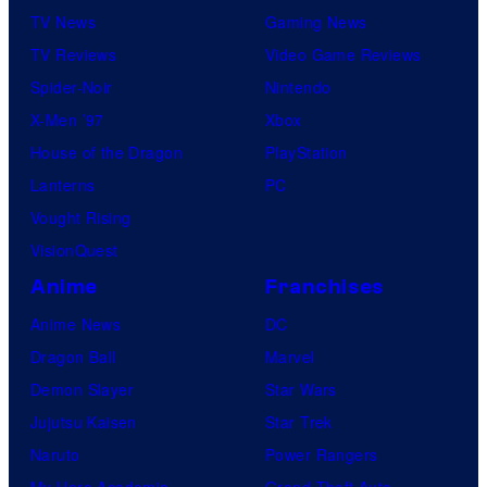
TV News
Gaming News
TV Reviews
Video Game Reviews
Spider-Noir
Nintendo
X-Men ’97
Xbox
House of the Dragon
PlayStation
Lanterns
PC
Vought Rising
VisionQuest
Anime
Franchises
Anime News
DC
Dragon Ball
Marvel
Demon Slayer
Star Wars
Jujutsu Kaisen
Star Trek
Naruto
Power Rangers
My Hero Academia
Grand Theft Auto