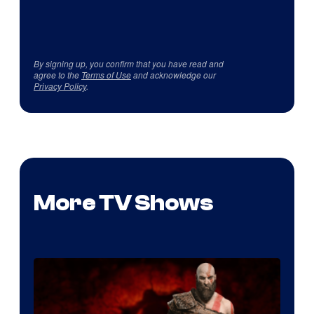
By signing up, you confirm that you have read and
agree to the
Terms of Use
and acknowledge our
Privacy Policy
.
More TV Shows