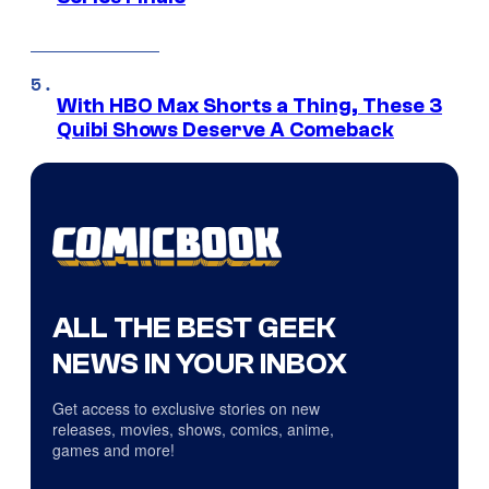
With HBO Max Shorts a Thing, These 3
Quibi Shows Deserve A Comeback
ALL THE BEST GEEK
NEWS IN YOUR INBOX
Get access to exclusive stories on new
releases, movies, shows, comics, anime,
games and more!