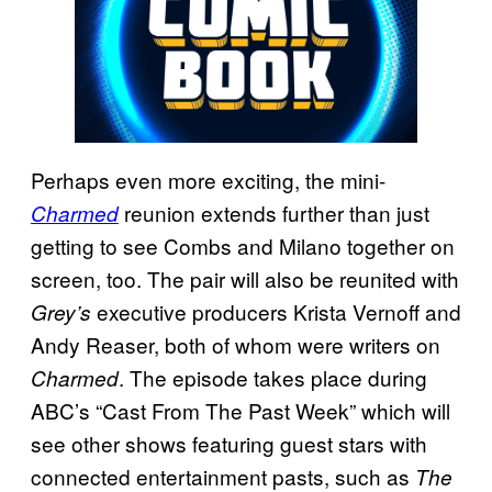
Perhaps even more exciting, the mini-
reunion extends further than just
Charmed
getting to see Combs and Milano together on
screen, too. The pair will also be reunited with
executive producers Krista Vernoff and
Grey’s
Andy Reaser, both of whom were writers on
. The episode takes place during
Charmed
ABC’s “Cast From The Past Week” which will
see other shows featuring guest stars with
connected entertainment pasts, such as
The