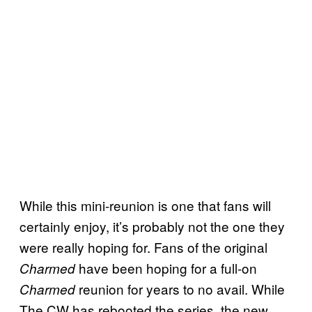
While this mini-reunion is one that fans will
certainly enjoy, it’s probably not the one they
were really hoping for. Fans of the original
have been hoping for a full-on
Charmed
reunion for years to no avail. While
Charmed
The CW has rebooted the series, the new