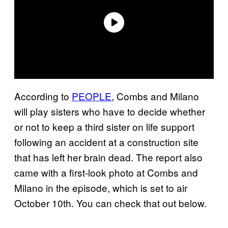
According to
PEOPLE
, Combs and Milano
will play sisters who have to decide whether
or not to keep a third sister on life support
following an accident at a construction site
that has left her brain dead. The report also
came with a first-look photo at Combs and
Milano in the episode, which is set to air
October 10th. You can check that out below.