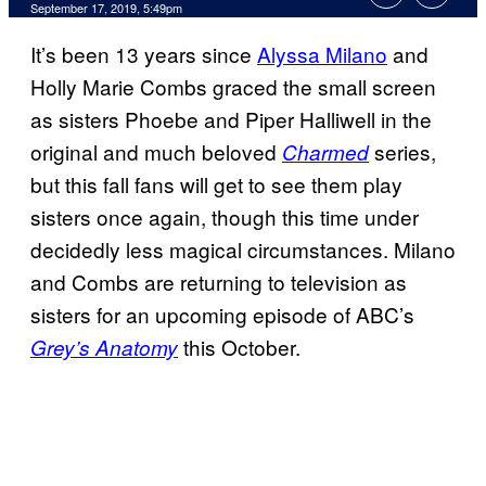
September 17, 2019, 5:49pm
It’s been 13 years since
Alyssa Milano
and
Holly Marie Combs graced the small screen
as sisters Phoebe and Piper Halliwell in the
original and much beloved
series,
Charmed
but this fall fans will get to see them play
sisters once again, though this time under
decidedly less magical circumstances. Milano
and Combs are returning to television as
sisters for an upcoming episode of ABC’s
this October.
Grey’s Anatomy