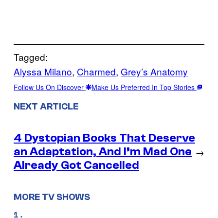
Tagged:
Alyssa Milano
, 
Charmed
, 
Grey’s Anatomy
Follow Us On Discover
Make Us Preferred In Top Stories
NEXT ARTICLE
4 Dystopian Books That Deserve
an Adaptation, And I’m Mad One
→
Already Got Cancelled
MORE TV SHOWS