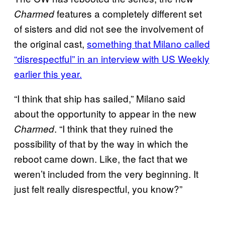
features a completely different set
Charmed
of sisters and did not see the involvement of
the original cast,
something that Milano called
“disrespectful” in an interview with US Weekly
earlier this year.
“I think that ship has sailed,” Milano said
about the opportunity to appear in the new
. “I think that they ruined the
Charmed
possibility of that by the way in which the
reboot came down. Like, the fact that we
weren’t included from the very beginning. It
just felt really disrespectful, you know?”