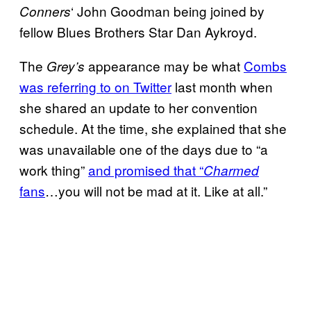
‘ John Goodman being joined by
Conners
fellow Blues Brothers Star Dan Aykroyd.
The
appearance may be what
Combs
Grey’s
was referring to on Twitter
last month when
she shared an update to her convention
schedule. At the time, she explained that she
was unavailable one of the days due to “a
work thing”
and promised that “
Charmed
fans
…you will not be mad at it. Like at all.”