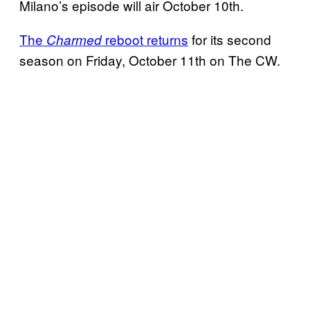
Milano’s episode will air October 10th.
The
reboot returns
for its second
Charmed
season on Friday, October 11th on The CW.