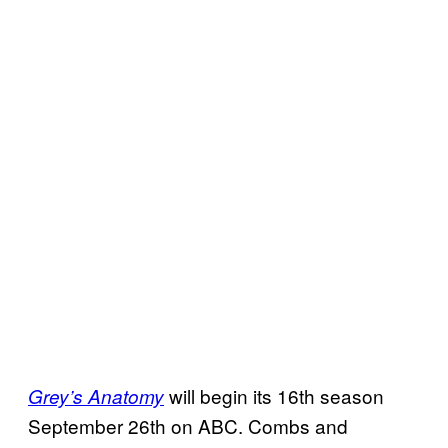
will begin its 16th season
Grey’s Anatomy
September 26th on ABC. Combs and