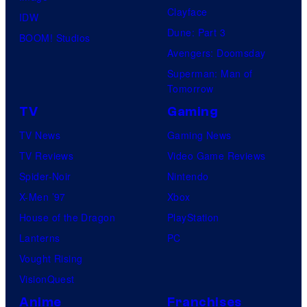
Clayface
IDW
Dune: Part 3
BOOM! Studios
Avengers: Doomsday
Superman: Man of
Tomorrow
TV
Gaming
TV News
Gaming News
TV Reviews
Video Game Reviews
Spider-Noir
Nintendo
X-Men ’97
Xbox
House of the Dragon
PlayStation
Lanterns
PC
Vought Rising
VisionQuest
Anime
Franchises