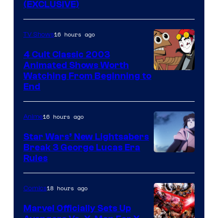
(EXCLUSIVE)
16 hours ago
TV Shows
4 Cult Classic 2003
Animated Shows Worth
Watching From Beginning to
End
16 hours ago
Anime
Star Wars’ New Lightsabers
Break 3 George Lucas Era
Rules
18 hours ago
Comics
Marvel Officially Sets Up