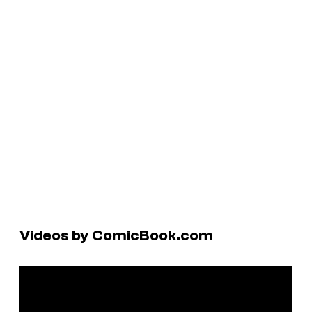
Videos by ComicBook.com