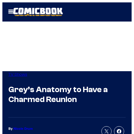
Skip
Open
to
Menu
content
TV Shows
Grey’s Anatomy to Have a
Charmed Reunion
By
Nicole Drum