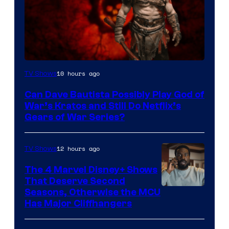
Sony
10 hours ago
TV Shows
–
Can Dave Bautista Possibly Play God of
Microsoft
War’s Kratos and Still Do Netflix’s
Gears of War Series?
12 hours ago
TV Shows
The 4 Marvel Disney+ Shows
That Deserve Second
Image
Seasons, Otherwise the MCU
Has Major Cliffhangers
via
Marvel