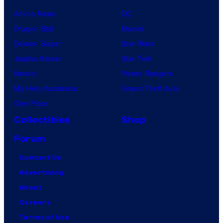
Anime News
DC
Dragon Ball
Marvel
Demon Slayer
Star Wars
Jujutsu Kaisen
Star Trek
Naruto
Power Rangers
My Hero Academia
Grand Theft Auto
One Piece
Collectibles
Shop
Forum
Contact Us
Advertising
About
Careers
Terms of Use