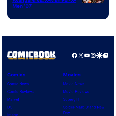
Avengers Vs. X-Men For X-
Image
Men ’97
Courtesy
of
Marvel
Comics
Facebook
X
YouTube
Instagra
Google Disco
Google Top Pos
Comics
Movies
Comic News
Movie News
Comic Reviews
Movie Reviews
Marvel
Supergirl
DC
Spider-Man: Brand New
Day
Image