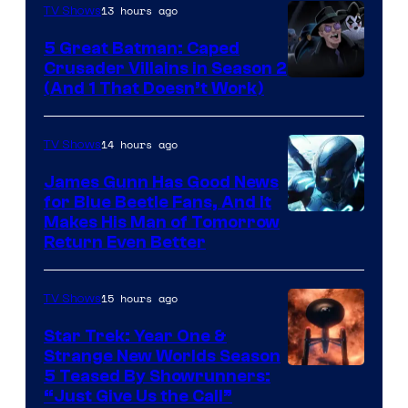
13 hours ago
TV Shows
Studios
5 Great Batman: Caped
Crusader Villains in Season 2
Amazon
(And 1 That Doesn’t Work)
Prime
Video
14 hours ago
TV Shows
James Gunn Has Good News
for Blue Beetle Fans, And It
Makes His Man of Tomorrow
Return Even Better
15 hours ago
TV Shows
Star Trek: Year One &
Strange New Worlds Season
5 Teased By Showrunners:
“Just Give Us the Call”