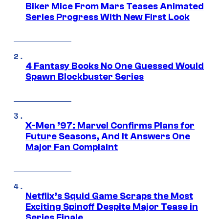
Biker Mice From Mars Teases Animated
Series Progress With New First Look
4 Fantasy Books No One Guessed Would
Spawn Blockbuster Series
X-Men ’97: Marvel Confirms Plans for
Future Seasons, And It Answers One
Major Fan Complaint
Netflix’s Squid Game Scraps the Most
Exciting Spinoff Despite Major Tease in
Series Finale