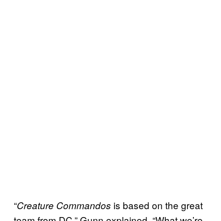
“
is based on the great
Creature Commandos
team from DC,” Gunn explained. “What we’re