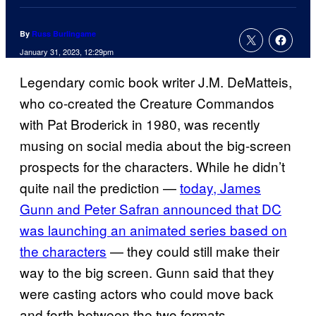
By
Russ Burlingame
January 31, 2023, 12:29pm
Legendary comic book writer J.M. DeMatteis,
who co-created the Creature Commandos
with Pat Broderick in 1980, was recently
musing on social media about the big-screen
prospects for the characters. While he didn’t
quite nail the prediction —
today, James
Gunn and Peter Safran announced that DC
was launching an animated series based on
the characters
— they could still make their
way to the big screen. Gunn said that they
were casting actors who could move back
and forth between the two formats