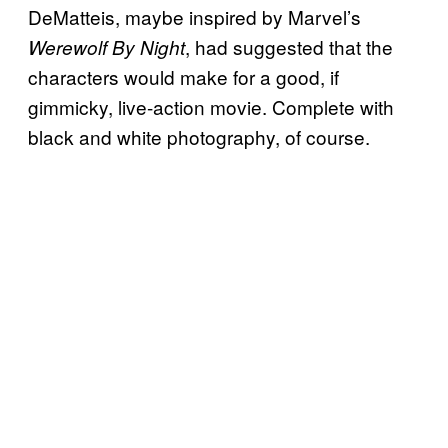
DeMatteis, maybe inspired by Marvel’s
, had suggested that the
Werewolf By Night
characters would make for a good, if
gimmicky, live-action movie. Complete with
black and white photography, of course.