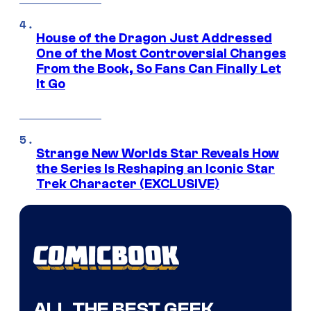
House of the Dragon Just Addressed
One of the Most Controversial Changes
From the Book, So Fans Can Finally Let
It Go
Strange New Worlds Star Reveals How
the Series Is Reshaping an Iconic Star
Trek Character (EXCLUSIVE)
ALL THE BEST GEEK