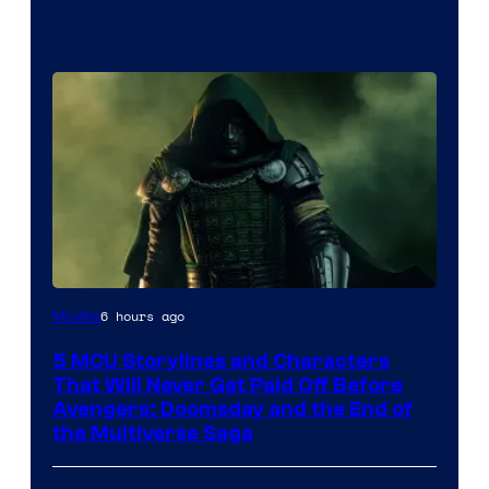
Image
6 hours ago
Movies
courtesy
5 MCU Storylines and Characters
of
That Will Never Get Paid Off Before
Marvel
Avengers: Doomsday and the End of
the Multiverse Saga
Studios