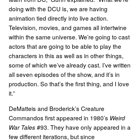
doing with the DCU is, we are having
animation tied directly into live action.
Television, movies, and games all intertwine
within the same universe. We’re going to cast
actors that are going to be able to play the
characters in this as well as in other things,
some of which we’ve already cast. I’ve written
all seven episodes of the show, and it’s in
production. So that’s the first thing, and I love
it.”
DeMatteis and Broderick’s Creature
Commandos first appeared in 1980’s
Weird
#93. They have only appeared in a
War Tales
few different iterations, but since