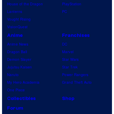
House of the Dragon
PlayStation
Lanterns
PC
Vought Rising
VisionQuest
Anime
Franchises
Anime News
DC
Dragon Ball
Marvel
Demon Slayer
Star Wars
Jujutsu Kaisen
Star Trek
Naruto
Power Rangers
My Hero Academia
Grand Theft Auto
One Piece
Collectibles
Shop
Forum