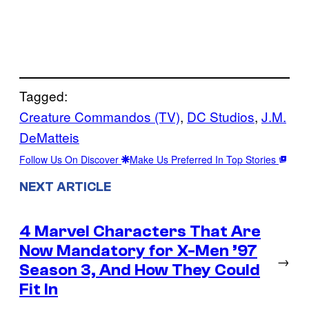
Tagged:
Creature Commandos (TV)
, 
DC Studios
, 
J.M.
DeMatteis
Follow Us On Discover
Make Us Preferred In Top Stories
NEXT ARTICLE
4 Marvel Characters That Are
Now Mandatory for X-Men ’97
→
Season 3, And How They Could
Fit In