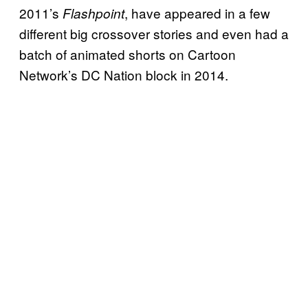
2011’s
, have appeared in a few
Flashpoint
different big crossover stories and even had a
batch of animated shorts on Cartoon
Network’s DC Nation block in 2014.