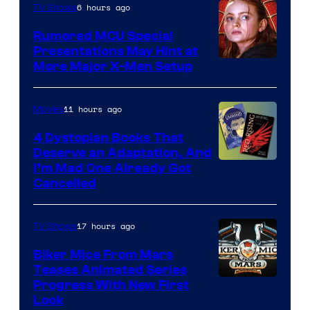
6 hours ago
TV Shows
Rumored MCU Special
Presentations May Hint at
More Major X-Men Setup
11 hours ago
Movies
4 Dystopian Books That
Deserve an Adaptation, And
I’m Mad One Already Got
Cancelled
17 hours ago
TV Shows
Biker Mice From Mars
Teases Animated Series
Progress With New First
Look