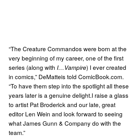
“The Creature Commandos were born at the
very beginning of my career, one of the first
series (along with
) I ever created
I…Vampire
in comics,” DeMatteis told ComicBook.com.
“To have them step into the spotlight all these
years later is a genuine delight.I raise a glass
to artist Pat Broderick and our late, great
editor Len Wein and look forward to seeing
what James Gunn & Company do with the
team.”