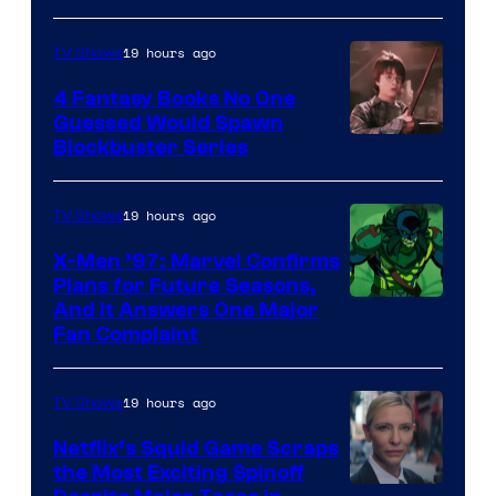
19 hours ago
TV Shows
4 Fantasy Books No One
Guessed Would Spawn
Image
Blockbuster Series
Courtesy
of
19 hours ago
TV Shows
Warner
X-Men ’97: Marvel Confirms
Bros.
Plans for Future Seasons,
And It Answers One Major
Pictures
Fan Complaint
19 hours ago
TV Shows
Netflix’s Squid Game Scraps
the Most Exciting Spinoff