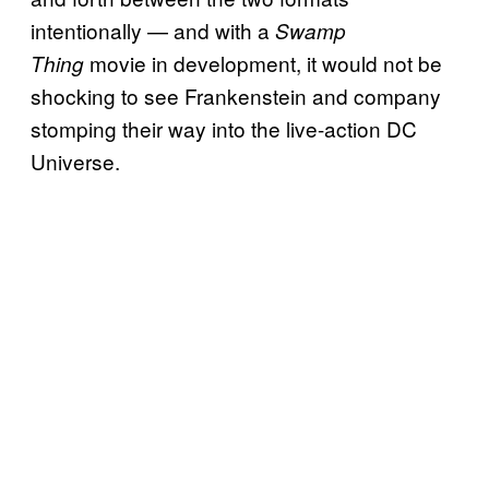
intentionally — and with a
Swamp
movie in development, it would not be
Thing
shocking to see Frankenstein and company
stomping their way into the live-action DC
Universe.