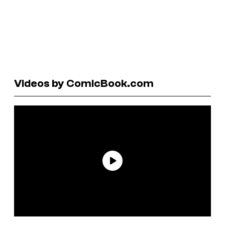
Videos by ComicBook.com