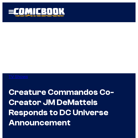
Skip
Open
to
Menu
content
TV Shows
Creature Commandos Co-
Creator JM DeMatteis
Responds to DC Universe
Announcement