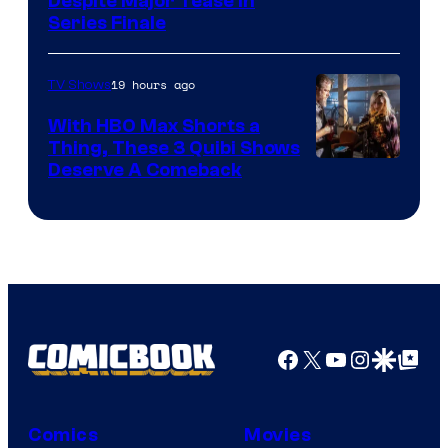
Netflix
Despite Major Tease in
Series Finale
19 hours ago
TV Shows
With HBO Max Shorts a
Thing, These 3 Quibi Shows
Deserve A Comeback
Facebook
X
YouTube
Instagra
Google Disco
Google Top Pos
Comics
Movies