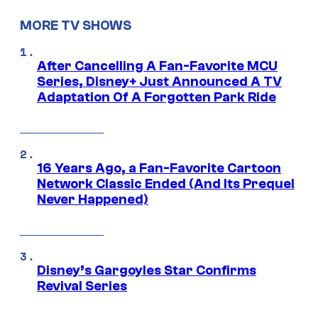
MORE TV SHOWS
After Cancelling A Fan-Favorite MCU
Series, Disney+ Just Announced A TV
Adaptation Of A Forgotten Park Ride
16 Years Ago, a Fan-Favorite Cartoon
Network Classic Ended (And Its Prequel
Never Happened)
Disney’s Gargoyles Star Confirms
Revival Series