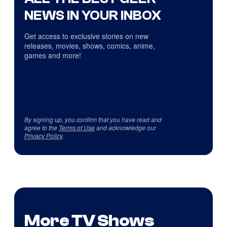
NEWS IN YOUR INBOX
Get access to exclusive stories on new
releases, movies, shows, comics, anime,
games and more!
By signing up, you confirm that you have read and
agree to the
Terms of Use
and acknowledge our
Privacy Policy
.
More TV Shows