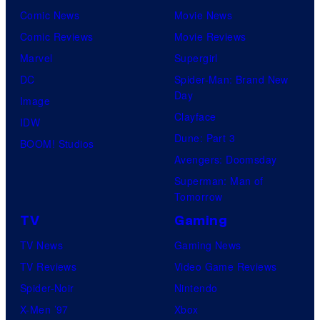
Comic News
Movie News
Comic Reviews
Movie Reviews
Marvel
Supergirl
DC
Spider-Man: Brand New
Day
Image
Clayface
IDW
Dune: Part 3
BOOM! Studios
Avengers: Doomsday
Superman: Man of
Tomorrow
TV
Gaming
TV News
Gaming News
TV Reviews
Video Game Reviews
Spider-Noir
Nintendo
X-Men ’97
Xbox