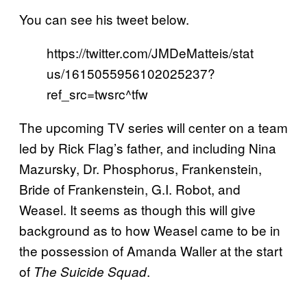
You can see his tweet below.
https://twitter.com/JMDeMatteis/stat
us/1615055956102025237?
ref_src=twsrc^tfw
The upcoming TV series will center on a team
led by Rick Flag’s father, and including Nina
Mazursky, Dr. Phosphorus, Frankenstein,
Bride of Frankenstein, G.I. Robot, and
Weasel. It seems as though this will give
background as to how Weasel came to be in
the possession of Amanda Waller at the start
of
.
The Suicide Squad