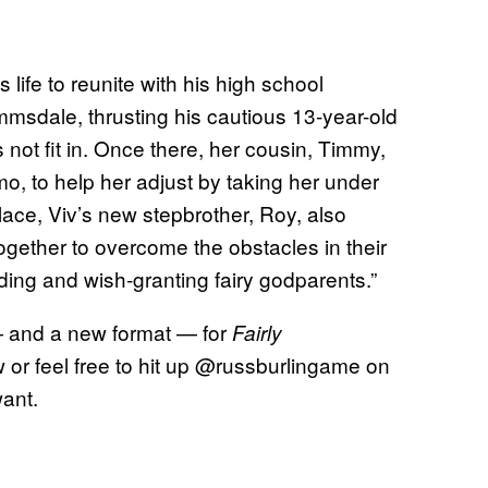
s life to reunite with his high school
msdale, thrusting his cautious 13-year-old
not fit in. Once there, her cousin, Timmy,
o, to help her adjust by taking her under
place, Viv’s new stepbrother, Roy, also
ogether to overcome the obstacles in their
lding and wish-granting fairy godparents.”
— and a new format — for
Fairly
or feel free to hit up @russburlingame on
want.