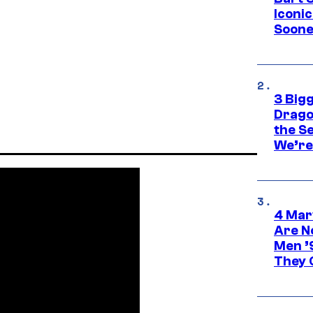
Iconi
Soone
3 Big
Drago
the S
We’re 
4 Mar
Are N
Men ’
They C