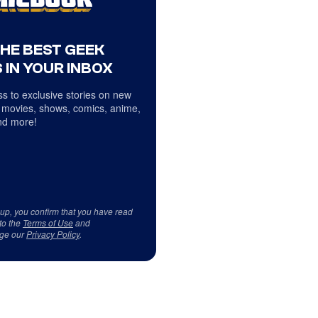
THE BEST GEEK
 IN YOUR INBOX
s to exclusive stories on new
 movies, shows, comics, anime,
d more!
 up, you confirm that you have read
to the
Terms of Use
and
ge our
Privacy Policy
.