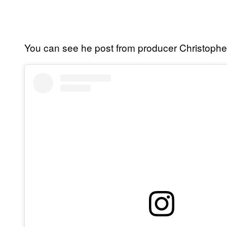
You can see he post from producer Christophe