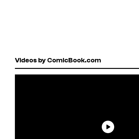
Videos by ComicBook.com