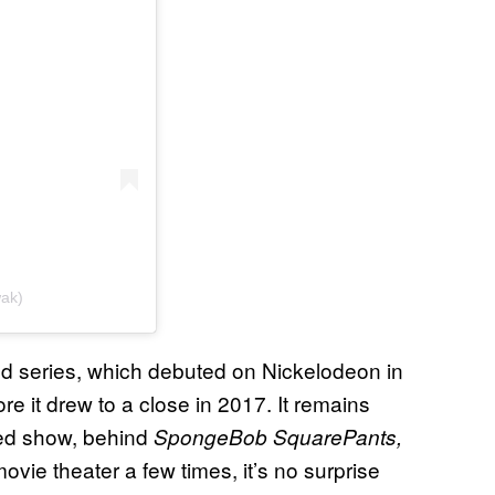
wak)
 series, which debuted on Nickelodeon in
e it drew to a close in 2017. It remains
ed show, behind
SpongeBob SquarePants,
vie theater a few times, it’s no surprise