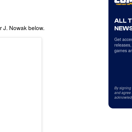
ALL 
r J. Nowak below.
NEWS
Get acces
releases,
games an
By signing
and agree 
acknowled