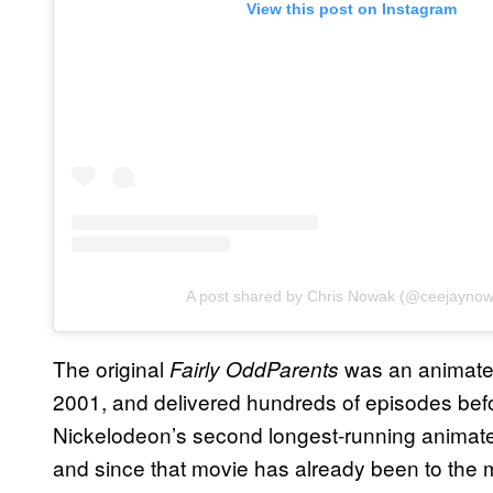
View this post on Instagram
A post shared by Chris Nowak (@ceejayno
The original
was an animated
Fairly OddParents
2001, and delivered hundreds of episodes befor
Nickelodeon’s second longest-running animat
and since that movie has already been to the mo