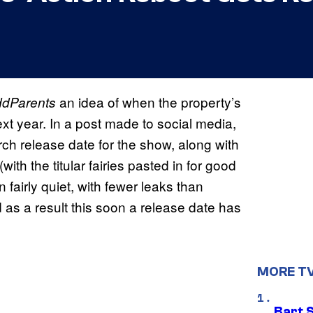
an idea of when the property’s
ddParents
next year. In a post made to social media,
ch release date for the show, along with
ith the titular fairies pasted in for good
airly quiet, with fewer leaks than
d as a result this soon a release date has
MORE T
Bart 