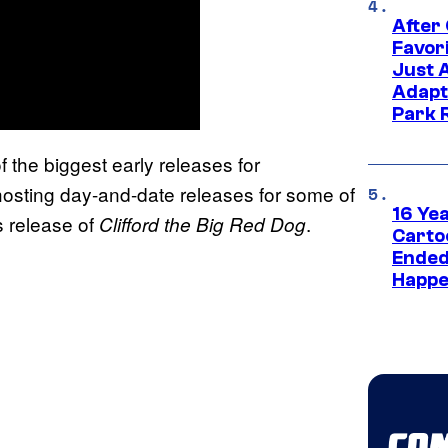
After
Favor
Just 
Adapt
Park 
f the biggest early releases for
osting day-and-date releases for some of
16 Ye
s release of
.
Clifford the Big Red Dog
Carto
Ended
Happe