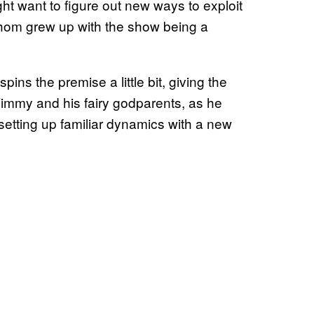
 want to figure out new ways to exploit
hom grew up with the show being a
ins the premise a little bit, giving the
 Timmy and his fairy godparents, as he
setting up familiar dynamics with a new