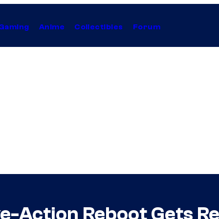
Gaming
Anime
Collectibles
Forum
ve-Action Reboot Gets 