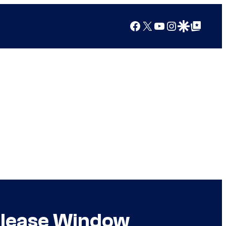
Facebook
X
YouTube
Instagram
Google Discover
Google Top Posts
Release Window