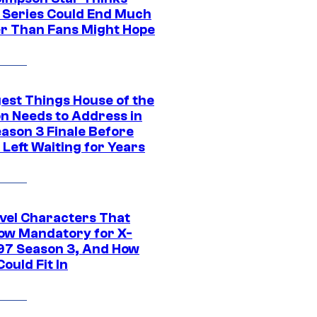
c Series Could End Much
r Than Fans Might Hope
gest Things House of the
n Needs to Address in
eason 3 Finale Before
Left Waiting for Years
vel Characters That
ow Mandatory for X-
97 Season 3, And How
ould Fit In