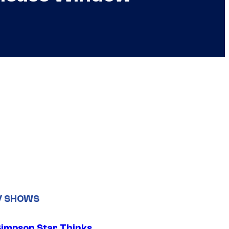
V SHOWS
Simpson Star Thinks