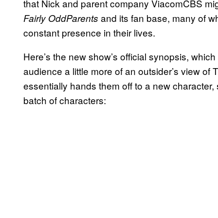
that Nick and parent company ViacomCBS might
and its fan base, many of w
Fairly OddParents
constant presence in their lives.
Here’s the new show’s official synopsis, which sp
audience a little more of an outsider’s view of
essentially hands them off to a new character, 
batch of characters: