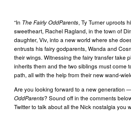
“In
, Ty Turner uproots hi
The Fairly OddParents
sweetheart, Rachel Ragland, in the town of Dim
daughter, Viv, into a new world where she does 
entrusts his fairy godparents, Wanda and Cosm
their wings. Witnessing the fairy transfer take 
inherits them and the two siblings must come t
path, all with the help from their new wand-wie
Are you looking forward to a new generation 
? Sound off in the comments below 
OddParents
Twitter to talk about all the Nick nostalgia you 