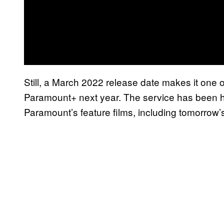
Still, a March 2022 release date makes it one o
Paramount+ next year. The service has been h
Paramount’s feature films, including tomorrow’