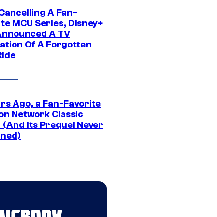
 Cancelling A Fan-
ite MCU Series, Disney+
Announced A TV
ation Of A Forgotten
Ride
ars Ago, a Fan-Favorite
on Network Classic
 (And Its Prequel Never
ned)