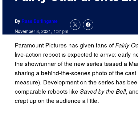
By
Russ Burlingame
November 8, 2021, 1:31pm
Paramount Pictures has given fans of
Fairly O
live-action reboot is expected to arrive: early 
the showrunner of the new series teased a Mar
sharing a behind-the-scenes photo of the cast (w
measure). Development on the series has been f
comparable reboots like
, an
Saved by the Bell
crept up on the audience a little.