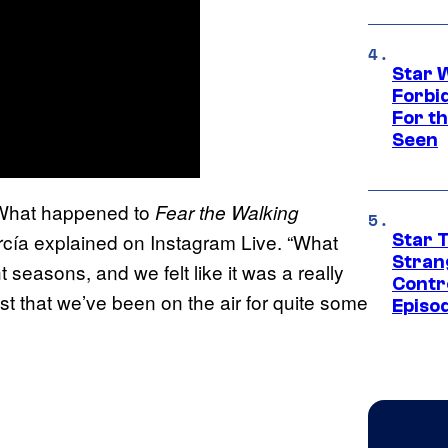
Star 
Forbi
For th
Seen
 ‘What happened to
Fear the Walking
rcía explained on Instagram Live. “What
Star 
Stran
 seasons, and we felt like it was a really
Contr
 just that we’ve been on the air for quite some
Episo