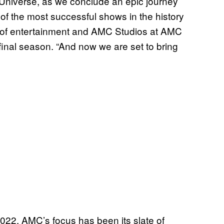
Universe, as we conclude an epic journey
f the most successful shows in the history
t of entertainment and AMC Studios at AMC
inal season. “And now we are set to bring
022, AMC’s focus has been its slate of