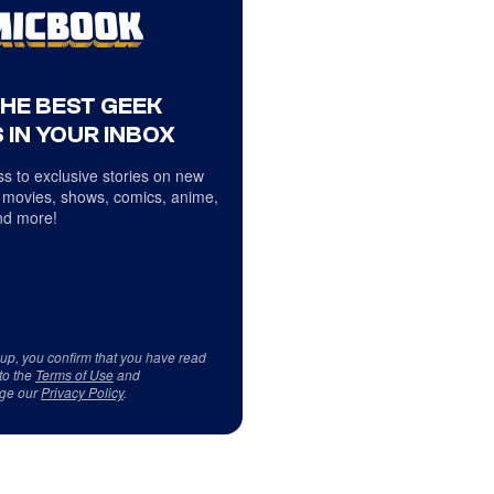
THE BEST GEEK
 IN YOUR INBOX
s to exclusive stories on new
 movies, shows, comics, anime,
d more!
 up, you confirm that you have read
to the
Terms of Use
and
ge our
Privacy Policy
.