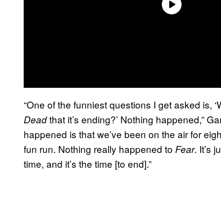
“One of the funniest questions I get asked is,
that it’s ending?’ Nothing happened,” Ga
Dead
happened is that we’ve been on the air for eight
fun run. Nothing really happened to
. It’s
Fear
time, and it’s the time [to end].”