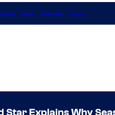
Gaming
Anime
Collectibles
Forum
 Star Explains Why Season