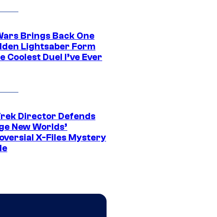
Wars Brings Back One
dden Lightsaber Form
e Coolest Duel I’ve Ever
Trek Director Defends
ge New Worlds’
oversial X-Files Mystery
de