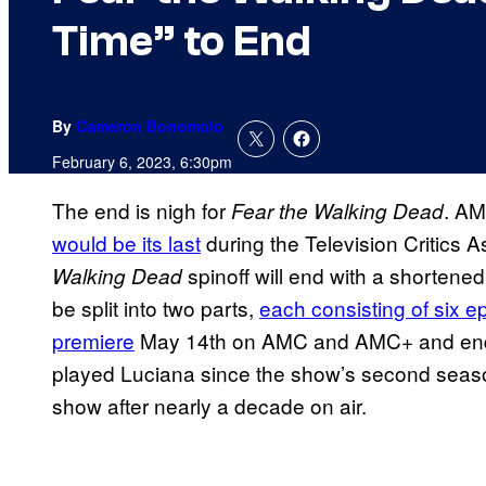
Time” to End
By
Cameron Bonomolo
February 6, 2023, 6:30pm
The end is nigh for
. AM
Fear the Walking Dead
would be its last
during the Television Critics A
spinoff will end with a shortene
Walking Dead
be split into two parts,
each consisting of six e
premiere
May 14th on AMC and AMC+ and endin
played Luciana since the show’s second season 
show after nearly a decade on air.