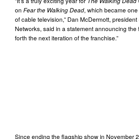
“It’s a truly exciting year for
The Walking Dead
on
, which became one o
Fear the Walking Dead
of cable television,” Dan McDermott, presiden
Networks, said in a statement announcing the f
forth the next iteration of the franchise.”
Since ending the flagship show in November 2