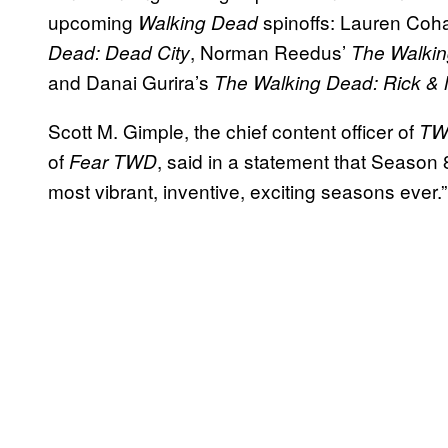
upcoming
spinoffs: Lauren Coh
Walking Dead
, Norman Reedus’
Dead: Dead City
The Walkin
and Danai Gurira’s
The Walking Dead: Rick &
Scott M. Gimple, the chief content officer of
T
of
, said in a statement that Season 
Fear TWD
most vibrant, inventive, exciting seasons ever.”