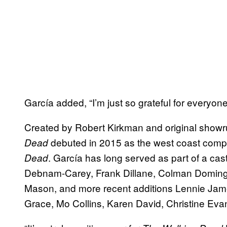
García added, “I’m just so grateful for everyone
Created by Robert Kirkman and original show
debuted in 2015 as the west coast comp
Dead
. García has long served as part of a cas
Dead
Debnam-Carey, Frank Dillane, Colman Domingo
Mason, and more recent additions Lennie Jame
Grace, Mo Collins, Karen David, Christine Evan