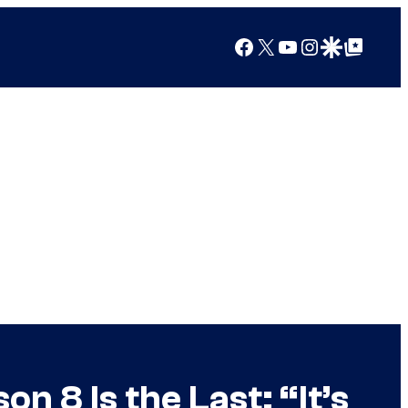
Facebook
X
YouTube
Instagram
Google Discover
Google Top Posts
 8 Is the Last: “It’s