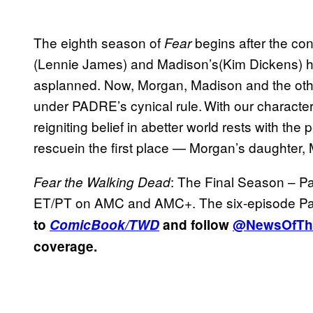
The eighth season of
begins after the c
Fear
(Lennie James) and Madison’s(Kim Dickens) 
asplanned. Now, Morgan, Madison and the other
under PADRE’s cynical rule. With our characte
reigniting belief in abetter world rests with t
rescuein the first place — Morgan’s daughter,
: The Final Season – Pa
Fear the Walking Dead
ET/PT on AMC and AMC+. The six-episode Part
to
ComicBook/TWD
and follow
@NewsOfTh
coverage.