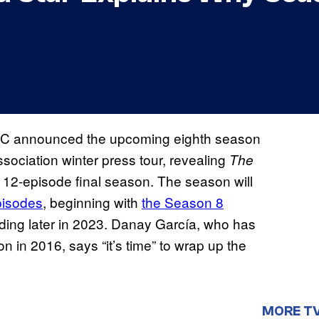
C announced the upcoming eighth season
ssociation winter press tour, revealing
The
d 12-episode final season. The season will
pisodes
, beginning with
the Season 8
g later in 2023. Danay García, who has
in 2016, says “it’s time” to wrap up the
MORE T