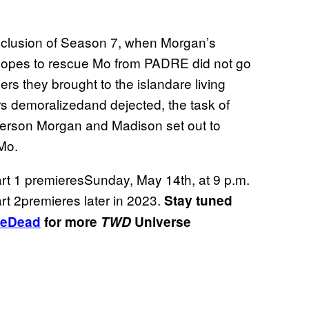
onclusion of Season 7, when Morgan’s
hopes to rescue Mo from PADRE did not go
s they brought to the islandare living
rs demoralizedand dejected, the task of
he person Morgan and Madison set out to
 Mo.
rt 1 premieresSunday, May 14th, at 9 p.m.
 2premieres later in 2023.
Stay tuned
eDead
for more
TWD
Universe