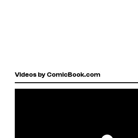
Videos by ComicBook.com