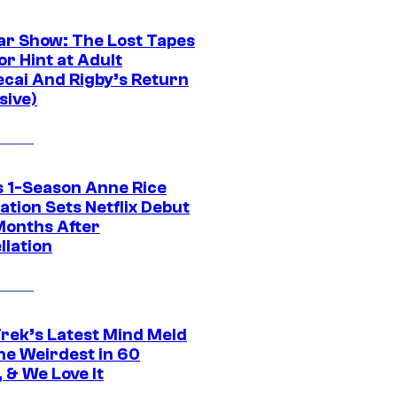
ar Show: The Lost Tapes
r Hint at Adult
cai And Rigby’s Return
sive)
 1-Season Anne Rice
tion Sets Netflix Debut
Months After
llation
Trek’s Latest Mind Meld
he Weirdest in 60
 & We Love It