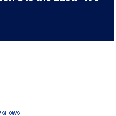
V SHOWS