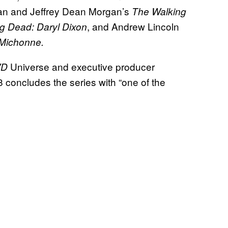
an and Jeffrey Dean Morgan’s
The Walking
, and Andrew Lincoln
g Dead: Daryl Dixon
 Michonne.
Universe and executive producer
WD
8 concludes the series with “one of the