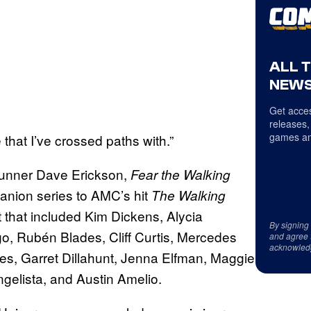
ALL 
NEWS
Get acces
releases,
games an
 that I’ve crossed paths with.”
runner Dave Erickson,
Fear the Walking
anion series to AMC’s hit
The Walking
t that included Kim Dickens, Alycia
By signing
, Rubén Blades, Cliff Curtis, Mercedes
and agree 
acknowled
s, Garret Dillahunt, Jenna Elfman, Maggie
gelista, and Austin Amelio.