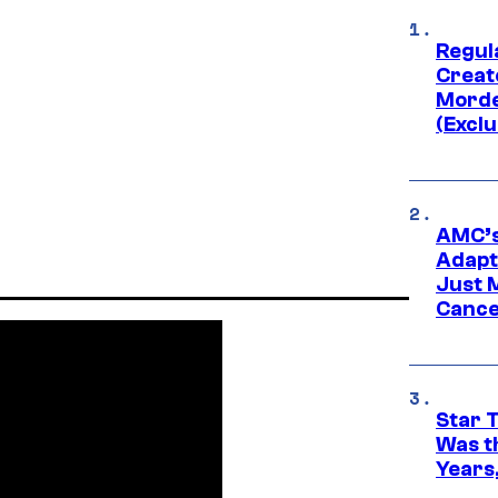
Regul
Creato
Morde
(Exclu
AMC’s
Adapta
Just 
Cance
Star 
Was t
Years,