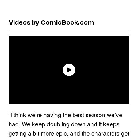
Videos by ComicBook.com
“I think we’re having the best season we’ve
had. We keep doubling down and it keeps
getting a bit more epic, and the characters get