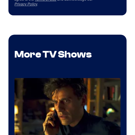
Privacy Policy
.
More TV Shows