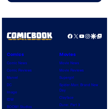
Facebook
X
YouTube
Instagra
Google Disco
Google Top Pos
Comics
Movies
Comic News
Movie News
Comic Reviews
Movie Reviews
Marvel
Supergirl
DC
Spider-Man: Brand New
Day
Image
Clayface
IDW
Dune: Part 3
BOOM! Studios