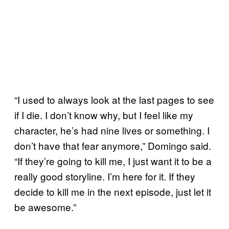
“I used to always look at the last pages to see
if I die. I don’t know why, but I feel like my
character, he’s had nine lives or something. I
don’t have that fear anymore,” Domingo said.
“If they’re going to kill me, I just want it to be a
really good storyline. I’m here for it. If they
decide to kill me in the next episode, just let it
be awesome.”