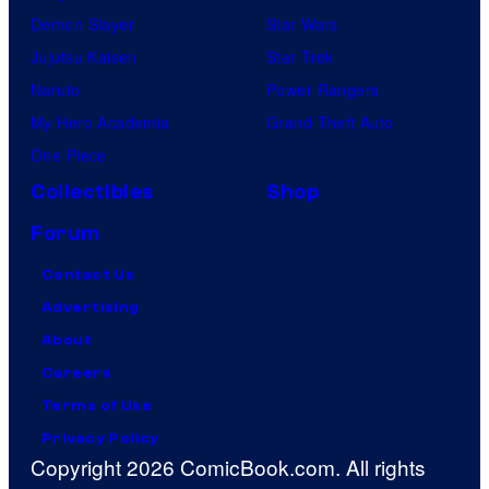
Demon Slayer
Star Wars
Jujutsu Kaisen
Star Trek
Naruto
Power Rangers
My Hero Academia
Grand Theft Auto
One Piece
Collectibles
Shop
Forum
Contact Us
Advertising
About
Careers
Terms of Use
Privacy Policy
Copyright 2026 ComicBook.com. All rights