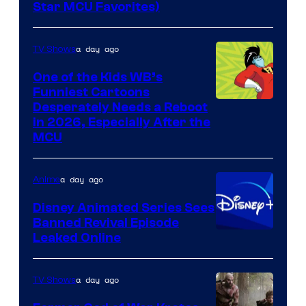
Star MCU Favorites)
a day ago
TV Shows
One of the Kids WB’s
Funniest Cartoons
Image
Desperately Needs a Reboot
in 2026, Especially After the
courtesy
MCU
of
Warner
a day ago
Anime
Bros.
Disney Animated Series Sees
Television
Banned Revival Episode
Animation
Leaked Online
a day ago
TV Shows