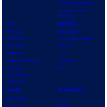
Avengers: Doomsday
Superman: Man of
Tomorrow
TV
Gaming
TV News
Gaming News
TV Reviews
Video Game Reviews
Spider-Noir
Nintendo
X-Men ’97
Xbox
House of the Dragon
PlayStation
Lanterns
PC
Vought Rising
VisionQuest
Anime
Franchises
Anime News
DC
Dragon Ball
Marvel