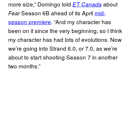
more size,” Domingo told
about
ET Canada
Season 6B ahead of its April
mid-
Fear
season premiere
. “And my character has
been on it since the very beginning, so I think
my character has had lots of evolutions. Now
we’re going into Strand 6.0, or 7.0, as we’re
about to start shooting Season 7 in another
two months.”