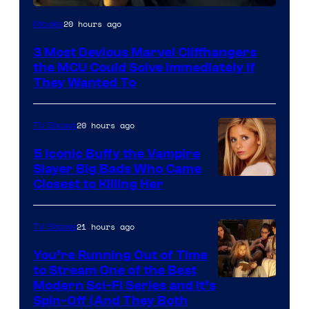
20 hours ago
Movies
3 Most Devious Marvel Cliffhangers
the MCU Could Solve Immediately if
They Wanted To
20 hours ago
TV Shows
5 Iconic Buffy the Vampire
Slayer Big Bads Who Came
Closest to Killing Her
21 hours ago
TV Shows
You’re Running Out of Time
to Stream One of the Best
Modern Sci-Fi Series and It’s
Spin-Off (And They Both