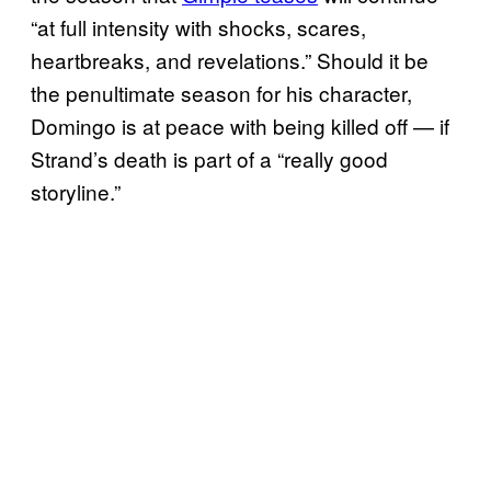
“at full intensity with shocks, scares,
heartbreaks, and revelations.” Should it be
the penultimate season for his character,
Domingo is at peace with being killed off — if
Strand’s death is part of a “really good
storyline.”