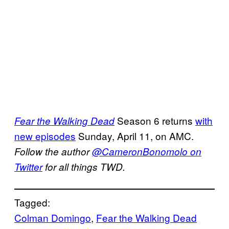
Season 6 returns
with
Fear the Walking Dead
new episodes
Sunday, April 11, on AMC.
Follow the author
@CameronBonomolo on
Twitter
for all things TWD.
Tagged:
Colman Domingo
, 
Fear the Walking Dead