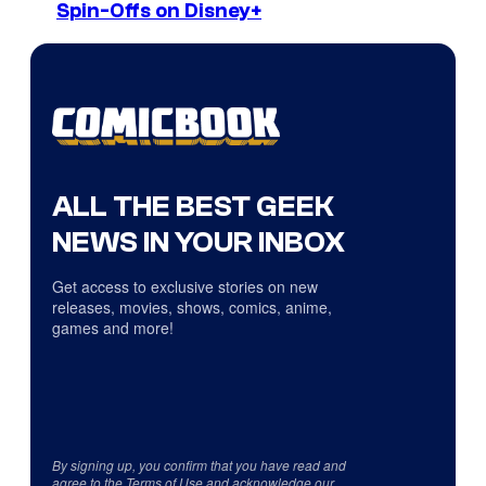
Spin-Offs on Disney+
ALL THE BEST GEEK
NEWS IN YOUR INBOX
Get access to exclusive stories on new
releases, movies, shows, comics, anime,
games and more!
By signing up, you confirm that you have read and
agree to the
Terms of Use
and acknowledge our