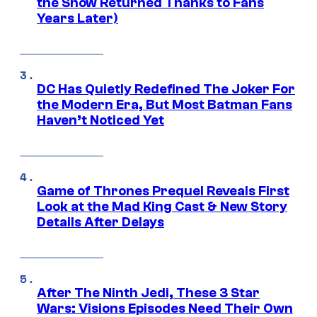
the Show Returned Thanks to Fans
Years Later)
DC Has Quietly Redefined The Joker For
the Modern Era, But Most Batman Fans
Haven’t Noticed Yet
Game of Thrones Prequel Reveals First
Look at the Mad King Cast & New Story
Details After Delays
After The Ninth Jedi, These 3 Star
Wars: Visions Episodes Need Their Own