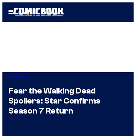
Skip
Open
to
Menu
content
TV Shows
Fear the Walking Dead
Spoilers: Star Confirms
Season 7 Return