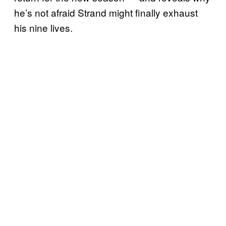
he’s not afraid Strand might finally exhaust
his nine lives.