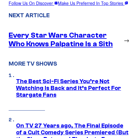
Follow Us On Discover
Make Us Preferred In Top Stories
NEXT ARTICLE
Every Star Wars Character
→
Who Knows Palpatine Is a Sith
MORE TV SHOWS
The Best Sci-Fi Series You’re Not
Watching Is Back and It’s Perfect For
Stargate Fans
On TV 27 Years ago, The Final Episode
of a Cult Comedy Series Premiered (But