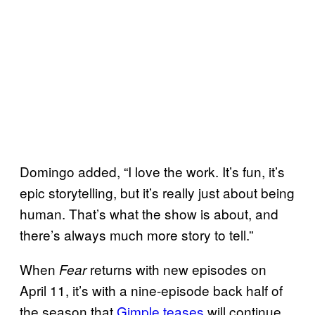
Domingo added, “I love the work. It’s fun, it’s
epic storytelling, but it’s really just about being
human. That’s what the show is about, and
there’s always much more story to tell.”
When
returns with new episodes on
Fear
April 11, it’s with a nine-episode back half of
the season that
Gimple teases
will continue