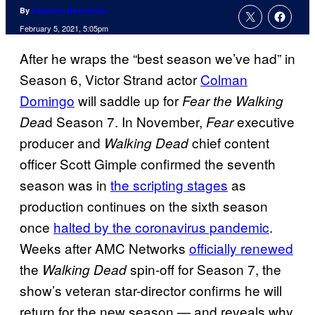
By
Cameron Bonomolo
February 5, 2021, 5:05pm
After he wraps the “best season we’ve had” in
Season 6, Victor Strand actor
Colman
Domingo
will saddle up for
Fear the Walking
d Season 7. In November,
executive
Dea
Fear
producer and
chief content
Walking Dead
officer Scott Gimple confirmed the seventh
season was in
the scripting stages
as
production continues on the sixth season
once
halted by the coronavirus pandemic
.
Weeks after AMC Networks
officially renewed
the
spin-off for Season 7, the
Walking Dead
show’s veteran star-director confirms he will
return for the new season — and reveals why