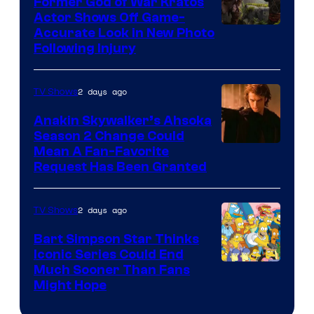
Former God of War Kratos
Actor Shows Off Game-
Image
Accurate Look in New Photo
Following Injury
Courtesy
of
2 days ago
TV Shows
Prime
Video
Anakin Skywalker’s Ahsoka
Season 2 Change Could
Mean A Fan-Favorite
Request Has Been Granted
2 days ago
TV Shows
Bart Simpson Star Thinks
Iconic Series Could End
Much Sooner Than Fans
Might Hope