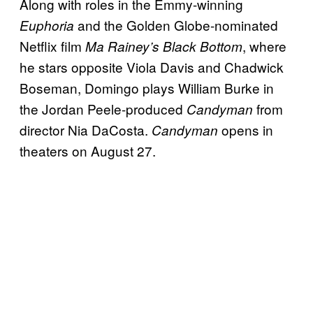
Along with roles in the Emmy-winning
and the Golden Globe-nominated
Euphoria
Netflix film
, where
Ma Rainey’s Black Bottom
he stars opposite Viola Davis and Chadwick
Boseman, Domingo plays William Burke in
the Jordan Peele-produced
from
Candyman
director Nia DaCosta.
opens in
Candyman
theaters on August 27.