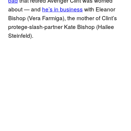
bad
that retired Avenger Clint was worried
about — and
he’s in business
with Eleanor
Bishop (Vera Farmiga), the mother of Clint’s
protege-slash-partner Kate Bishop (Hailee
Steinfeld).