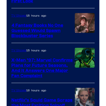
First Look
15 hours ago
TV Shows
4 Fantasy Books No One
Guessed Would Spawn
Image
Blockbuster Series
Courtesy
of
15 hours ago
TV Shows
Warner
X-Men ’97: Marvel Confirms
Bros.
Plans for Future Seasons,
And It Answers One Major
Pictures
Fan Complaint
16 hours ago
TV Shows
Netflix’s Squid Game Scraps
the Most Exciting Spinoff