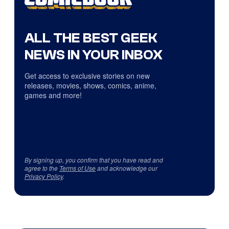
ALL THE BEST GEEK
NEWS IN YOUR INBOX
Get access to exclusive stories on new
releases, movies, shows, comics, anime,
games and more!
By signing up, you confirm that you have read and
agree to the
Terms of Use
and acknowledge our
Privacy Policy
.