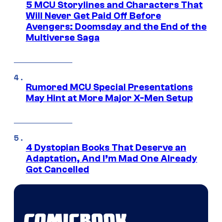
5 MCU Storylines and Characters That
Will Never Get Paid Off Before
Avengers: Doomsday and the End of the
Multiverse Saga
Rumored MCU Special Presentations
May Hint at More Major X-Men Setup
4 Dystopian Books That Deserve an
Adaptation, And I’m Mad One Already
Got Cancelled