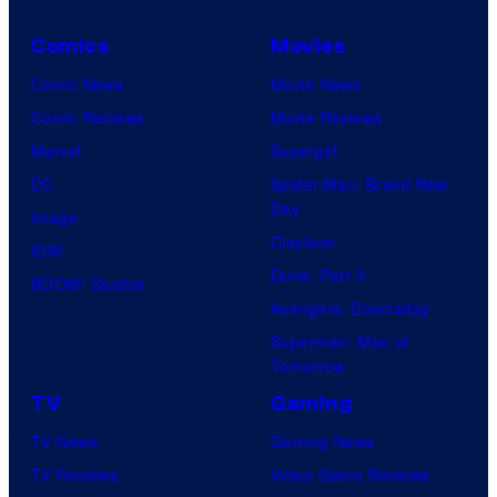
Comics
Movies
Comic News
Movie News
Comic Reviews
Movie Reviews
Marvel
Supergirl
DC
Spider-Man: Brand New
Day
Image
Clayface
IDW
Dune: Part 3
BOOM! Studios
Avengers: Doomsday
Superman: Man of
Tomorrow
TV
Gaming
TV News
Gaming News
TV Reviews
Video Game Reviews