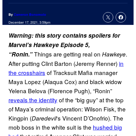
By
Cameron Bonomolo
December 17, 2021, 3:59pm
Warning: this story contains spoilers for
Marvel’s Hawkeye Episode 5,
Things are getting real on
.
“Ronin.”
Hawkeye
After putting Clint Barton (Jeremy Renner)
in
the crosshairs
of Tracksuit Mafia manager
Maya Lopez (Alaqua Cox) and black widow
Yelena Belova (Florence Pugh), “Ronin”
reveals the identity
of the “big guy” at the top
of Maya’s criminal operation: Wilson Fisk, the
Kingpin (
‘s Vincent D’Onofrio). The
Daredevil
mob boss in the white suit is the
hushed big