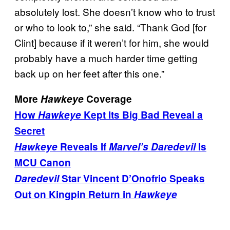
absolutely lost. She doesn’t know who to trust
or who to look to,” she said. “Thank God [for
Clint] because if it weren’t for him, she would
probably have a much harder time getting
back up on her feet after this one.”
More
Hawkeye
Coverage
How
Hawkeye
Kept Its Big Bad Reveal a
Secret
Hawkeye
Reveals If
Marvel’s Daredevil
Is
MCU Canon
Daredevil
Star Vincent D’Onofrio Speaks
Out on Kingpin Return in
Hawkeye