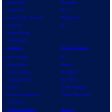
Spider-Noir
Nintendo
X-Men ’97
Xbox
House of the Dragon
PlayStation
Lanterns
PC
Vought Rising
VisionQuest
Anime
Franchises
Anime News
DC
Dragon Ball
Marvel
Demon Slayer
Star Wars
Jujutsu Kaisen
Star Trek
Naruto
Power Rangers
My Hero Academia
Grand Theft Auto
One Piece
Collectibles
Shop