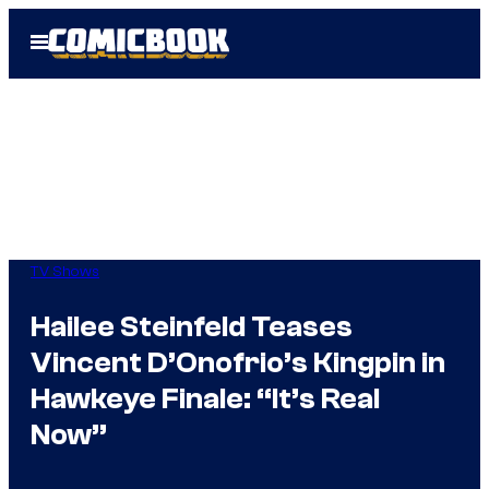
Skip
Open
to
Menu
content
TV Shows
Hailee Steinfeld Teases
Vincent D’Onofrio’s Kingpin in
Hawkeye Finale: “It’s Real
Now”