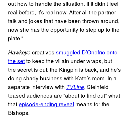
out how to handle the situation. If it didn’t feel
real before, it’s real now. After all the partner
talk and jokes that have been thrown around,
now she has the opportunity to step up to the
plate.”
creatives
smuggled D’Onofrio onto
Hawkeye
the set
to keep the villain under wraps, but
the secret is out: the Kingpin is back, and he’s
doing shady business with Kate’s mom. In a
separate interview with
, Steinfeld
TVLine
teased audiences are “about to find out” what
that
episode-ending reveal
means for the
Bishops.