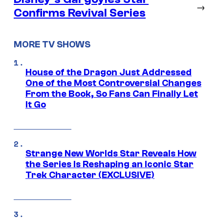
→
Confirms Revival Series
MORE TV SHOWS
House of the Dragon Just Addressed
One of the Most Controversial Changes
From the Book, So Fans Can Finally Let
It Go
Strange New Worlds Star Reveals How
the Series Is Reshaping an Iconic Star
Trek Character (EXCLUSIVE)