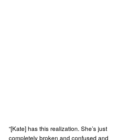
“[Kate] has this realization. She’s just
completely broken and confused and