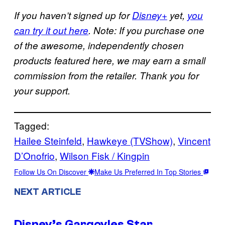
If you haven’t signed up for
Disney+
yet,
you
can try it out here
. Note: If you purchase one
of the awesome, independently chosen
products featured here, we may earn a small
commission from the retailer. Thank you for
your support.
Tagged:
Hailee Steinfeld
, 
Hawkeye (TVShow)
, 
Vincent
D’Onofrio
, 
Wilson Fisk / Kingpin
Follow Us On Discover
Make Us Preferred In Top Stories
NEXT ARTICLE
Disney’s Gargoyles Star