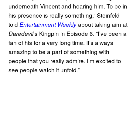
underneath Vincent and hearing him. To be in
his presence is really something,” Steinfeld
told
about taking aim at
Entertainment Weekly
‘s Kingpin in Episode 6. “I’ve been a
Daredevil
fan of his for a very long time. It’s always
amazing to be a part of something with
people that you really admire. I’m excited to
see people watch it unfold.”