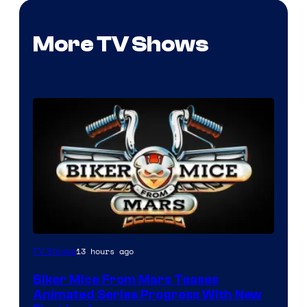
More TV Shows
13 hours ago
TV Shows
Biker Mice From Mars Teases
Animated Series Progress With New