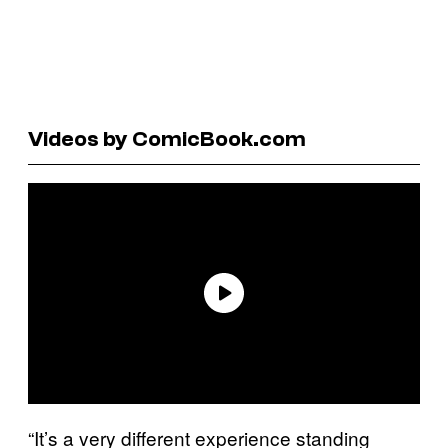
Videos by ComicBook.com
“It’s a very different experience standing