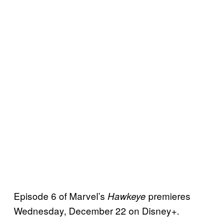
Episode 6 of Marvel’s
premieres
Hawkeye
Wednesday, December 22 on Disney+.