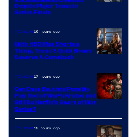
Netflix
Despite Major Tease in
Series Finale
16 hours ago
TV Shows
With HBO Max Shorts a
Thing, These 3 Quibi Shows
Deserve A Comeback
17 hours ago
TV Shows
Can Dave Bautista Possibly
Play God of War’s Kratos and
Sony
Still Do Netflix’s Gears of War
Series?
–
Microsoft
19 hours ago
TV Shows