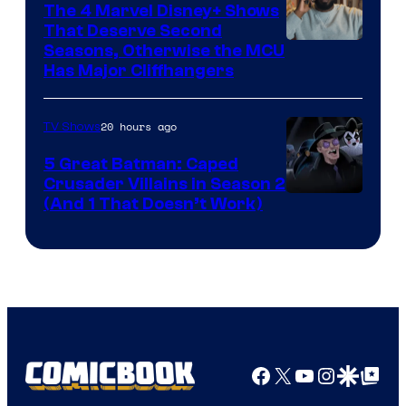
The 4 Marvel Disney+ Shows
That Deserve Second
Image
Seasons, Otherwise the MCU
Has Major Cliffhangers
via
Marvel
20 hours ago
TV Shows
Studios
5 Great Batman: Caped
Crusader Villains in Season 2
Amazon
(And 1 That Doesn’t Work)
Prime
Video
Facebook
X
YouTube
Instagra
Google Disco
Google Top Pos