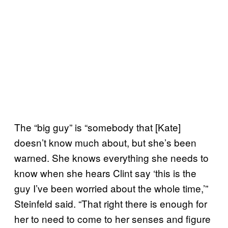
The “big guy” is “somebody that [Kate]
doesn’t know much about, but she’s been
warned. She knows everything she needs to
know when she hears Clint say ‘this is the
guy I’ve been worried about the whole time,’”
Steinfeld said. “That right there is enough for
her to need to come to her senses and figure