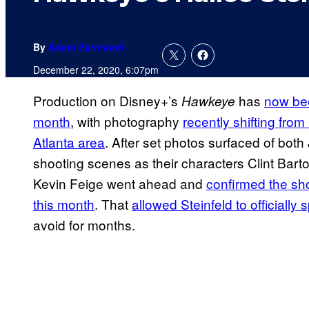
By
Adam Barnhardt
December 22, 2020, 6:07pm
Production on Disney+’s
has
now bee
Hawkeye
month
, with photography
recently shifting fro
Atlanta area
. After set photos surfaced of bot
shooting scenes as their characters Clint Bar
Kevin Feige went ahead and
confirmed the sho
this month
. That
allowed Steinfeld to officially
avoid for months.