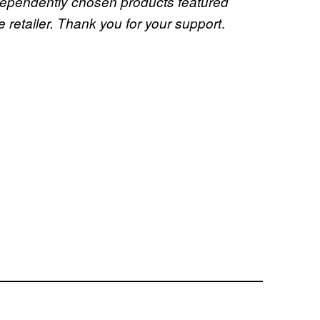
dependently chosen products featured
.
retailer. Thank you for your support