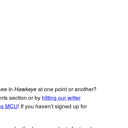
see in
at one point or another?
Hawkeye
nts section or by
hitting our writer
ngs MCU
! If you haven’t signed up for