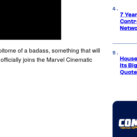
7 Year
Contr
Netwo
epitome of a badass, something that will
fficially joins the Marvel Cinematic
House
Its Bi
Quote 