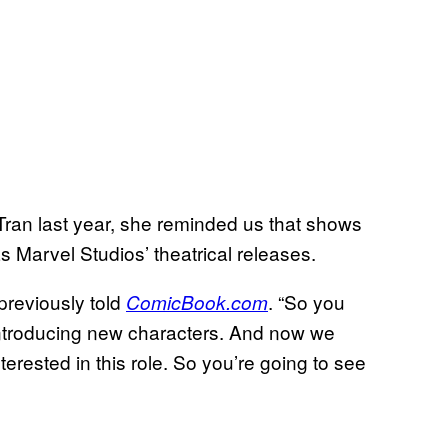
Tran last year, she reminded us that shows
s Marvel Studios’ theatrical releases.
 previously told
. “So you
ComicBook.com
introducing new characters. And now we
erested in this role. So you’re going to see