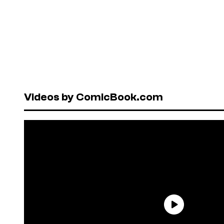
Videos by ComicBook.com