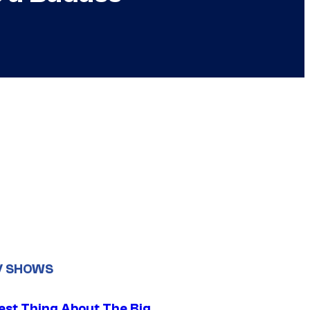
V SHOWS
est Thing About The Big