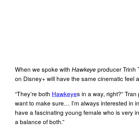
When we spoke with
producer Trinh 
Hawkeye
on Disney+ will have the same cinematic feel a
“They’re both
Hawkeye
s in a way, right?” Tran
want to make sure… I’m always interested in 
have a fascinating young female who is very int
a balance of both.”