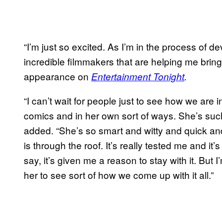
“I’m just so excited. As I’m in the process of d
incredible filmmakers that are helping me bring h
appearance on
Entertainment Tonight
.
“I can’t wait for people just to see how we are i
comics and in her own sort of ways. She’s such
added. “She’s so smart and witty and quick and
is through the roof. It’s really tested me and it
say, it’s given me a reason to stay with it. But
her to see sort of how we come up with it all.”