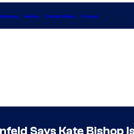
Gaming
Anime
Collectibles
Forum
nfeld Says Kate Bishop I