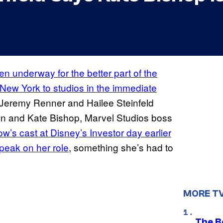
n underway for the better part of the
m New York to studios in the immediate
h Jeremy Renner and Hailee Steinfeld
ton and Kate Bishop, Marvel Studios boss
w’s cast at Disney’s Investor day earlier
 speak on her role
, something she’s had to
MORE T
The B