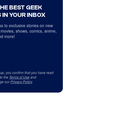
THE BEST GEEK
 IN YOUR INBOX
s to exclusive stories on new
 movies, shows, comics, anime,
d more!
 up, you confirm that you have read
to the
Terms of Use
and
ge our
Privacy Policy
.