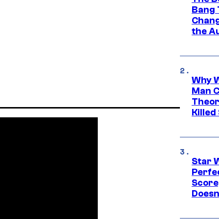
Bang 
Chang
the A
Why W
Man C
Theor
Killed
Star 
Perfe
Score
Doesn