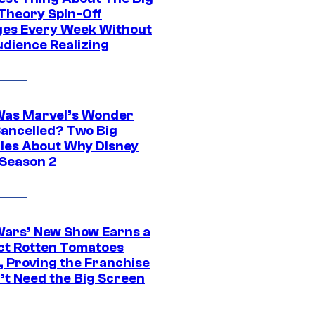
Theory Spin-Off
es Every Week Without
udience Realizing
as Marvel’s Wonder
ancelled? Two Big
ies About Why Disney
 Season 2
Wars’ New Show Earns a
ct Rotten Tomatoes
, Proving the Franchise
’t Need the Big Screen