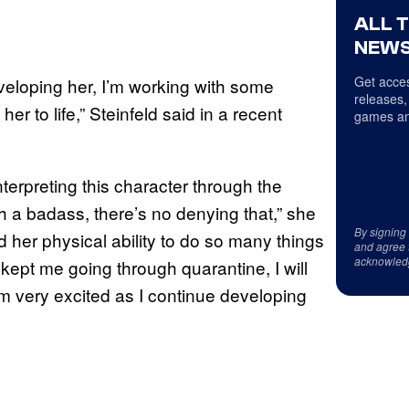
ALL 
NEWS
Get acces
eveloping her, I’m working with some
releases,
er to life,” Steinfeld said in a recent
games an
nterpreting this character through the
 a badass, there’s no denying that,” she
By signing
 her physical ability to do so many things
and agree 
acknowled
’s kept me going through quarantine, I will
 I’m very excited as I continue developing