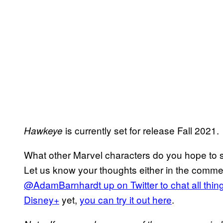
is currently set for release Fall 2021.
Hawkeye
What other Marvel characters do you hope to 
Let us know your thoughts either in the comme
@AdamBarnhardt up on Twitter to chat all thi
Disney+
yet,
you can try it out here
.