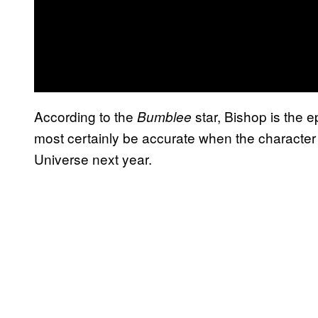
According to the
star, Bishop is the 
Bumblee
most certainly be accurate when the character o
Universe next year.