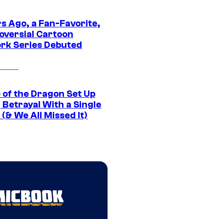
s Ago, a Fan-Favorite,
oversial Cartoon
rk Series Debuted
 of the Dragon Set Up
g Betrayal With a Single
(& We All Missed It)