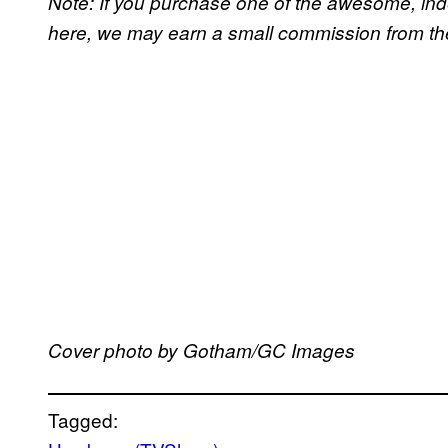
Note: If you purchase one of the awesome, in
here, we may earn a small commission from the 
Cover photo by Gotham/GC Images
Tagged: