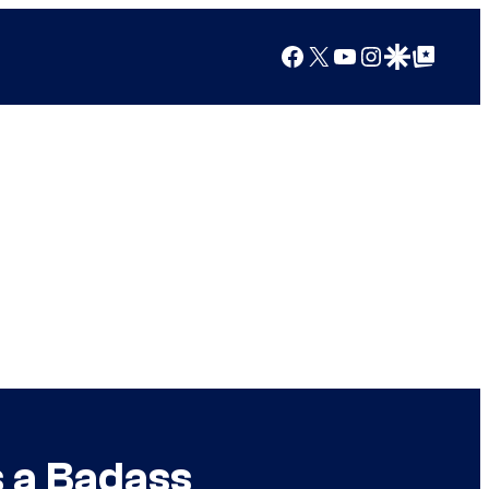
Facebook
X
YouTube
Instagram
Google Discover
Google Top Posts
s a Badass