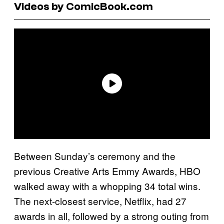
Videos by ComicBook.com
Between Sunday’s ceremony and the
previous Creative Arts Emmy Awards, HBO
walked away with a whopping 34 total wins.
The next-closest service, Netflix, had 27
awards in all, followed by a strong outing from