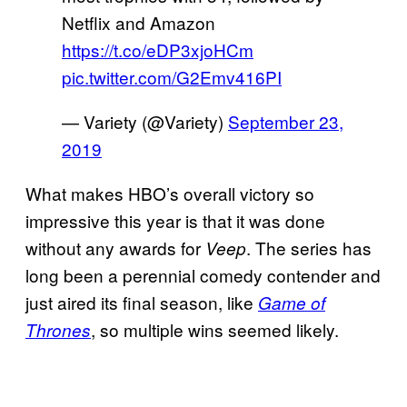
Netflix and Amazon
https://t.co/eDP3xjoHCm
pic.twitter.com/G2Emv416PI
— Variety (@Variety)
September 23,
2019
What makes HBO’s overall victory so
impressive this year is that it was done
without any awards for
. The series has
Veep
long been a perennial comedy contender and
just aired its final season, like
Game of
, so multiple wins seemed likely.
Thrones