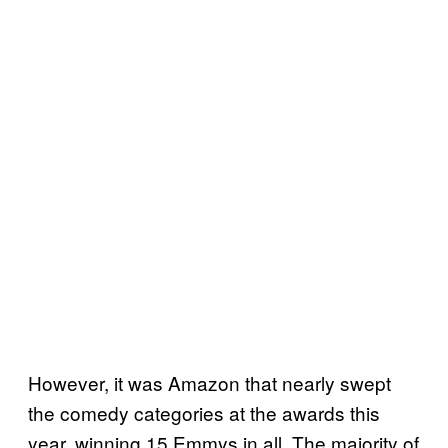
However, it was Amazon that nearly swept
the comedy categories at the awards this
year, winning 15 Emmys in all. The majority of