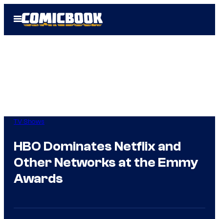
Skip
Open
to
Menu
content
TV Shows
HBO Dominates Netflix and
Other Networks at the Emmy
Awards