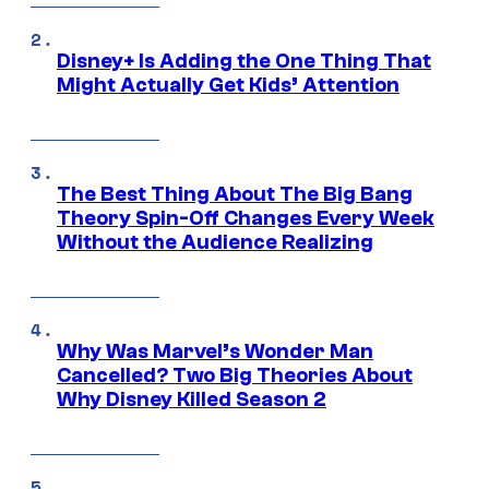
Disney+ Is Adding the One Thing That
Might Actually Get Kids’ Attention
The Best Thing About The Big Bang
Theory Spin-Off Changes Every Week
Without the Audience Realizing
Why Was Marvel’s Wonder Man
Cancelled? Two Big Theories About
Why Disney Killed Season 2