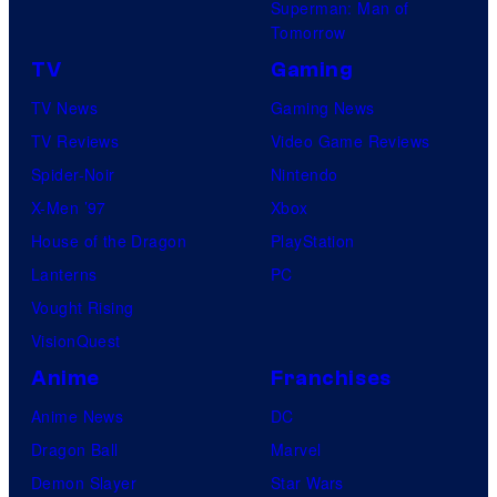
Superman: Man of
Tomorrow
TV
Gaming
TV News
Gaming News
TV Reviews
Video Game Reviews
Spider-Noir
Nintendo
X-Men ’97
Xbox
House of the Dragon
PlayStation
Lanterns
PC
Vought Rising
VisionQuest
Anime
Franchises
Anime News
DC
Dragon Ball
Marvel
Demon Slayer
Star Wars