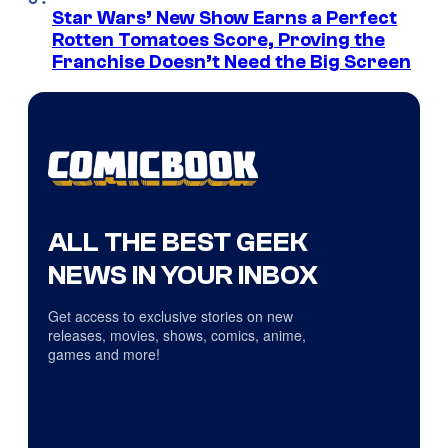
Star Wars’ New Show Earns a Perfect
Rotten Tomatoes Score, Proving the
Franchise Doesn’t Need the Big Screen
ALL THE BEST GEEK
NEWS IN YOUR INBOX
Get access to exclusive stories on new
releases, movies, shows, comics, anime,
games and more!