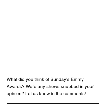
What did you think of Sunday’s Emmy
Awards? Were any shows snubbed in your
opinion? Let us know in the comments!