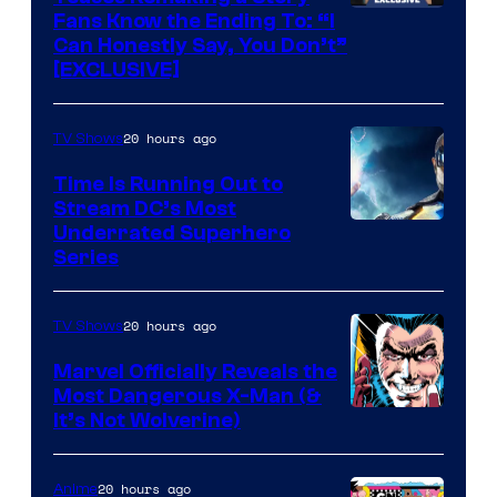
Fans Know the Ending To: “I
Can Honestly Say, You Don’t”
[EXCLUSIVE]
20 hours ago
TV Shows
Time Is Running Out to
Stream DC’s Most
Underrated Superhero
Series
20 hours ago
TV Shows
Marvel Officially Reveals the
Most Dangerous X-Man (&
Image
It’s Not Wolverine)
Courtesy
of
20 hours ago
Anime