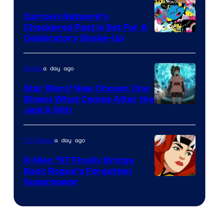
Marvel
Cartoon Network’s
Comics
Checkered Past is Set For A
Warner
Celebratory Shake-Up
Bros
a day ago
Anime
Star Wars’ New Chosen One
Shows What Comes After the
Jedi & Sith
a day ago
TV Shows
X-Men ’97 Finally Brings
Back Rogue’s Forgotten
Superpower