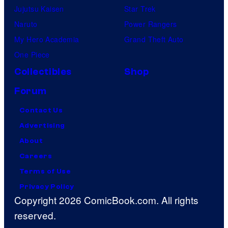
Jujutsu Kaisen
Star Trek
Naruto
Power Rangers
My Hero Academia
Grand Theft Auto
One Piece
Collectibles
Shop
Forum
Contact Us
Advertising
About
Careers
Terms of Use
Privacy Policy
Copyright 2026 ComicBook.com. All rights
reserved.