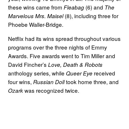
these wins came from
(6) and
Fleabag
The
(8), including three for
Marvelous Mrs. Maisel
Phoebe Waller-Bridge.
Netflix had its wins spread throughout various
programs over the three nights of Emmy
Awards. Five awards went to Tim Miller and
David Fincher’s
Love, Death & Robots
anthology series, while
received
Queer Eye
four wins,
took home three, and
Russian Doll
was recognized twice.
Ozark