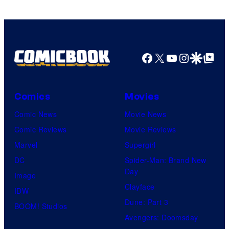
Facebook
X
YouTube
Instagra
Google Disco
Google Top Pos
Comics
Movies
Comic News
Movie News
Comic Reviews
Movie Reviews
Marvel
Supergirl
DC
Spider-Man: Brand New
Day
Image
Clayface
IDW
Dune: Part 3
BOOM! Studios
Avengers: Doomsday