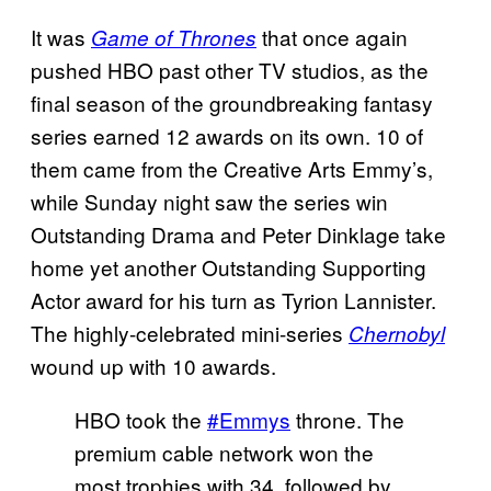
It was
that once again
Game of Thrones
pushed HBO past other TV studios, as the
final season of the groundbreaking fantasy
series earned 12 awards on its own. 10 of
them came from the Creative Arts Emmy’s,
while Sunday night saw the series win
Outstanding Drama and Peter Dinklage take
home yet another Outstanding Supporting
Actor award for his turn as Tyrion Lannister.
The highly-celebrated mini-series
Chernobyl
wound up with 10 awards.
HBO took the
#Emmys
throne. The
premium cable network won the
most trophies with 34, followed by