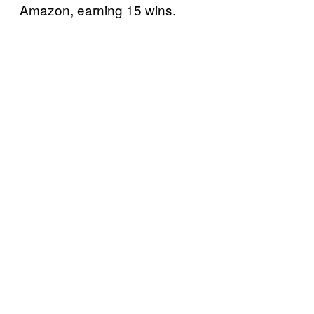
Amazon, earning 15 wins.