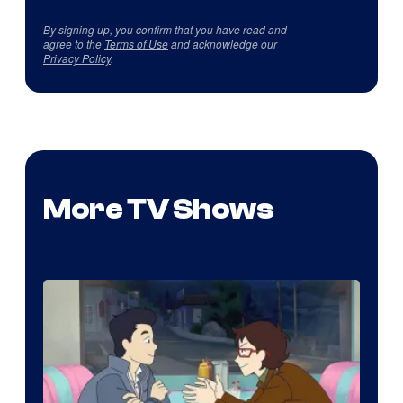
By signing up, you confirm that you have read and
agree to the
Terms of Use
and acknowledge our
Privacy Policy
.
More TV Shows