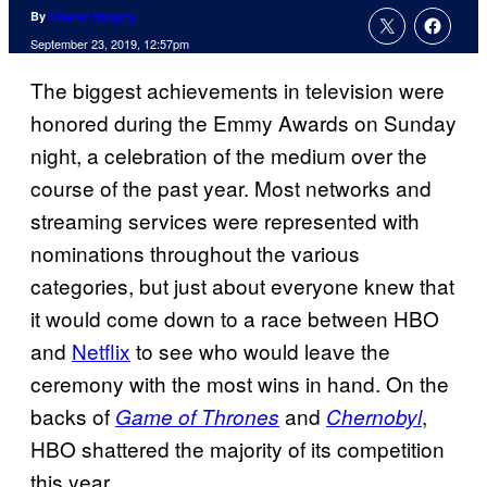
By
Charlie Ridgely
September 23, 2019, 12:57pm
The biggest achievements in television were
honored during the Emmy Awards on Sunday
night, a celebration of the medium over the
course of the past year. Most networks and
streaming services were represented with
nominations throughout the various
categories, but just about everyone knew that
it would come down to a race between HBO
and
Netflix
to see who would leave the
ceremony with the most wins in hand. On the
backs of
and
,
Game of Thrones
Chernobyl
HBO shattered the majority of its competition
this year.