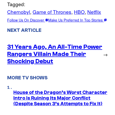
Tagged:
Chernobyl
, 
Game of Thrones
, 
HBO
, 
Netflix
Follow Us On Discover
Make Us Preferred In Top Stories
NEXT ARTICLE
31 Years Ago, An All-Time Power
Rangers Villain Made Their
→
Shocking Debut
MORE TV SHOWS
House of the Dragon’s Worst Character
Intro Is Ruining Its Major Conflict
(Despite Season 3’s Attempts to Fix It)