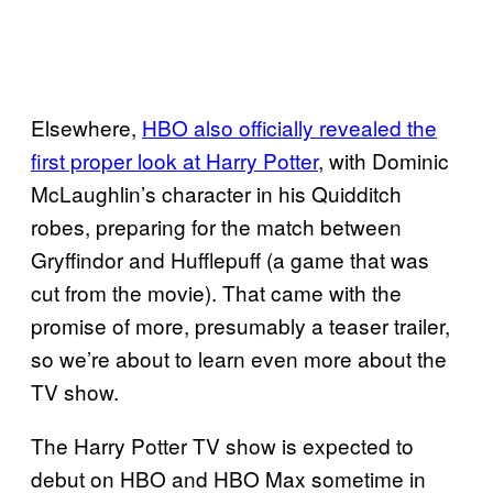
Elsewhere,
HBO also officially revealed the
first proper look at Harry Potter
, with Dominic
McLaughlin’s character in his Quidditch
robes, preparing for the match between
Gryffindor and Hufflepuff (a game that was
cut from the movie). That came with the
promise of more, presumably a teaser trailer,
so we’re about to learn even more about the
TV show.
The Harry Potter TV show is expected to
debut on HBO and HBO Max sometime in