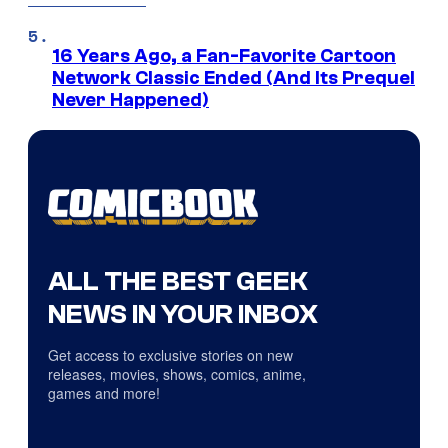
16 Years Ago, a Fan-Favorite Cartoon
Network Classic Ended (And Its Prequel
Never Happened)
ALL THE BEST GEEK
NEWS IN YOUR INBOX
Get access to exclusive stories on new
releases, movies, shows, comics, anime,
games and more!