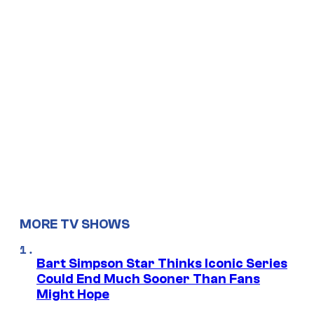
MORE TV SHOWS
Bart Simpson Star Thinks Iconic Series
Could End Much Sooner Than Fans
Might Hope