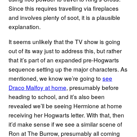
Since this requires travelling via fireplaces
and involves plenty of soot, it is a plausible
explanation.
It seems unlikely that the TV show is going
out of its way just to address this, but rather
that it’s part of an expanded pre-Hogwarts
sequence setting up the major characters. As
mentioned, we know we’re going to
see
Draco Malfoy at home
, presumably before
heading to school, and it’s also been
revealed we’ll be seeing Hermione at home
receiving her Hogwarts letter. With that, then
it’d make sense if we see a similar scene of
Ron at The Burrow, presumably all coming