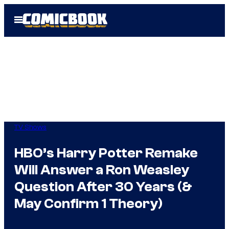
Skip
Open
to
Menu
content
TV Shows
HBO’s Harry Potter Remake
Will Answer a Ron Weasley
Question After 30 Years (&
May Confirm 1 Theory)