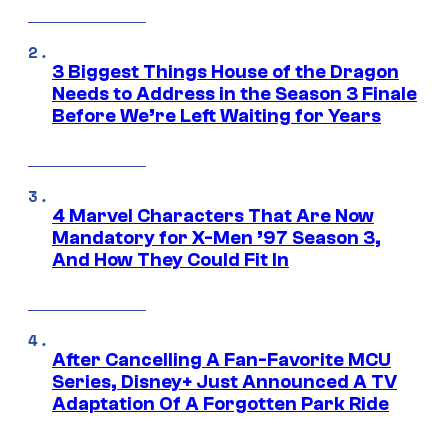
3 Biggest Things House of the Dragon
Needs to Address in the Season 3 Finale
Before We’re Left Waiting for Years
4 Marvel Characters That Are Now
Mandatory for X-Men ’97 Season 3,
And How They Could Fit In
After Cancelling A Fan-Favorite MCU
Series, Disney+ Just Announced A TV
Adaptation Of A Forgotten Park Ride