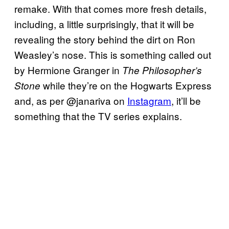
remake. With that comes more fresh details,
including, a little surprisingly, that it will be
revealing the story behind the dirt on Ron
Weasley’s nose. This is something called out
by Hermione Granger in
The Philosopher’s
while they’re on the Hogwarts Express
Stone
and, as per @janariva on
Instagram
, it’ll be
something that the TV series explains.