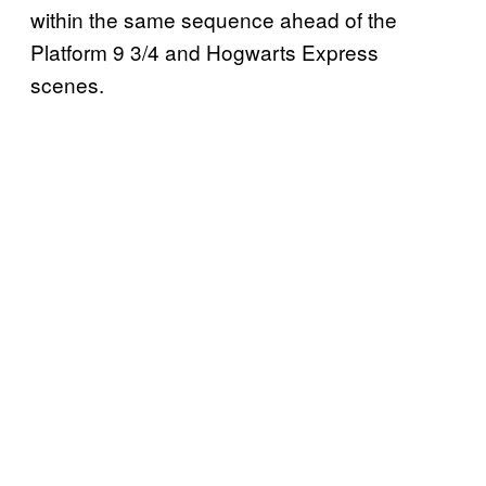
within the same sequence ahead of the
Platform 9 3/4 and Hogwarts Express
scenes.