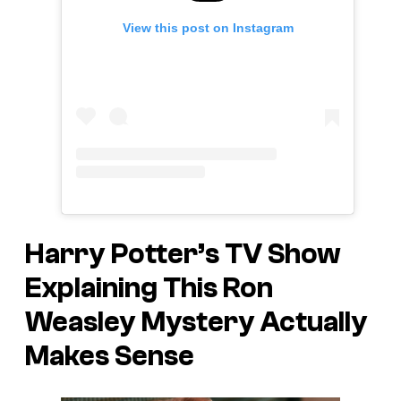
View this post on Instagram
Harry Potter’s TV Show
Explaining This Ron
Weasley Mystery Actually
Makes Sense