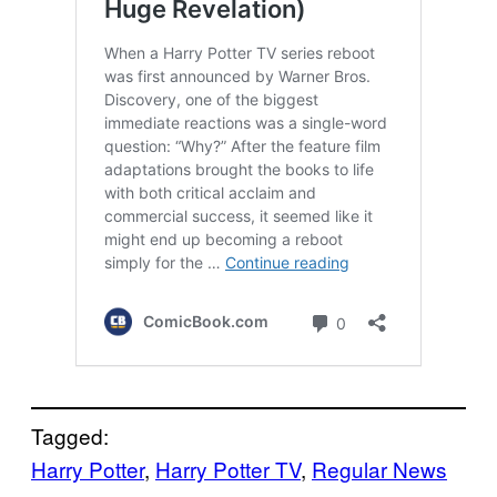
Tagged:
Harry Potter
, 
Harry Potter TV
, 
Regular News