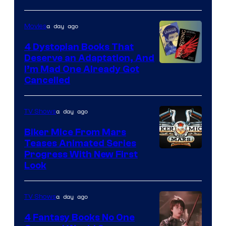
a day ago
Movies
4 Dystopian Books That
Deserve an Adaptation, And
I’m Mad One Already Got
Cancelled
a day ago
TV Shows
Biker Mice From Mars
Teases Animated Series
Progress With New First
Look
a day ago
TV Shows
4 Fantasy Books No One