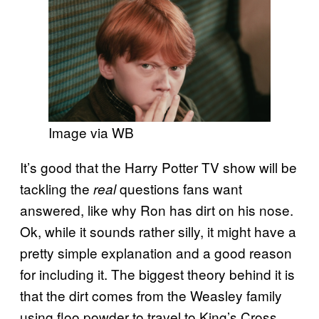
Image via WB
It’s good that the Harry Potter TV show will be
tackling the
questions fans want
real
answered, like why Ron has dirt on his nose.
Ok, while it sounds rather silly, it might have a
pretty simple explanation and a good reason
for including it. The biggest theory behind it is
that the dirt comes from the Weasley family
using floo powder to travel to King’s Cross.