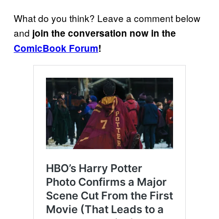
What do you think? Leave a comment below
and
join the conversation now in the
ComicBook Forum
!