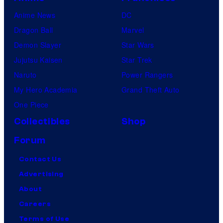
Anime News
DC
Dragon Ball
Marvel
Demon Slayer
Star Wars
Jujutsu Kaisen
Star Trek
Naruto
Power Rangers
My Hero Academia
Grand Theft Auto
One Piece
Collectibles
Shop
Forum
Contact Us
Advertising
About
Careers
Terms of Use