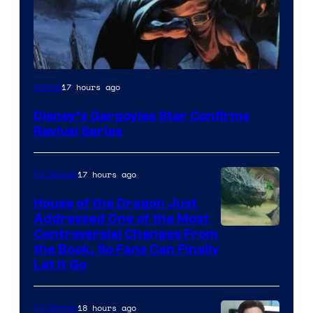
Disney
17 hours ago
Anime
Disney’s Gargoyles Star Confirms
Revival Series
17 hours ago
TV Shows
House of the Dragon Just
Addressed One of the Most
Controversial Changes From
the Book, So Fans Can Finally
Let It Go
18 hours ago
TV Shows