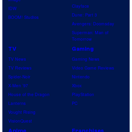
Clayface
IDW
Dune: Part 3
BOOM! Studios
Avengers: Doomsday
Superman: Man of
Tomorrow
TV
Gaming
TV News
Gaming News
TV Reviews
Video Game Reviews
Spider-Noir
Nintendo
X-Men ’97
Xbox
House of the Dragon
PlayStation
Lanterns
PC
Vought Rising
VisionQuest
Anime
Franchises