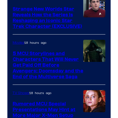
Strange New Worlds Star
Reveals How the Series Is
Reshaping an Iconic Star
Trek Character (EXCLUSIVE)
18 hours ago
Movies
5 MCU Storylines and
Characters That Will Never
Image
Get Paid Off Before
Avengers: Doomsday and the
courtesy
End of the Multiverse Saga
of
Marvel
18 hours ago
TV Shows
Studios
Rumored MCU Special
Presentations May Hint at
More Major X-Men Setup