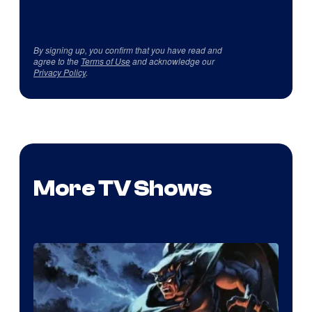
By signing up, you confirm that you have read and
agree to the
Terms of Use
and acknowledge our
Privacy Policy
.
More TV Shows