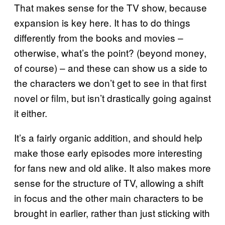
That makes sense for the TV show, because
expansion is key here. It has to do things
differently from the books and movies –
otherwise, what’s the point? (beyond money,
of course) – and these can show us a side to
the characters we don’t get to see in that first
novel or film, but isn’t drastically going against
it either.
It’s a fairly organic addition, and should help
make those early episodes more interesting
for fans new and old alike. It also makes more
sense for the structure of TV, allowing a shift
in focus and the other main characters to be
brought in earlier, rather than just sticking with