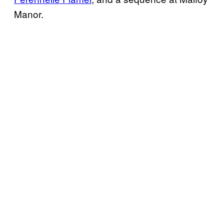
Manor.