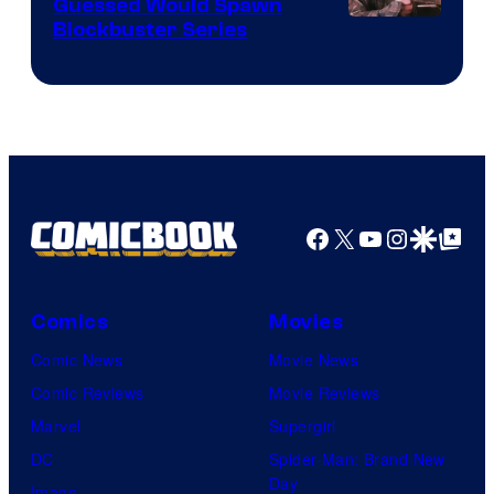
Guessed Would Spawn
Image
Blockbuster Series
Courtesy
of
Warner
Bros.
Pictures
Facebook
X
YouTube
Instagra
Google Disco
Google Top Pos
Comics
Movies
Comic News
Movie News
Comic Reviews
Movie Reviews
Marvel
Supergirl
DC
Spider-Man: Brand New
Day
Image