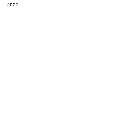
2027.