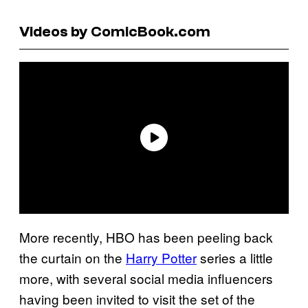
Videos by ComicBook.com
More recently, HBO has been peeling back
the curtain on the
Harry Potter
series a little
more, with several social media influencers
having been invited to visit the set of the