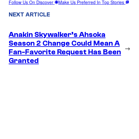
Follow Us On Discover
Make Us Preferred In Top Stories
NEXT ARTICLE
Anakin Skywalker’s Ahsoka
Season 2 Change Could Mean A
→
Fan-Favorite Request Has Been
Granted