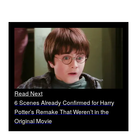
Read Next
6 Scenes Already Confirmed for Harry
Potter’s Remake That Weren’t in the
Original Movie