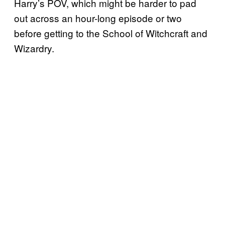
Harry’s POV, which might be harder to pad
out across an hour-long episode or two
before getting to the School of Witchcraft and
Wizardry.