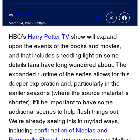
By
James Hunt
Comments
March 24, 2026, 2:28pm
HBO’s
Harry Potter TV
show will expand
upon the events of the books and movies,
and that includes shedding light on some
details fans have long wondered about. The
expanded runtime of the series allows for this
deeper exploration and, particularly in the
earlier seasons (where the source material is
shorter), it’ll be important to have some
additional scenes to help flesh things out.
We’re already seeing this in myriad ways,
including
confirmation of Nicolas and
Perennelle Flamel
, and a sequence at Malfoy