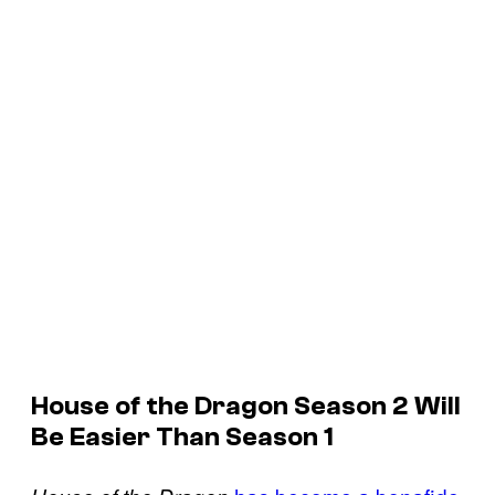
House of the Dragon Season 2 Will
Be Easier Than Season 1