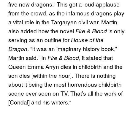
five new dragons.” This got a loud applause
from the crowd, as the infamous dragons play
a vital role in the Targaryen civil war. Martin
also added how the novel
is only
Fire & Blood
serving as an outline for
House of the
. “It was an imaginary history book,”
Dragon
Martin said. “In
, it stated that
Fire & Blood
Queen Emma Arryn dies in childbirth and the
son dies [within the hour]. There is nothing
about it being the most horrendous childbirth
scene ever seen on TV. That’s all the work of
[Condal] and his writers.”