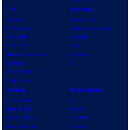
TV
Gaming
TV News
Gaming News
TV Reviews
Video Game Reviews
Spider-Noir
Nintendo
X-Men ’97
Xbox
House of the Dragon
PlayStation
Lanterns
PC
Vought Rising
VisionQuest
Anime
Franchises
Anime News
DC
Dragon Ball
Marvel
Demon Slayer
Star Wars
Jujutsu Kaisen
Star Trek