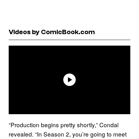
Videos by ComicBook.com
“Production begins pretty shortly,” Condal
revealed. “In Season 2, you’re going to meet