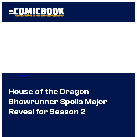
Skip
Open
to
Menu
content
TV Shows
House of the Dragon
Showrunner Spoils Major
Reveal for Season 2