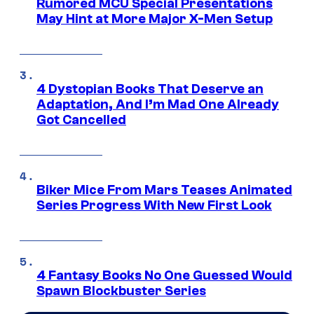
Rumored MCU Special Presentations
May Hint at More Major X-Men Setup
4 Dystopian Books That Deserve an
Adaptation, And I’m Mad One Already
Got Cancelled
Biker Mice From Mars Teases Animated
Series Progress With New First Look
4 Fantasy Books No One Guessed Would
Spawn Blockbuster Series