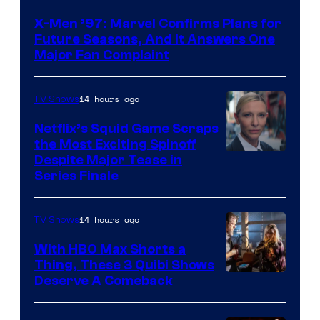
X-Men ’97: Marvel Confirms Plans for
Future Seasons, And It Answers One
Major Fan Complaint
14 hours ago
TV Shows
Netflix’s Squid Game Scraps
the Most Exciting Spinoff
Netflix
Despite Major Tease in
Series Finale
14 hours ago
TV Shows
With HBO Max Shorts a
Thing, These 3 Quibi Shows
Deserve A Comeback