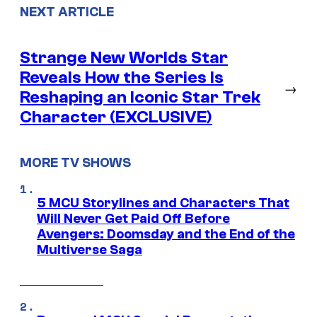
NEXT ARTICLE
Strange New Worlds Star
Reveals How the Series Is
→
Reshaping an Iconic Star Trek
Character (EXCLUSIVE)
MORE TV SHOWS
5 MCU Storylines and Characters That
Will Never Get Paid Off Before
Avengers: Doomsday and the End of the
Multiverse Saga