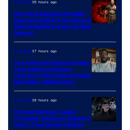
15 hours ago
TV Shows
Can Dave Bautista Possibly
Play God of War’s Kratos and
Sony
Still Do Netflix’s Gears of War
Series?
–
Microsoft
17 hours ago
TV Shows
The 4 Marvel Disney+ Shows
That Deserve Second
Image
Seasons, Otherwise the MCU
Has Major Cliffhangers
via
Marvel
18 hours ago
TV Shows
Studios
5 Great Batman: Caped
Crusader Villains in Season 2
Amazon
(And 1 That Doesn’t Work)