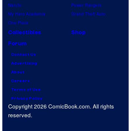
Naruto
Power Rangers
My Hero Academia
Grand Theft Auto
One Piece
Collectibles
Shop
Forum
Contact Us
Advertising
About
Careers
Terms of Use
Privacy Policy
Copyright 2026 ComicBook.com. All rights
reserved.