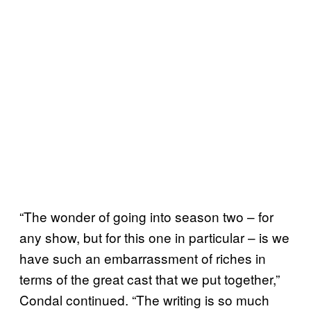
“The wonder of going into season two – for
any show, but for this one in particular – is we
have such an embarrassment of riches in
terms of the great cast that we put together,”
Condal continued. “The writing is so much