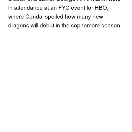
in attendance at an FYC event for HBO,
where Condal spoiled how many new
dragons will debut in the sophomore season.