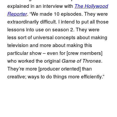
explained in an interview with
The Hollywood
. “We made 10 episodes. They were
Reporter
extraordinarily difficult. I intend to put all those
lessons into use on season 2. They were
less sort of universal concepts about making
television and more about making this
particular show – even for [crew members]
who worked the original
.
Game of Thrones
They’re more [producer oriented] than
creative; ways to do things more efficiently.”