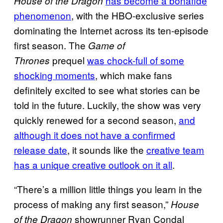
has become a bonafide
House of the Dragon
phenomenon
, with the HBO-exclusive series
dominating the Internet across its ten-episode
first season. The
Game of
prequel
was chock-full of some
Thrones
shocking moments
, which make fans
definitely excited to see what stories can be
told in the future. Luckily, the show was very
quickly renewed for a second season,
and
although it does not have a confirmed
release date
, it sounds like the
creative team
has a unique creative outlook on it all
.
“There’s a million little things you learn in the
process of making any first season,”
House
showrunner Ryan Condal
of the Dragon