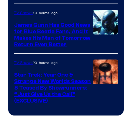
Prime
Video
19 hours ago
TV Shows
James Gunn Has Good News
for Blue Beetle Fans, And It
Makes His Man of Tomorrow
Return Even Better
20 hours ago
TV Shows
Star Trek: Year One &
Strange New Worlds Season
5 Teased By Showrunners:
“Just Give Us the Call”
(EXCLUSIVE)