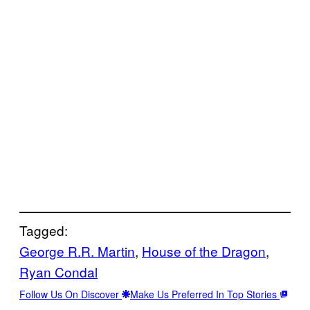
Tagged:
George R.R. Martin
, 
House of the Dragon
, 
Ryan Condal
Follow Us On Discover
Make Us Preferred In Top Stories