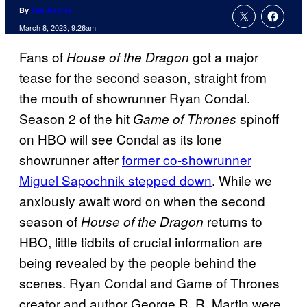
By
Tim Adams
March 8, 2023, 9:26am
Fans of
got a major
House of the Dragon
tease for the second season, straight from
the mouth of showrunner Ryan Condal.
Season 2 of the hit
spinoff
Game of Thrones
on HBO will see Condal as its lone
showrunner after
former co-showrunner
Miguel Sapochnik stepped down
. While we
anxiously await word on when the second
season of
returns to
House of the Dragon
HBO, little tidbits of crucial information are
being revealed by the people behind the
scenes. Ryan Condal and Game of Thrones
creator and author George R. R. Martin were