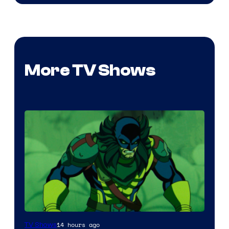
More TV Shows
14 hours ago
TV Shows