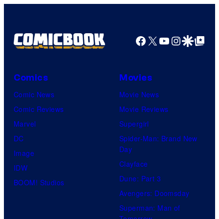
Facebook
X
YouTube
Instagra
Google Disco
Google Top Pos
Comics
Movies
Comic News
Movie News
Comic Reviews
Movie Reviews
Marvel
Supergirl
DC
Spider-Man: Brand New
Day
Image
Clayface
IDW
Dune: Part 3
BOOM! Studios
Avengers: Doomsday
Superman: Man of
Tomorrow