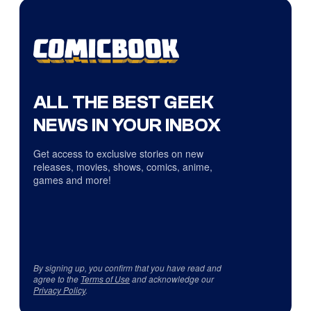
ALL THE BEST GEEK
NEWS IN YOUR INBOX
Get access to exclusive stories on new
releases, movies, shows, comics, anime,
games and more!
By signing up, you confirm that you have read and
agree to the
Terms of Use
and acknowledge our
Privacy Policy
.