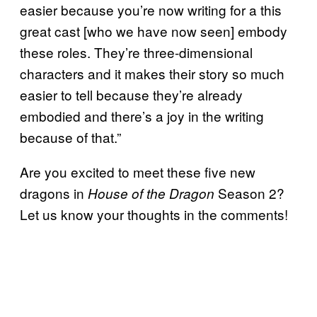
easier because you’re now writing for a this
great cast [who we have now seen] embody
these roles. They’re three-dimensional
characters and it makes their story so much
easier to tell because they’re already
embodied and there’s a joy in the writing
because of that.”
Are you excited to meet these five new
dragons in
Season 2?
House of the Dragon
Let us know your thoughts in the comments!