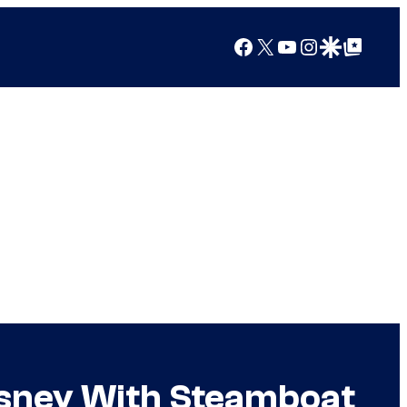
Facebook
X
YouTube
Instagram
Google Discover
Google Top Posts
isney With Steamboat