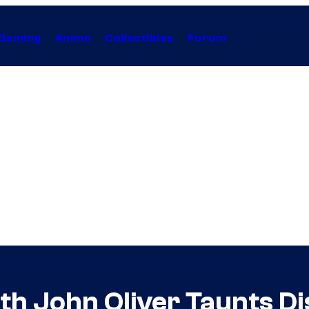
Gaming
Anime
Collectibles
Forum
th John Oliver Taunts D