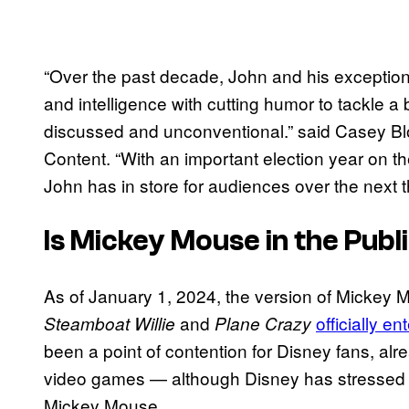
“Over the past decade, John and his excepti
and intelligence with cutting humor to tackle a
discussed and unconventional.” said Casey 
Content. “With an important election year on t
John has in store for audiences over the next t
Is Mickey Mouse in the Pub
As of January 1, 2024, the version of Mickey M
and
officially e
Steamboat Willie
Plane Crazy
been a point of contention for Disney fans, alr
video games — although Disney has stressed it
Mickey Mouse.