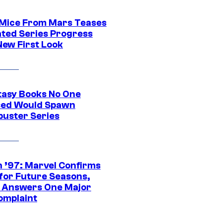
 Mice From Mars Teases
ted Series Progress
New First Look
tasy Books No One
ed Would Spawn
buster Series
 ’97: Marvel Confirms
 for Future Seasons,
t Answers One Major
omplaint