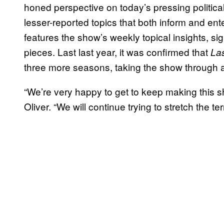
honed perspective on today’s pressing political,
lesser-reported topics that both inform and ent
features the show’s weekly topical insights, s
pieces. Last last year, it was confirmed that
La
three more seasons, taking the show through a
“We’re very happy to get to keep making this sh
Oliver. “We will continue trying to stretch the te