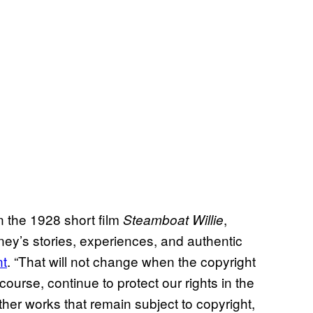
n the 1928 short film
,
Steamboat Willie
ey’s stories, experiences, and authentic
nt
. “That will not change when the copyright
 course, continue to protect our rights in the
er works that remain subject to copyright,