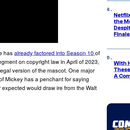
Netfl
the Mo
Despit
Finale
se has
already factored into Season 10
of
segment on copyright law in April of 2023,
With 
legal version of the mascot. One major
These
A Co
n of Mickey has a penchant for saying
r expected would draw ire from the Walt