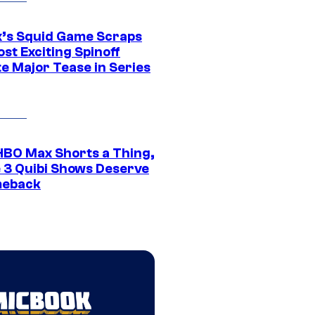
ix’s Squid Game Scraps
st Exciting Spinoff
e Major Tease in Series
HBO Max Shorts a Thing,
 3 Quibi Shows Deserve
meback