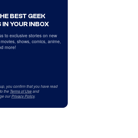
THE BEST GEEK
 IN YOUR INBOX
s to exclusive stories on new
 movies, shows, comics, anime,
d more!
 up, you confirm that you have read
to the
Terms of Use
and
ge our
Privacy Policy
.