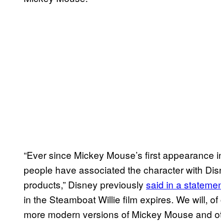
“Ever since Mickey Mouse’s first appearance i
people have associated the character with Disn
products,” Disney previously
said in a stateme
in the Steamboat Willie film expires. We will, of
more modern versions of Mickey Mouse and oth