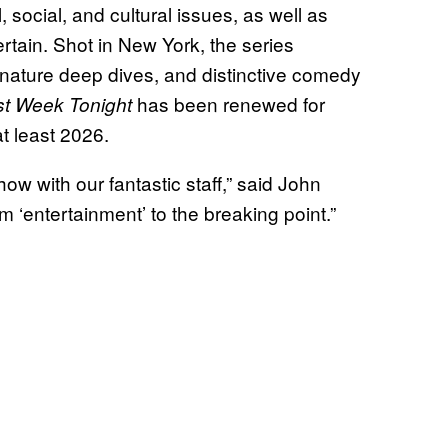
 social, and cultural issues, as well as
ertain. Shot in New York, the series
ignature deep dives, and distinctive comedy
has been renewed for
st Week Tonight
t least 2026.
ow with our fantastic staff,” said John
rm ‘entertainment’ to the breaking point.”