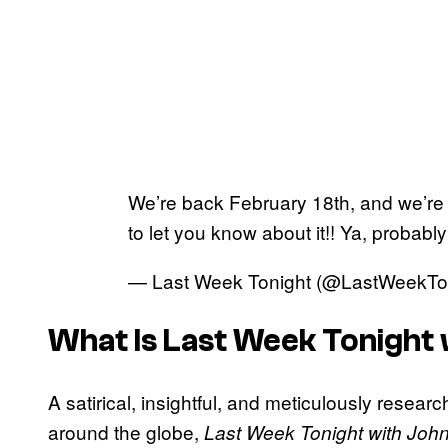
We’re back February 18th, and we’re 
to let you know about it!! Ya, probably
— Last Week Tonight (@LastWeekTo
What Is
Last Week Tonight 
A satirical, insightful, and meticulously resear
around the globe,
Last Week Tonight with John