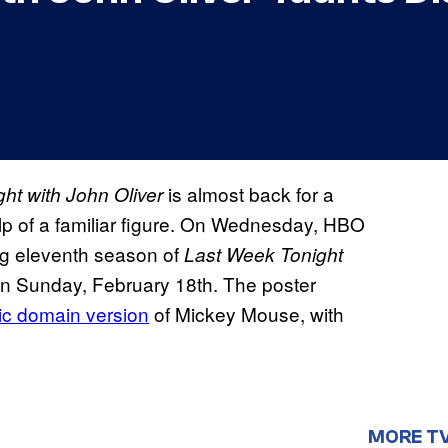
is almost back for a
ht with John Oliver
lp of a familiar figure. On Wednesday, HBO
ng eleventh season of
Last Week Tonight
 on Sunday, February 18th. The poster
ic domain version
of Mickey Mouse, with
MORE T