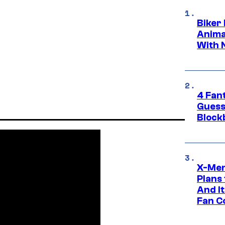
Biker
Anima
With 
4 Fan
Guess
Block
X-Men
Plans
And I
Fan C