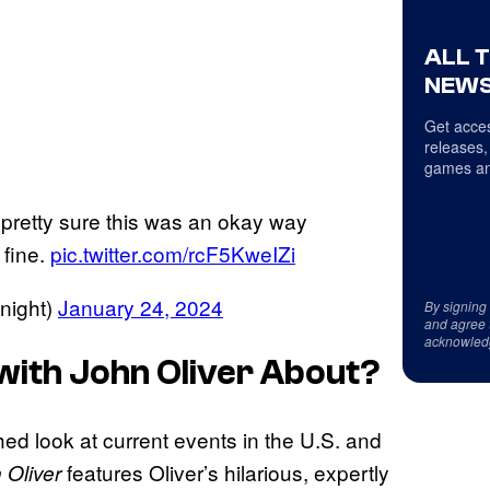
ALL 
NEWS
Get acces
releases,
games an
pretty sure this was an okay way
 fine.
pic.twitter.com/rcF5KweIZi
night)
January 24, 2024
By signing
and agree 
acknowled
with John Oliver
About?
ched look at current events in the U.S. and
features Oliver’s hilarious, expertly
 Oliver