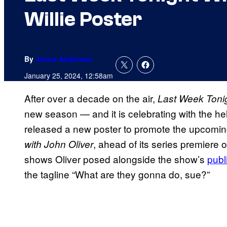
Willie Poster
By
Jenna Anderson
January 25, 2024, 12:58am
After over a decade on the air,
Last Week Tonig
new season — and it is celebrating with the he
released a new poster to promote the upcomi
, ahead of its series premiere
with John Oliver
shows Oliver posed alongside the show’s
publ
the tagline “What are they gonna do, sue?”