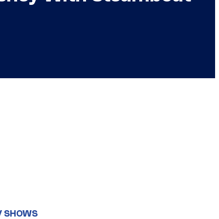
V SHOWS