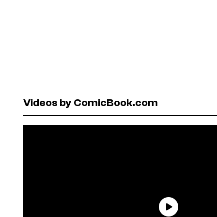
Videos by ComicBook.com