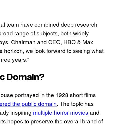
onal team have combined deep research
 broad range of subjects, both widely
Bloys, Chairman and CEO, HBO & Max
he horizon, we look forward to seeing what
hree years.”
lic Domain?
ouse portrayed in the 1928 short films
ntered the public domain
. The topic has
eady inspiring
multiple horror movies
and
s hopes to preserve the overall brand of