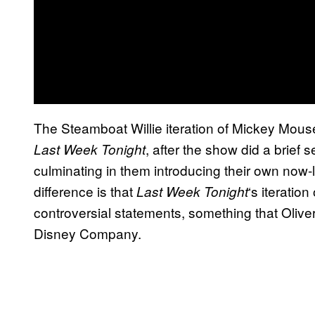
The Steamboat Willie iteration of Mickey Mou
, after the show did a brief 
Last Week Tonight
culminating in them introducing their own now-
difference is that
‘s iteratio
Last Week Tonight
controversial statements, something that Olive
Disney Company.