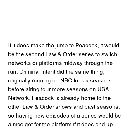
If it does make the jump to Peacock, it would
be the second Law & Order series to switch
networks or platforms midway through the
run. Criminal Intent did the same thing,
originally running on NBC for six seasons
before airing four more seasons on USA
Network. Peacock is already home to the
other Law & Order shows and past seasons,
so having new episodes of a series would be
a nice get for the platform if it does end up