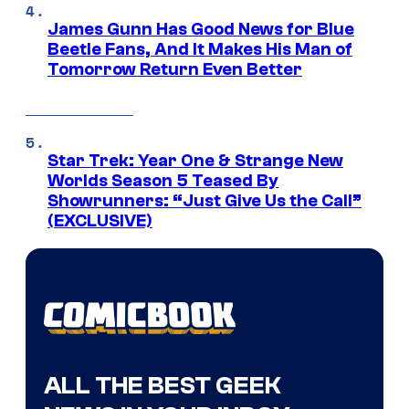
James Gunn Has Good News for Blue
Beetle Fans, And It Makes His Man of
Tomorrow Return Even Better
Star Trek: Year One & Strange New
Worlds Season 5 Teased By
Showrunners: “Just Give Us the Call”
(EXCLUSIVE)
ALL THE BEST GEEK