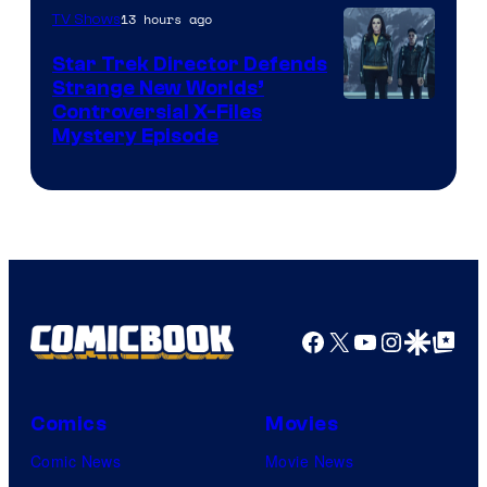
13 hours ago
TV Shows
Star Trek Director Defends
Strange New Worlds’
Controversial X-Files
Mystery Episode
Facebook
X
YouTube
Instagra
Google Disco
Google Top Pos
Comics
Movies
Comic News
Movie News