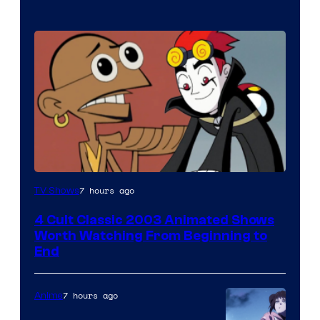
7 hours ago
TV Shows
4 Cult Classic 2003 Animated Shows
Worth Watching From Beginning to
End
7 hours ago
Anime