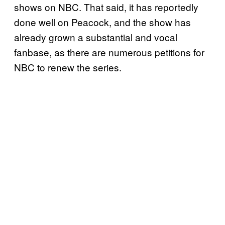
shows on NBC. That said, it has reportedly
done well on Peacock, and the show has
already grown a substantial and vocal
fanbase, as there are numerous petitions for
NBC to renew the series.