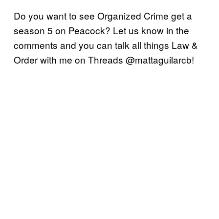
Do you want to see Organized Crime get a
season 5 on Peacock? Let us know in the
comments and you can talk all things Law &
Order with me on Threads @mattaguilarcb!