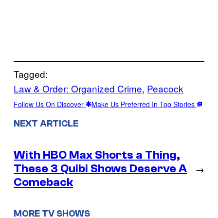
Tagged:
Law & Order: Organized Crime
, 
Peacock
Follow Us On Discover
Make Us Preferred In Top Stories
NEXT ARTICLE
With HBO Max Shorts a Thing,
These 3 Quibi Shows Deserve A
→
Comeback
MORE TV SHOWS