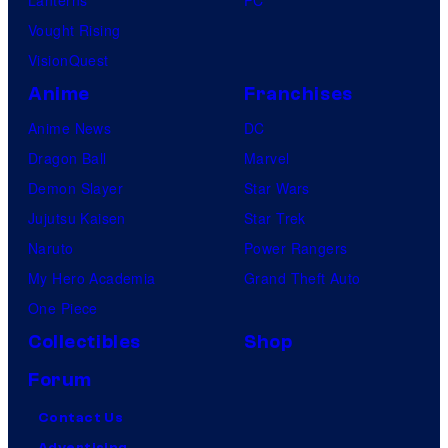
Vought Rising
VisionQuest
Anime
Franchises
Anime News
DC
Dragon Ball
Marvel
Demon Slayer
Star Wars
Jujutsu Kaisen
Star Trek
Naruto
Power Rangers
My Hero Academia
Grand Theft Auto
One Piece
Collectibles
Shop
Forum
Contact Us
Advertising