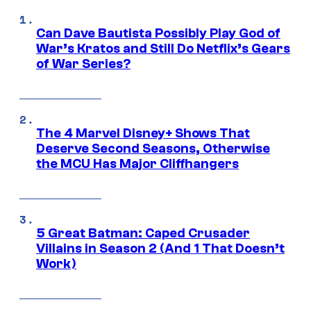
Can Dave Bautista Possibly Play God of
War’s Kratos and Still Do Netflix’s Gears
of War Series?
The 4 Marvel Disney+ Shows That
Deserve Second Seasons, Otherwise
the MCU Has Major Cliffhangers
5 Great Batman: Caped Crusader
Villains in Season 2 (And 1 That Doesn’t
Work)