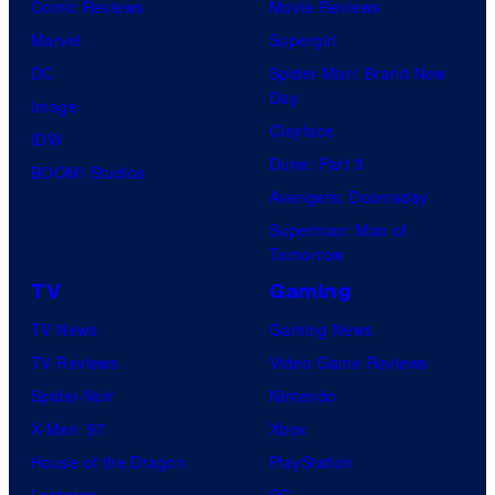
Comic Reviews
Movie Reviews
Marvel
Supergirl
DC
Spider-Man: Brand New
Day
Image
Clayface
IDW
Dune: Part 3
BOOM! Studios
Avengers: Doomsday
Superman: Man of
Tomorrow
TV
Gaming
TV News
Gaming News
TV Reviews
Video Game Reviews
Spider-Noir
Nintendo
X-Men ’97
Xbox
House of the Dragon
PlayStation
Lanterns
PC