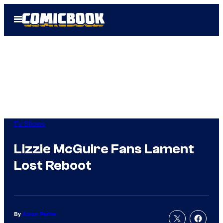
Skip
Open
to
Menu
content
TV Shows
Lizzie McGuire Fans Lament
Lost Reboot
By
Aaron Perine