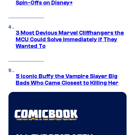
Spin-Offs on Disney+
3 Most Devious Marvel Cliffhangers the
MCU Could Solve Immediately if They
Wanted To
5 Iconic Buffy the Vampire Slayer Big
Bads Who Came Closest to Killing Her