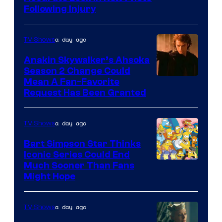
Following Injury
Courtesy
of
a day ago
TV Shows
Prime
Video
Anakin Skywalker’s Ahsoka
Season 2 Change Could
Mean A Fan-Favorite
Request Has Been Granted
a day ago
TV Shows
Bart Simpson Star Thinks
Iconic Series Could End
Much Sooner Than Fans
Might Hope
a day ago
TV Shows