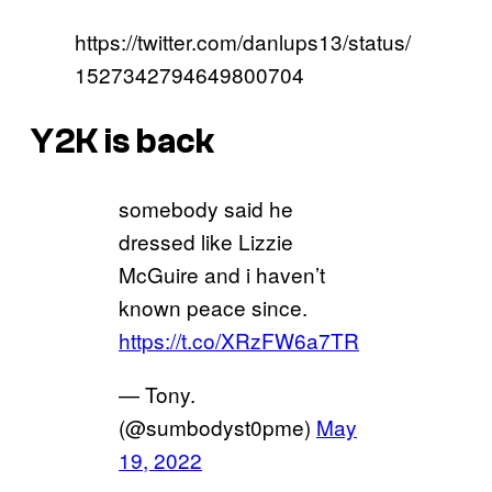
https://twitter.com/danlups13/status/
1527342794649800704
Y2K is back
somebody said he
dressed like Lizzie
McGuire and i haven’t
known peace since.
https://t.co/XRzFW6a7TR
— Tony.
(@sumbodyst0pme)
May
19, 2022