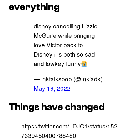
everything
disney cancelling Lizzie
McGuire while bringing
love Victor back to
Disney+ is both so sad
and lowkey funny
— inktalkspop (@Inkiadk)
May 19, 2022
Things have changed
https://twitter.com/_DJC1/status/152
7339450400788480