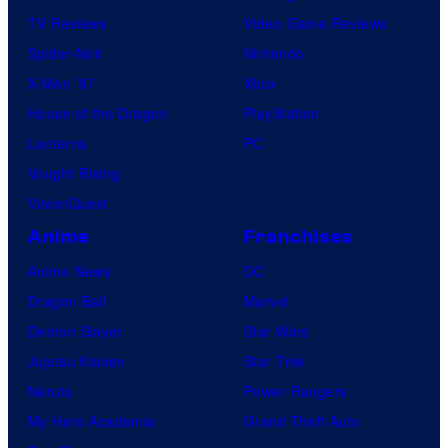
TV Reviews
Video Game Reviews
Spider-Noir
Nintendo
X-Men ’97
Xbox
House of the Dragon
PlayStation
Lanterns
PC
Vought Rising
VisionQuest
Anime
Franchises
Anime News
DC
Dragon Ball
Marvel
Demon Slayer
Star Wars
Jujutsu Kaisen
Star Trek
Naruto
Power Rangers
My Hero Academia
Grand Theft Auto