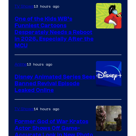
13 hours ago
TV Shows
One of the Kids WB’s
Funniest Cartoons
Image
Desperately Needs a Reboot
in 2026, Especially After the
courtesy
MCU
of
Warner
13 hours ago
Anime
Bros.
Disney Animated Series Sees
Television
Banned Revival Episode
Animation
Leaked Online
14 hours ago
TV Shows
Former God of War Kratos
Actor Shows Off Game-
Image
Accurate Look in New Photo