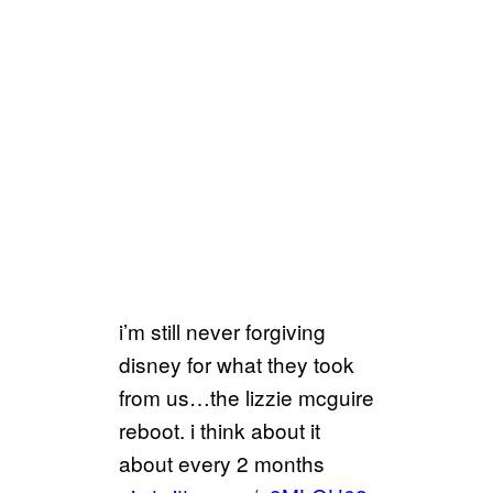
i’m still never forgiving
disney for what they took
from us…the lizzie mcguire
reboot. i think about it
about every 2 months