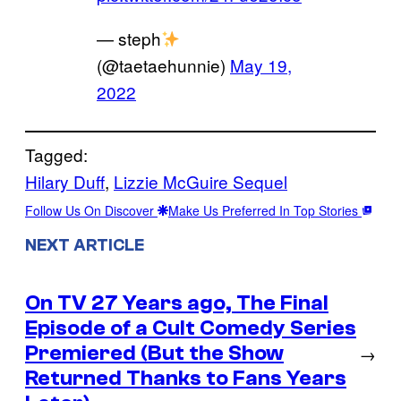
— steph
(@taetaehunnie)
May 19,
2022
Tagged:
Hilary Duff
, 
Lizzie McGuire Sequel
Follow Us On Discover
Make Us Preferred In Top Stories
NEXT ARTICLE
On TV 27 Years ago, The Final
Episode of a Cult Comedy Series
Premiered (But the Show
→
Returned Thanks to Fans Years