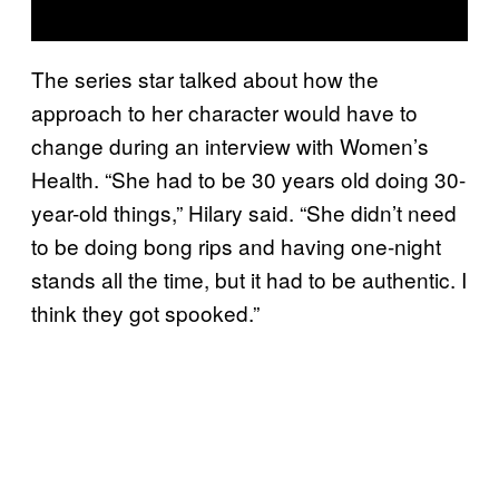
The series star talked about how the
approach to her character would have to
change during an interview with Women’s
Health. “She had to be 30 years old doing 30-
year-old things,” Hilary said. “She didn’t need
to be doing bong rips and having one-night
stands all the time, but it had to be authentic. I
think they got spooked.”