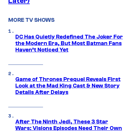
Later)
MORE TV SHOWS
DC Has Quietly Redefined The Joker For
the Modern Era, But Most Batman Fans
Haven’t Noticed Yet
Game of Thrones Prequel Reveals First
Look at the Mad King Cast & New Story
Details After Delays
After The Ninth Jedi, These 3 Star
Wars: Visions Episodes Need Their Own