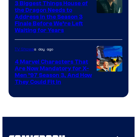
3 Biggest Things House of
the Dragon Needs to
Address in the Season 3
Finale Before We’re Left
Waiting for Years
a day ago
TV Shows
4 Marvel Characters That
Are Now Mandatory for X-
Men ’97 Season 3, And How
They Could Fit In