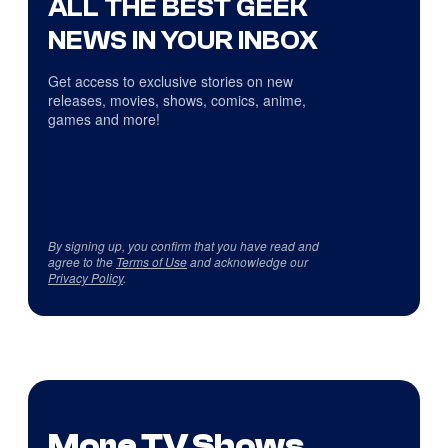
ALL THE BEST GEEK
NEWS IN YOUR INBOX
Get access to exclusive stories on new
releases, movies, shows, comics, anime,
games and more!
By signing up, you confirm that you have read and
agree to the
Terms of Use
and acknowledge our
Privacy Policy
.
More TV Shows