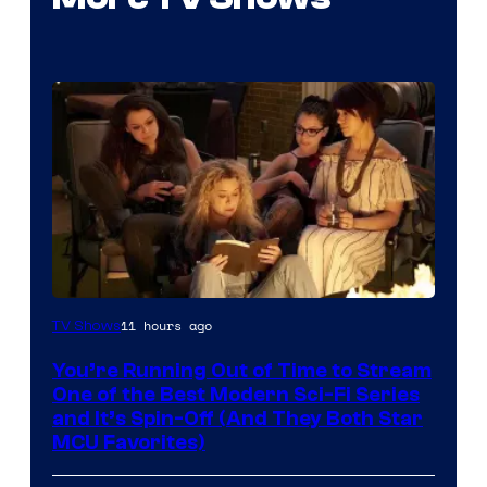
11 hours ago
TV Shows
You’re Running Out of Time to Stream
One of the Best Modern Sci-Fi Series
and It’s Spin-Off (And They Both Star
MCU Favorites)