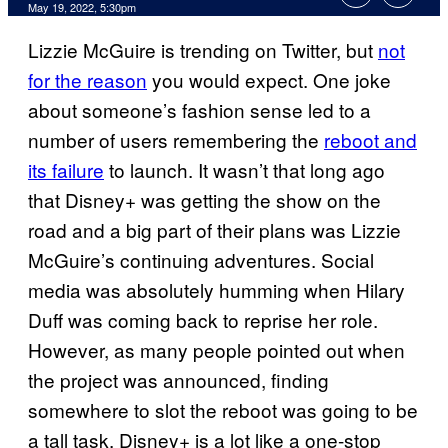
May 19, 2022, 5:30pm
Lizzie McGuire is trending on Twitter, but
not
for the reason
you would expect. One joke
about someone’s fashion sense led to a
number of users remembering the
reboot and
its failure
to launch. It wasn’t that long ago
that Disney+ was getting the show on the
road and a big part of their plans was Lizzie
McGuire’s continuing adventures. Social
media was absolutely humming when Hilary
Duff was coming back to reprise her role.
However, as many people pointed out when
the project was announced, finding
somewhere to slot the reboot was going to be
a tall task. Disney+ is a lot like a one-stop