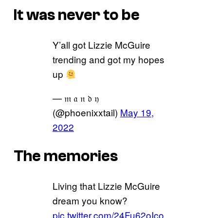
It was never to be
Y’all got Lizzie McGuire
trending and got my hopes
up
— 𝔪 𝔞 𝔫 𝔡 𝔶
(@phoenixxtail)
May 19,
2022
The memories
Living that Lizzie McGuire
dream you know?
pic.twitter.com/24Fu62oIco