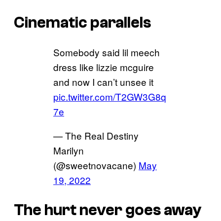
Cinematic parallels
Somebody said lil meech
dress like lizzie mcguire
and now I can’t unsee it
pic.twitter.com/T2GW3G8q
7e
— The Real Destiny
Marilyn
(@sweetnovacane)
May
19, 2022
The hurt never goes away