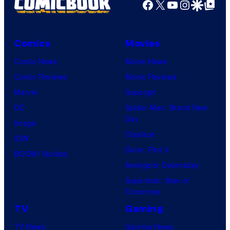
Facebook
X
YouTube
Instagra
Google Disco
Google Top Pos
Comics
Movies
Comic News
Movie News
Comic Reviews
Movie Reviews
Marvel
Supergirl
DC
Spider-Man: Brand New
Day
Image
Clayface
IDW
Dune: Part 3
BOOM! Studios
Avengers: Doomsday
Superman: Man of
Tomorrow
TV
Gaming
TV News
Gaming News