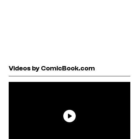
Videos by ComicBook.com