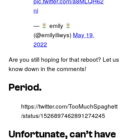
pic.twitter.com/a8MLQH62
ni
—
emily
(@emilyiliwys)
May 19,
2022
Are you still hoping for that reboot? Let us
know down in the comments!
Period.
https://twitter.com/TooMuchSpaghett
/status/1526897462891274245
Unfortunate, can’t have