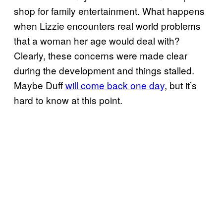
shop for family entertainment. What happens
when Lizzie encounters real world problems
that a woman her age would deal with?
Clearly, these concerns were made clear
during the development and things stalled.
Maybe Duff
will come back one day
, but it’s
hard to know at this point.