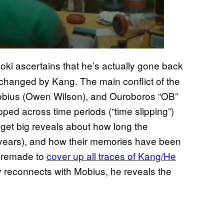
Loki ascertains that he’s actually gone back
en changed by Kang. The main conflict of the
obius (Owen Wilson), and Ouroboros “OB”
pped across time periods (“time slipping”)
e get big reveals about how long the
years), and how their memories have been
n remade to
cover up all traces of Kang/He
ly reconnects with Mobius, he reveals the