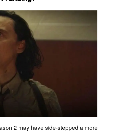
son 2 may have side-stepped a more