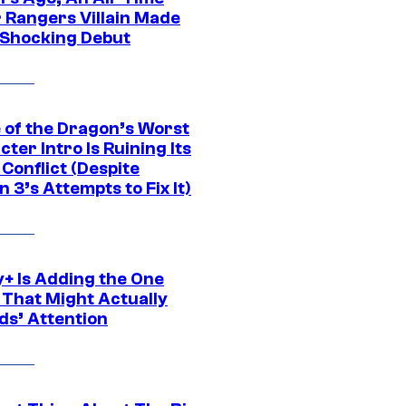
 Rangers Villain Made
 Shocking Debut
 of the Dragon’s Worst
ter Intro Is Ruining Its
Conflict (Despite
 3’s Attempts to Fix It)
y+ Is Adding the One
 That Might Actually
ds’ Attention