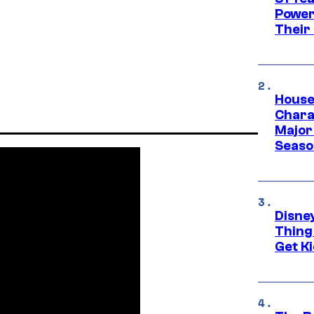
Power
Their
House
Charac
Major 
Season
Disne
Thing
Get Ki