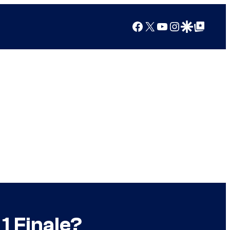
Facebook
X
YouTube
Instagram
Google Discover
Google Top Posts
1 Finale?