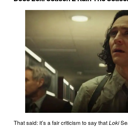
That said: it’s a fair criticism to say that
Sea
Loki