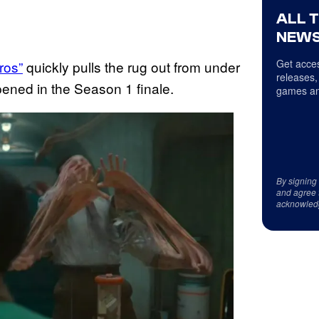
ALL 
NEWS
Get acces
ros”
quickly pulls the rug out from under
releases,
pened in the Season 1 finale.
games an
By signing
and agree 
acknowled