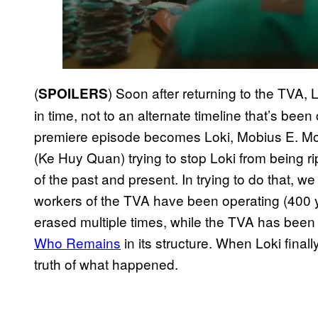
(
) Soon after returning to the TVA, 
SPOILERS
in time, not to an alternate timeline that’s be
premiere episode becomes Loki, Mobius E. M
(Ke Huy Quan) trying to stop Loki from being ri
of the past and present. In trying to do that, w
workers of the TVA have been operating (400 
erased multiple times, while the TVA has bee
Who Remains
in its structure. When Loki final
truth of what happened.