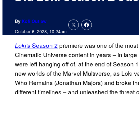
By
Kofi Outlaw
October 6, 2023, 10:24am
Season 2
premiere was one of the most 
Loki’s
Cinematic Universe content in years – in large
were left hanging off of, at the end of Season
new worlds of the Marvel Multiverse, as Loki va
Who Remains (Jonathan Majors) and broke the 
different timelines – and unleashed the threat 