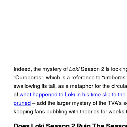
Indeed, the mystery of
Season 2 is looking 
Loki
“Ouroboros”, which is a reference to “uroboros”
swallowing its tail, as a metaphor for the circul
of
what happened to Loki in his time slip to th
pruned
– add the larger mystery of the TVA’s se
keeping fans bubbling with theories for weeks
Does Loki Season 2 Ruin The Seaso