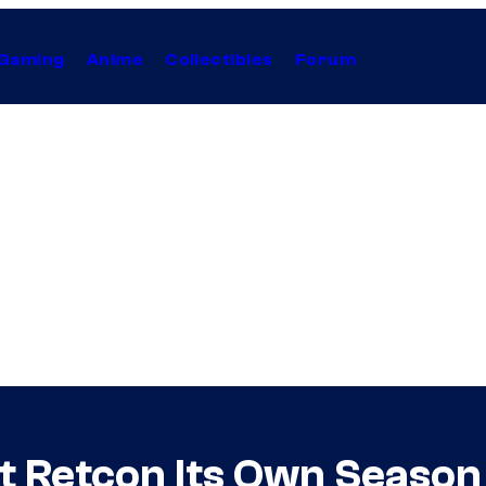
Gaming
Anime
Collectibles
Forum
t Retcon Its Own Season 