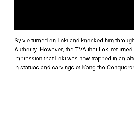
Sylvie turned on Loki and knocked him through
Authority. However, the TVA that Loki returned t
impression that Loki was now trapped in an al
in statues and carvings of Kang the Conqueror