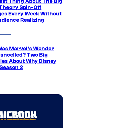
est Thing About The Big
Theory Spin-Off
es Every Week Without
udience Realizing
as Marvel’s Wonder
ancelled? Two Big
ies About Why Disney
 Season 2