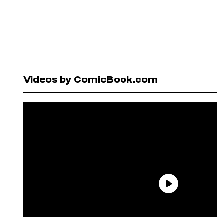
Videos by ComicBook.com