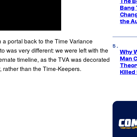
The B
Bang 
Chang
the A
 a portal back to the Time Variance
o was very different: we were left with the
Why W
ternate timeline, as the TVA was decorated
Man C
Theor
, rather than the Time-Keepers.
Killed