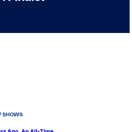
V SHOWS
ars Ago, An All-Time