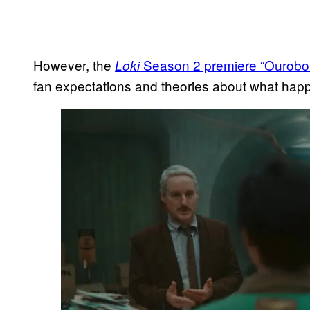
However, the
Season 2 premiere “Ourobo
Loki
fan expectations and theories about what hap