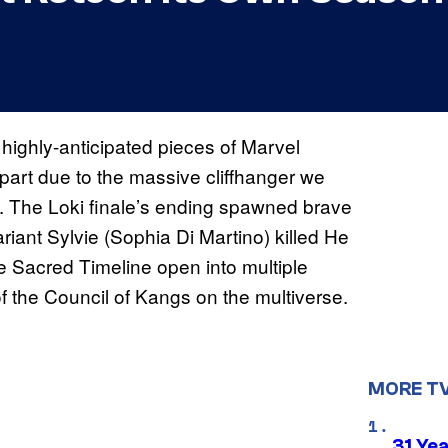
highly-anticipated pieces of Marvel
 part due to the massive cliffhanger we
 1. The Loki finale’s ending spawned brave
riant Sylvie (Sophia Di Martino) killed He
Sacred Timeline open into multiple
of the Council of Kangs on the multiverse.
MORE T
31 Ye