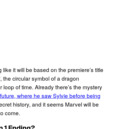
like it will be based on the premiere’s title
, the circular symbol of a dragon
ar loop of time. Already there’s the mystery
e future, where he saw Sylvie before being
cret history, and it seems Marvel will be
 to come.
n 1 Ending?