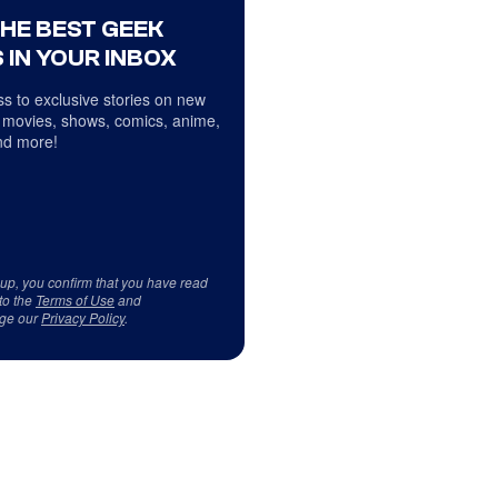
THE BEST GEEK
 IN YOUR INBOX
s to exclusive stories on new
 movies, shows, comics, anime,
d more!
 up, you confirm that you have read
to the
Terms of Use
and
ge our
Privacy Policy
.