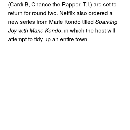
(Cardi B, Chance the Rapper, T.I.) are set to
return for round two. Netflix also ordered a
new series from Marie Kondo titled
Sparking
, in which the host will
Joy with Marie Kondo
attempt to tidy up an entire town.