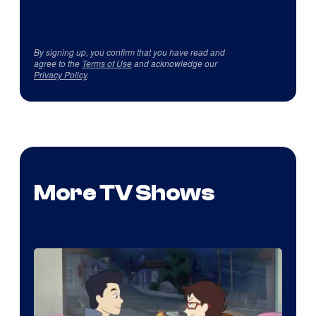
By signing up, you confirm that you have read and
agree to the
Terms of Use
and acknowledge our
Privacy Policy
.
More TV Shows