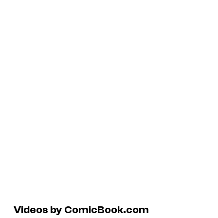
Videos by ComicBook.com