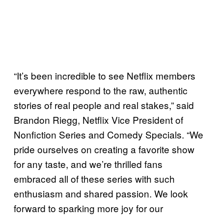
“It’s been incredible to see Netflix members
everywhere respond to the raw, authentic
stories of real people and real stakes,” said
Brandon Riegg, Netflix Vice President of
Nonfiction Series and Comedy Specials. “We
pride ourselves on creating a favorite show
for any taste, and we’re thrilled fans
embraced all of these series with such
enthusiasm and shared passion. We look
forward to sparking more joy for our