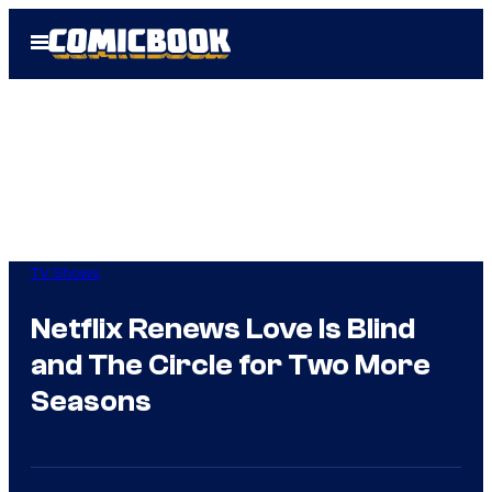
Skip
Open
to
Menu
content
TV Shows
Netflix Renews Love Is Blind
and The Circle for Two More
Seasons