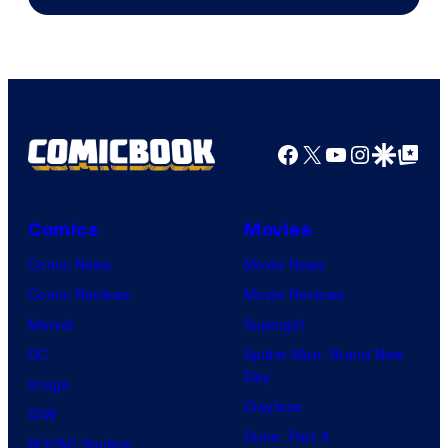
Facebook
X
YouTube
Instagra
Google Disco
Google Top Pos
Comics
Movies
Comic News
Movie News
Comic Reviews
Movie Reviews
Marvel
Supergirl
DC
Spider-Man: Brand New
Day
Image
Clayface
IDW
Dune: Part 3
BOOM! Studios