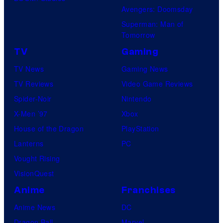
Avengers: Doomsday
Superman: Man of
Tomorrow
TV
Gaming
TV News
Gaming News
TV Reviews
Video Game Reviews
Spider-Noir
Nintendo
X-Men ’97
Xbox
House of the Dragon
PlayStation
Lanterns
PC
Vought Rising
VisionQuest
Anime
Franchises
Anime News
DC
Dragon Ball
Marvel