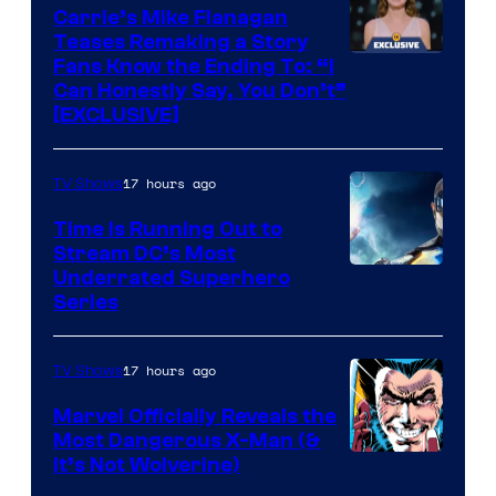
Upton/HBO
Carrie’s Mike Flanagan
Teases Remaking a Story
Fans Know the Ending To: “I
Can Honestly Say, You Don’t”
[EXCLUSIVE]
17 hours ago
TV Shows
Time Is Running Out to
Stream DC’s Most
Underrated Superhero
Series
17 hours ago
TV Shows
Marvel Officially Reveals the
Most Dangerous X-Man (&
Image
It’s Not Wolverine)