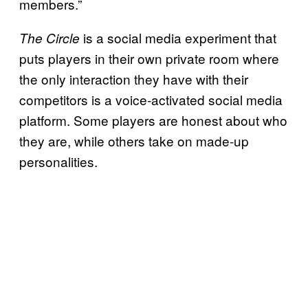
members.”
is a social media experiment that
The Circle
puts players in their own private room where
the only interaction they have with their
competitors is a voice-activated social media
platform. Some players are honest about who
they are, while others take on made-up
personalities.