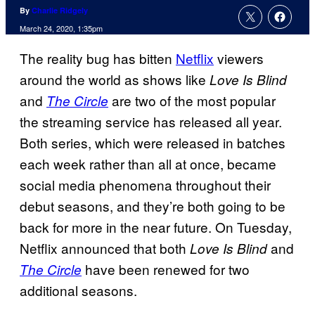
By
Charlie Ridgely
March 24, 2020, 1:35pm
The reality bug has bitten
Netflix
viewers
around the world as shows like
Love Is Blind
and
are two of the most popular
The Circle
the streaming service has released all year.
Both series, which were released in batches
each week rather than all at once, became
social media phenomena throughout their
debut seasons, and they’re both going to be
back for more in the near future. On Tuesday,
Netflix announced that both
and
Love Is Blind
have been renewed for two
The Circle
additional seasons.