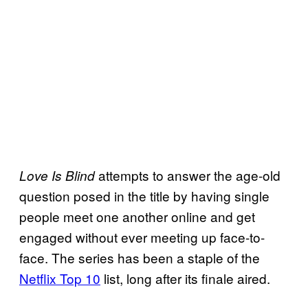
attempts to answer the age-old
Love Is Blind
question posed in the title by having single
people meet one another online and get
engaged without ever meeting up face-to-
face. The series has been a staple of the
Netflix Top 10
list, long after its finale aired.