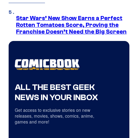
Star Wars’ New Show Earns a Perfect
Rotten Tomatoes Score, Proving the
Franchise Doesn’t Need the Big Screen
ALL THE BEST GEEK
NEWS IN YOUR INBOX
Get access to exclusive stories on new
releases, movies, shows, comics, anime,
games and more!