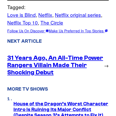
Tagged:
Love is Blind
, 
Netflix
, 
Netflix original series
, 
Netflix Top 10
, 
The Circle
Follow Us On Discover
Make Us Preferred In Top Stories
NEXT ARTICLE
31 Years Ago, An All-Time Power
Rangers Villain Made Their
→
Shocking Debut
MORE TV SHOWS
House of the Dragon’s Worst Character
Intro Is Ruining Its Major Conflict
(Despite Season 3’s Attempts to Fix It)