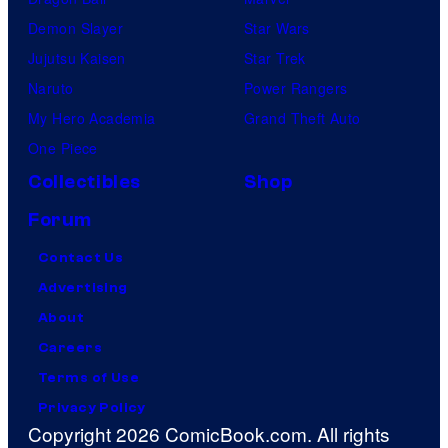
Demon Slayer
Star Wars
Jujutsu Kaisen
Star Trek
Naruto
Power Rangers
My Hero Academia
Grand Theft Auto
One Piece
Collectibles
Shop
Forum
Contact Us
Advertising
About
Careers
Terms of Use
Privacy Policy
Copyright 2026 ComicBook.com. All rights