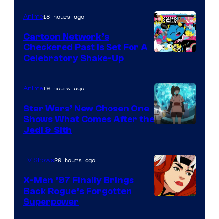
Courtesy
of
18 hours ago
Anime
Marvel
Cartoon Network’s
Comics
Checkered Past is Set For A
Warner
Celebratory Shake-Up
Bros
19 hours ago
Anime
Star Wars’ New Chosen One
Shows What Comes After the
Jedi & Sith
20 hours ago
TV Shows
X-Men ’97 Finally Brings
Back Rogue’s Forgotten
Superpower