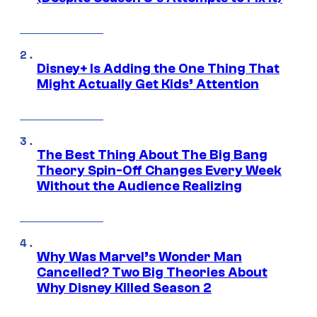
Disney+ Is Adding the One Thing That
Might Actually Get Kids’ Attention
The Best Thing About The Big Bang
Theory Spin-Off Changes Every Week
Without the Audience Realizing
Why Was Marvel’s Wonder Man
Cancelled? Two Big Theories About
Why Disney Killed Season 2