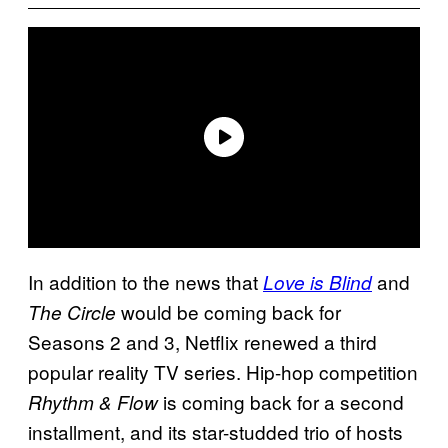
In addition to the news that
and
Love is Blind
would be coming back for
The Circle
Seasons 2 and 3, Netflix renewed a third
popular reality TV series. Hip-hop competition
is coming back for a second
Rhythm & Flow
installment, and its star-studded trio of hosts