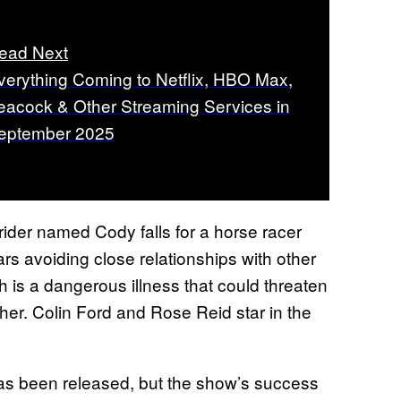
ead Next
verything Coming to Netflix, HBO Max,
eacock & Other Streaming Services in
eptember 2025
 rider named Cody falls for a horse racer
s avoiding close relationships with other
 is a dangerous illness that could threaten
ther. Colin Ford and Rose Reid star in the
s been released, but the show’s success