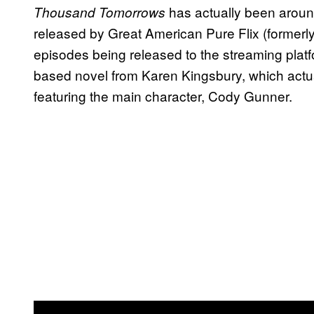
has actually been around
Thousand Tomorrows
released by Great American Pure Flix (formerly P
episodes being released to the streaming plat
based novel from Karen Kingsbury, which actually
featuring the main character, Cody Gunner.