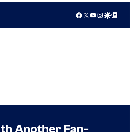
Facebook
X
YouTube
Instagram
Google Discover
Google Top Posts
ith Another Fan-