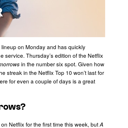
s lineup on Monday and has quickly
 service. Thursday’s edition of the Netflix
in the number six spot. Given how
morrows
the streak in the Netflix Top 10 won’t last for
here for even a couple of days is a great
rrows?
 Netflix for the first time this week, but
A