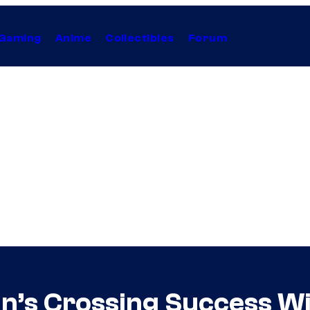
Gaming
Anime
Collectibles
Forum
van’s Crossing Success W