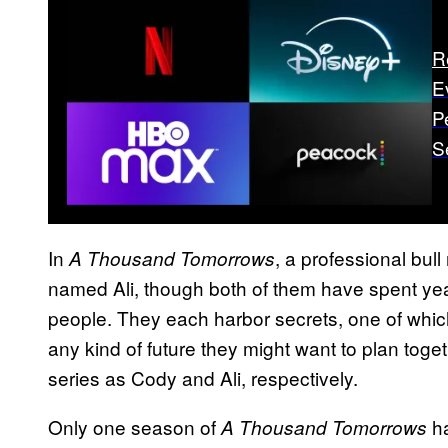
R
E
P
S
In
, a professional bull
A Thousand Tomorrows
named Ali, though both of them have spent year
people. They each harbor secrets, one of which
any kind of future they might want to plan toge
series as Cody and Ali, respectively.
Only one season of
ha
A Thousand Tomorrows