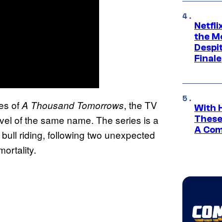
Netfl
the Mo
Despit
Finale
des of
, the TV
A Thousand Tomorrows
With 
vel of the same name. The series is a
These
A Co
 bull riding, following two unexpected
ortality.