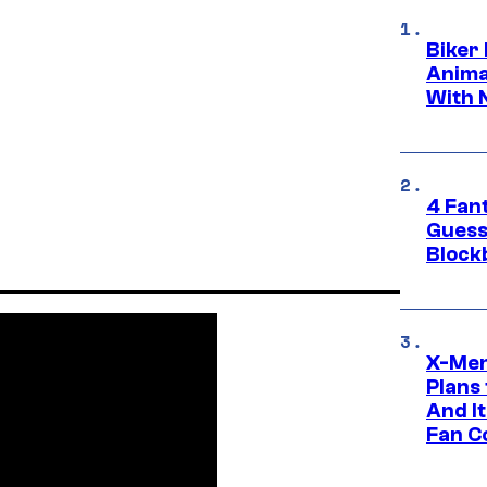
Biker
Anima
With 
4 Fan
Guess
Block
X-Men
Plans
And I
Fan C