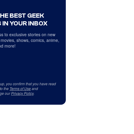
THE BEST GEEK
 IN YOUR INBOX
s to exclusive stories on new
 movies, shows, comics, anime,
d more!
 up, you confirm that you have read
to the
Terms of Use
and
ge our
Privacy Policy
.