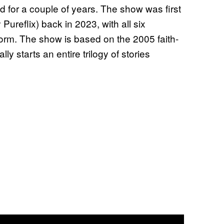
 for a couple of years. The show was first
ureflix) back in 2023, with all six
form. The show is based on the 2005 faith-
 starts an entire trilogy of stories