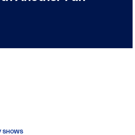
V SHOWS