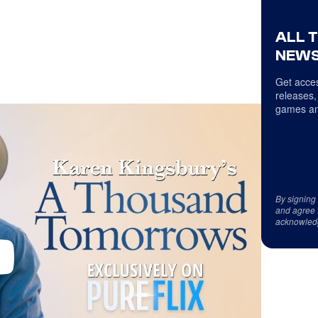
ALL 
NEWS
Get acces
releases,
games an
By signing
and agree 
acknowled