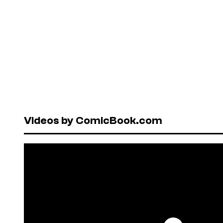
Videos by ComicBook.com