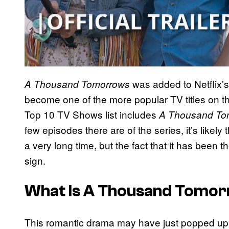
was added to Netflix’
A Thousand Tomorrows
become one of the more popular TV titles on the
Top 10 TV Shows list includes
A Thousand To
few episodes there are of the series, it’s likely 
a very long time, but the fact that it has been t
sign.
What Is A Thousand Tomo
This romantic drama may have just popped up on