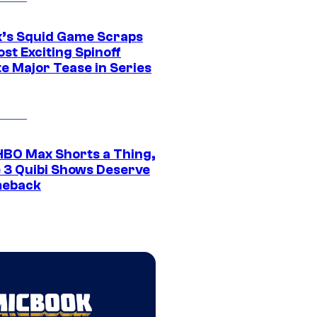
ix’s Squid Game Scraps
st Exciting Spinoff
e Major Tease in Series
HBO Max Shorts a Thing,
 3 Quibi Shows Deserve
meback