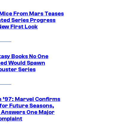
 Mice From Mars Teases
ted Series Progress
New First Look
tasy Books No One
ed Would Spawn
buster Series
 ’97: Marvel Confirms
 for Future Seasons,
t Answers One Major
omplaint