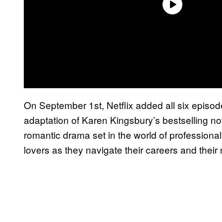
On September 1st, Netflix added all six episo
adaptation of Karen Kingsbury’s bestselling no
romantic drama set in the world of professional
lovers as they navigate their careers and their m