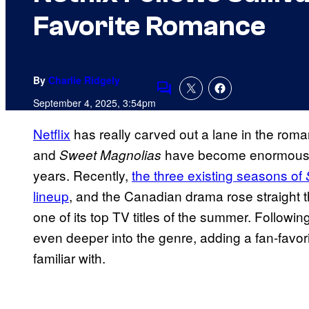
Favorite Romance
By
Charlie Ridgely
Comments
September 4, 2025, 3:54pm
Netflix
has really carved out a lane in the rom
and
have become enormous hi
Sweet Magnolias
years. Recently,
the three existing seasons of
lineup
, and the Canadian drama rose straight 
one of its top TV titles of the summer. Followin
even deeper into the genre, adding a fan-favor
familiar with.