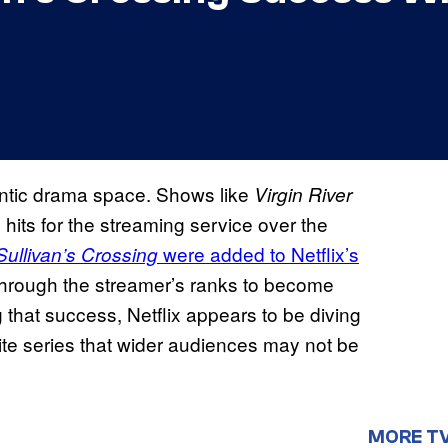
antic drama space. Shows like
Virgin River
ts for the streaming service over the
were added to Netflix’s
Sullivan’s Crossing
through the streamer’s ranks to become
g that success, Netflix appears to be diving
ite series that wider audiences may not be
MORE T