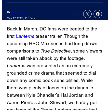
By
Chris Agar
Comments
May 17, 2026, 11:16am
Back in March, DC fans were treated to the
first
teaser trailer. Though the
Lanterns
upcoming HBO Max series had long drawn
comparisons to
, some viewers
True Detective
were still taken aback by the footage.
was presented as an extremely
Lanterns
grounded crime drama that seemed to dial
down any comic book sensibilities. While
there was plenty of focus on the dynamic
between Kyle Chandler’s Hal Jordan and
Aaron Pierre’s John Stewart, we hardly got
any taste of the Green Lantern powers that