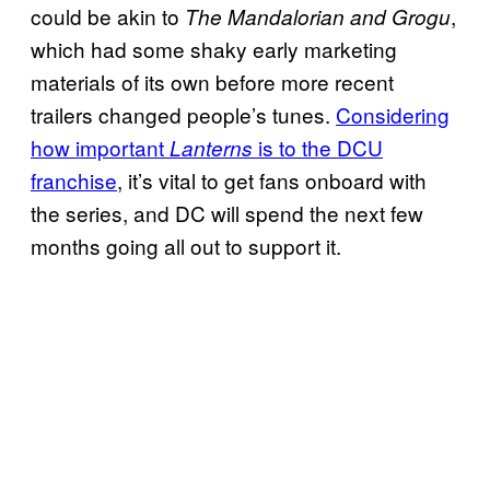
could be akin to
,
The Mandalorian and Grogu
which had some shaky early marketing
materials of its own before more recent
trailers changed people’s tunes.
Considering
how important
is to the DCU
Lanterns
franchise
, it’s vital to get fans onboard with
the series, and DC will spend the next few
months going all out to support it.