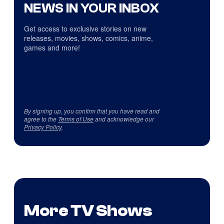
NEWS IN YOUR INBOX
Get access to exclusive stories on new
releases, movies, shows, comics, anime,
games and more!
By signing up, you confirm that you have read and
agree to the
Terms of Use
and acknowledge our
Privacy Policy
.
More TV Shows