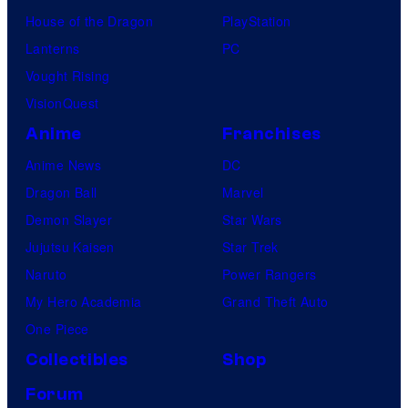
House of the Dragon
PlayStation
Lanterns
PC
Vought Rising
VisionQuest
Anime
Franchises
Anime News
DC
Dragon Ball
Marvel
Demon Slayer
Star Wars
Jujutsu Kaisen
Star Trek
Naruto
Power Rangers
My Hero Academia
Grand Theft Auto
One Piece
Collectibles
Shop
Forum