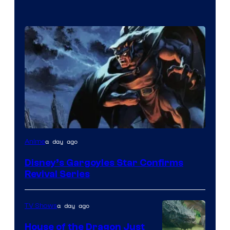
Disney
a day ago
Anime
Disney’s Gargoyles Star Confirms
Revival Series
a day ago
TV Shows
House of the Dragon Just