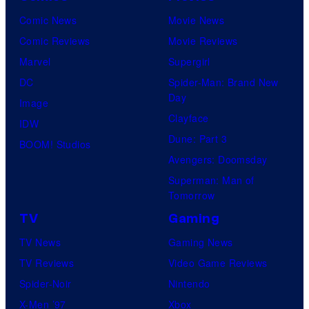
Comic News
Movie News
Comic Reviews
Movie Reviews
Marvel
Supergirl
DC
Spider-Man: Brand New
Day
Image
Clayface
IDW
Dune: Part 3
BOOM! Studios
Avengers: Doomsday
Superman: Man of
Tomorrow
TV
Gaming
TV News
Gaming News
TV Reviews
Video Game Reviews
Spider-Noir
Nintendo
X-Men ’97
Xbox