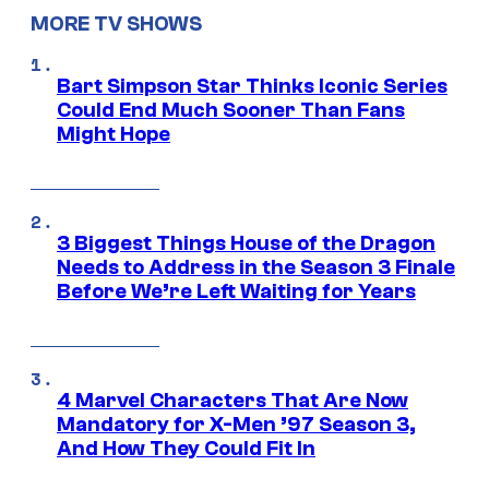
MORE TV SHOWS
Bart Simpson Star Thinks Iconic Series
Could End Much Sooner Than Fans
Might Hope
3 Biggest Things House of the Dragon
Needs to Address in the Season 3 Finale
Before We’re Left Waiting for Years
4 Marvel Characters That Are Now
Mandatory for X-Men ’97 Season 3,
And How They Could Fit In