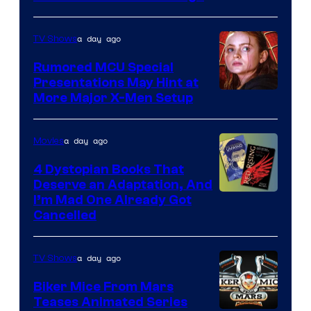
of
Marvel
a day ago
TV Shows
Studios
Rumored MCU Special
Presentations May Hint at
More Major X-Men Setup
a day ago
Movies
4 Dystopian Books That
Deserve an Adaptation, And
I’m Mad One Already Got
Cancelled
a day ago
TV Shows
Biker Mice From Mars
Teases Animated Series