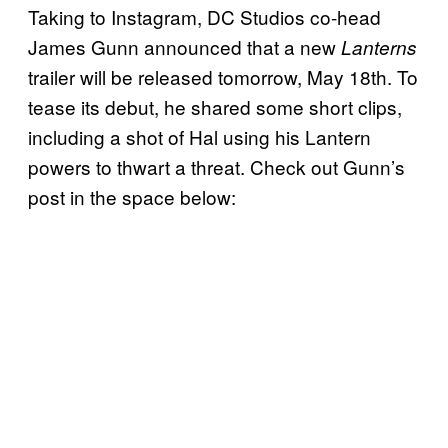
Taking to Instagram, DC Studios co-head
James Gunn announced that a new
Lanterns
trailer will be released tomorrow, May 18th. To
tease its debut, he shared some short clips,
including a shot of Hal using his Lantern
powers to thwart a threat. Check out Gunn’s
post in the space below: