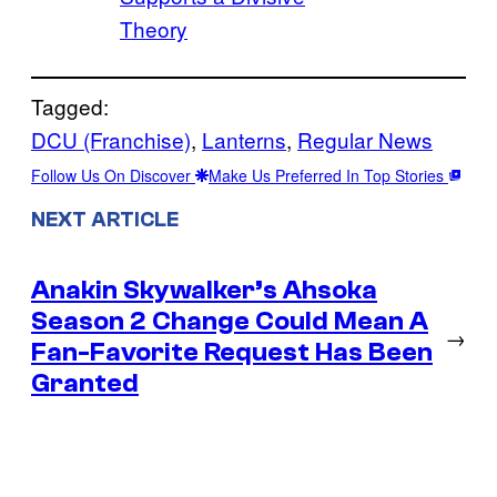
Theory
Tagged:
DCU (Franchise)
, 
Lanterns
, 
Regular News
Follow Us On Discover
Make Us Preferred In Top Stories
NEXT ARTICLE
Anakin Skywalker’s Ahsoka
Season 2 Change Could Mean A
→
Fan-Favorite Request Has Been
Granted