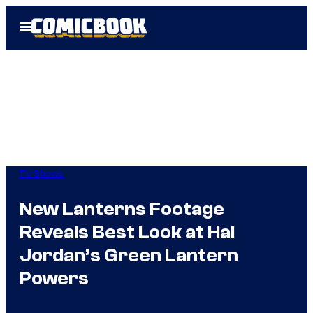
Skip
Open
to
Menu
content
TV Shows
New Lanterns Footage
Reveals Best Look at Hal
Jordan’s Green Lantern
Powers