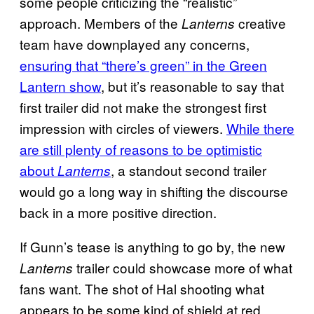
some people criticizing the “realistic”
approach. Members of the
creative
Lanterns
team have downplayed any concerns,
ensuring that “there’s green” in the Green
Lantern show
, but it’s reasonable to say that
first trailer did not make the strongest first
impression with circles of viewers.
While there
are still plenty of reasons to be optimistic
about
, a standout second trailer
Lanterns
would go a long way in shifting the discourse
back in a more positive direction.
If Gunn’s tease is anything to go by, the new
trailer could showcase more of what
Lanterns
fans want. The shot of Hal shooting what
appears to be some kind of shield at red