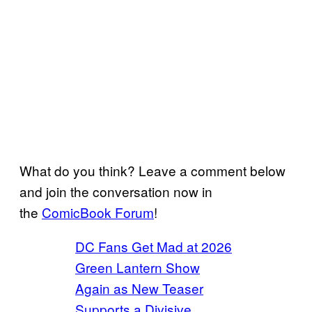
What do you think? Leave a comment below
and join the conversation now in
the
ComicBook Forum
!
DC Fans Get Mad at 2026
Green Lantern Show
Again as New Teaser
Supports a Divisive