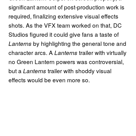
significant amount of post-production work is
required, finalizing extensive visual effects
shots. As the VFX team worked on that, DC
Studios figured it could give fans a taste of
by highlighting the general tone and
Lanterns
character arcs. A
trailer with virtually
Lanterns
no Green Lantern powers was controversial,
but a
trailer with shoddy visual
Lanterns
effects would be even more so.