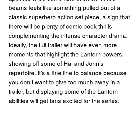
beams feels like something pulled out of a
classic superhero action set piece, a sign that
there will be plenty of comic book thrills
complementing the intense character drama.
Ideally, the full trailer will have even more
moments that highlight the Lantern powers,
showing off some of Hal and John’s
repertoire. It’s a fine line to balance because
you don’t want to give too much away in a
trailer, but displaying some of the Lantern
abilities will get fans excited for the series.