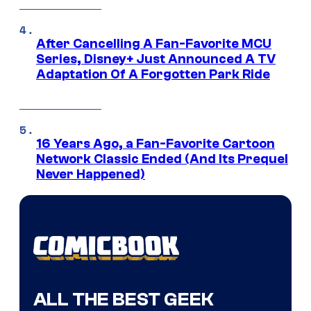
After Cancelling A Fan-Favorite MCU
Series, Disney+ Just Announced A TV
Adaptation Of A Forgotten Park Ride
16 Years Ago, a Fan-Favorite Cartoon
Network Classic Ended (And Its Prequel
Never Happened)
ALL THE BEST GEEK