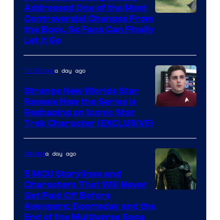
Addressed One of the Most
Controversial Changes From
the Book, So Fans Can Finally
Let It Go
a day ago
TV Shows
Strange New Worlds Star
Reveals How the Series Is
Reshaping an Iconic Star
Trek Character (EXCLUSIVE)
a day ago
Movies
5 MCU Storylines and
Characters That Will Never
Image
Get Paid Off Before
Avengers: Doomsday and the
courtesy
End of the Multiverse Saga