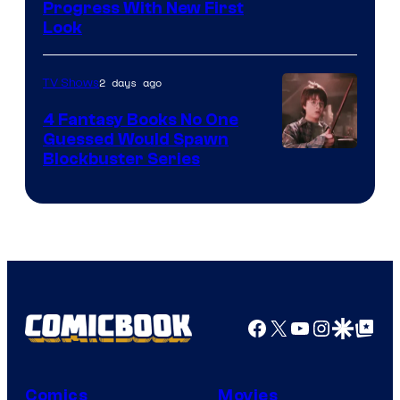
Progress With New First
Look
2 days ago
TV Shows
4 Fantasy Books No One
Guessed Would Spawn
Image
Blockbuster Series
Courtesy
of
Warner
Bros.
Pictures
Facebook
X
YouTube
Instagra
Google Disco
Google Top Pos
Comics
Movies