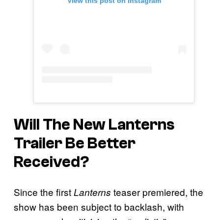
View this post on Instagram
Will The New
Lanterns
Trailer Be Better
Received?
Since the first
teaser premiered, the
Lanterns
show has been subject to backlash, with