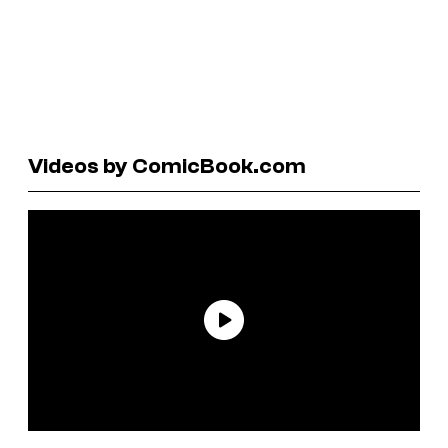
Videos by ComicBook.com