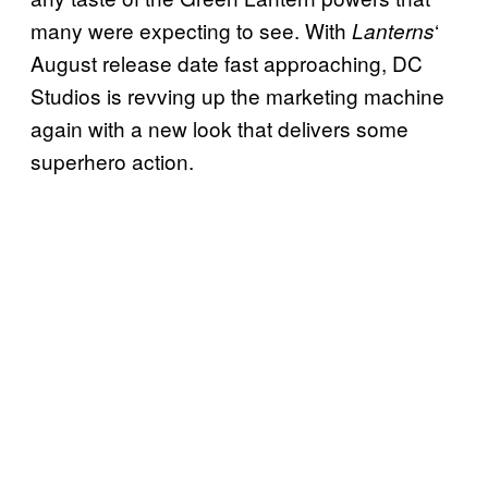
many were expecting to see. With
‘
Lanterns
August release date fast approaching, DC
Studios is revving up the marketing machine
again with a new look that delivers some
superhero action.