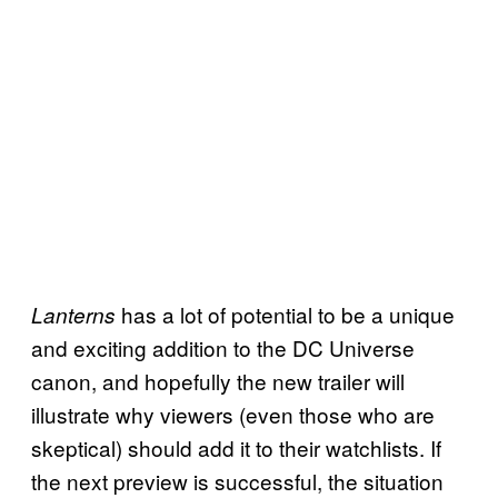
has a lot of potential to be a unique
Lanterns
and exciting addition to the DC Universe
canon, and hopefully the new trailer will
illustrate why viewers (even those who are
skeptical) should add it to their watchlists. If
the next preview is successful, the situation