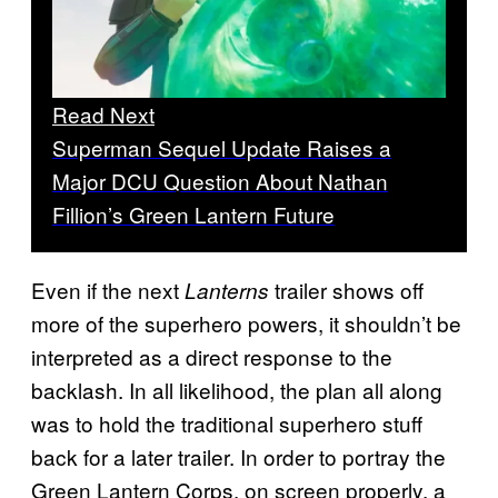
Read Next
Superman Sequel Update Raises a
Major DCU Question About Nathan
Fillion’s Green Lantern Future
Even if the next
trailer shows off
Lanterns
more of the superhero powers, it shouldn’t be
interpreted as a direct response to the
backlash. In all likelihood, the plan all along
was to hold the traditional superhero stuff
back for a later trailer. In order to portray the
Green Lantern Corps. on screen properly, a