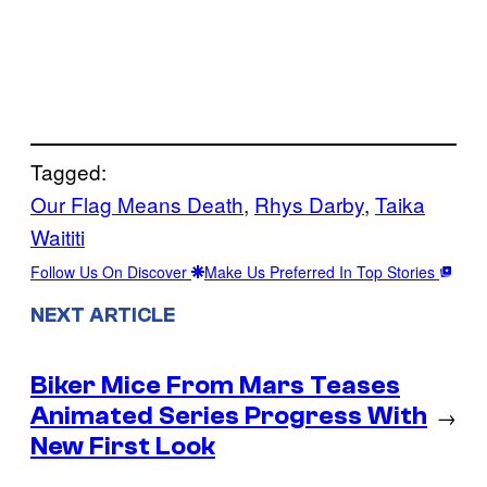
Tagged:
Our Flag Means Death
, 
Rhys Darby
, 
Taika
Waititi
Follow Us On Discover
Make Us Preferred In Top Stories
NEXT ARTICLE
Biker Mice From Mars Teases
Animated Series Progress With
→
New First Look