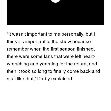
“It wasn’t important to me personally, but I
think it’s important to the show because I
remember when the first season finished,
there were some fans that were left heart-
wrenching and yearning for the return, and
then it took so long to finally come back and
stuff like that,” Darby explained.