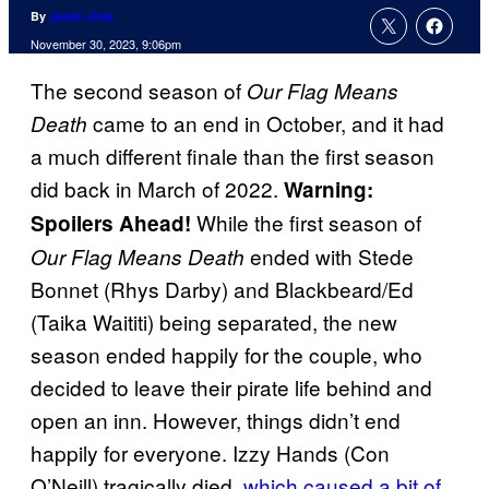
By
Jamie Jirak
November 30, 2023, 9:06pm
The second season of
Our Flag Means
came to an end in October, and it had
Death
a much different finale than the first season
did back in March of 2022.
Warning:
While the first season of
Spoilers Ahead!
ended with Stede
Our Flag Means Death
Bonnet (Rhys Darby) and Blackbeard/Ed
(Taika Waititi) being separated, the new
season ended happily for the couple, who
decided to leave their pirate life behind and
open an inn. However, things didn’t end
happily for everyone. Izzy Hands (Con
O’Neill) tragically died,
which caused a bit of