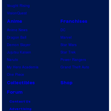
Vought Rising
VisionQuest
Anime
Franchises
Anime News
DC
Dragon Ball
Marvel
Demon Slayer
Star Wars
Jujutsu Kaisen
Star Trek
Naruto
Power Rangers
My Hero Academia
Grand Theft Auto
One Piece
Collectibles
Shop
Forum
Contact Us
Advertising