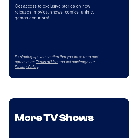
Get access to exclusive stories on new
releases, movies, shows, comics, anime,
games and more!
By signing up, you confirm that you have read and
agree to the
Terms of Use
and acknowledge our
Privacy Policy
.
More TV Shows