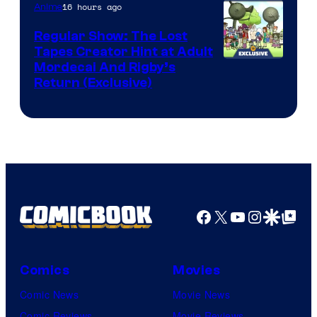
of
16 hours ago
Anime
Marvel
Regular Show: The Lost
Comics
Tapes Creator Hint at Adult
Cartoon
Mordecai And Rigby’s
Return (Exclusive)
Network
Facebook
X
YouTube
Instagra
Google Disco
Google Top Pos
Comics
Movies
Comic News
Movie News
Comic Reviews
Movie Reviews