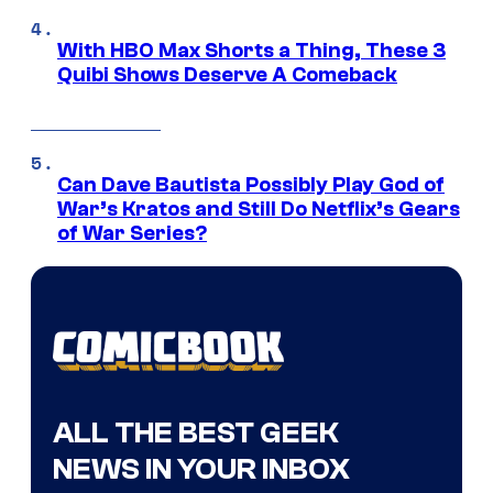
With HBO Max Shorts a Thing, These 3
Quibi Shows Deserve A Comeback
Can Dave Bautista Possibly Play God of
War’s Kratos and Still Do Netflix’s Gears
of War Series?
ALL THE BEST GEEK
NEWS IN YOUR INBOX