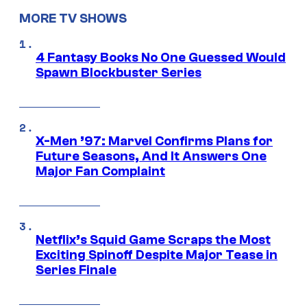
MORE TV SHOWS
4 Fantasy Books No One Guessed Would
Spawn Blockbuster Series
X-Men ’97: Marvel Confirms Plans for
Future Seasons, And It Answers One
Major Fan Complaint
Netflix’s Squid Game Scraps the Most
Exciting Spinoff Despite Major Tease in
Series Finale