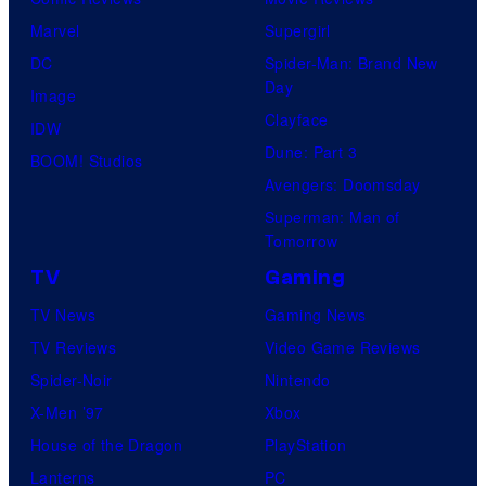
Marvel
Supergirl
DC
Spider-Man: Brand New
Day
Image
Clayface
IDW
Dune: Part 3
BOOM! Studios
Avengers: Doomsday
Superman: Man of
Tomorrow
TV
Gaming
TV News
Gaming News
TV Reviews
Video Game Reviews
Spider-Noir
Nintendo
X-Men ’97
Xbox
House of the Dragon
PlayStation
Lanterns
PC