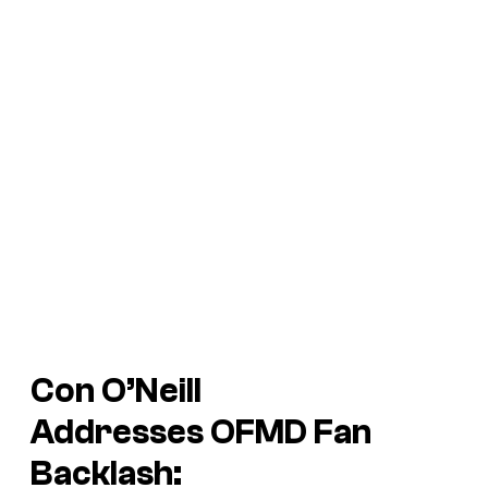
Con O’Neill
Addresses
OFMD
Fan
Backlash: