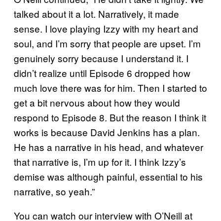
talked about it a lot. Narratively, it made
sense. I love playing Izzy with my heart and
soul, and I’m sorry that people are upset. I’m
genuinely sorry because I understand it. I
didn’t realize until Episode 6 dropped how
much love there was for him. Then I started to
get a bit nervous about how they would
respond to Episode 8. But the reason I think it
works is because David Jenkins has a plan.
He has a narrative in his head, and whatever
that narrative is, I’m up for it. I think Izzy’s
demise was although painful, essential to his
narrative, so yeah.”
You can watch our interview with O’Neill at