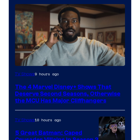
Image
9 hours ago
TV Shows
via
The 4 Marvel Disney+ Shows That
Marvel
Deserve Second Seasons, Otherwise
Studios
the MCU Has Major Cliffhangers
10 hours ago
TV Shows
5 Great Batman: Caped
Crusader Villains in Season 2