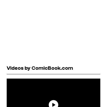
Videos by ComicBook.com