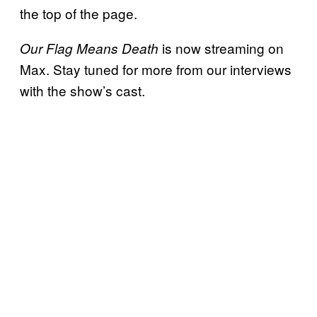
the top of the page.
is now streaming on
Our Flag Means Death
Max. Stay tuned for more from our interviews
with the show’s cast.