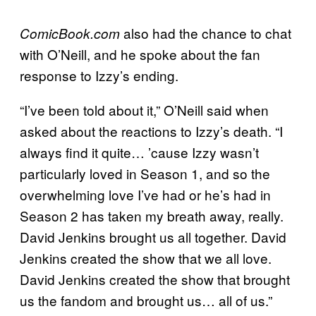
also had the chance to chat
ComicBook.com
with O’Neill, and he spoke about the fan
response to Izzy’s ending.
“I’ve been told about it,” O’Neill said when
asked about the reactions to Izzy’s death. “I
always find it quite… ’cause Izzy wasn’t
particularly loved in Season 1, and so the
overwhelming love I’ve had or he’s had in
Season 2 has taken my breath away, really.
David Jenkins brought us all together. David
Jenkins created the show that we all love.
David Jenkins created the show that brought
us the fandom and brought us… all of us.”