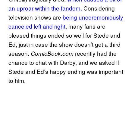
an uproar within the fandom.
Considering
television shows are
being unceremoniously
canceled left and right
, many fans are
pleased things ended so well for Stede and
Ed, just in case the show doesn’t get a third
season.
recently had the
ComicBook.com
chance to chat with Darby, and we asked if
Stede and Ed’s happy ending was important
to him.