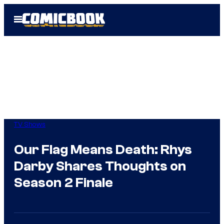
Skip
Open
to
Menu
content
TV Shows
Our Flag Means Death: Rhys
Darby Shares Thoughts on
Season 2 Finale