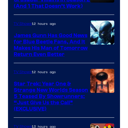
Amazon
(And 1 That Doesn’t Work)
Prime
Video
12 hours ago
TV Shows
James Gunn Has Good News
for Blue Beetle Fans, And It
Makes His Man of Tomorrow
Return Even Better
12 hours ago
TV Shows
Star Trek: Year One &
Strange New Worlds Season
5 Teased By Showrunners:
“Just Give Us the Call”
(EXCLUSIVE)
13 hours ago
TV Shows