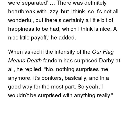
were separated’ … There was definitely
heartbreak with Izzy, but I think, so it’s not all
wonderful, but there’s certainly a little bit of
happiness to be had, which I think is nice. A
nice little payoff,” he added.
When asked if the intensity of the
Our Flag
fandom has surprised Darby at
Means Death
all, he replied, “No, nothing surprises me
anymore. It’s bonkers, basically, and in a
good way for the most part. So yeah, I
wouldn’t be surprised with anything really.”