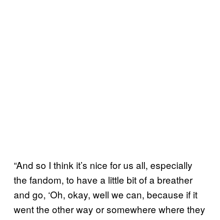
“And so I think it’s nice for us all, especially
the fandom, to have a little bit of a breather
and go, ‘Oh, okay, well we can, because if it
went the other way or somewhere where they