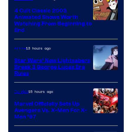
4 Cult Classic 2003
Animated Shows Worth
Watching From Beginning to
End
13 hours ago
Anime
Star Wars’ New Lightsabers
Break 3 George Lucas Era
Rules
15 hours ago
Comics
Marvel Officially Sets Up
Avengers Vs. X-Men For X-
Image
Men ’97
Courtesy