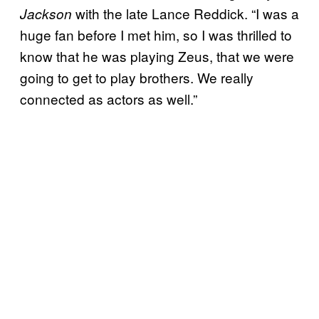
with the late Lance Reddick. “I was a
Jackson
huge fan before I met him, so I was thrilled to
know that he was playing Zeus, that we were
going to get to play brothers. We really
connected as actors as well.”