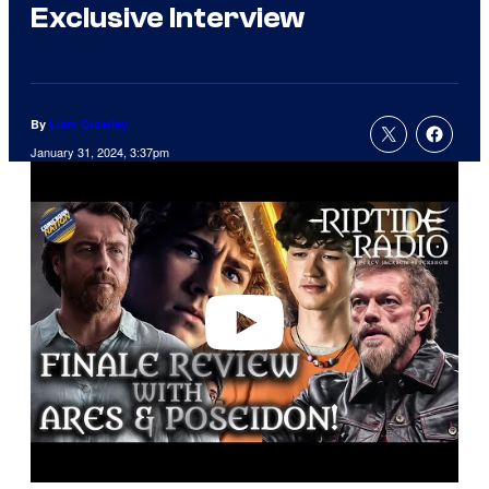
Exclusive Interview
By
Liam Crowley
January 31, 2024, 3:37pm
P
l
a
y
v
i
d
e
o