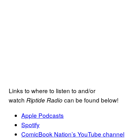
Links to where to listen to and/or
watch
can be found below!
Riptide Radio
Apple Podcasts
Spotify
ComicBook Nation’s YouTube channel