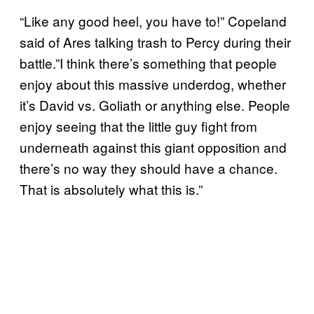
“Like any good heel, you have to!” Copeland
said of Ares talking trash to Percy during their
battle.”I think there’s something that people
enjoy about this massive underdog, whether
it’s David vs. Goliath or anything else. People
enjoy seeing that the little guy fight from
underneath against this giant opposition and
there’s no way they should have a chance.
That is absolutely what this is.”