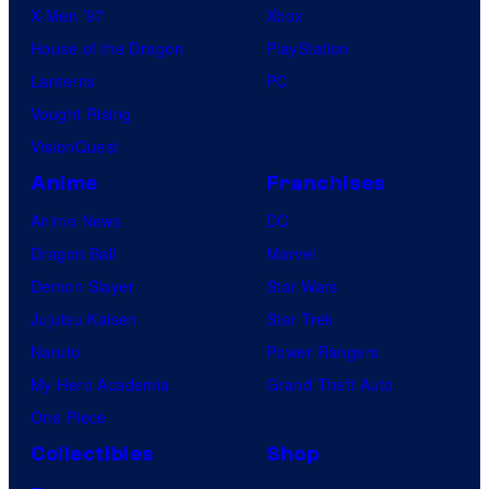
X-Men ’97
Xbox
House of the Dragon
PlayStation
Lanterns
PC
Vought Rising
VisionQuest
Anime
Franchises
Anime News
DC
Dragon Ball
Marvel
Demon Slayer
Star Wars
Jujutsu Kaisen
Star Trek
Naruto
Power Rangers
My Hero Academia
Grand Theft Auto
One Piece
Collectibles
Shop