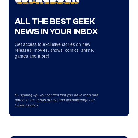
ALL THE BEST GEEK
NEWS IN YOUR INBOX
Get access to exclusive stories on new
releases, movies, shows, comics, anime,
games and more!
By signing up, you confirm that you have read and
agree to the
Terms of Use
and acknowledge our
Privacy Policy
.