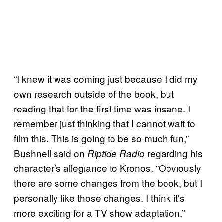
“I knew it was coming just because I did my
own research outside of the book, but
reading that for the first time was insane. I
remember just thinking that I cannot wait to
film this. This is going to be so much fun,”
Bushnell said on
regarding his
Riptide Radio
character’s allegiance to Kronos. “Obviously
there are some changes from the book, but I
personally like those changes. I think it’s
more exciting for a TV show adaptation.”