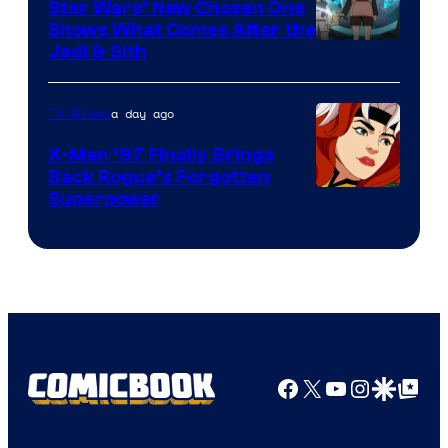
Star Wars’ New Chosen One
Shows What Comes After the
Jedi & Sith
a day ago
TV Shows
X-Men ’97 Finally Brings
Back Rogue’s Forgotten
Superpower
Facebook
X
YouTube
Instagra
Google Disco
Google Top Pos