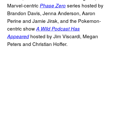
Marvel-centric
series hosted by
Phase Zero
Brandon Davis, Jenna Anderson, Aaron
Perine and Jamie Jirak, and the Pokemon-
centric show
A Wild Podcast Has
hosted by Jim Viscardi, Megan
Appeared
Peters and Christian Hoffer.