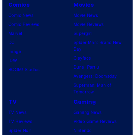
Comics
Movies
Comic News
Movie News
Comic Reviews
Movie Reviews
Marvel
Supergirl
DC
Spider-Man: Brand New
Day
Image
Clayface
IDW
Dune: Part 3
BOOM! Studios
Avengers: Doomsday
Superman: Man of
Tomorrow
TV
Gaming
TV News
Gaming News
TV Reviews
Video Game Reviews
Spider-Noir
Nintendo