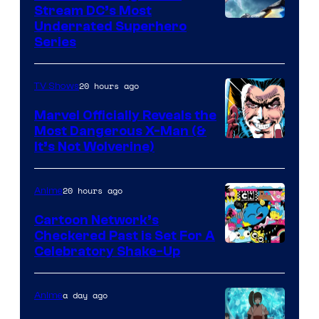
Stream DC’s Most
Underrated Superhero
Series
20 hours ago
TV Shows
Marvel Officially Reveals the
Most Dangerous X-Man (&
Image
It’s Not Wolverine)
Courtesy
of
20 hours ago
Anime
Marvel
Cartoon Network’s
Comics
Checkered Past is Set For A
Warner
Celebratory Shake-Up
Bros
a day ago
Anime