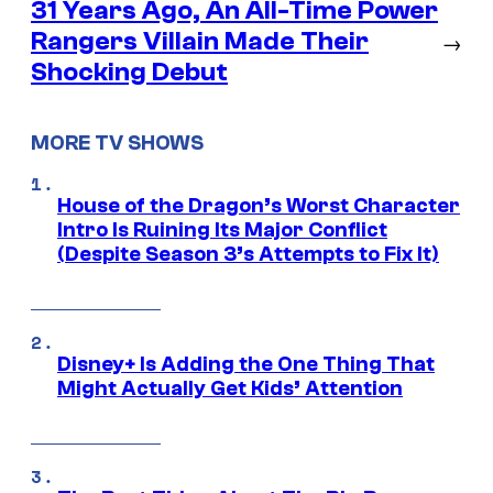
31 Years Ago, An All-Time Power
Rangers Villain Made Their
→
Shocking Debut
MORE TV SHOWS
House of the Dragon’s Worst Character
Intro Is Ruining Its Major Conflict
(Despite Season 3’s Attempts to Fix It)
Disney+ Is Adding the One Thing That
Might Actually Get Kids’ Attention