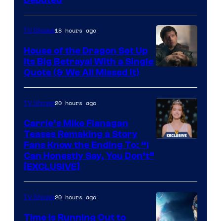
18 hours ago
TV Shows
House of the Dragon Set Up
Its Big Betrayal With a Single
Image
Quote (& We All Missed It)
via
Ollie
20 hours ago
TV Shows
Upton/HBO
Carrie’s Mike Flanagan
Teases Remaking a Story
Fans Know the Ending To: “I
Can Honestly Say, You Don’t”
[EXCLUSIVE]
20 hours ago
TV Shows
Time Is Running Out to