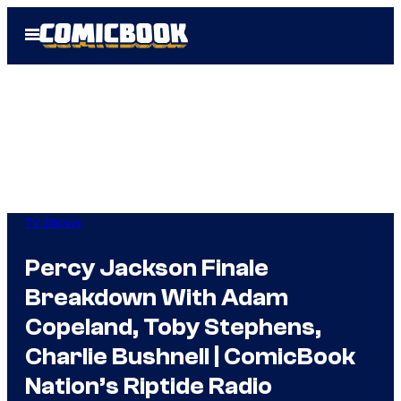
Skip
Open
to
Menu
content
TV Shows
Percy Jackson Finale
Breakdown With Adam
Copeland, Toby Stephens,
Charlie Bushnell | ComicBook
Nation’s Riptide Radio