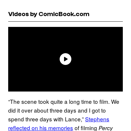
Videos by ComicBook.com
“The scene took quite a long time to film. We
did it over about three days and I got to
spend three days with Lance,”
Stephens
reflected on his memories
of filming
Percy