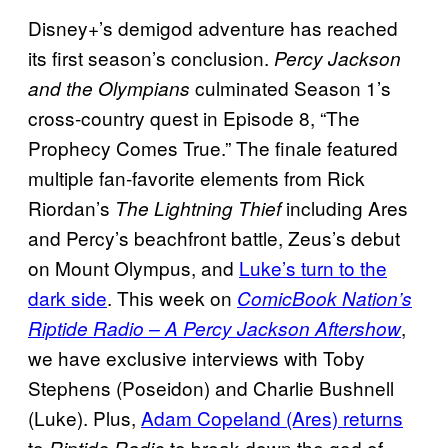
Disney+’s demigod adventure has reached
its first season’s conclusion.
Percy Jackson
culminated Season 1’s
and the Olympians
cross-country quest in Episode 8, “The
Prophecy Comes True.” The finale featured
multiple fan-favorite elements from Rick
Riordan’s
including Ares
The Lightning Thief
and Percy’s beachfront battle, Zeus’s debut
on Mount Olympus, and
Luke’s turn to the
dark side
. This week on
ComicBook Nation’s
,
Riptide Radio – A Percy Jackson Aftershow
we have exclusive interviews with Toby
Stephens (Poseidon) and Charlie Bushnell
(Luke). Plus,
Adam Copeland (Ares) returns
to
to break down the god of