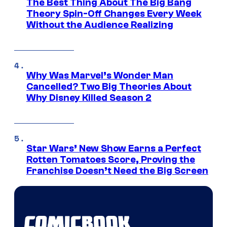
The Best Thing About The Big Bang
Theory Spin-Off Changes Every Week
Without the Audience Realizing
Why Was Marvel’s Wonder Man
Cancelled? Two Big Theories About
Why Disney Killed Season 2
Star Wars’ New Show Earns a Perfect
Rotten Tomatoes Score, Proving the
Franchise Doesn’t Need the Big Screen