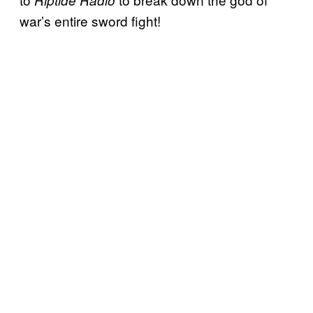
Riptide Radio
war’s entire sword fight!