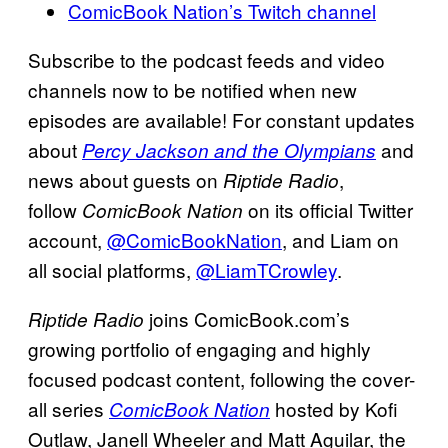
ComicBook Nation’s Twitch channel
Subscribe to the podcast feeds and video
channels now to be notified when new
episodes are available! For constant updates
about
and
Percy Jackson and the Olympians
news about guests on
,
Riptide Radio
follow
on its official Twitter
ComicBook Nation
account,
@ComicBookNation
, and Liam on
all social platforms,
@LiamTCrowley
.
joins ComicBook.com’s
Riptide Radio
growing portfolio of engaging and highly
focused podcast content, following the cover-
all series
hosted by Kofi
ComicBook Nation
Outlaw, Janell Wheeler and Matt Aguilar, the