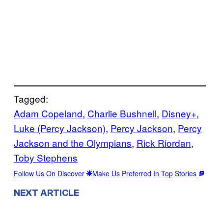
Tagged:
Adam Copeland
, 
Charlie Bushnell
, 
Disney+
, 
Luke (Percy Jackson)
, 
Percy Jackson
, 
Percy
Jackson and the Olympians
, 
Rick Riordan
, 
Toby Stephens
Follow Us On Discover
Make Us Preferred In Top Stories
NEXT ARTICLE