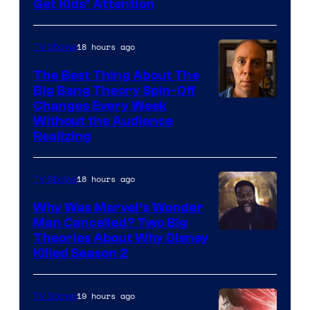
Get Kids’ Attention
18 hours ago
TV Shows
The Best Thing About The
Big Bang Theory Spin-Off
Changes Every Week
Without the Audience
Realizing
18 hours ago
TV Shows
Why Was Marvel’s Wonder
Man Cancelled? Two Big
Marvel
Theories About Why Disney
Killed Season 2
Studios
19 hours ago
TV Shows