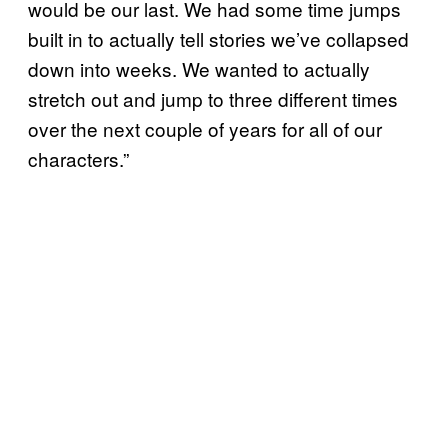
would be our last. We had some time jumps
built in to actually tell stories we’ve collapsed
down into weeks. We wanted to actually
stretch out and jump to three different times
over the next couple of years for all of our
characters.”