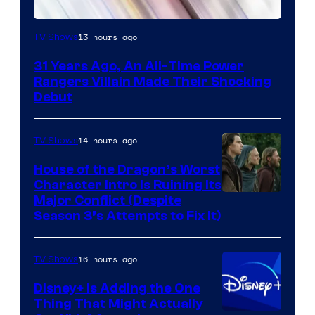
13 hours ago
TV Shows
31 Years Ago, An All-Time Power
Rangers Villain Made Their Shocking
Debut
14 hours ago
TV Shows
House of the Dragon’s Worst
Character Intro Is Ruining Its
Image
Major Conflict (Despite
Season 3’s Attempts to Fix It)
via
HBO
16 hours ago
TV Shows
Disney+ Is Adding the One
Thing That Might Actually