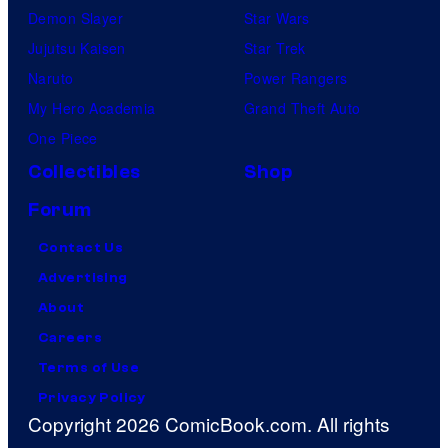
Demon Slayer
Star Wars
Jujutsu Kaisen
Star Trek
Naruto
Power Rangers
My Hero Academia
Grand Theft Auto
One Piece
Collectibles
Shop
Forum
Contact Us
Advertising
About
Careers
Terms of Use
Privacy Policy
Copyright 2026 ComicBook.com. All rights