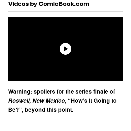
Videos by ComicBook.com
Warning: spoilers for the series finale of
Roswell, New Mexico
, “How’s It Going to
Be?”, beyond this point.