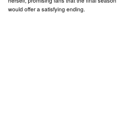
herself, promising fans that the final season
would offer a satisfying ending.