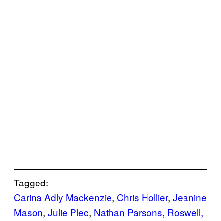
Tagged:
Carina Adly Mackenzie
, 
Chris Hollier
, 
Jeanine
Mason
, 
Julie Plec
, 
Nathan Parsons
, 
Roswell,