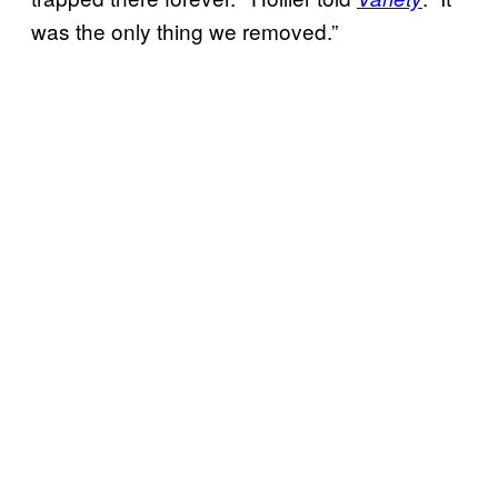
was the only thing we removed.”