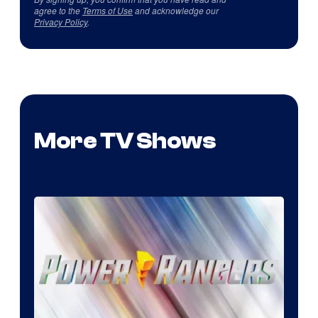
agree to the
Terms of Use
and acknowledge our
Privacy Policy
.
More TV Shows