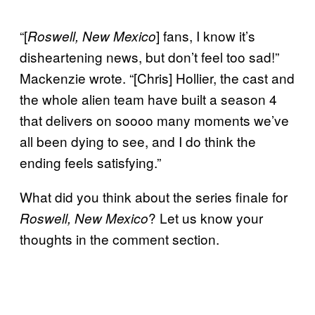
“[
] fans, I know it’s
Roswell, New Mexico
disheartening news, but don’t feel too sad!”
Mackenzie wrote. “[Chris] Hollier, the cast and
the whole alien team have built a season 4
that delivers on soooo many moments we’ve
all been dying to see, and I do think the
ending feels satisfying.”
What did you think about the series finale for
? Let us know your
Roswell, New Mexico
thoughts in the comment section.