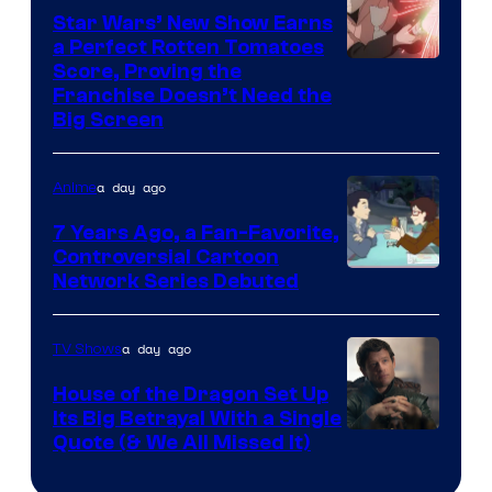
Star Wars’ New Show Earns
a Perfect Rotten Tomatoes
Courtesy
Score, Proving the
Franchise Doesn’t Need the
of
Big Screen
Disney
a day ago
Anime
7 Years Ago, a Fan-Favorite,
Controversial Cartoon
Cartoon
Network Series Debuted
Network
a day ago
TV Shows
House of the Dragon Set Up
Its Big Betrayal With a Single
Image
Quote (& We All Missed It)
via