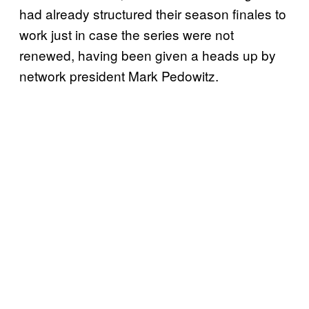
had already structured their season finales to
work just in case the series were not
renewed, having been given a heads up by
network president Mark Pedowitz.