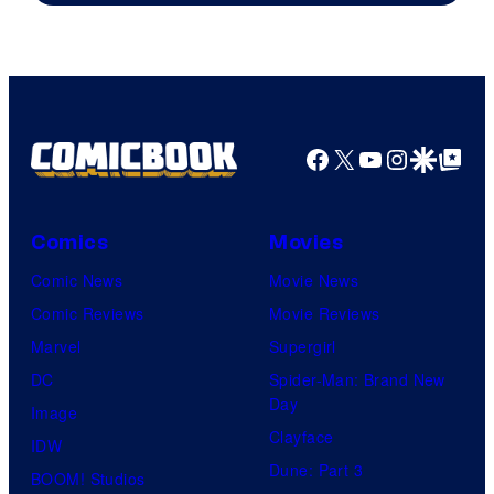
Ollie
Upton/HBO
Facebook
X
YouTube
Instagra
Google Disco
Google Top Pos
Comics
Movies
Comic News
Movie News
Comic Reviews
Movie Reviews
Marvel
Supergirl
DC
Spider-Man: Brand New
Day
Image
Clayface
IDW
Dune: Part 3
BOOM! Studios