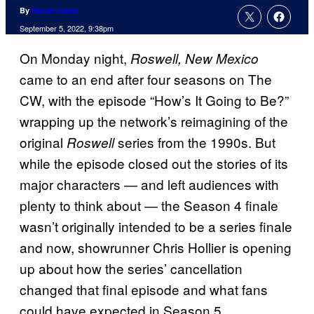
By
Nicole Drum
September 5, 2022, 9:38pm
On Monday night,
Roswell, New Mexico
came to an end after four seasons on The
CW, with the episode “How’s It Going to Be?”
wrapping up the network’s reimagining of the
original
series from the 1990s. But
Roswell
while the episode closed out the stories of its
major characters — and left audiences with
plenty to think about — the Season 4 finale
wasn’t originally intended to be a series finale
and now, showrunner Chris Hollier is opening
up about how the series’ cancellation
changed that final episode and what fans
could have expected in Season 5.