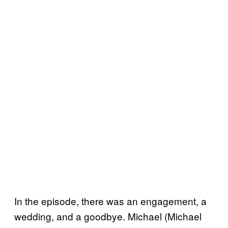
In the episode, there was an engagement, a
wedding, and a goodbye. Michael (Michael