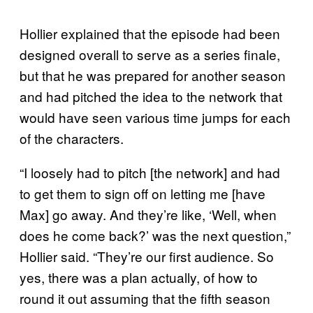
Hollier explained that the episode had been
designed overall to serve as a series finale,
but that he was prepared for another season
and had pitched the idea to the network that
would have seen various time jumps for each
of the characters.
“I loosely had to pitch [the network] and had
to get them to sign off on letting me [have
Max] go away. And they’re like, ‘Well, when
does he come back?’ was the next question,”
Hollier said. “They’re our first audience. So
yes, there was a plan actually, of how to
round it out assuming that the fifth season