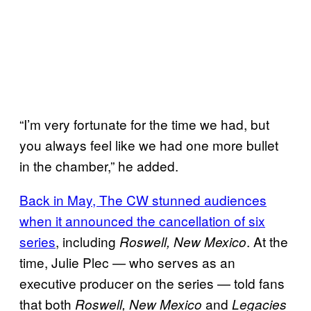
“I’m very fortunate for the time we had, but
you always feel like we had one more bullet
in the chamber,” he added.
Back in May, The CW stunned audiences
when it announced the cancellation of six
series
, including
. At the
Roswell, New Mexico
time, Julie Plec — who serves as an
executive producer on the series — told fans
that both
and
Roswell, New Mexico
Legacies