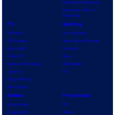
Avengers: Doomsday
Superman: Man of
Tomorrow
TV
Gaming
TV News
Gaming News
TV Reviews
Video Game Reviews
Spider-Noir
Nintendo
X-Men ’97
Xbox
House of the Dragon
PlayStation
Lanterns
PC
Vought Rising
VisionQuest
Anime
Franchises
Anime News
DC
Dragon Ball
Marvel