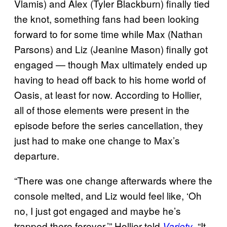
Vlamis) and Alex (Tyler Blackburn) finally tied
the knot, something fans had been looking
forward to for some time while Max (Nathan
Parsons) and Liz (Jeanine Mason) finally got
engaged — though Max ultimately ended up
having to head off back to his home world of
Oasis, at least for now. According to Hollier,
all of those elements were present in the
episode before the series cancellation, they
just had to make one change to Max’s
departure.
“There was one change afterwards where the
console melted, and Liz would feel like, ‘Oh
no, I just got engaged and maybe he’s
trapped there forever.’” Hollier told
. “It
Variety