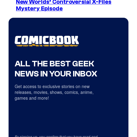
New Worlds’ Controversial X-Files
Mystery Episode
ALL THE BEST GEEK
NEWS IN YOUR INBOX
Get access to exclusive stories on new
releases, movies, shows, comics, anime,
games and more!
By signing up, you confirm that you have read and