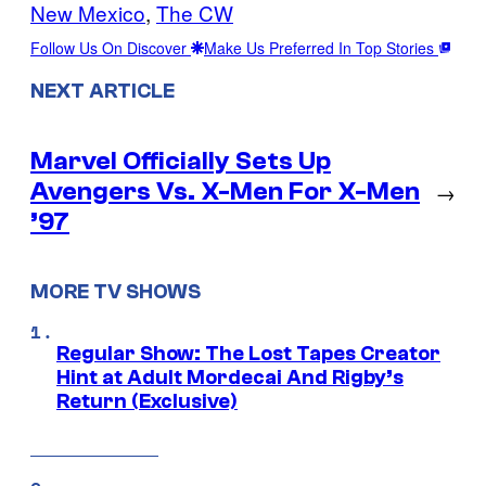
New Mexico
, 
The CW
Follow Us On Discover
Make Us Preferred In Top Stories
NEXT ARTICLE
Marvel Officially Sets Up
Avengers Vs. X-Men For X-Men
→
’97
MORE TV SHOWS
Regular Show: The Lost Tapes Creator
Hint at Adult Mordecai And Rigby’s
Return (Exclusive)