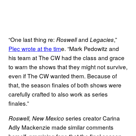
“One last thing re:
and
,”
Roswell
Legacies
Plec wrote at the tim
e. “Mark Pedowitz and
his team at The CW had the class and grace
to warn the shows that they might not survive,
even if The CW wanted them. Because of
that, the season finales of both shows were
carefully crafted to also work as series
finales.”
series creator Carina
Roswell, New Mexico
Adly Mackenzie made similar comments