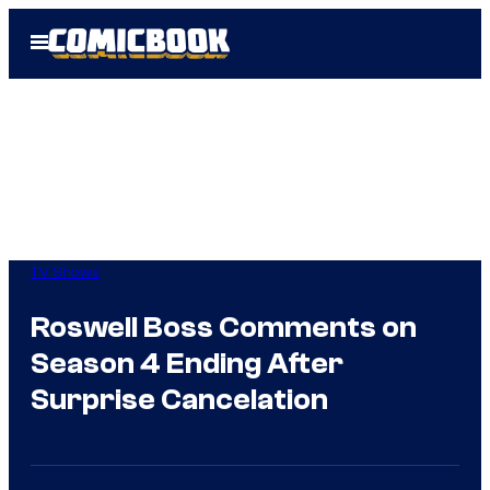
Skip
Open
to
Menu
content
TV Shows
Roswell Boss Comments on
Season 4 Ending After
Surprise Cancelation