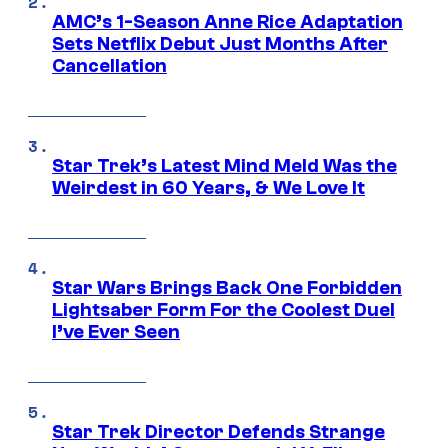
AMC’s 1-Season Anne Rice Adaptation
Sets Netflix Debut Just Months After
Cancellation
Star Trek’s Latest Mind Meld Was the
Weirdest in 60 Years, & We Love It
Star Wars Brings Back One Forbidden
Lightsaber Form For the Coolest Duel
I’ve Ever Seen
Star Trek Director Defends Strange