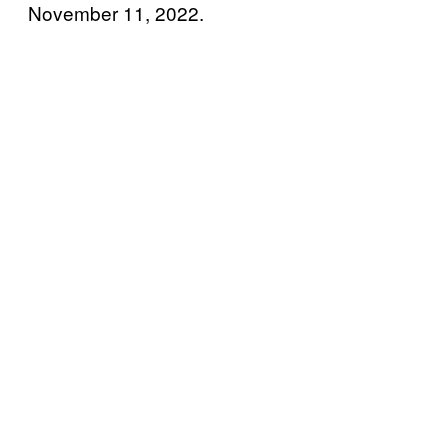
November 11, 2022.