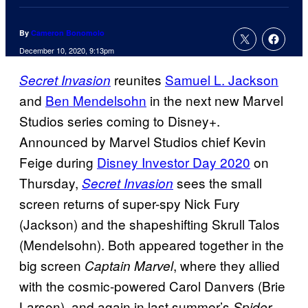
By
Cameron Bonomolo
December 10, 2020, 9:13pm
reunites
Samuel L. Jackson
Secret Invasion
and
Ben Mendelsohn
in the next new Marvel
Studios series coming to Disney+.
Announced by Marvel Studios chief Kevin
Feige during
Disney Investor Day 2020
on
Thursday,
sees the small
Secret Invasion
screen returns of super-spy Nick Fury
(Jackson) and the shapeshifting Skrull Talos
(Mendelsohn). Both appeared together in the
big screen
, where they allied
Captain Marvel
with the cosmic-powered Carol Danvers (Brie
Larson), and again in last summer’s
Spider-