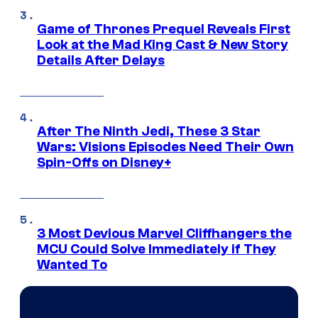
Game of Thrones Prequel Reveals First
Look at the Mad King Cast & New Story
Details After Delays
After The Ninth Jedi, These 3 Star
Wars: Visions Episodes Need Their Own
Spin-Offs on Disney+
3 Most Devious Marvel Cliffhangers the
MCU Could Solve Immediately if They
Wanted To