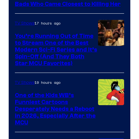
Bads Who Came Closest to Killing Her
17 hours ago
TV Shows
You’re Running Out of Time
to Stream One of the Best
Modern Sci-Fi Series and It’s
Spin-Off (And They Both
Star MCU Favorites)
19 hours ago
TV Shows
One of the Kids WB’s
Funniest Cartoons
Image
Desperately Needs a Reboot
in 2026, Especially After the
courtesy
MCU
of
Warner