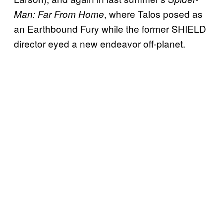
, where Talos posed as
Man: Far From Home
an Earthbound Fury while the former SHIELD
director eyed a new endeavor off-planet.