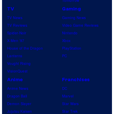
Tomorrow
TV
Gaming
TV News
Gaming News
TV Reviews
Video Game Reviews
Spider-Noir
Nintendo
X-Men ’97
Xbox
House of the Dragon
PlayStation
Lanterns
PC
Vought Rising
VisionQuest
Anime
Franchises
Anime News
DC
Dragon Ball
Marvel
Demon Slayer
Star Wars
Jujutsu Kaisen
Star Trek