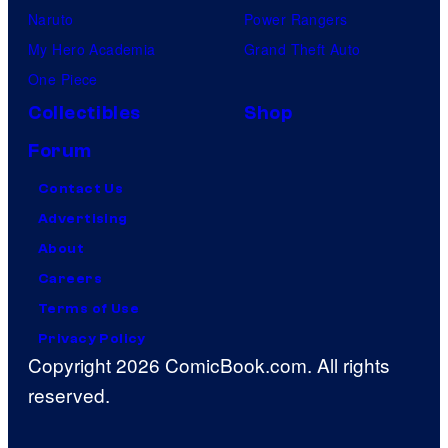
Naruto
Power Rangers
My Hero Academia
Grand Theft Auto
One Piece
Collectibles
Shop
Forum
Contact Us
Advertising
About
Careers
Terms of Use
Privacy Policy
Copyright 2026 ComicBook.com. All rights
reserved.