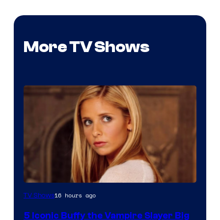
More TV Shows
16 hours ago
TV Shows
5 Iconic Buffy the Vampire Slayer Big