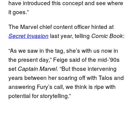
have introduced this concept and see where
it goes.”
The Marvel chief content officer hinted at
last year, telling
:
Secret Invasion
Comic Book
“As we saw in the tag, she’s with us now in
the present day,” Feige said of the mid-’90s
set
. “But those intervening
Captain Marvel
years between her soaring off with Talos and
answering Fury’s call, we think is ripe with
potential for storytelling.”