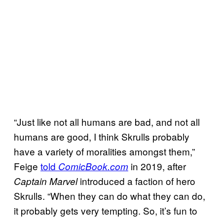
“Just like not all humans are bad, and not all
humans are good, I think Skrulls probably
have a variety of moralities amongst them,”
Feige
told
in 2019, after
ComicBook.com
introduced a faction of hero
Captain Marvel
Skrulls. “When they can do what they can do,
it probably gets very tempting. So, it’s fun to