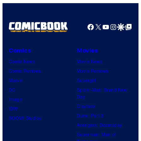
Facebook
X
YouTube
Instagra
Google Disco
Google Top Pos
Comics
Movies
Comic News
Movie News
Comic Reviews
Movie Reviews
Marvel
Supergirl
DC
Spider-Man: Brand New
Day
Image
Clayface
IDW
Dune: Part 3
BOOM! Studios
Avengers: Doomsday
Superman: Man of