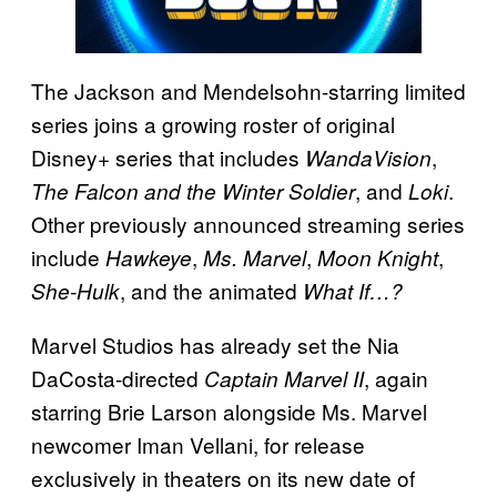
The Jackson and Mendelsohn-starring limited
series joins a growing roster of original
Disney+ series that includes
,
WandaVision
, and
.
The Falcon and the Winter Soldier
Loki
Other previously announced streaming series
include
,
,
,
Hawkeye
Ms. Marvel
Moon Knight
, and the animated
She-Hulk
What If…?
Marvel Studios has already set the Nia
DaCosta-directed
, again
Captain Marvel II
starring Brie Larson alongside Ms. Marvel
newcomer Iman Vellani, for release
exclusively in theaters on its new date of