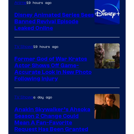
19 hours ago
Anime
Bros.
Disney Animated Series Sees
Television
Banned Revival Episode
Animation
Leaked Online
19 hours ago
TV Shows
Former God of War Kratos
Actor Shows Off Game-
Image
Accurate Look in New Photo
Following Injury
Courtesy
of
a day ago
TV Shows
Prime
Video
Anakin Skywalker’s Ahsoka
Season 2 Change Could
Mean A Fan-Favorite
Request Has Been Granted