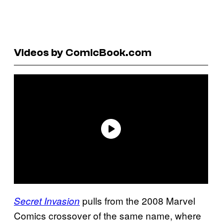
Videos by ComicBook.com
pulls from the 2008 Marvel
Secret Invasion
Comics crossover of the same name, where