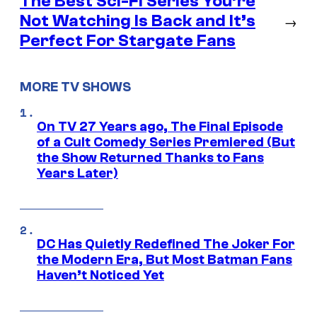
The Best Sci-Fi Series You’re
Not Watching Is Back and It’s
→
Perfect For Stargate Fans
MORE TV SHOWS
On TV 27 Years ago, The Final Episode
of a Cult Comedy Series Premiered (But
the Show Returned Thanks to Fans
Years Later)
DC Has Quietly Redefined The Joker For
the Modern Era, But Most Batman Fans
Haven’t Noticed Yet