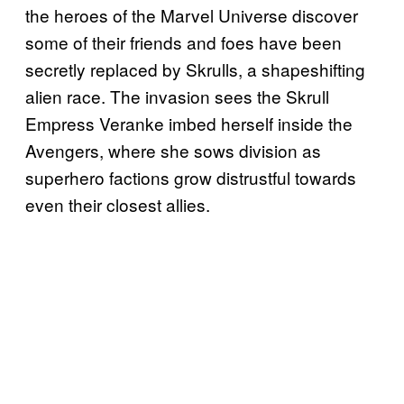
the heroes of the Marvel Universe discover
some of their friends and foes have been
secretly replaced by Skrulls, a shapeshifting
alien race. The invasion sees the Skrull
Empress Veranke imbed herself inside the
Avengers, where she sows division as
superhero factions grow distrustful towards
even their closest allies.