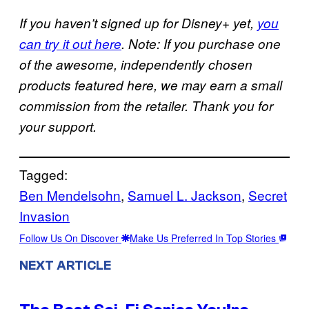
If you haven’t signed up for Disney+ yet,
you
can try it out here
. Note: If you purchase one
of the awesome, independently chosen
products featured here, we may earn a small
commission from the retailer. Thank you for
your support.
Tagged:
Ben Mendelsohn
, 
Samuel L. Jackson
, 
Secret
Invasion
Follow Us On Discover
Make Us Preferred In Top Stories
NEXT ARTICLE