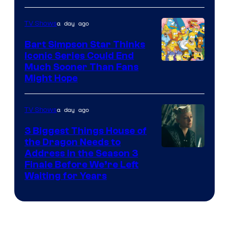
a day ago
TV Shows
Bart Simpson Star Thinks
Iconic Series Could End
Much Sooner Than Fans
Might Hope
a day ago
TV Shows
3 Biggest Things House of
the Dragon Needs to
Address in the Season 3
Finale Before We’re Left
Waiting for Years