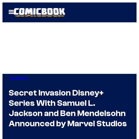
Skip
Open
to
Menu
content
TV Shows
Secret Invasion Disney+
Series With Samuel L.
Jackson and Ben Mendelsohn
Announced by Marvel Studios