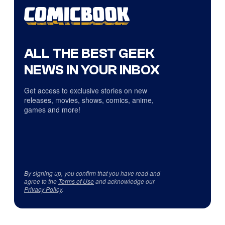
ALL THE BEST GEEK
NEWS IN YOUR INBOX
Get access to exclusive stories on new
releases, movies, shows, comics, anime,
games and more!
By signing up, you confirm that you have read and
agree to the
Terms of Use
and acknowledge our
Privacy Policy
.