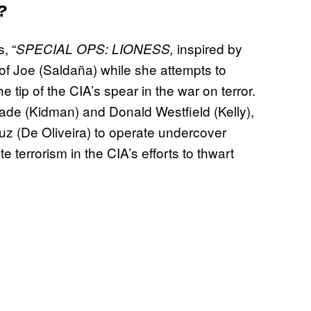
?
, “
inspired by
SPECIAL OPS: LIONESS,
e of Joe (Saldaña) while she attempts to
e tip of the CIA’s spear in the war on terror.
de (Kidman) and Donald Westfield (Kelly),
z (De Oliveira) to operate undercover
terrorism in the CIA’s efforts to thwart