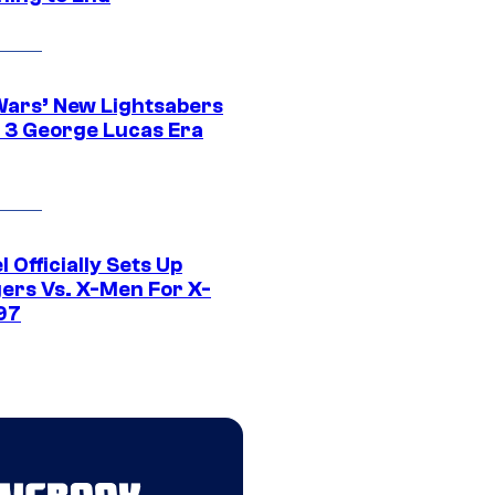
Wars’ New Lightsabers
 3 George Lucas Era
 Officially Sets Up
ers Vs. X-Men For X-
97