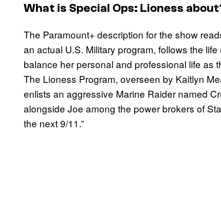
What is Special Ops: Lioness about
The Paramount+ description for the show reads
an actual U.S. Military program, follows the lif
balance her personal and professional life as th
The Lioness Program, overseen by Kaitlyn Mea
enlists an aggressive Marine Raider named Cru
alongside Joe among the power brokers of State 
the next 9/11.”