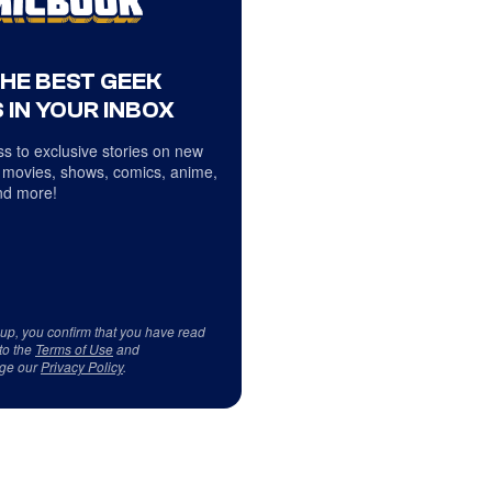
THE BEST GEEK
 IN YOUR INBOX
s to exclusive stories on new
 movies, shows, comics, anime,
d more!
 up, you confirm that you have read
to the
Terms of Use
and
ge our
Privacy Policy
.