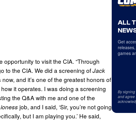
ALL 
NEWS
Get acces
releases,
games an
 opportunity to visit the CIA. “Through
go to the CIA. We did a screening of
Jack
now, and it’s one of the greatest honors of
d how it operates. I was doing a screening
By signing
sting the Q&A with me and one of the
and agree 
acknowled
job, and I said, ‘Sir, you’re not going
Lioness
cifically, but I am playing you.’ He said,