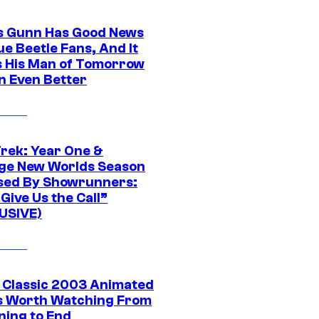
 Gunn Has Good News
ue Beetle Fans, And It
 His Man of Tomorrow
n Even Better
Trek: Year One &
ge New Worlds Season
sed By Showrunners:
Give Us the Call”
USIVE)
t Classic 2003 Animated
 Worth Watching From
ning to End