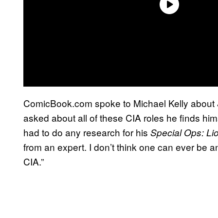
ComicBook.com spoke to Michael Kelly about
asked about all of these CIA roles he finds hi
had to do any research for his
Special Ops: Li
from an expert. I don’t think one can ever be an
CIA.”