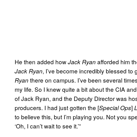
He then added how
afforded him the
Jack Ryan
, I’ve become incredibly blessed to 
Jack Ryan
there on campus. I’ve been several times 
Ryan
my life. So I knew quite a bit about the CIA an
of Jack Ryan, and the Deputy Director was ho
producers. I had just gotten the [
]
Special Ops
to believe this, but I’m playing you. Not you spe
‘Oh, I can’t wait to see it.’”