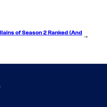
lains of Season 2 Ranked (And
→
s