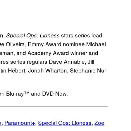
an,
stars series lead
Special Ops: Lioness
 De Oliveira, Emmy Award nominee Michael
reeman, and Academy Award winner and
res series regulars Dave Annable, Jill
tin Hébert, Jonah Wharton, Stephanie Nur
 on Blu-ray™ and DVD Now.
n
, 
Paramount+
, 
Special Ops: Lioness
, 
Zoe