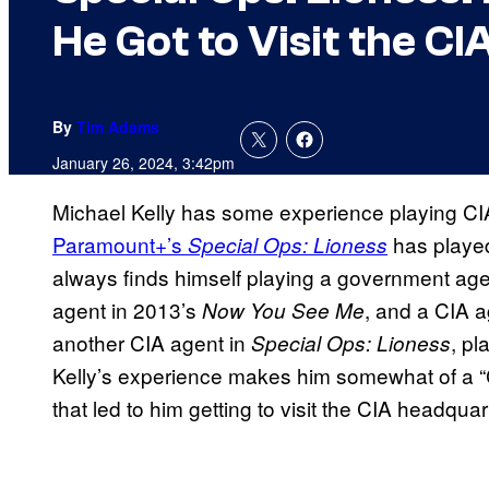
He Got to Visit the CI
By
Tim Adams
January 26, 2024, 3:42pm
Michael Kelly has some experience playing CIA
Paramount+’s
has played
Special Ops: Lioness
always finds himself playing a government age
agent in 2013’s
, and a CIA a
Now You See Me
another CIA agent in
, pl
Special Ops: Lioness
Kelly’s experience makes him somewhat of a “
that led to him getting to visit the CIA headquar