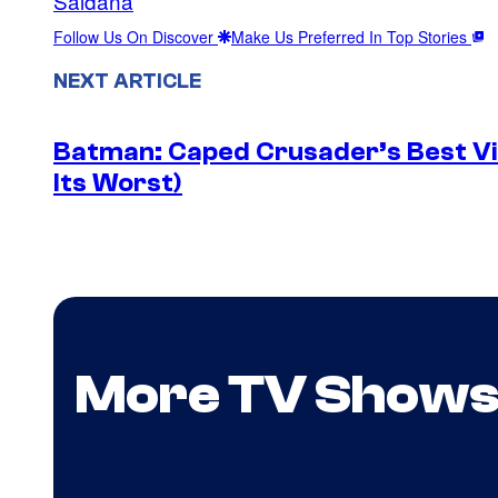
Saldaña
Follow Us On Discover
Make Us Preferred In Top Stories
NEXT ARTICLE
Batman: Caped Crusader’s Best Vil
Its Worst)
More TV Show