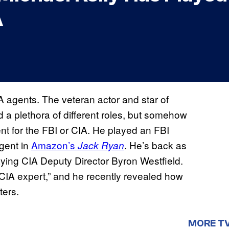
A
 agents. The veteran actor and star of
 a plethora of different roles, but somehow
nt for the FBI or CIA. He played an FBI
gent in
Amazon’s
. He’s back as
Jack Ryan
aying CIA Deputy Director Byron Westfield.
CIA expert,” and he recently revealed how
ters.
MORE T