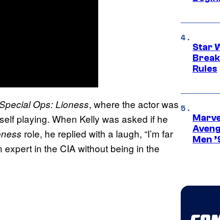
Star 
Break
Rules
, where the actor was
Special Ops: Lioness
mself playing. When Kelly was asked if he
Marvel
Aveng
role, he replied with a laugh, “I’m far
oness
Men ’
 expert in the CIA without being in the