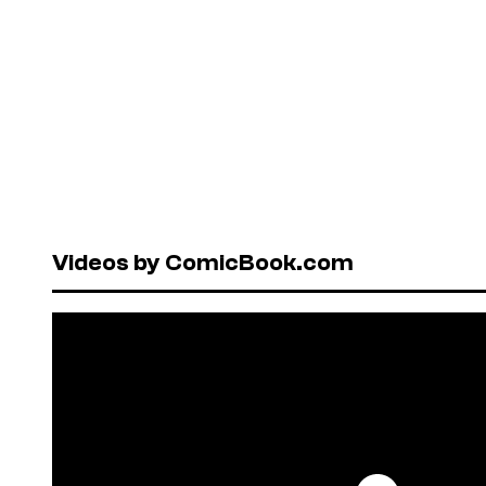
Videos by ComicBook.com