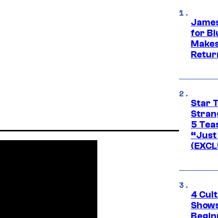
James
for Bl
Makes
Retur
Star 
Stran
5 Tea
“Just 
(EXCL
4 Cul
Shows
Begin