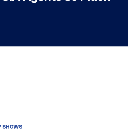
V SHOWS