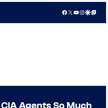
Facebook
X
YouTube
Instagram
Google Discover
Google Top Posts
ed CIA Agents So Much