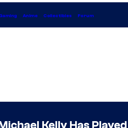
Gaming
Anime
Collectibles
Forum
 Michael Kelly Has Play