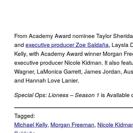
From Academy Award nominee Taylor Sherid
and
executive producer Zoe Saldaña
, Laysla
Kelly, with Academy Award winner Morgan F
executive producer Nicole Kidman. It also featu
Wagner, LaMonica Garrett, James Jordan, Aus
and Hannah Love Lanier.
is Available
Special Ops: Lioness – Season 1
Tagged:
Michael Kelly
, 
Morgan Freeman
, 
Nicole Kidma