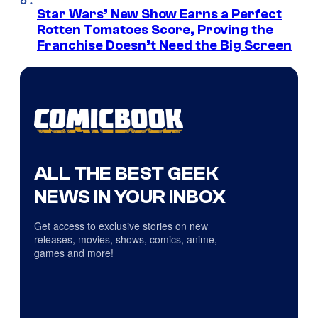
Star Wars’ New Show Earns a Perfect
Rotten Tomatoes Score, Proving the
Franchise Doesn’t Need the Big Screen
ALL THE BEST GEEK
NEWS IN YOUR INBOX
Get access to exclusive stories on new
releases, movies, shows, comics, anime,
games and more!