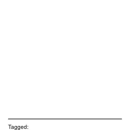
Tagged: