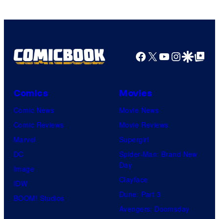
Facebook
X
YouTube
Instagra
Google Disco
Google Top Pos
Comics
Movies
Comic News
Movie News
Comic Reviews
Movie Reviews
Marvel
Supergirl
DC
Spider-Man: Brand New
Day
Image
Clayface
IDW
Dune: Part 3
BOOM! Studios
Avengers: Doomsday