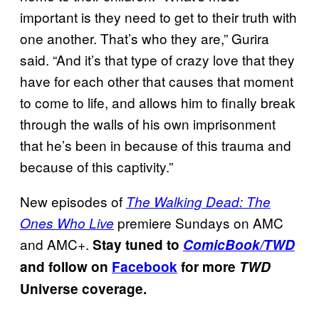
important is they need to get to their truth with
one another. That’s who they are,” Gurira
said. “And it’s that type of crazy love that they
have for each other that causes that moment
to come to life, and allows him to finally break
through the walls of his own imprisonment
that he’s been in because of this trauma and
because of this captivity.”
New episodes of
The Walking Dead: The
premiere Sundays on AMC
Ones Who Live
and AMC+.
Stay tuned to
ComicBook/TWD
and follow on
Facebook
for more
TWD
Universe coverage.