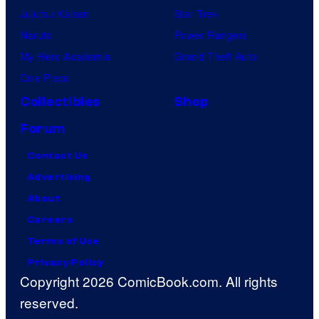
Jujutsu Kaisen
Star Trek
Naruto
Power Rangers
My Hero Academia
Grand Theft Auto
One Piece
Collectibles
Shop
Forum
Contact Us
Advertising
About
Careers
Terms of Use
Privacy Policy
Copyright 2026 ComicBook.com. All rights
reserved.