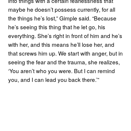
into things with a certain fearlessness that
maybe he doesn’t possess currently, for all
the things he’s lost,” Gimple said. “Because
he’s seeing this thing that he let go, his
everything. She’s right in front of him and he’s
with her, and this means he’ll lose her, and
that screws him up. We start with anger, but in
seeing the fear and the trauma, she realizes,
‘You aren’t who you were. But I can remind
you, and I can lead you back there.’”