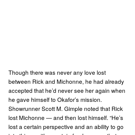
Though there was never any love lost
between Rick and Michonne, he had already
accepted that he’d never see her again when
he gave himself to Okafor’s mission.
Showrunner Scott M. Gimple noted that Rick
lost Michonne — and then lost himself. “He’s
lost a certain perspective and an ability to go