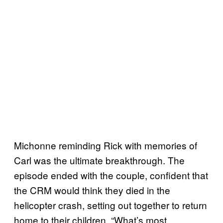
Michonne reminding Rick with memories of
Carl was the ultimate breakthrough. The
episode ended with the couple, confident that
the CRM would think they died in the
helicopter crash, setting out together to return
home to their children. “What’s most