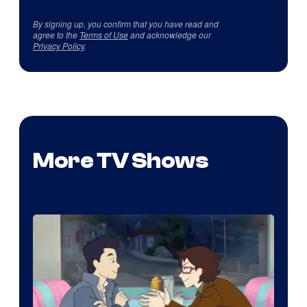
By signing up, you confirm that you have read and
agree to the
Terms of Use
and acknowledge our
Privacy Policy
.
More TV Shows