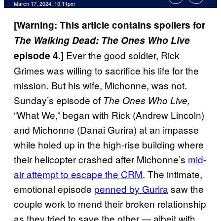
March 17, 2024, 10:11pm
[Warning: This article contains spoilers for
The Walking Dead: The Ones Who Live
Ever the good soldier, Rick
episode 4.]
Grimes was willing to sacrifice his life for the
mission. But his wife, Michonne, was not.
Sunday’s episode of
The Ones Who Live,
“What We,” began with Rick (Andrew Lincoln)
and Michonne (Danai Gurira) at an impasse
while holed up in the high-rise building where
their helicopter crashed after Michonne’s
mid-
air attempt to escape the CRM
. The intimate,
emotional episode
penned by Gurira
saw the
couple work to mend their broken relationship
as they tried to save the other — albeit with