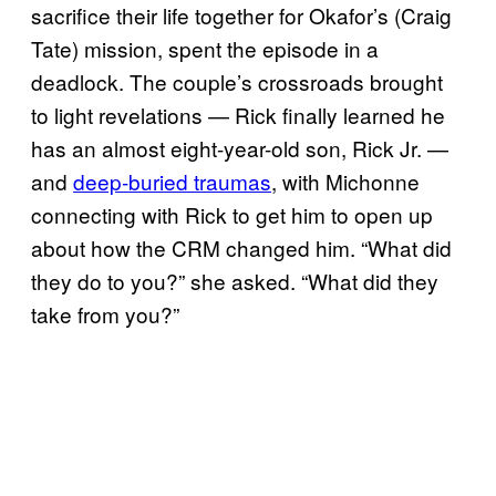
sacrifice their life together for Okafor’s (Craig
Tate) mission, spent the episode in a
deadlock. The couple’s crossroads brought
to light revelations — Rick finally learned he
has an almost eight-year-old son, Rick Jr. —
and
deep-buried traumas
, with Michonne
connecting with Rick to get him to open up
about how the CRM changed him. “What did
they do to you?” she asked. “What did they
take from you?”