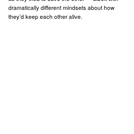
dramatically different mindsets about how
they’d keep each other alive.