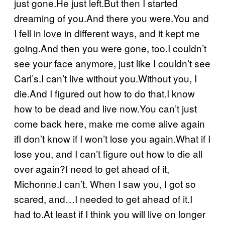
just gone.He just left.But then I started
dreaming of you.And there you were.You and
I fell in love in different ways, and it kept me
going.And then you were gone, too.I couldn’t
see your face anymore, just like I couldn’t see
Carl’s.I can’t live without you.Without you, I
die.And I figured out how to do that.I know
how to be dead and live now.You can’t just
come back here, make me come alive again
ifI don’t know if I won’t lose you again.What if I
lose you, and I can’t figure out how to die all
over again?I need to get ahead of it,
Michonne.I can’t. When I saw you, I got so
scared, and…I needed to get ahead of it.I
had to.At least if I think you will live on longer