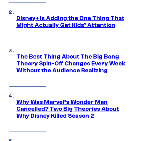
Disney+ Is Adding the One Thing That
Might Actually Get Kids’ Attention
The Best Thing About The Big Bang
Theory Spin-Off Changes Every Week
Without the Audience Realizing
Why Was Marvel’s Wonder Man
Cancelled? Two Big Theories About
Why Disney Killed Season 2