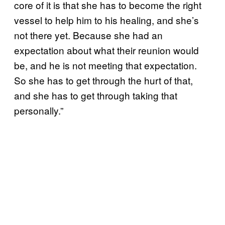
core of it is that she has to become the right
vessel to help him to his healing, and she’s
not there yet. Because she had an
expectation about what their reunion would
be, and he is not meeting that expectation.
So she has to get through the hurt of that,
and she has to get through taking that
personally.”