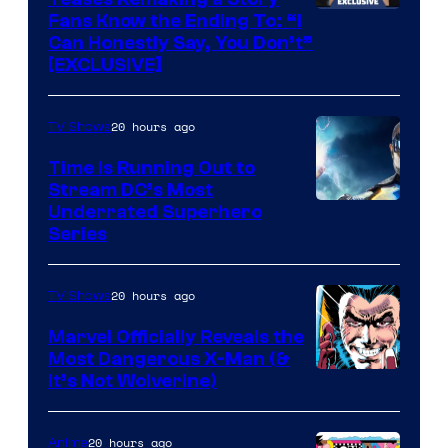
Fans Know the Ending To: “I
Can Honestly Say, You Don’t”
[EXCLUSIVE]
20 hours ago
TV Shows
Time Is Running Out to
Stream DC’s Most
Underrated Superhero
Series
20 hours ago
TV Shows
Marvel Officially Reveals the
Most Dangerous X-Man (&
Image
It’s Not Wolverine)
Courtesy
of
20 hours ago
Anime