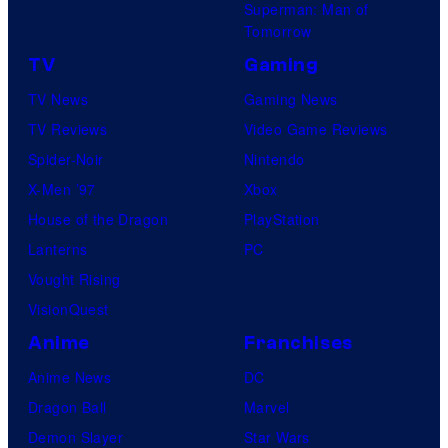
Superman: Man of
Tomorrow
TV
Gaming
TV News
Gaming News
TV Reviews
Video Game Reviews
Spider-Noir
Nintendo
X-Men ’97
Xbox
House of the Dragon
PlayStation
Lanterns
PC
Vought Rising
VisionQuest
Anime
Franchises
Anime News
DC
Dragon Ball
Marvel
Demon Slayer
Star Wars