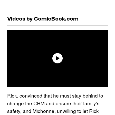
Videos by ComicBook.com
Rick, convinced that he must stay behind to
change the CRM and ensure their family’s
safety, and Michonne, unwilling to let Rick