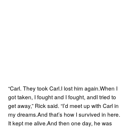
“Carl. They took Carl.I lost him again.When I
got taken, I fought and I fought, andI tried to
get away,” Rick said. “I’d meet up with Carl in
my dreams.And that’s how I survived in here.
It kept me alive.And then one day, he was