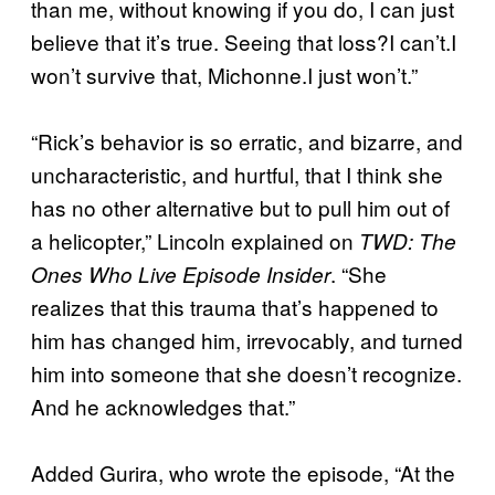
than me, without knowing if you do, I can just
believe that it’s true. Seeing that loss?I can’t.I
won’t survive that, Michonne.I just won’t.”
“Rick’s behavior is so erratic, and bizarre, and
uncharacteristic, and hurtful, that I think she
has no other alternative but to pull him out of
a helicopter,” Lincoln explained on
TWD: The
. “She
Ones Who Live Episode Insider
realizes that this trauma that’s happened to
him has changed him, irrevocably, and turned
him into someone that she doesn’t recognize.
And he acknowledges that.”
Added Gurira, who wrote the episode, “At the