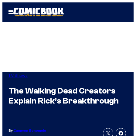
Skip
Open
to
Menu
content
TV Shows
The Walking Dead Creators
Explain Rick’s Breakthrough
By
Cameron Bonomolo