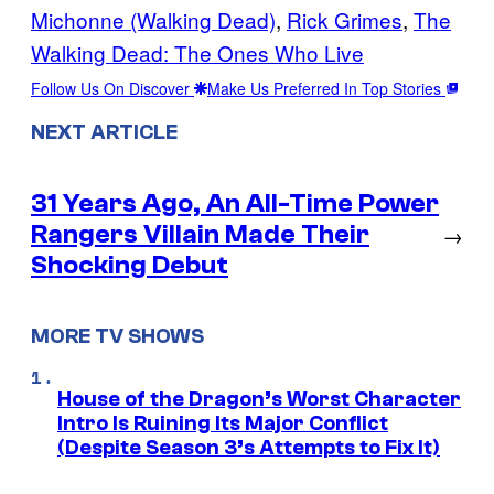
Michonne (Walking Dead)
, 
Rick Grimes
, 
The
Walking Dead: The Ones Who Live
Follow Us On Discover
Make Us Preferred In Top Stories
NEXT ARTICLE
31 Years Ago, An All-Time Power
Rangers Villain Made Their
→
Shocking Debut
MORE TV SHOWS
House of the Dragon’s Worst Character
Intro Is Ruining Its Major Conflict
(Despite Season 3’s Attempts to Fix It)