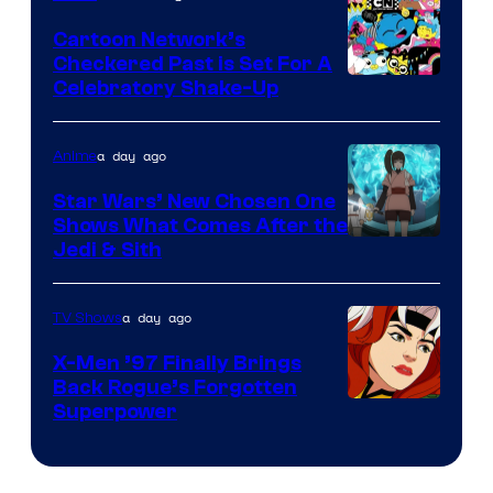
Marvel
Cartoon Network’s
Comics
Checkered Past is Set For A
Warner
Celebratory Shake-Up
Bros
a day ago
Anime
Star Wars’ New Chosen One
Shows What Comes After the
Jedi & Sith
a day ago
TV Shows
X-Men ’97 Finally Brings
Back Rogue’s Forgotten
Superpower