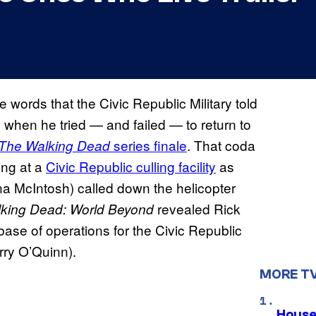
e words that the Civic Republic Military told
when he tried — and failed — to return to
series finale
. That coda
The Walking Dead
ing at a
Civic Republic culling facility
as
a McIntosh) called down the helicopter
revealed Rick
king Dead: World Beyond
 base of operations for the Civic Republic
erry O’Quinn).
MORE T
House