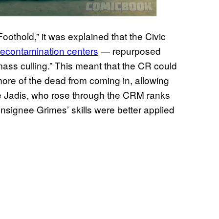
oothold,” it was explained that the Civic
decontamination centers
— repurposed
ss culling.” This meant that the CR could
more of the dead from coming in, allowing
ike Jadis, who rose through the CRM ranks
nsignee Grimes’ skills were better applied