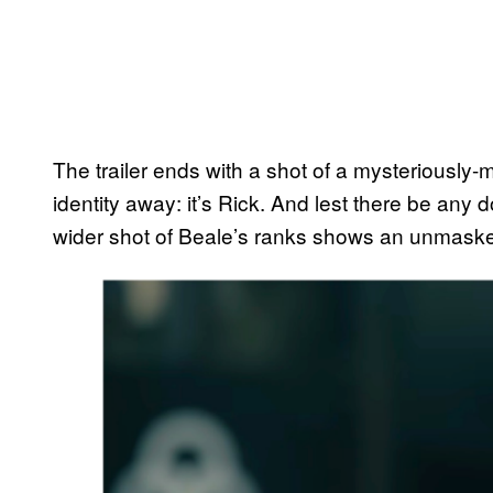
The trailer ends with a shot of a mysteriously-
identity away: it’s Rick. And lest there be any
wider shot of Beale’s ranks shows an unmaske