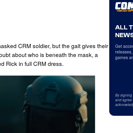
ALL 
NEWS
masked CRM soldier, but the gait gives their
Get acces
releases,
 doubt about who is beneath the mask, a
games an
d Rick in full CRM dress.
By signing
and agree 
acknowled