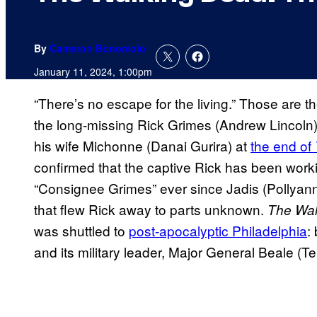
By
Cameron Bonomolo
January 11, 2024, 1:00pm
“There’s no escape for the living.” Those are th
the long-missing Rick Grimes (Andrew Lincoln) 
his wife Michonne (Danai Gurira) at
the end of
confirmed that the captive Rick has been work
“Consignee Grimes” ever since Jadis (Pollyann
that flew Rick away to parts unknown.
The Wal
was shuttled to
post-apocalyptic Philadelphia
:
and its military leader, Major General Beale (T