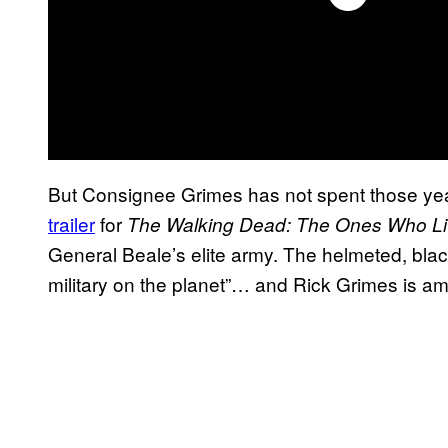
But Consignee Grimes has not spent those yea
trailer
for
The Walking Dead: The Ones Who L
General Beale’s elite army. The helmeted, blac
military on the planet”… and Rick Grimes is am