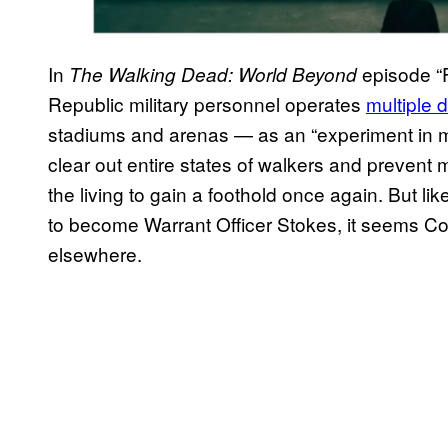
In
episode “F
The Walking Dead: World Beyond
Republic military personnel operates
multiple 
stadiums and arenas — as an “experiment in ma
clear out entire states of walkers and prevent 
the living to gain a foothold once again. But l
to become Warrant Officer Stokes, it seems Co
elsewhere.