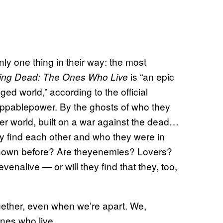
nly one thing in their way: the most
is “an epic
ing Dead: The Ones Who Live
d world,” according to the official
oppablepower. By the ghosts of who they
r world, built on a war against the dead…
ey find each other and who they were in
 known before? Are theyenemies? Lovers?
venalive — or will they find that they, too,
ogether, even when we’re apart. We,
ones who live.