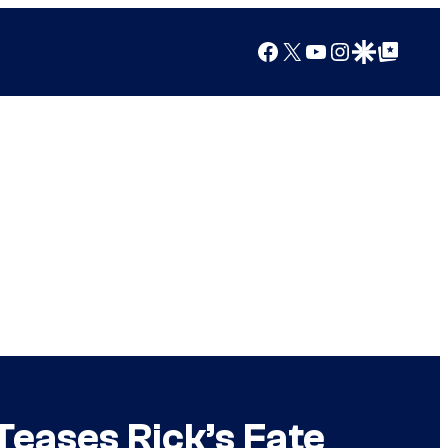
Facebook
X
YouTube
Instagram
Google Discover
Google Top Posts
Teases Rick’s Fate