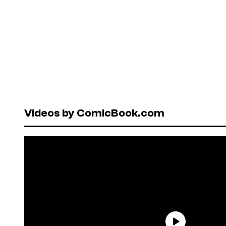
Videos by ComicBook.com