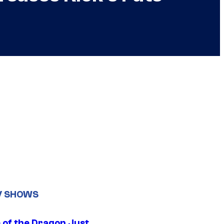
V SHOWS
 of the Dragon Just