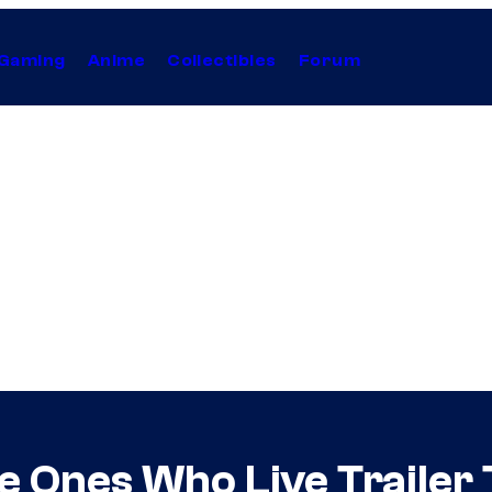
Gaming
Anime
Collectibles
Forum
 Ones Who Live Trailer 