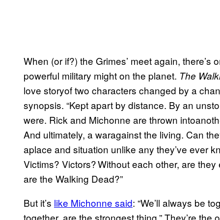
When (or if?) the Grimes’ meet again, there’s o
powerful military might on the planet.
The Walk
love storyof two characters changed by a change
synopsis. “Kept apart by distance. By an unst
were. Rick and Michonne are thrown intoanothe
And ultimately, a waragainst the living. Can th
aplace and situation unlike any they’ve ever
Victims? Victors? Without each other, are they e
are the Walking Dead?”
But it’s
like Michonne said
: “We’ll always be t
together, are the strongest thing.” They’re the 