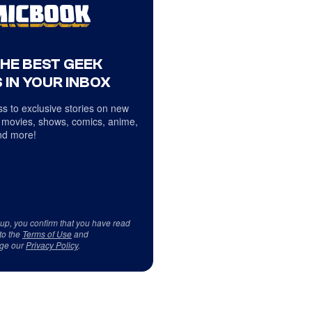
THE BEST GEEK
 IN YOUR INBOX
s to exclusive stories on new
 movies, shows, comics, anime,
d more!
 up, you confirm that you have read
to the
Terms of Use
and
ge our
Privacy Policy
.