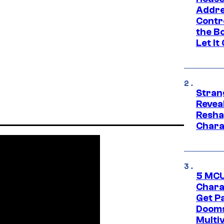
Addre
Contr
the Bo
Let It
Stran
Reveal
Resha
Chara
5 MCU
Chara
Get P
Dooms
Multi