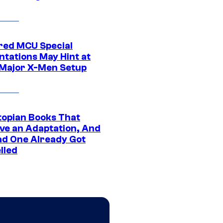
ed MCU Special
ntations May Hint at
Major X-Men Setup
topian Books That
ve an Adaptation, And
ad One Already Got
lled