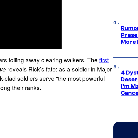
Rumor
Prese
More 
rs toiling away clearing walkers. The
first
reveals Rick’s fate: as a soldier in Major
ive
4 Dys
k-clad soldiers serve “the most powerful
Deser
I’m M
ong their ranks.
Cance