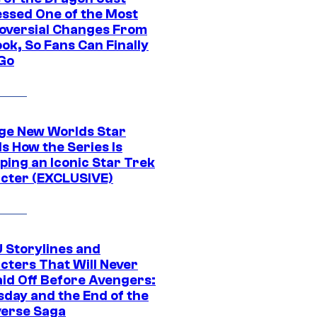
ssed One of the Most
oversial Changes From
ok, So Fans Can Finally
 Go
ge New Worlds Star
s How the Series Is
ping an Iconic Star Trek
cter (EXCLUSIVE)
 Storylines and
cters That Will Never
aid Off Before Avengers:
day and the End of the
verse Saga