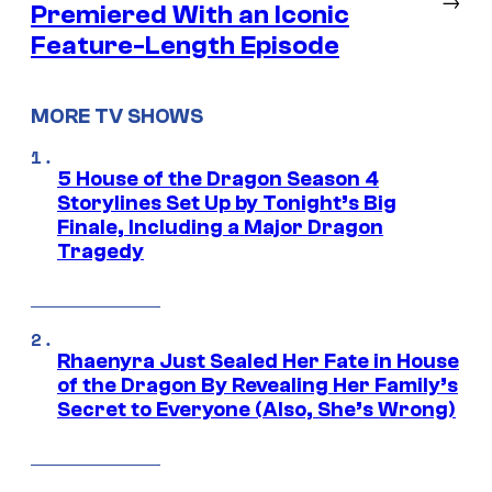
Premiered With an Iconic
Feature-Length Episode
MORE TV SHOWS
5 House of the Dragon Season 4
Storylines Set Up by Tonight’s Big
Finale, Including a Major Dragon
Tragedy
Rhaenyra Just Sealed Her Fate in House
of the Dragon By Revealing Her Family’s
Secret to Everyone (Also, She’s Wrong)