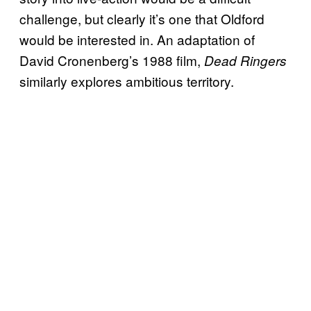
challenge, but clearly it’s one that Oldford
would be interested in. An adaptation of
David Cronenberg’s 1988 film,
Dead Ringers
similarly explores ambitious territory.