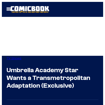
Skip
Open
to
Menu
content
TV Shows
Umbrella Academy Star
Wants a Transmetropolitan
Adaptation (Exclusive)