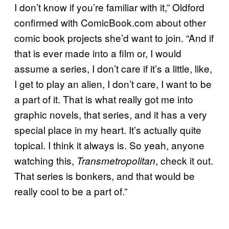
I don’t know if you’re familiar with it,” Oldford
confirmed with ComicBook.com about other
comic book projects she’d want to join. “And if
that is ever made into a film or, I would
assume a series, I don’t care if it’s a little, like,
I get to play an alien, I don’t care, I want to be
a part of it. That is what really got me into
graphic novels, that series, and it has a very
special place in my heart. It’s actually quite
topical. I think it always is. So yeah, anyone
watching this,
, check it out.
Transmetropolitan
That series is bonkers, and that would be
really cool to be a part of.”