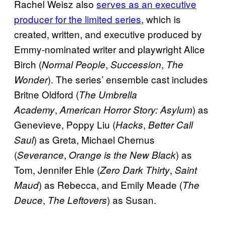
Rachel Weisz also
serves as an executive
producer for the limited series
, which is
created, written, and executive produced by
Emmy-nominated writer and playwright Alice
Birch (
,
,
Normal People
Succession
The
). The series’ ensemble cast includes
Wonder
Britne Oldford (
The Umbrella
,
) as
Academy
American Horror Story: Asylum
Genevieve, Poppy Liu (
,
Hacks
Better Call
) as Greta, Michael Chernus
Saul
(
,
) as
Severance
Orange is the New Black
Tom, Jennifer Ehle (
,
Zero Dark Thirty
Saint
) as Rebecca, and Emily Meade (
Maud
The
,
) as Susan.
Deuce
The Leftovers