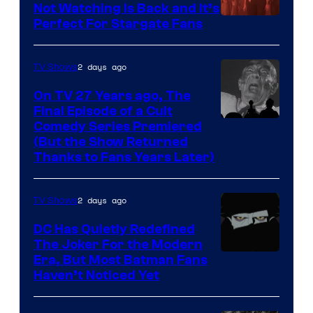
of
Not Watching Is Back and It’s
Perfect For Stargate Fans
the
greatest
villains
2 days ago
TV Shows
in
On TV 27 Years ago, The
the
Final Episode of a Cult
Comedy
Comedy Series Premiered
entire
(But the Show Returned
Central.
history
Thanks to Fans Years Later)
of
Star
2 days ago
TV Shows
Wars
DC Has Quietly Redefined
—
The Joker For the Modern
the
Warner
Era, But Most Batman Fans
Haven’t Noticed Yet
powerful
Bros.
Sith
Animation.