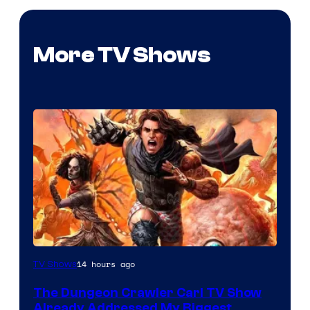
More TV Shows
Image
14 hours ago
TV Shows
Courtesy
The Dungeon Crawler Carl TV Show
of
Already Addressed My Biggest