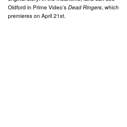
Oldford in Prime Video’s
, which
Dead Ringers
premieres on April 21st.