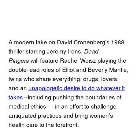
A modern take on David Cronenberg’s 1988
thriller starring Jeremy Irons,
Dead
will feature Rachel Weisz playing the
Ringers
double-lead roles of Elliot and Beverly Mantle,
twins who share everything: drugs, lovers,
and an
unapologetic desire to do whatever it
takes
–including pushing the boundaries of
medical ethics — in an effort to challenge
antiquated practices and bring women’s
health care to the forefront.