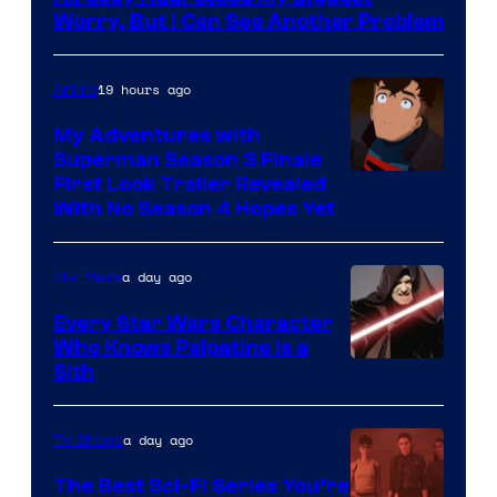
Ace
Worry, But I Can See Another Problem
Books
19 hours ago
Anime
My Adventures with
Superman Season 3 Finale
Courtesy
First Look Trailer Revealed
With No Season 4 Hopes Yet
of
Adult
a day ago
Star Wars
Swim
Every Star Wars Character
Who Knows Palpatine Is a
Darth
Sith
Sidious
is
a day ago
TV Shows
one
The Best Sci-Fi Series You’re