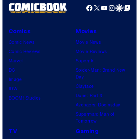
Facebook
X
YouTube
Instagra
Google Disco
Google Top Pos
Comics
Movies
Comic News
Movie News
Comic Reviews
Movie Reviews
Marvel
Supergirl
DC
Spider-Man: Brand New
Day
Image
Clayface
IDW
Dune: Part 3
BOOM! Studios
Avengers: Doomsday
Superman: Man of
Tomorrow
TV
Gaming