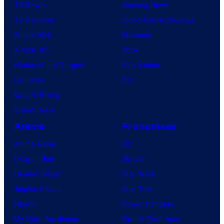
TV News
Gaming News
TV Reviews
Video Game Reviews
Spider-Noir
Nintendo
X-Men ’97
Xbox
House of the Dragon
PlayStation
Lanterns
PC
Vought Rising
VisionQuest
Anime
Franchises
Anime News
DC
Dragon Ball
Marvel
Demon Slayer
Star Wars
Jujutsu Kaisen
Star Trek
Naruto
Power Rangers
My Hero Academia
Grand Theft Auto