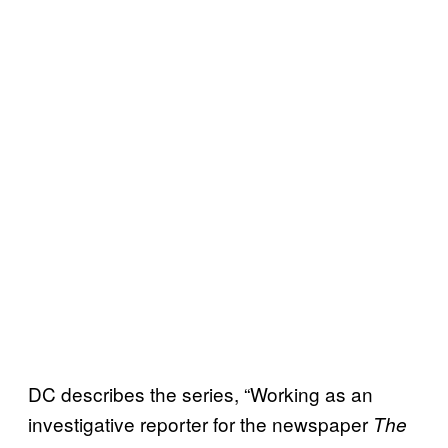
DC describes the series, “Working as an
investigative reporter for the newspaper
The