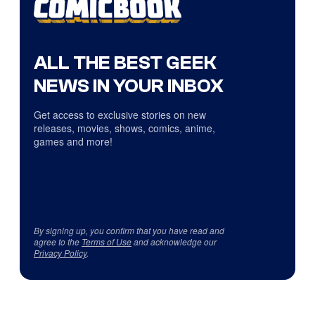
ALL THE BEST GEEK
NEWS IN YOUR INBOX
Get access to exclusive stories on new
releases, movies, shows, comics, anime,
games and more!
By signing up, you confirm that you have read and
agree to the
Terms of Use
and acknowledge our
Privacy Policy
.