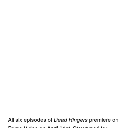
All six episodes of
premiere on
Dead Ringers
Prime Video on April 21st. Stay tuned for