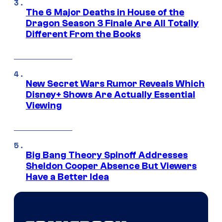
The 6 Major Deaths in House of the
Dragon Season 3 Finale Are All Totally
Different From the Books
New Secret Wars Rumor Reveals Which
Disney+ Shows Are Actually Essential
Viewing
Big Bang Theory Spinoff Addresses
Sheldon Cooper Absence But Viewers
Have a Better Idea