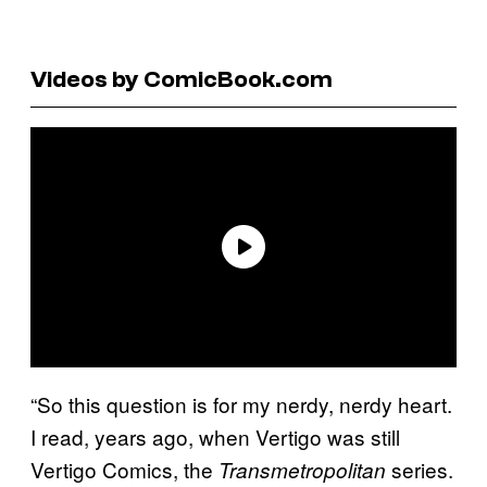
Videos by ComicBook.com
“So this question is for my nerdy, nerdy heart.
I read, years ago, when Vertigo was still
Vertigo Comics, the
series.
Transmetropolitan