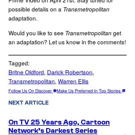
possible details on a
Transmetropolitan
adaptation.
Would you like to see
get
Transmetropolitan
an adaptation? Let us know in the comments!
Tagged:
Britne Oldford
, 
Darick Robertson
, 
Transmetropolitan
, 
Warren Ellis
Follow Us On Discover
Make Us Preferred In Top Stories
NEXT ARTICLE
On TV 25 Years Ago, Cartoon
Network’s Darkest Series
→