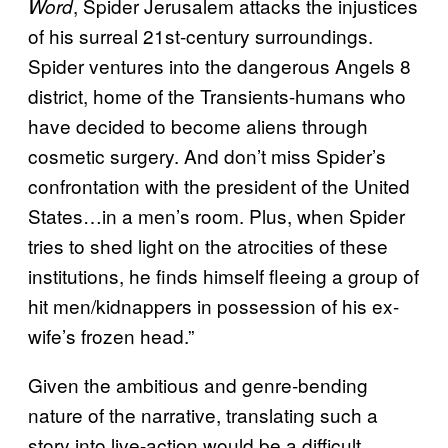
, Spider Jerusalem attacks the injustices
Word
of his surreal 21st-century surroundings.
Spider ventures into the dangerous Angels 8
district, home of the Transients-humans who
have decided to become aliens through
cosmetic surgery. And don’t miss Spider’s
confrontation with the president of the United
States…in a men’s room. Plus, when Spider
tries to shed light on the atrocities of these
institutions, he finds himself fleeing a group of
hit men/kidnappers in possession of his ex-
wife’s frozen head.”
Given the ambitious and genre-bending
nature of the narrative, translating such a
story into live-action would be a difficult