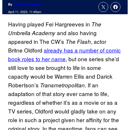
By
Patrick Cavanaugh
April 11, 2023, 11:45am
Having played Fei Hargreeves in
The
and also having
Umbrella Academy
appeared in The CW’s
, actor
The Flash
Britne Oldford
already has a number of comic
book roles to her name
, but one series she’d
still love to see brought to life in some
capacity would be Warren Ellis and Darick
Robertson’s
. If an
Transmetropolitan
adaptation of that story ever came to life,
regardless of whether it’s as a movie or as a
TV series, Oldford would gladly take on any
role in such a project given her affinity for the
original story. In the meantime, fans can see