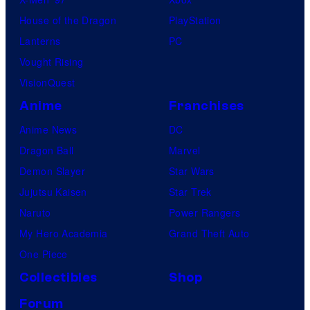
House of the Dragon
PlayStation
Lanterns
PC
Vought Rising
VisionQuest
Anime
Franchises
Anime News
DC
Dragon Ball
Marvel
Demon Slayer
Star Wars
Jujutsu Kaisen
Star Trek
Naruto
Power Rangers
My Hero Academia
Grand Theft Auto
One Piece
Collectibles
Shop
Forum