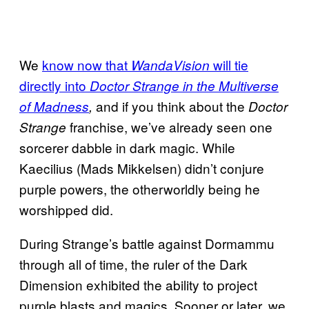
We
know now that
will tie
WandaVision
directly into
Doctor Strange in the Multiverse
and if you think about the
of Madness
,
Doctor
franchise, we’ve already seen one
Strange
sorcerer dabble in dark magic. While
Kaecilius (Mads Mikkelsen) didn’t conjure
purple powers, the otherworldly being he
worshipped did.
During Strange’s battle against Dormammu
through all of time, the ruler of the Dark
Dimension exhibited the ability to project
purple blasts and magics. Sooner or later, we