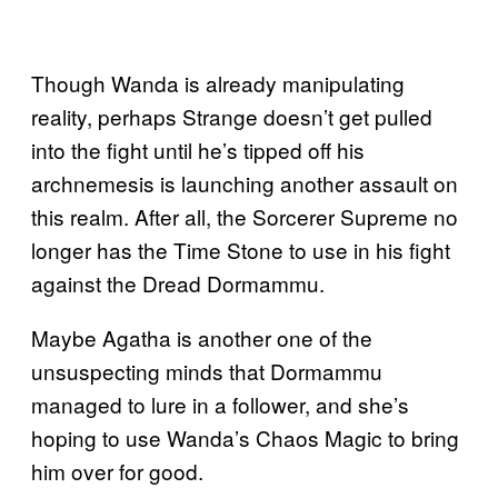
Though Wanda is already manipulating
reality, perhaps Strange doesn’t get pulled
into the fight until he’s tipped off his
archnemesis is launching another assault on
this realm. After all, the Sorcerer Supreme no
longer has the Time Stone to use in his fight
against the Dread Dormammu.
Maybe Agatha is another one of the
unsuspecting minds that Dormammu
managed to lure in a follower, and she’s
hoping to use Wanda’s Chaos Magic to bring
him over for good.