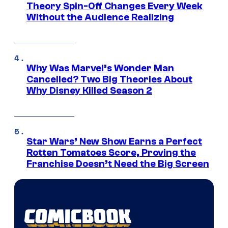
Theory Spin-Off Changes Every Week
Without the Audience Realizing
Why Was Marvel’s Wonder Man
Cancelled? Two Big Theories About
Why Disney Killed Season 2
Star Wars’ New Show Earns a Perfect
Rotten Tomatoes Score, Proving the
Franchise Doesn’t Need the Big Screen