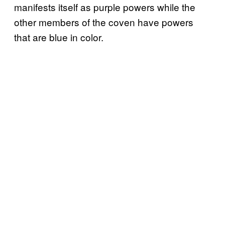
manifests itself as purple powers while the
other members of the coven have powers
that are blue in color.