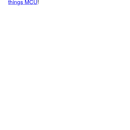
things MCU
!