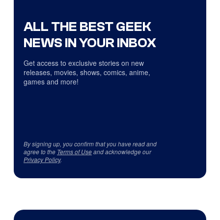
ALL THE BEST GEEK
NEWS IN YOUR INBOX
Get access to exclusive stories on new
releases, movies, shows, comics, anime,
games and more!
By signing up, you confirm that you have read and
agree to the
Terms of Use
and acknowledge our
Privacy Policy
.