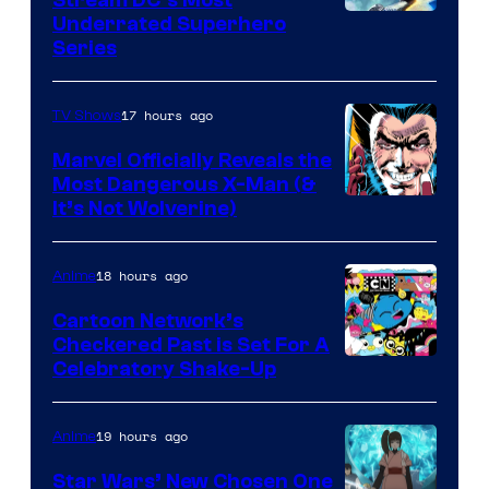
Underrated Superhero
Series
17 hours ago
TV Shows
Marvel Officially Reveals the
Most Dangerous X-Man (&
Image
It’s Not Wolverine)
Courtesy
of
18 hours ago
Anime
Marvel
Cartoon Network’s
Comics
Checkered Past is Set For A
Warner
Celebratory Shake-Up
Bros
19 hours ago
Anime
Star Wars’ New Chosen One