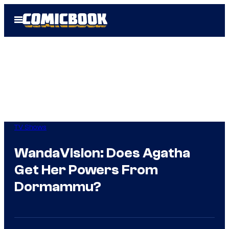
Skip
Open
to
Menu
content
TV Shows
WandaVision: Does Agatha
Get Her Powers From
Dormammu?