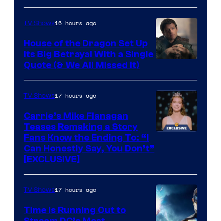
16 hours ago
TV Shows
House of the Dragon Set Up
Its Big Betrayal With a Single
Image
Quote (& We All Missed It)
via
Ollie
17 hours ago
TV Shows
Upton/HBO
Carrie’s Mike Flanagan
Teases Remaking a Story
Fans Know the Ending To: “I
Can Honestly Say, You Don’t”
[EXCLUSIVE]
17 hours ago
TV Shows
Time Is Running Out to
Stream DC’s Most