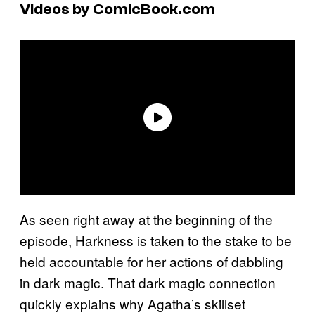
Videos by ComicBook.com
As seen right away at the beginning of the
episode, Harkness is taken to the stake to be
held accountable for her actions of dabbling
in dark magic. That dark magic connection
quickly explains why Agatha’s skillset