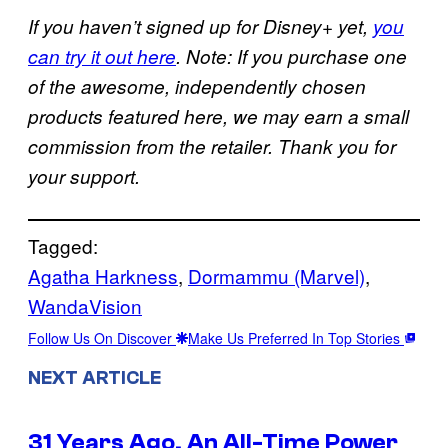
If you haven’t signed up for Disney+ yet,
you
can try it out here
. Note: If you purchase one
of the awesome, independently chosen
products featured here, we may earn a small
commission from the retailer. Thank you for
your support.
Tagged:
Agatha Harkness
, 
Dormammu (Marvel)
, 
WandaVision
Follow Us On Discover
Make Us Preferred In Top Stories
NEXT ARTICLE
31 Years Ago, An All-Time Power