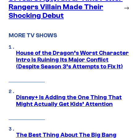
Rangers Villain Made Their
→
Shocking Debut
MORE TV SHOWS
House of the Dragon’s Worst Character
Intro Is Ruining Its Major Conflict
(Despite Season 3’s Attempts to Fix It)
Disney+ Is Adding the One Thing That
Might Actually Get Kids’ Attention
The Best Thing About The Big Bang