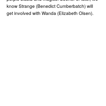
know Strange (Benedict Cumberbatch) will
get involved with Wanda (Elizabeth Olsen).