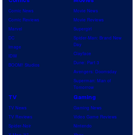
Comics
Movies
Comic News
Movie News
Comic Reviews
Movie Reviews
Marvel
Supergirl
DC
Spider-Man: Brand New
Day
Image
Clayface
IDW
Dune: Part 3
BOOM! Studios
Avengers: Doomsday
Superman: Man of
Tomorrow
TV
Gaming
TV News
Gaming News
TV Reviews
Video Game Reviews
Spider-Noir
Nintendo
X-Men ’97
Xbox