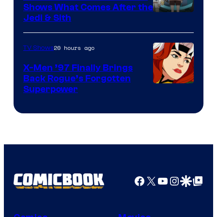
Shows What Comes After the
Jedi & Sith
20 hours ago
TV Shows
X-Men ’97 Finally Brings
Back Rogue’s Forgotten
Superpower
Facebook
X
YouTube
Instagra
Google Disco
Google Top Pos