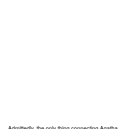
Admittedly, the only thing connecting Agatha