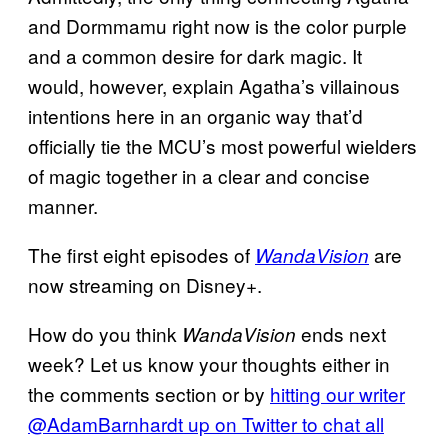
and Dormmamu right now is the color purple
and a common desire for dark magic. It
would, however, explain Agatha’s villainous
intentions here in an organic way that’d
officially tie the MCU’s most powerful wielders
of magic together in a clear and concise
manner.
The first eight episodes of
are
WandaVision
now streaming on Disney+.
How do you think
ends next
WandaVision
week? Let us know your thoughts either in
the comments section or by
hitting our writer
@AdamBarnhardt up on Twitter to chat all