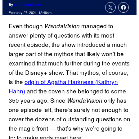
By
Adam Barnhardt
February 27, 2021, 12:48am
Even though
managed to
WandaVision
answer plenty of questions with its most
recent episode, the show introduced a much
larger part of the mythos that likely won’t be
examined that much further during the events
of the Disney+ show. That mythos, of course,
is the
origin of Agatha Harkness (Kathryn
Hahn)
and the coven she belonged to some
350 years ago. Since
only has
WandaVision
one episode left, there’s surely not enough to
cover the dozens of outstanding questions on
the magic front — that’s why we’re going to
try to make ends meet here.