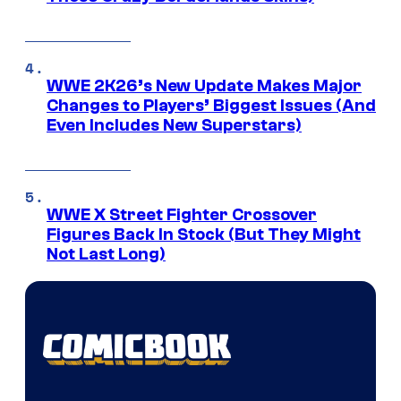
WWE 2K26’s New Update Makes Major
Changes to Players’ Biggest Issues (And
Even Includes New Superstars)
WWE X Street Fighter Crossover
Figures Back In Stock (But They Might
Not Last Long)