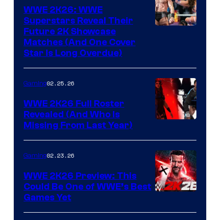
WWE 2K26: WWE
Superstars Reveal Their
Future 2K Showcase
Matches (And One Cover
Star Is Long Overdue)
02.25.26
Gaming
WWE 2K26 Full Roster
Revealed (And Who Is
Missing From Last Year)
02.23.26
Gaming
WWE 2K26 Preview: This
Could Be One of WWE’s Best
Games Yet