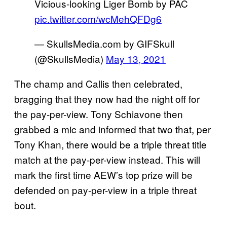
Vicious-looking Liger Bomb by PAC
pic.twitter.com/wcMehQFDg6
— SkullsMedia.com by GIFSkull
(@SkullsMedia)
May 13, 2021
The champ and Callis then celebrated,
bragging that they now had the night off for
the pay-per-view. Tony Schiavone then
grabbed a mic and informed that two that, per
Tony Khan, there would be a triple threat title
match at the pay-per-view instead. This will
mark the first time AEW’s top prize will be
defended on pay-per-view in a triple threat
bout.