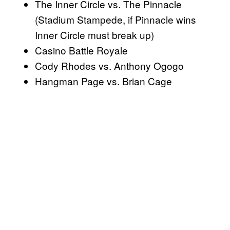
The Inner Circle vs. The Pinnacle
(Stadium Stampede, if Pinnacle wins
Inner Circle must break up)
Casino Battle Royale
Cody Rhodes vs. Anthony Ogogo
Hangman Page vs. Brian Cage