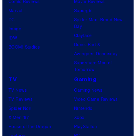
Comic Reviews
Movie Reviews
Marvel
Supergirl
DC
Spider-Man: Brand New
Day
Image
Clayface
IDW
Dune: Part 3
BOOM! Studios
Avengers: Doomsday
Superman: Man of
Tomorrow
TV
Gaming
TV News
Gaming News
TV Reviews
Video Game Reviews
Spider-Noir
Nintendo
X-Men ’97
Xbox
House of the Dragon
PlayStation
Lanterns
PC