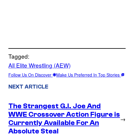
Tagged:
All Elite Wrestling (AEW)
Follow Us On Discover
Make Us Preferred In Top Stories
NEXT ARTICLE
The Strangest G.I. Joe And
WWE Crossover Action Figure is
→
Currently Available For An
Absolute Steal