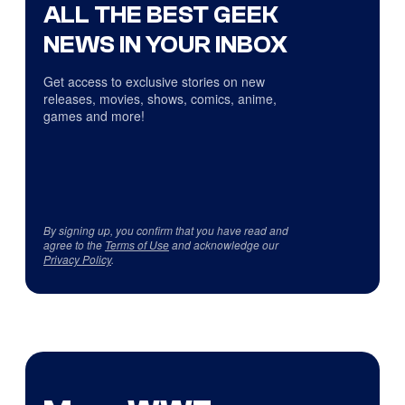
ALL THE BEST GEEK
NEWS IN YOUR INBOX
Get access to exclusive stories on new
releases, movies, shows, comics, anime,
games and more!
By signing up, you confirm that you have read and
agree to the
Terms of Use
and acknowledge our
Privacy Policy
.