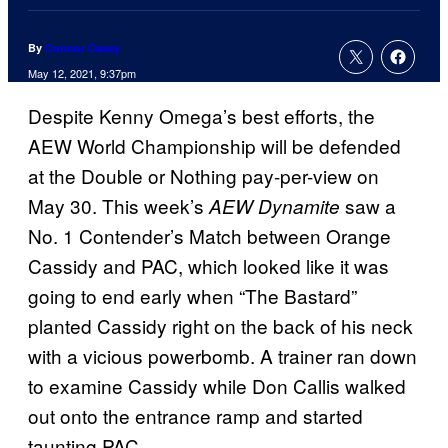
By
Connor Casey
May 12, 2021, 9:37pm
Despite Kenny Omega’s best efforts, the
AEW World Championship will be defended
at the Double or Nothing pay-per-view on
May 30. This week’s
saw a
AEW Dynamite
No. 1 Contender’s Match between Orange
Cassidy and PAC, which looked like it was
going to end early when “The Bastard”
planted Cassidy right on the back of his neck
with a vicious powerbomb. A trainer ran down
to examine Cassidy while Don Callis walked
out onto the entrance ramp and started
taunting PAC.