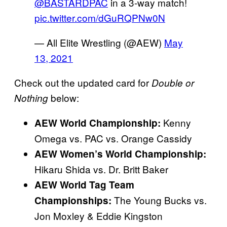
@BASTARDPAC
in a 3-way match!
pic.twitter.com/dGuRQPNw0N
— All Elite Wrestling (@AEW)
May
13, 2021
Check out the updated card for
Double or
below:
Nothing
Kenny
AEW World Championship:
Omega vs. PAC vs. Orange Cassidy
AEW Women’s World
Championship:
Hikaru Shida vs. Dr. Britt Baker
AEW World Tag Team
The Young Bucks vs.
Championships:
Jon Moxley & Eddie Kingston