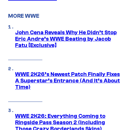
MORE WWE
John Cena Reveals Why He Didn’t Stop
Eric Andre’s WWE Beating by Jacob
Fatu [Exclusive]
WWE 2K26’s Newest Patch Finally Fixes
A Superstar’s Entrance (And It’s About
Time)
WWE 2K26: Everything Coming to
Ringside Pass Season 2 (Including
Those Crazy Borderlands Skins)