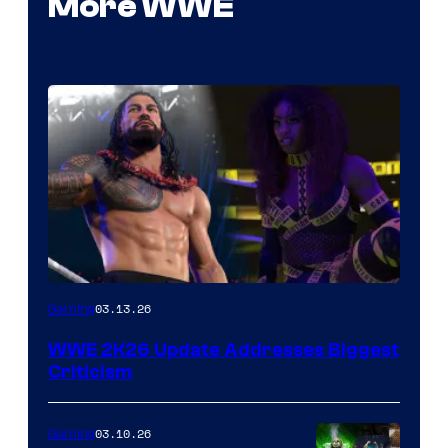
More WWE
03.13.26
Gaming
WWE 2K26 Update Addresses Biggest
Criticism
03.10.26
Gaming