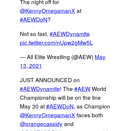
The night off for
@KennyOmegamanX
at
#AEWDoN
?
Not so fast.
#AEWDynamite
pic.twitter.com/nUpw2gMw5L
— All Elite Wrestling (@AEW)
May
13, 2021
JUST ANNOUNCED on
#AEWDynamite
! The
#AEW
World
Championship will be on the line
May 30 at
#AEWDoN
, as Champion
@KennyOmegamanX
faces both
@orangecassidy
and