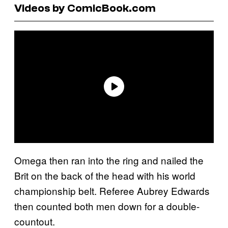
Videos by ComicBook.com
Omega then ran into the ring and nailed the
Brit on the back of the head with his world
championship belt. Referee Aubrey Edwards
then counted both men down for a double-
countout.