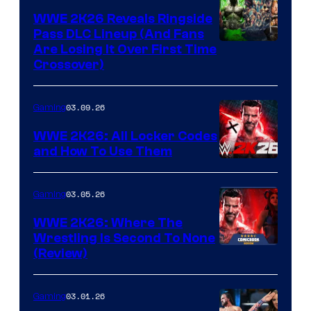
WWE 2K26 Reveals Ringside
Pass DLC Lineup (And Fans
Are Losing It Over First Time
Crossover)
03.09.26
Gaming
WWE 2K26: All Locker Codes
and How To Use Them
03.05.26
Gaming
WWE 2K26: Where The
Wrestling Is Second To None
(Review)
03.01.26
Gaming