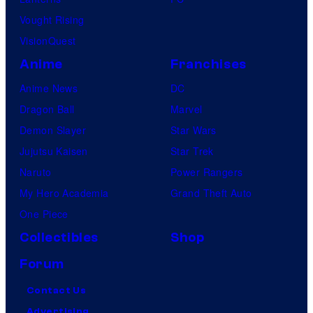
Vought Rising
VisionQuest
Anime
Franchises
Anime News
DC
Dragon Ball
Marvel
Demon Slayer
Star Wars
Jujutsu Kaisen
Star Trek
Naruto
Power Rangers
My Hero Academia
Grand Theft Auto
One Piece
Collectibles
Shop
Forum
Contact Us
Advertising