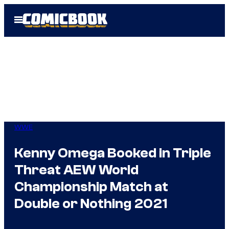
Skip
Open
to
Menu
content
WWE
Kenny Omega Booked in Triple
Threat AEW World
Championship Match at
Double or Nothing 2021