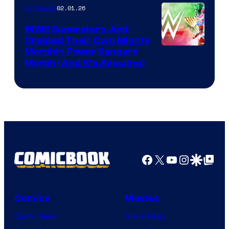
02.01.26
TV Shows
WWE Superstars Just
Created Their Own Mighty
Morphin Power Rangers
Morph (And It’s Amazing)
Facebook
X
YouTube
Instagra
Google Disco
Google Top Pos
Comics
Movies
Comic News
Movie News