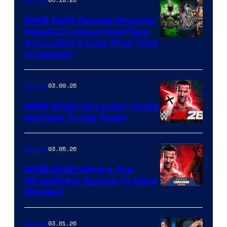
WWE 2K26 Reveals Ringside
Pass DLC Lineup (And Fans
Are Losing It Over First Time
Crossover)
03.09.26
Gaming
WWE 2K26: All Locker Codes
and How To Use Them
03.05.26
Gaming
WWE 2K26: Where The
Wrestling Is Second To None
(Review)
03.01.26
Gaming