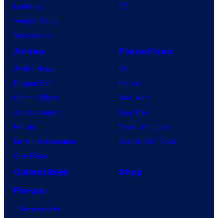
Lanterns
PC
Vought Rising
VisionQuest
Anime
Franchises
Anime News
DC
Dragon Ball
Marvel
Demon Slayer
Star Wars
Jujutsu Kaisen
Star Trek
Naruto
Power Rangers
My Hero Academia
Grand Theft Auto
One Piece
Collectibles
Shop
Forum
Contact Us