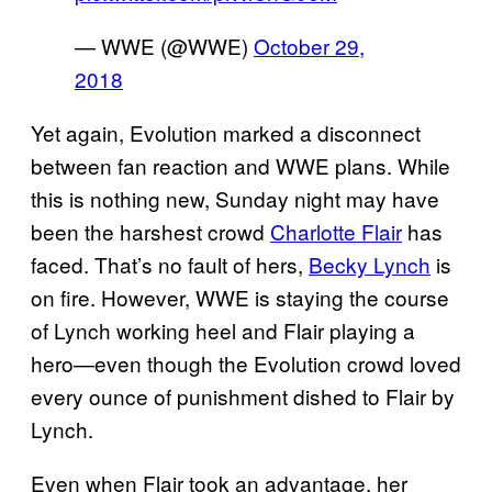
— WWE (@WWE)
October 29,
2018
Yet again, Evolution marked a disconnect
between fan reaction and WWE plans. While
this is nothing new, Sunday night may have
been the harshest crowd
Charlotte Flair
has
faced. That’s no fault of hers,
Becky Lynch
is
on fire. However, WWE is staying the course
of Lynch working heel and Flair playing a
hero—even though the Evolution crowd loved
every ounce of punishment dished to Flair by
Lynch.
Even when Flair took an advantage, her