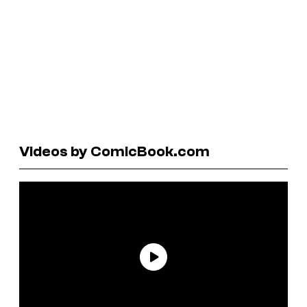
Videos by ComicBook.com