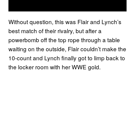
Without question, this was Flair and Lynch’s
best match of their rivalry, but after a
powerbomb off the top rope through a table
waiting on the outside, Flair couldn’t make the
10-count and Lynch finally got to limp back to
the locker room with her WWE gold.