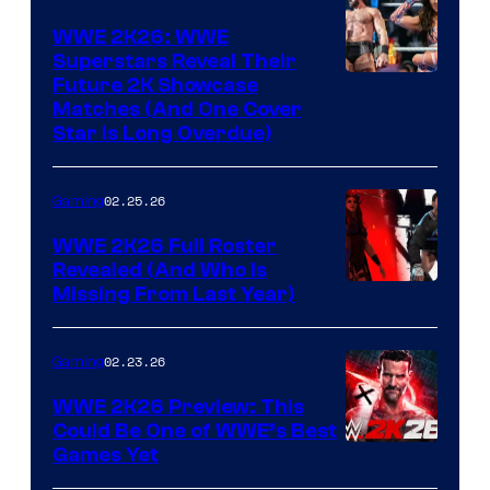
WWE 2K26: WWE
Superstars Reveal Their
Future 2K Showcase
Matches (And One Cover
Star Is Long Overdue)
02.25.26
Gaming
WWE 2K26 Full Roster
Revealed (And Who Is
Missing From Last Year)
02.23.26
Gaming
WWE 2K26 Preview: This
Could Be One of WWE’s Best
Games Yet