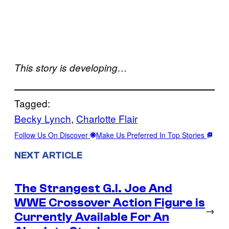
This story is developing…
Tagged:
Becky Lynch
, 
Charlotte Flair
Follow Us On Discover
Make Us Preferred In Top Stories
NEXT ARTICLE
The Strangest G.I. Joe And
WWE Crossover Action Figure is
→
Currently Available For An