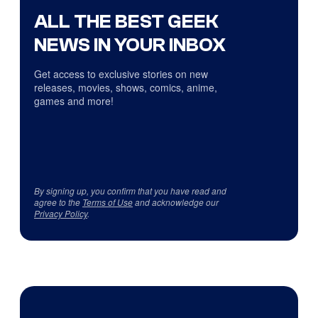
ALL THE BEST GEEK
NEWS IN YOUR INBOX
Get access to exclusive stories on new
releases, movies, shows, comics, anime,
games and more!
By signing up, you confirm that you have read and
agree to the
Terms of Use
and acknowledge our
Privacy Policy
.