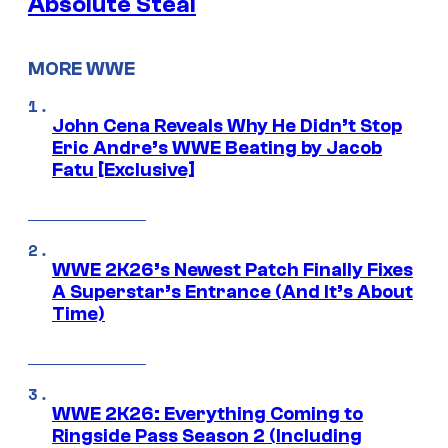
Absolute Steal
MORE WWE
John Cena Reveals Why He Didn’t Stop
Eric Andre’s WWE Beating by Jacob
Fatu [Exclusive]
WWE 2K26’s Newest Patch Finally Fixes
A Superstar’s Entrance (And It’s About
Time)
WWE 2K26: Everything Coming to
Ringside Pass Season 2 (Including