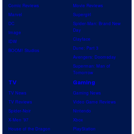
Comic Reviews
Movie Reviews
Marvel
Supergirl
DC
Spider-Man: Brand New
Day
Image
Clayface
IDW
Dune: Part 3
BOOM! Studios
Avengers: Doomsday
Superman: Man of
Tomorrow
TV
Gaming
TV News
Gaming News
TV Reviews
Video Game Reviews
Spider-Noir
Nintendo
X-Men ’97
Xbox
House of the Dragon
PlayStation