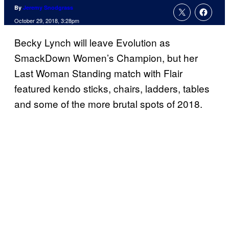
By
Jeremy Snodgrass
October 29, 2018, 3:28pm
Becky Lynch will leave Evolution as
SmackDown Women’s Champion, but her
Last Woman Standing match with Flair
featured kendo sticks, chairs, ladders, tables
and some of the more brutal spots of 2018.