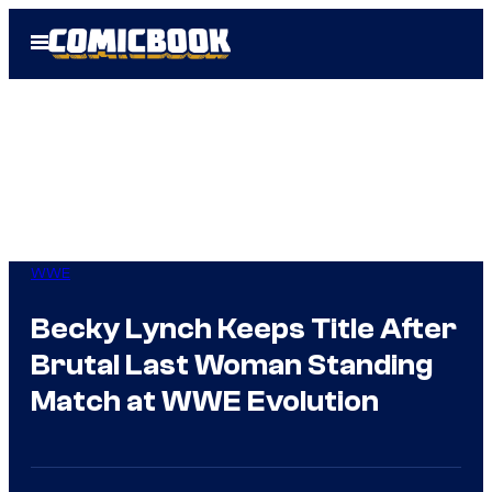
Skip
Open
to
Menu
content
WWE
Becky Lynch Keeps Title After
Brutal Last Woman Standing
Match at WWE Evolution