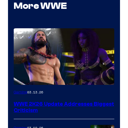
More WWE
03.13.26
Gaming
WWE 2K26 Update Addresses Biggest
Criticism
03.10.26
Gaming