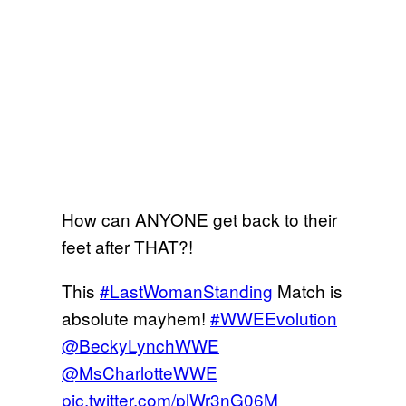
How can ANYONE get back to their
feet after THAT?!
This
#LastWomanStanding
Match is
absolute mayhem!
#WWEEvolution
@BeckyLynchWWE
@MsCharlotteWWE
pic.twitter.com/plWr3nG06M