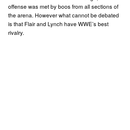
offense was met by boos from all sections of
the arena. However what cannot be debated
is that Flair and Lynch have WWE’s best
rivalry.