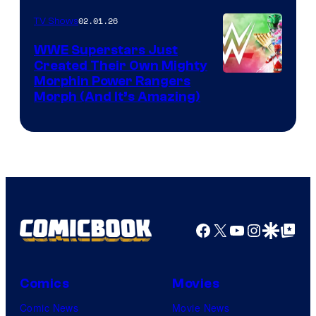
02.01.26
TV Shows
WWE Superstars Just
Created Their Own Mighty
Morphin Power Rangers
Morph (And It’s Amazing)
Facebook
X
YouTube
Instagra
Google Disco
Google Top Pos
Comics
Movies
Comic News
Movie News