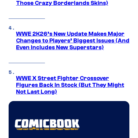
Those Crazy Borderlands Skins)
WWE 2K26’s New Update Makes Major
Changes to Players’ Biggest Issues (And
Even Includes New Superstars)
WWE X Street Fighter Crossover
Figures Back In Stock (But They Might
Not Last Long)