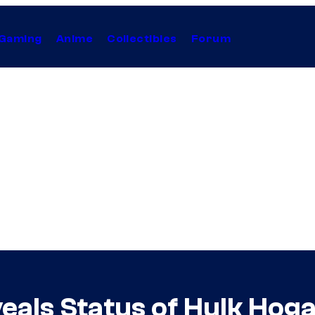
Gaming
Anime
Collectibles
Forum
als Status of Hulk Hoga