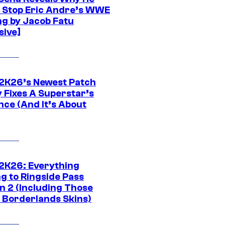
t Stop Eric Andre’s WWE
ng by Jacob Fatu
sive]
K26’s Newest Patch
y Fixes A Superstar’s
nce (And It’s About
K26: Everything
g to Ringside Pass
n 2 (Including Those
 Borderlands Skins)