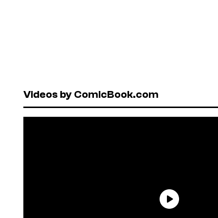
Videos by ComicBook.com