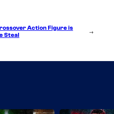
ossover Action Figure is
→
e Steal