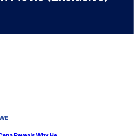
WWE
Cena Reveals Why He