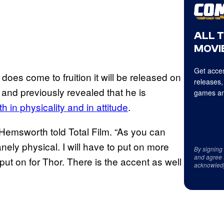
ALL 
MOVIE
Get acces
does come to fruition it will be released on
releases,
 and previously revealed that he is
games an
h in physicality and in attitude
.
” Hemsworth told Total Film. “As you can
anely physical. I will have to put on more
By signing
and agree 
put on for Thor. There is the accent as well
acknowled