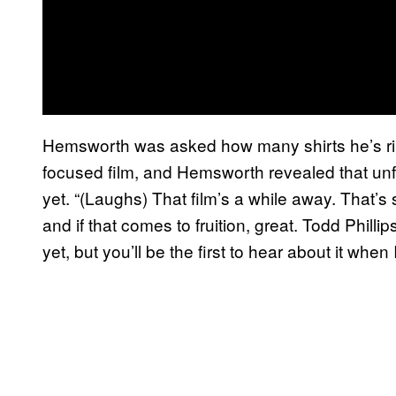
Hemsworth was asked how many shirts he’s ripp
focused film, and Hemsworth revealed that unfor
yet. “(Laughs) That film’s a while away. That’s
and if that comes to fruition, great. Todd Phillips
yet, but you’ll be the first to hear about it whe