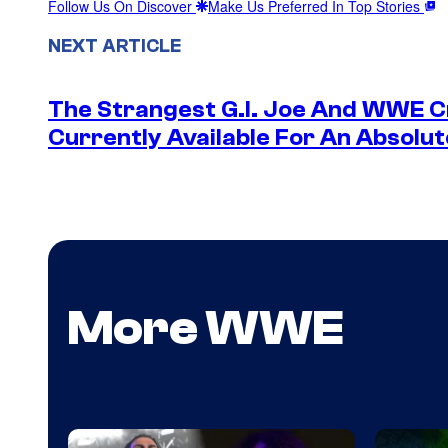
Follow Us On Discover
Make Us Preferred In Top Stories
NEXT ARTICLE
The Strangest G.I. Joe And WWE Cr
Currently Available For An Absolut
More WWE