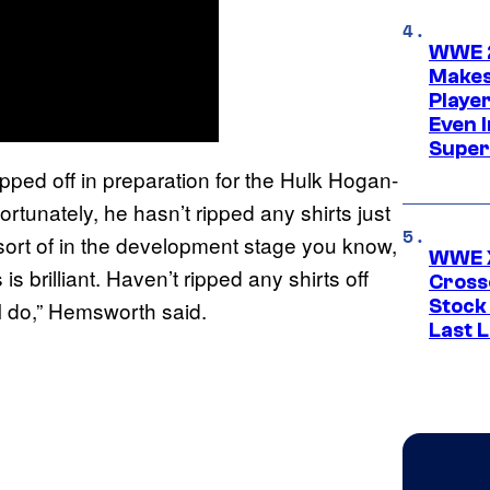
WWE 2
Makes
Player
Even 
Super
ed off in preparation for the Hulk Hogan-
tunately, he hasn’t ripped any shirts just
 sort of in the development stage you know,
WWE X
 is brilliant. Haven’t ripped any shirts off
Cross
Stock
n I do,” Hemsworth said.
Last 