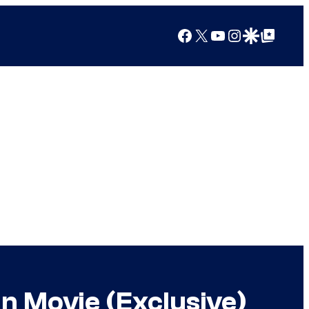
Facebook
X
YouTube
Instagram
Google Discover
Google Top Posts
n Movie (Exclusive)