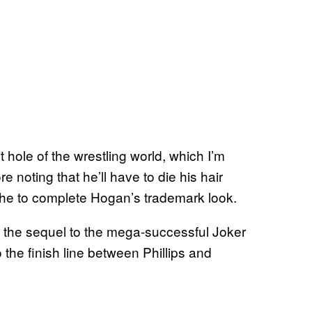
it hole of the wrestling world, which I’m
e noting that he’ll have to die his hair
he to complete Hogan’s trademark look.
on the sequel to the mega-successful Joker
o the finish line between Phillips and