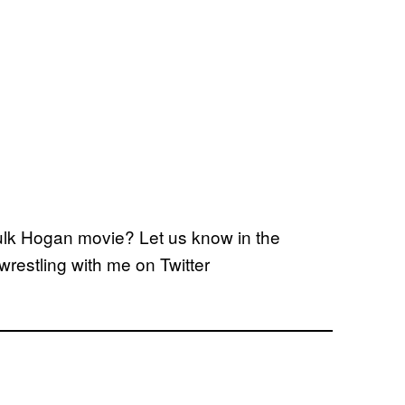
lk Hogan movie? Let us know in the
wrestling with me on Twitter