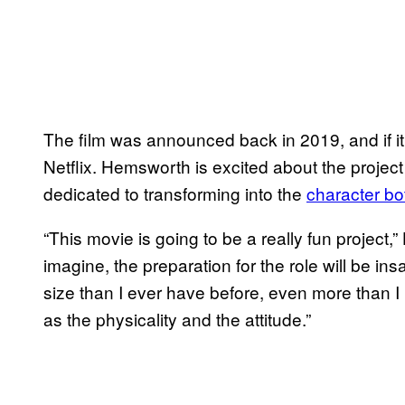
The film was announced back in 2019, and if it 
Netflix. Hemsworth is excited about the project
dedicated to transforming into the
character bot
“This movie is going to be a really fun project,
imagine, the preparation for the role will be ins
size than I ever have before, even more than I 
as the physicality and the attitude.”