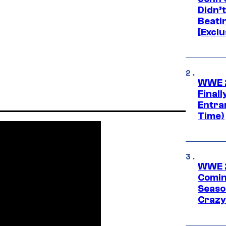
Didn’
Beati
[Exclu
WWE 2
Finall
Entra
Time)
WWE 2
Comin
Seaso
Crazy