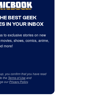
THE BEST GEEK
S IN YOUR INBOX
s to exclusive stories on new
 movies, shows, comics, anime,
d more!
 up, you confirm that you have read
to the
Terms of Use
and
ge our
Privacy Policy
.