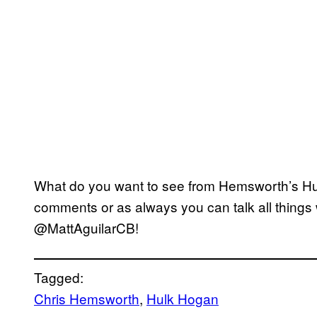
What do you want to see from Hemsworth’s Hu
comments or as always you can talk all things 
@MattAguilarCB!
Tagged:
Chris Hemsworth
, 
Hulk Hogan