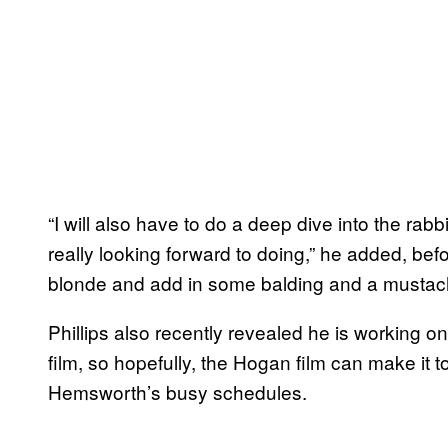
“I will also have to do a deep dive into the rabb
really looking forward to doing,” he added, befor
blonde and add in some balding and a mustac
Phillips also recently revealed he is working 
film, so hopefully, the Hogan film can make it t
Hemsworth’s busy schedules.