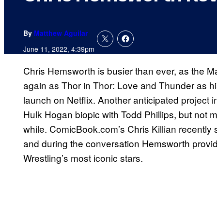
By
Matthew Aguilar
June 11, 2022, 4:39pm
Chris Hemsworth is busier than ever, as the Ma
again as Thor in Thor: Love and Thunder as hi
launch on Netflix. Another anticipated project 
Hulk Hogan biopic with Todd Phillips, but not 
while. ComicBook.com’s Chris Killian recently
and during the conversation Hemsworth provide
Wrestling’s most iconic stars.