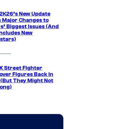
K26’s New Update
 Major Changes to
s’ Biggest Issues (And
Includes New
stars)
 Street Fighter
over Figures Back In
 (But They Might Not
Long)