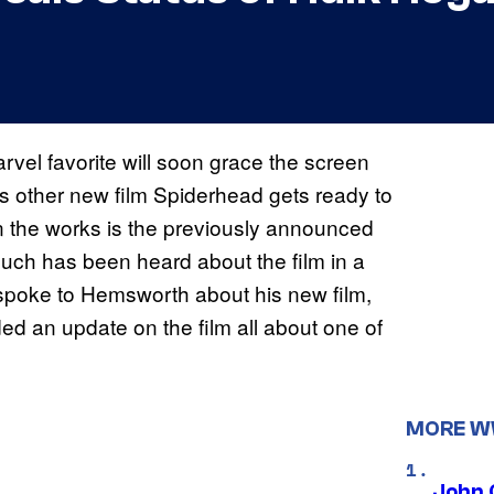
rvel favorite will soon grace the screen
s other new film Spiderhead gets ready to
in the works is the previously announced
much has been heard about the film in a
 spoke to Hemsworth about his new film,
d an update on the film all about one of
MORE 
John 