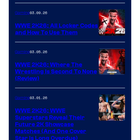
03.09.26
Gaming
WWE 2K26: All Locker Codes
and How To Use Them
03.05.26
Gaming
WWE 2K26: Where The
Wrestling Is Second To None
(Review)
03.01.26
Gaming
WWE 2K26: WWE
Superstars Reveal Their
Future 2K Showcase
Matches (And One Cover
Star Is Long Overdue)