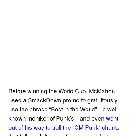
Before winning the World Cup, McMahon
used a SmackDown promo to gratuitously
use the phrase “Best in the World”—a well-
known moniker of Punk’s—and even
went
out of his way to troll the “CM Punk” chants