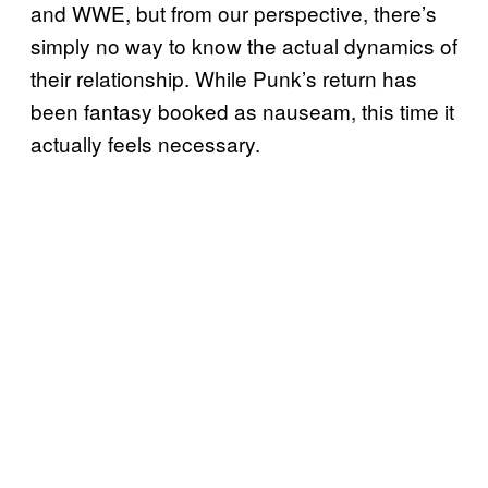
and WWE, but from our perspective, there’s
simply no way to know the actual dynamics of
their relationship. While Punk’s return has
been fantasy booked as nauseam, this time it
actually feels necessary.