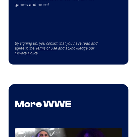
games and more!
By signing up, you confirm that you have read and
agree to the
Terms of Use
and acknowledge our
Privacy Policy
.
More WWE