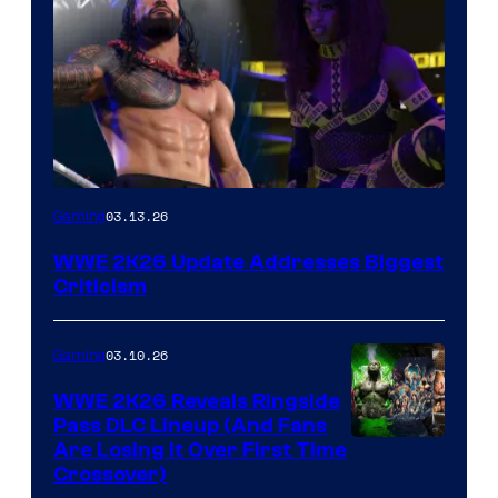
03.13.26
Gaming
WWE 2K26 Update Addresses Biggest
Criticism
03.10.26
Gaming
WWE 2K26 Reveals Ringside
Pass DLC Lineup (And Fans
Are Losing It Over First Time
Crossover)