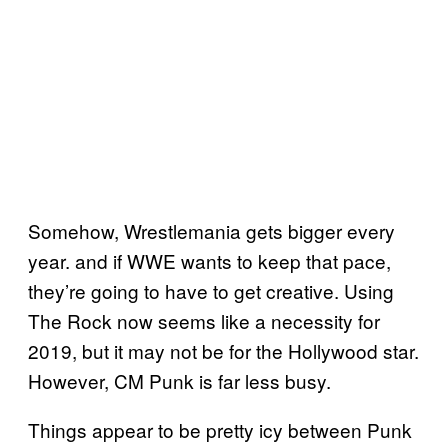
Somehow, Wrestlemania gets bigger every
year. and if WWE wants to keep that pace,
they’re going to have to get creative. Using
The Rock now seems like a necessity for
2019, but it may not be for the Hollywood star.
However, CM Punk is far less busy.
Things appear to be pretty icy between Punk