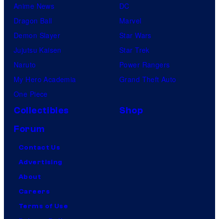
Anime News
DC
Dragon Ball
Marvel
Demon Slayer
Star Wars
Jujutsu Kaisen
Star Trek
Naruto
Power Rangers
My Hero Academia
Grand Theft Auto
One Piece
Collectibles
Shop
Forum
Contact Us
Advertising
About
Careers
Terms of Use