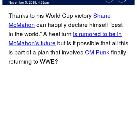
November 5, 2018, 4:33pm
Thanks to his World Cup victory
Shane
McMahon
can happily declare himself “best
in the world.” A heel turn
is rumored to be in
McMahon’s future
but is it possible that all this
is part of a plan that involves
CM Punk
finally
returning to WWE?