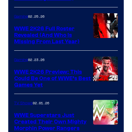
02.25.26
Gaming
WWE 2K26 Full Roster
Revealed (And Who Is
Missing From Last Year)
02.23.26
Gaming
WWE 2K26 Preview: This
Could Be One of WWE’s Best
Games Yet
02.01.26
TV Shows
WWE Superstars Just
Created Their Own Mighty
Morphin Power Rangers