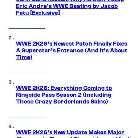
Eric Andre’s WWE Beating by Jacob
Fatu [Exclusive]
WWE 2K26’s Newest Patch Finally Fixes
A Superstar’s Entrance (And It’s About
Time)
WWE 2K26: Everything Coming to
Ringside Pass Season 2 (Including
Those Crazy Borderlands Skins)
WWE 2K26’s New Update Makes Major