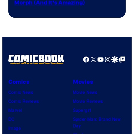
Morph (And It’s Amazing)
Facebook
X
YouTube
Instagra
Google Disco
Google Top Pos
Comics
Movies
Comic News
Movie News
Comic Reviews
Movie Reviews
Marvel
Supergirl
DC
Spider-Man: Brand New
Day
Image