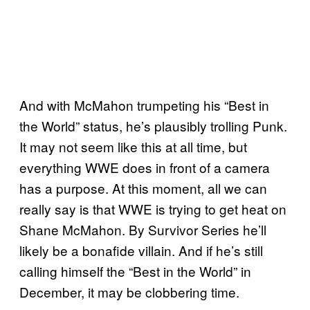
And with McMahon trumpeting his “Best in
the World” status, he’s plausibly trolling Punk.
It may not seem like this at all time, but
everything WWE does in front of a camera
has a purpose. At this moment, all we can
really say is that WWE is trying to get heat on
Shane McMahon. By Survivor Series he’ll
likely be a bonafide villain. And if he’s still
calling himself the “Best in the World” in
December, it may be clobbering time.