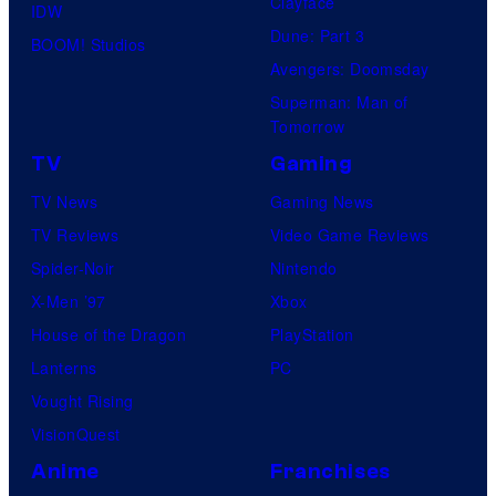
Clayface
IDW
Dune: Part 3
BOOM! Studios
Avengers: Doomsday
Superman: Man of
Tomorrow
TV
Gaming
TV News
Gaming News
TV Reviews
Video Game Reviews
Spider-Noir
Nintendo
X-Men ’97
Xbox
House of the Dragon
PlayStation
Lanterns
PC
Vought Rising
VisionQuest
Anime
Franchises