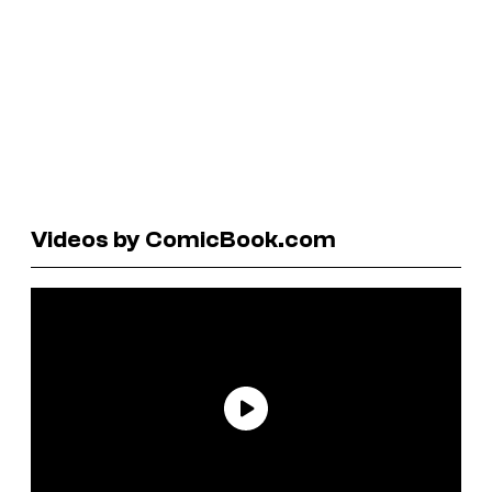
Videos by ComicBook.com