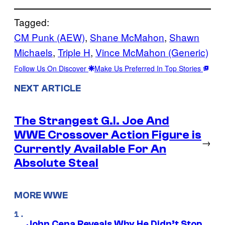
Tagged:
CM Punk (AEW)
, 
Shane McMahon
, 
Shawn
Michaels
, 
Triple H
, 
Vince McMahon (Generic)
Follow Us On Discover
Make Us Preferred In Top Stories
NEXT ARTICLE
The Strangest G.I. Joe And
WWE Crossover Action Figure is
→
Currently Available For An
Absolute Steal
MORE WWE
John Cena Reveals Why He Didn’t Stop