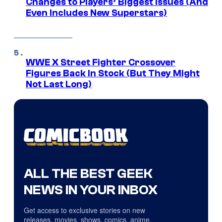
Changes to Players’ Biggest Issues (And
Even Includes New Superstars)
WWE X Street Fighter Crossover
Figures Back In Stock (But They Might
Not Last Long)
ALL THE BEST GEEK
NEWS IN YOUR INBOX
Get access to exclusive stories on new
releases, movies, shows, comics, anime,