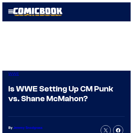
Skip
Open
to
Menu
content
WWE
Is WWE Setting Up CM Punk
vs. Shane McMahon?
By
Jeremy Snodgrass