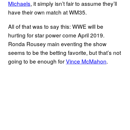
Michaels
, it simply isn’t fair to assume they’ll
have their own match at WM35.
All of that was to say this: WWE will be
hurting for star power come April 2019.
Ronda Rousey main eventing the show
seems to be the betting favorite, but that’s not
going to be enough for
Vince McMahon
.