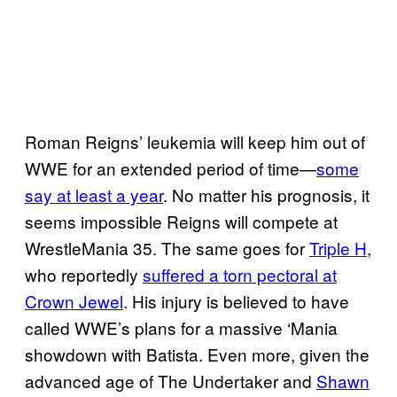
Roman Reigns’ leukemia will keep him out of
WWE for an extended period of time—
some
say at least a year
. No matter his prognosis, it
seems impossible Reigns will compete at
WrestleMania 35. The same goes for
Triple H
,
who reportedly
suffered a torn pectoral at
Crown Jewel
. His injury is believed to have
called WWE’s plans for a massive ‘Mania
showdown with Batista. Even more, given the
advanced age of The Undertaker and
Shawn