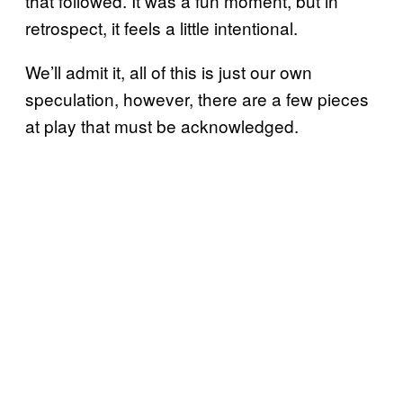
that followed. It was a fun moment, but in
retrospect, it feels a little intentional.
We’ll admit it, all of this is just our own
speculation, however, there are a few pieces
at play that must be acknowledged.