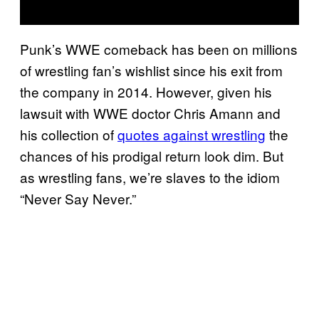
Punk’s WWE comeback has been on millions
of wrestling fan’s wishlist since his exit from
the company in 2014. However, given his
lawsuit with WWE doctor Chris Amann and
his collection of
quotes against wrestling
the
chances of his prodigal return look dim. But
as wrestling fans, we’re slaves to the idiom
“Never Say Never.”