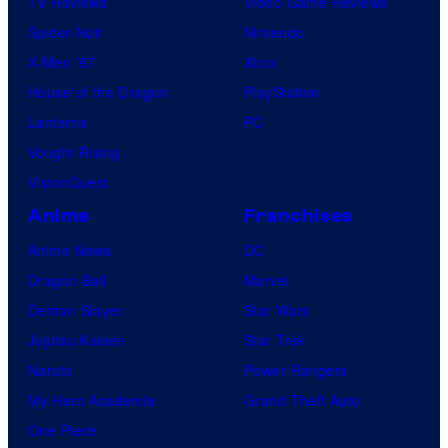
TV Reviews
Video Game Reviews
Spider-Noir
Nintendo
X-Men ’97
Xbox
House of the Dragon
PlayStation
Lanterns
PC
Vought Rising
VisionQuest
Anime
Franchises
Anime News
DC
Dragon Ball
Marvel
Demon Slayer
Star Wars
Jujutsu Kaisen
Star Trek
Naruto
Power Rangers
My Hero Academia
Grand Theft Auto
One Piece