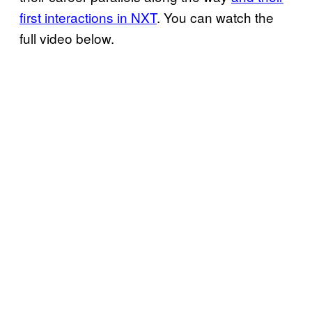
first interactions in NXT
. You can watch the
full video below.