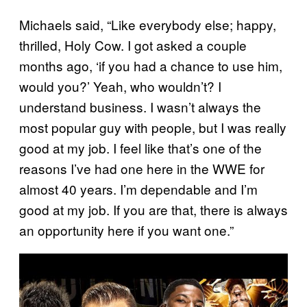
Michaels said, “Like everybody else; happy,
thrilled, Holy Cow. I got asked a couple
months ago, ‘if you had a chance to use him,
would you?’ Yeah, who wouldn’t? I
understand business. I wasn’t always the
most popular guy with people, but I was really
good at my job. I feel like that’s one of the
reasons I’ve had one here in the WWE for
almost 40 years. I’m dependable and I’m
good at my job. If you are that, there is always
an opportunity here if you want one.”
P
l
a
y
v