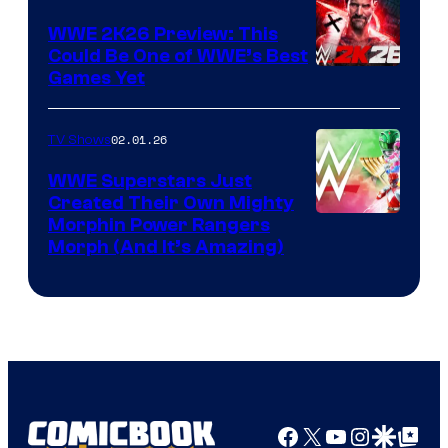
WWE 2K26 Preview: This
Could Be One of WWE’s Best
Games Yet
02.01.26
TV Shows
WWE Superstars Just
Created Their Own Mighty
Morphin Power Rangers
Morph (And It’s Amazing)
Facebook
X
YouTube
Instagra
Google Disco
Google Top Pos