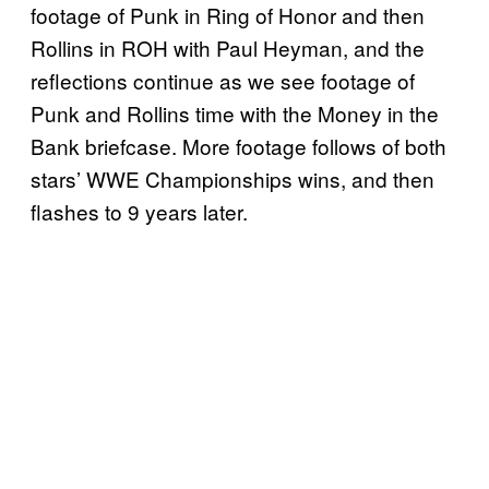
footage of Punk in Ring of Honor and then
Rollins in ROH with Paul Heyman, and the
reflections continue as we see footage of
Punk and Rollins time with the Money in the
Bank briefcase. More footage follows of both
stars’ WWE Championships wins, and then
flashes to 9 years later.