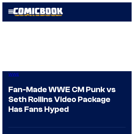
Skip
Open
to
Menu
content
WWE
Fan-Made WWE CM Punk vs
Seth Rollins Video Package
Has Fans Hyped