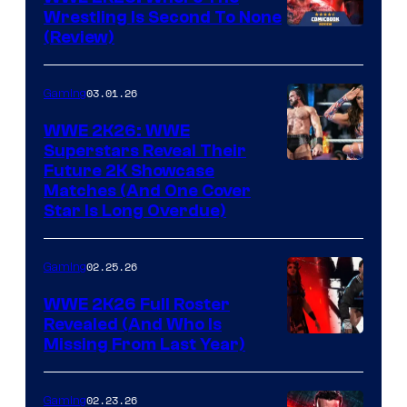
Wrestling Is Second To None
(Review)
03.01.26
Gaming
WWE 2K26: WWE
Superstars Reveal Their
Future 2K Showcase
Matches (And One Cover
Star Is Long Overdue)
02.25.26
Gaming
WWE 2K26 Full Roster
Revealed (And Who Is
Missing From Last Year)
02.23.26
Gaming