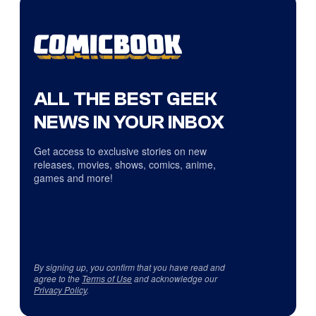
ALL THE BEST GEEK
NEWS IN YOUR INBOX
Get access to exclusive stories on new
releases, movies, shows, comics, anime,
games and more!
By signing up, you confirm that you have read and
agree to the
Terms of Use
and acknowledge our
Privacy Policy
.