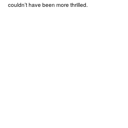
couldn’t have been more thrilled.