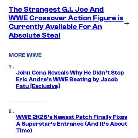
The Strangest G.I. Joe And
WWE Crossover Action Figure is
→
Currently Available For An
Absolute Steal
MORE WWE
John Cena Reveals Why He Didn’t Stop
Eric Andre’s WWE Beating by Jacob
Fatu [Exclusive]
WWE 2K26’s Newest Patch Finally Fixes
A Superstar’s Entrance (And It’s About
Time)