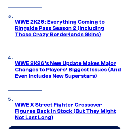
WWE 2K26: Everything Coming to
Ringside Pass Season 2 (Including
Those Crazy Borderlands Skins)
WWE 2K26’s New Update Makes Major
Changes to Players’ Biggest Issues (And
Even Includes New Superstars)
WWE X Street Fighter Crossover
Figures Back In Stock (But They Might
Not Last Long)