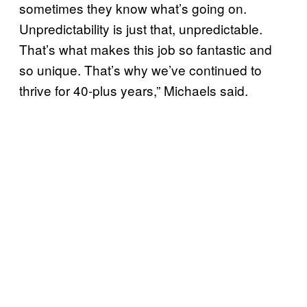
sometimes they know what’s going on.
Unpredictability is just that, unpredictable.
That’s what makes this job so fantastic and
so unique. That’s why we’ve continued to
thrive for 40-plus years,” Michaels said.