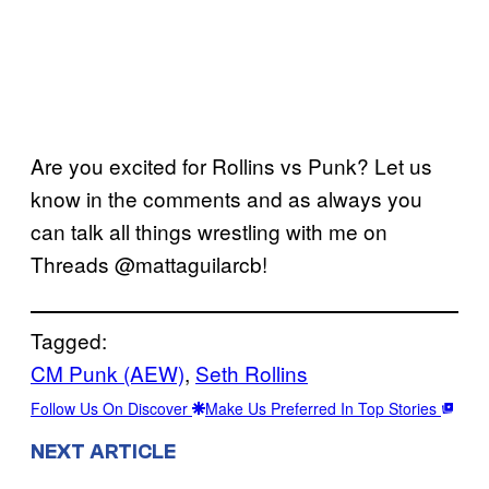
Are you excited for Rollins vs Punk? Let us
know in the comments and as always you
can talk all things wrestling with me on
Threads @mattaguilarcb!
Tagged:
CM Punk (AEW)
, 
Seth Rollins
Follow Us On Discover
Make Us Preferred In Top Stories
NEXT ARTICLE