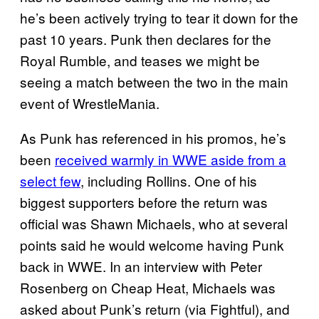
he’s been actively trying to tear it down for the
past 10 years. Punk then declares for the
Royal Rumble, and teases we might be
seeing a match between the two in the main
event of WrestleMania.
As Punk has referenced in his promos, he’s
been
received warmly in WWE aside from a
select few
, including Rollins. One of his
biggest supporters before the return was
official was Shawn Michaels, who at several
points said he would welcome having Punk
back in WWE. In an interview with Peter
Rosenberg on Cheap Heat, Michaels was
asked about Punk’s return (via Fightful), and