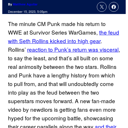
By
Matthew Aguilar
December 15, 2023, 5:05pm
The minute CM Punk made his return to
WWE at Survivor Series WarGames,
the feud
with Seth Rollins kicked into high gear
.
Rollins’
reaction to Punk’s return was visceral
,
to say the least, and that’s all built on some
real animosity between the two stars. Rollins
and Punk have a lengthy history from which
to pull from, and that will undoubtedly come
into play as the feud between the two
superstars moves forward. A new fan-made
video by newdiors is getting fans even more
hyped for the upcoming battle, showcasing
their career parallels along the way
and their