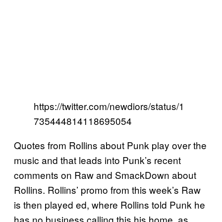
https://twitter.com/newdiors/status/1
735444814118695054
Quotes from Rollins about Punk play over the
music and that leads into Punk’s recent
comments on Raw and SmackDown about
Rollins. Rollins’ promo from this week’s Raw
is then played ed, where Rollins told Punk he
has no business calling this his home, as