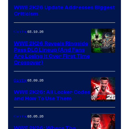
WWE 2K26 Update Addresses Biggest
Criticism
03.10.26
Gaming
WWE 2K26 Reveals Ringside
Pass DLC Lineup (And Fans
Are Losing It Over First Time
Crossover)
03.09.26
Gaming
WWE 2K26: All Locker Codes
and How To Use Them
03.05.26
Gaming
WWE 2K26: Where The