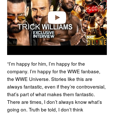
i
d
e
o
“I’m happy for him, I’m happy for the
company. I’m happy for the WWE fanbase,
the WWE Universe. Stories like this are
always fantastic, even if they’re controversial,
that’s part of what makes them fantastic.
There are times, I don’t always know what’s
going on. Truth be told, I don’t think