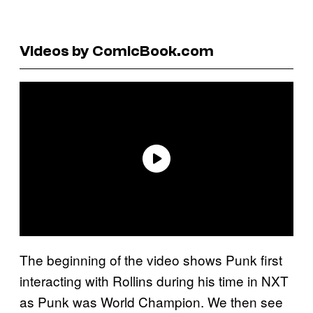
Videos by ComicBook.com
The beginning of the video shows Punk first
interacting with Rollins during his time in NXT
as Punk was World Champion. We then see