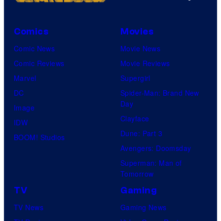
Comics
Movies
Comic News
Movie News
Comic Reviews
Movie Reviews
Marvel
Supergirl
DC
Spider-Man: Brand New
Day
Image
Clayface
IDW
Dune: Part 3
BOOM! Studios
Avengers: Doomsday
Superman: Man of
Tomorrow
TV
Gaming
TV News
Gaming News