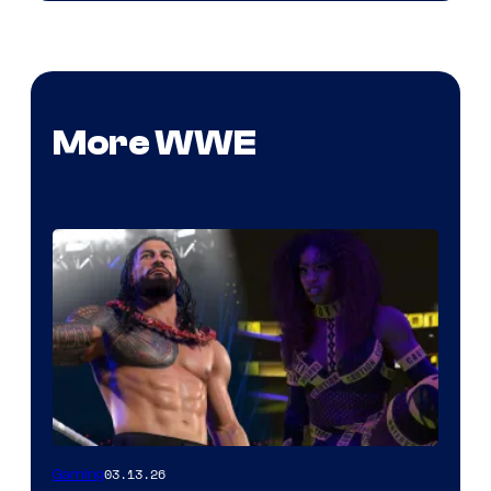
More WWE
03.13.26
Gaming