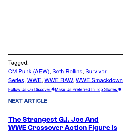
Tagged:
CM Punk (AEW)
, 
Seth Rollins
, 
Survivor
Series
, 
WWE
, 
WWE RAW
, 
WWE Smackdown
Follow Us On Discover
Make Us Preferred In Top Stories
NEXT ARTICLE
The Strangest G.I. Joe And
WWE Crossover Action Figure is