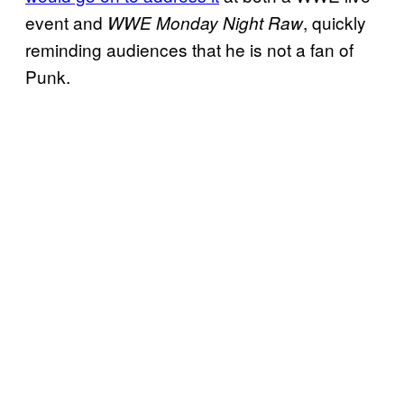
event and
, quickly
WWE Monday Night Raw
reminding audiences that he is not a fan of
Punk.