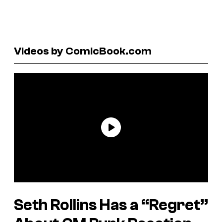
Videos by ComicBook.com
Seth Rollins Has a “Regret”