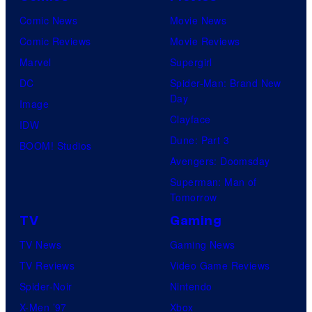
Comic News
Movie News
Comic Reviews
Movie Reviews
Marvel
Supergirl
DC
Spider-Man: Brand New
Day
Image
Clayface
IDW
Dune: Part 3
BOOM! Studios
Avengers: Doomsday
Superman: Man of
Tomorrow
TV
Gaming
TV News
Gaming News
TV Reviews
Video Game Reviews
Spider-Noir
Nintendo
X-Men ’97
Xbox