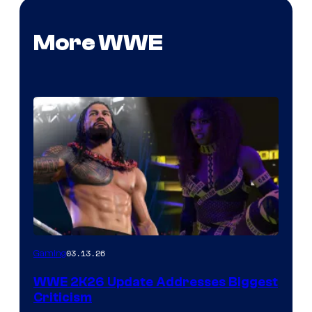
More WWE
03.13.26
Gaming
WWE 2K26 Update Addresses Biggest
Criticism