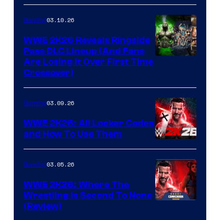
03.10.26
Gaming
WWE 2K26 Reveals Ringside
Pass DLC Lineup (And Fans
Are Losing It Over First Time
Crossover)
03.09.26
Gaming
WWE 2K26: All Locker Codes
and How To Use Them
03.05.26
Gaming
WWE 2K26: Where The
Wrestling Is Second To None
(Review)