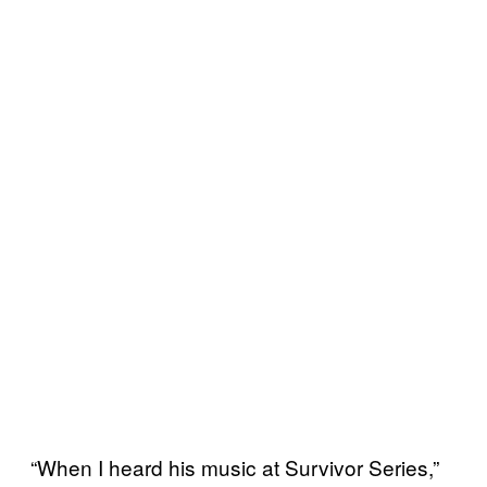
“When I heard his music at Survivor Series,”