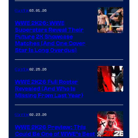
03.01.26
Gaming
WWE 2K26: WWE
Superstars Reveal Their
Future 2K Showcase
Matches (And One Cover
Star Is Long Overdue)
02.25.26
Gaming
WWE 2K26 Full Roster
Revealed (And Who Is
Missing From Last Year)
02.23.26
Gaming
WWE 2K26 Preview: This
Could Be One of WWE’s Best