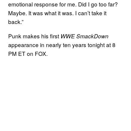
emotional response for me. Did I go too far?
Maybe. It was what it was. I can’t take it
back.”
Punk makes his first
WWE SmackDown
appearance in nearly ten years tonight at 8
PM ET on FOX.