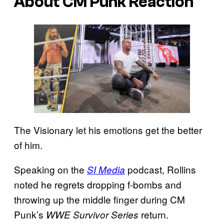
About CM Punk Reaction
The Visionary let his emotions get the better
of him.
Speaking on the
podcast, Rollins
SI Media
noted he regrets dropping f-bombs and
throwing up the middle finger during CM
Punk’s
return.
WWE Survivor Series