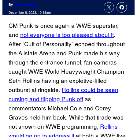
By
Liam Crowley
December 8, 2023, 10:18am
CM Punk is once again a WWE superstar,
and
not everyone is too pleased about it
.
After “Cult of Personality” echoed throughout
the Allstate Arena and Punk made his way
through the entrance tunnel, fan cameras
caught WWE World Heavyweight Champion
Seth Rollins having an expletive-filled
outburst at ringside.
Rollins could be seen
cursing and flipping Punk off
as
commentators Michael Cole and Corey
Graves held him back. While that tirade was
not shown on WWE programming,
Rollins
would go on to address it
at both a WWE live