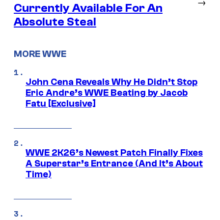
→
Currently Available For An
Absolute Steal
MORE WWE
John Cena Reveals Why He Didn’t Stop
Eric Andre’s WWE Beating by Jacob
Fatu [Exclusive]
WWE 2K26’s Newest Patch Finally Fixes
A Superstar’s Entrance (And It’s About
Time)