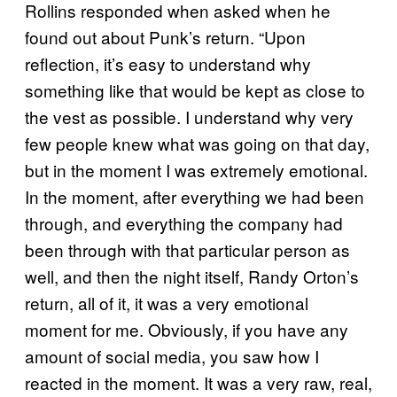
Rollins responded when asked when he
found out about Punk’s return. “Upon
reflection, it’s easy to understand why
something like that would be kept as close to
the vest as possible. I understand why very
few people knew what was going on that day,
but in the moment I was extremely emotional.
In the moment, after everything we had been
through, and everything the company had
been through with that particular person as
well, and then the night itself, Randy Orton’s
return, all of it, it was a very emotional
moment for me. Obviously, if you have any
amount of social media, you saw how I
reacted in the moment. It was a very raw, real,