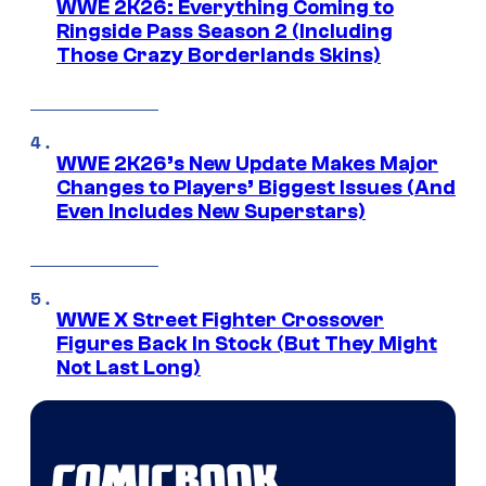
WWE 2K26: Everything Coming to
Ringside Pass Season 2 (Including
Those Crazy Borderlands Skins)
WWE 2K26’s New Update Makes Major
Changes to Players’ Biggest Issues (And
Even Includes New Superstars)
WWE X Street Fighter Crossover
Figures Back In Stock (But They Might
Not Last Long)