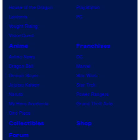
House of the Dragon
PlayStation
Lanterns
PC
Vought Rising
VisionQuest
Anime
Franchises
Anime News
DC
Dragon Ball
Marvel
Demon Slayer
Star Wars
Jujutsu Kaisen
Star Trek
Naruto
Power Rangers
My Hero Academia
Grand Theft Auto
One Piece
Collectibles
Shop
Forum