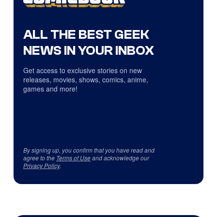
ALL THE BEST GEEK
NEWS IN YOUR INBOX
Get access to exclusive stories on new
releases, movies, shows, comics, anime,
games and more!
By signing up, you confirm that you have read and
agree to the
Terms of Use
and acknowledge our
Privacy Policy
.