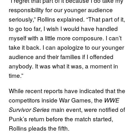
“I regret that part of it because I do take my
responsibility for our younger audience
seriously,” Rollins explained. “That part of it,
to go too far, I wish I would have handled
myself with a little more composure. I can’t
take it back. I can apologize to our younger
audience and their families if I offended
anybody. It was what it was, a moment in
time.”
While recent reports have indicated that the
competitors inside War Games, the
WWE
main event, were notified of
Survivor Series
Punk’s return before the match started,
Rollins pleads the fifth.