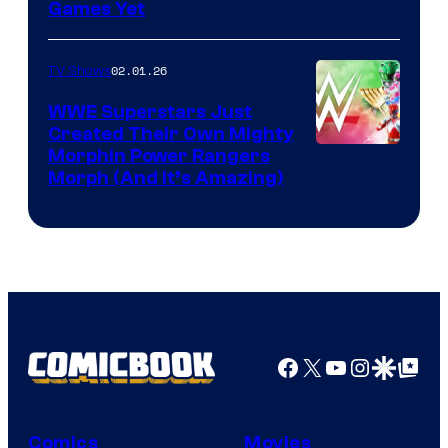
Games Yet
02.01.26
TV Shows
WWE Superstars Just
Created Their Own Mighty
Morphin Power Rangers
Morph (And It’s Amazing)
Facebook
X
YouTube
Instagra
Google Disco
Google Top Pos
Comics
Movies