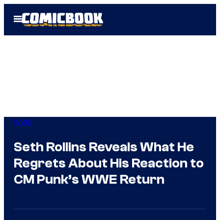
Skip
Open
to
Menu
content
WWE
Seth Rollins Reveals What He
Regrets About His Reaction to
CM Punk’s WWE Return