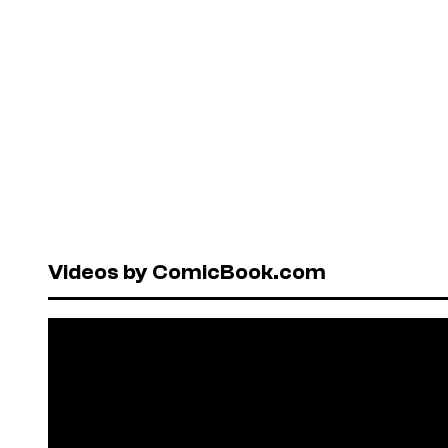
Videos by ComicBook.com