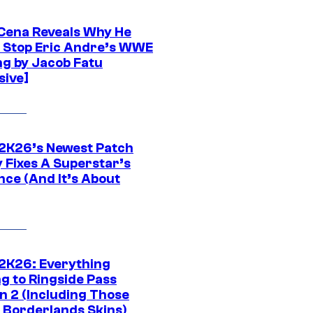
Cena Reveals Why He
t Stop Eric Andre’s WWE
ng by Jacob Fatu
sive]
K26’s Newest Patch
y Fixes A Superstar’s
nce (And It’s About
K26: Everything
g to Ringside Pass
n 2 (Including Those
 Borderlands Skins)