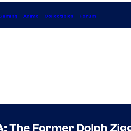
Gaming
Anime
Collectibles
Forum
: The Former Dolph Zig