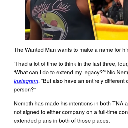
The Wanted Man wants to make a name for him
“I had a lot of time to think in the last three, fo
‘What can I do to extend my legacy?’” Nic Nem
. “But also have an entirely different 
Instagram
person?”
Nemeth has made his intentions in both TNA a
not signed to either company on a full-time con
extended plans in both of those places.