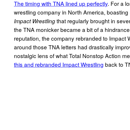
The timing with TNA lined up perfectly
. For a 
wrestling company in North America, boasting a
that regularly brought in sev
Impact Wrestling
the TNA monicker became a bit of a hindrance, a
reputation, the company rebranded to Impact Wr
around those TNA letters had drastically impro
nostalgic lens of what Total Nonstop Action m
this and rebranded Impact Wrestling
back to TN