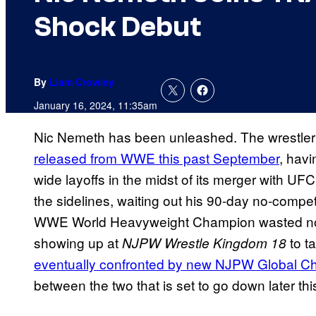
Shock Debut
By
Liam Crowley
January 16, 2024, 11:35am
Nic Nemeth has been unleashed. The wrestler
released from WWE this past September
, hav
wide layoffs in the midst of its merger with U
the sidelines, waiting out his 90-day no-comp
WWE World Heavyweight Champion wasted no ti
showing up at
to ta
NJPW Wrestle Kingdom 18
eventually confronted by new NJPW Global C
between the two that is set to go down later th