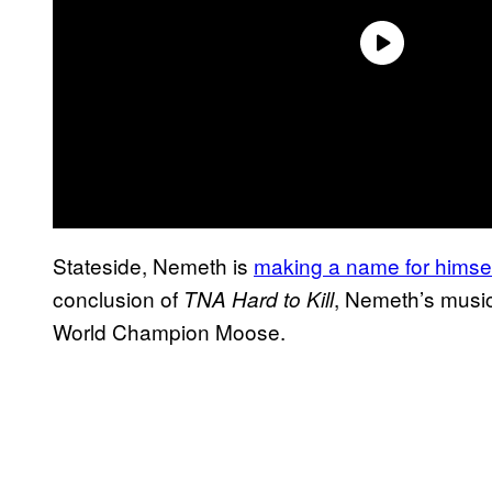
Stateside, Nemeth is
making a name for himsel
conclusion of
, Nemeth’s music
TNA Hard to Kill
World Champion Moose.