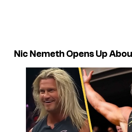
Nic Nemeth Opens Up Abou