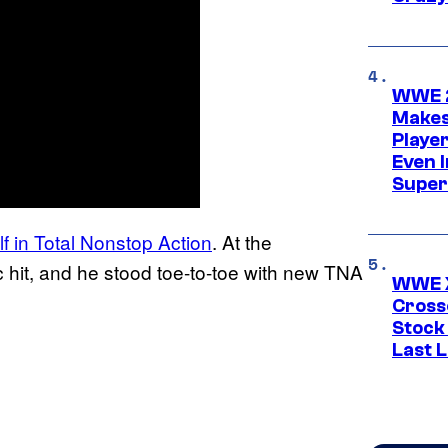
WWE 2
Makes
Player
Even 
Super
f in Total Nonstop Action
. At the
 hit, and he stood toe-to-toe with new TNA
WWE X
Cross
Stock
Last 