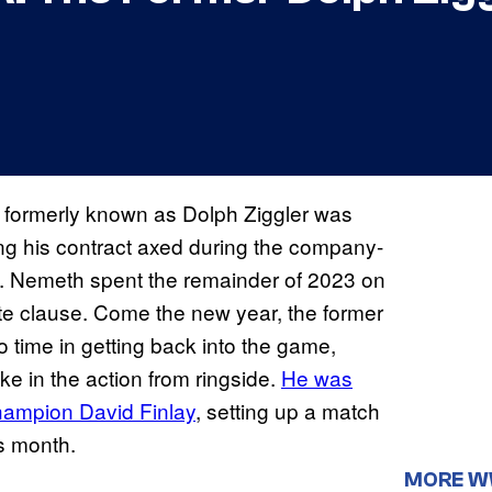
 formerly known as Dolph Ziggler was
ing his contract axed during the company-
FC. Nemeth spent the remainder of 2023 on
ete clause. Come the new year, the former
me in getting back into the game,
ke in the action from ringside.
He was
hampion David Finlay
, setting up a match
is month.
MORE 