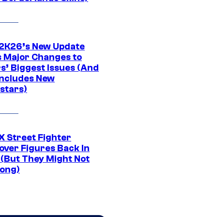
K26’s New Update
 Major Changes to
s’ Biggest Issues (And
Includes New
stars)
 Street Fighter
over Figures Back In
 (But They Might Not
Long)