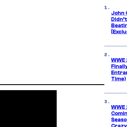
John 
Didn’
Beati
[Exclu
WWE 2
Finall
Entra
Time)
WWE 2
Comin
Seaso
Crazy