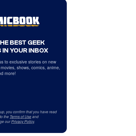
THE BEST GEEK
 IN YOUR INBOX
s to exclusive stories on new
 movies, shows, comics, anime,
d more!
 up, you confirm that you have read
to the
Terms of Use
and
ge our
Privacy Policy
.