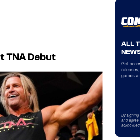
ALL 
NEWS
t TNA Debut
Get acces
releases,
games an
By signing
and agree 
acknowled