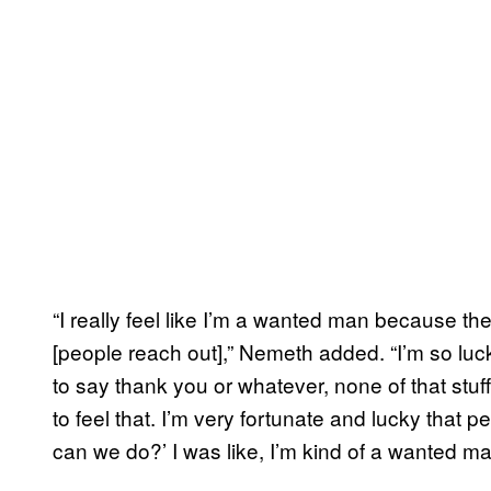
“I really feel like I’m a wanted man because the
[people reach out],” Nemeth added. “I’m so luc
to say thank you or whatever, none of that stuff,
to feel that. I’m very fortunate and lucky that
can we do?’ I was like, I’m kind of a wanted man