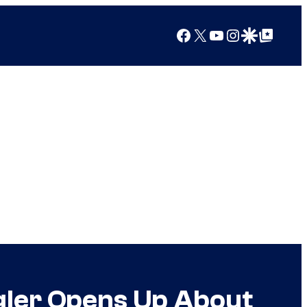
Facebook
X
YouTube
Instagram
Google Discover
Google Top Posts
gler Opens Up About