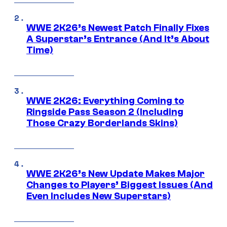
WWE 2K26’s Newest Patch Finally Fixes
A Superstar’s Entrance (And It’s About
Time)
WWE 2K26: Everything Coming to
Ringside Pass Season 2 (Including
Those Crazy Borderlands Skins)
WWE 2K26’s New Update Makes Major
Changes to Players’ Biggest Issues (And
Even Includes New Superstars)