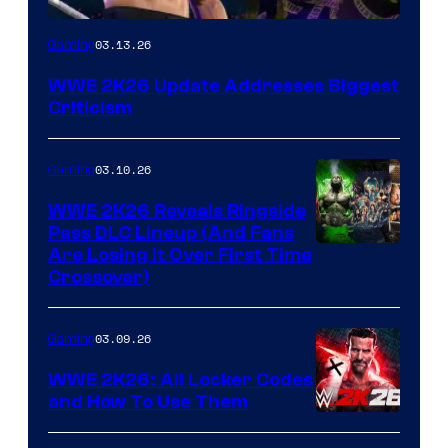
03.13.26
Gaming
WWE 2K26 Update Addresses Biggest
Criticism
03.10.26
Gaming
WWE 2K26 Reveals Ringside
Pass DLC Lineup (And Fans
Are Losing It Over First Time
Crossover)
03.09.26
Gaming
WWE 2K26: All Locker Codes
and How To Use Them