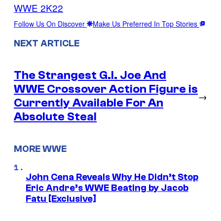
WWE 2K22
Follow Us On Discover
Make Us Preferred In Top Stories
NEXT ARTICLE
The Strangest G.I. Joe And
WWE Crossover Action Figure is
→
Currently Available For An
Absolute Steal
MORE WWE
John Cena Reveals Why He Didn’t Stop
Eric Andre’s WWE Beating by Jacob
Fatu [Exclusive]