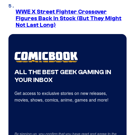
WWE X Street Fighter Crossover
Figures Back In Stock (But They Might
Not Last Long)
ALL THE BEST GEEK GAMING IN
YOUR INBOX
Get access to exclusive stories on new releases,
movies, shows, comics, anime, games and more!
By signing up, you confirm that you have read and agree to the