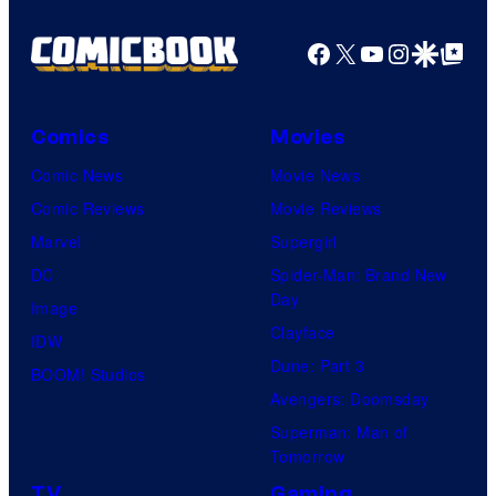
Facebook
X
YouTube
Instagra
Google Disco
Google Top Pos
Comics
Movies
Comic News
Movie News
Comic Reviews
Movie Reviews
Marvel
Supergirl
DC
Spider-Man: Brand New
Day
Image
Clayface
IDW
Dune: Part 3
BOOM! Studios
Avengers: Doomsday
Superman: Man of
Tomorrow
TV
Gaming