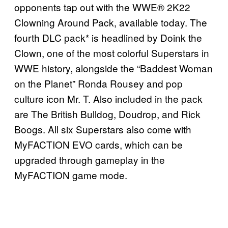
opponents tap out with the WWE® 2K22
Clowning Around Pack, available today. The
fourth DLC pack* is headlined by Doink the
Clown, one of the most colorful Superstars in
WWE history, alongside the “Baddest Woman
on the Planet” Ronda Rousey and pop
culture icon Mr. T. Also included in the pack
are The British Bulldog, Doudrop, and Rick
Boogs. All six Superstars also come with
MyFACTION EVO cards, which can be
upgraded through gameplay in the
MyFACTION game mode.