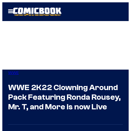
Skip
Open
to
Menu
content
WWE
WWE 2K22 Clowning Around
Pack Featuring Ronda Rousey,
Mr. T, and More is now Live