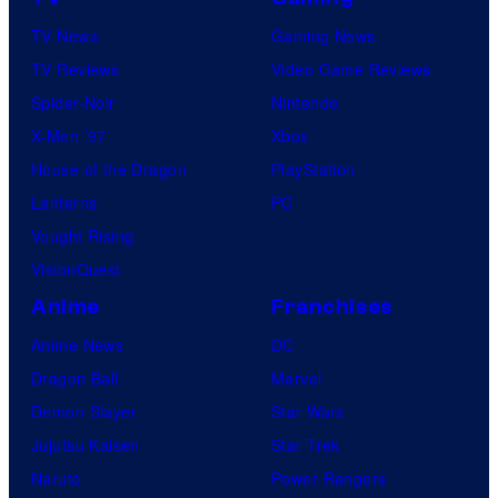
TV News
Gaming News
TV Reviews
Video Game Reviews
Spider-Noir
Nintendo
X-Men ’97
Xbox
House of the Dragon
PlayStation
Lanterns
PC
Vought Rising
VisionQuest
Anime
Franchises
Anime News
DC
Dragon Ball
Marvel
Demon Slayer
Star Wars
Jujutsu Kaisen
Star Trek
Naruto
Power Rangers