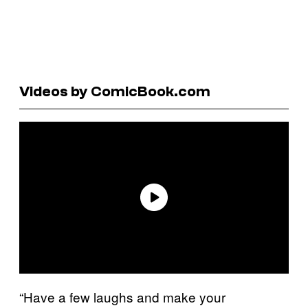
Videos by ComicBook.com
“Have a few laughs and make your