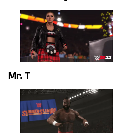
Mr. T