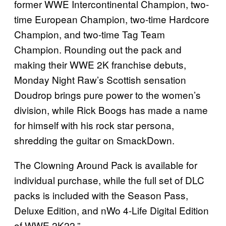
former WWE Intercontinental Champion, two-
time European Champion, two-time Hardcore
Champion, and two-time Tag Team
Champion. Rounding out the pack and
making their WWE 2K franchise debuts,
Monday Night Raw’s Scottish sensation
Doudrop brings pure power to the women’s
division, while Rick Boogs has made a name
for himself with his rock star persona,
shredding the guitar on SmackDown.
The Clowning Around Pack is available for
individual purchase, while the full set of DLC
packs is included with the Season Pass,
Deluxe Edition, and nWo 4-Life Digital Edition
of WWE 2K22.”