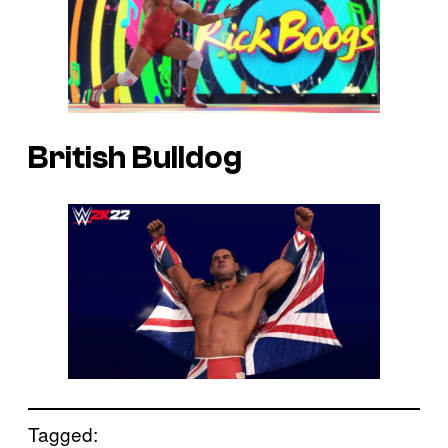
British Bulldog
Tagged: