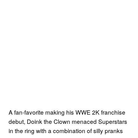
A fan-favorite making his WWE 2K franchise
debut, Doink the Clown menaced Superstars
in the ring with a combination of silly pranks