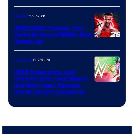
02.23.26
Gaming
WWE 2K26 Preview: This
Could Be One of WWE’s Best
Games Yet
02.01.26
TV Shows
WWE Superstars Just
Created Their Own Mighty
Morphin Power Rangers
Morph (And It’s Amazing)