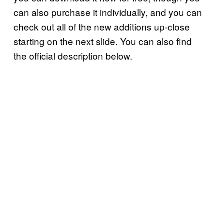
can also purchase it individually, and you can
check out all of the new additions up-close
starting on the next slide. You can also find
the official description below.