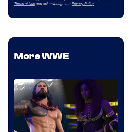
Terms of Use
and acknowledge our
Privacy Policy
.
More WWE