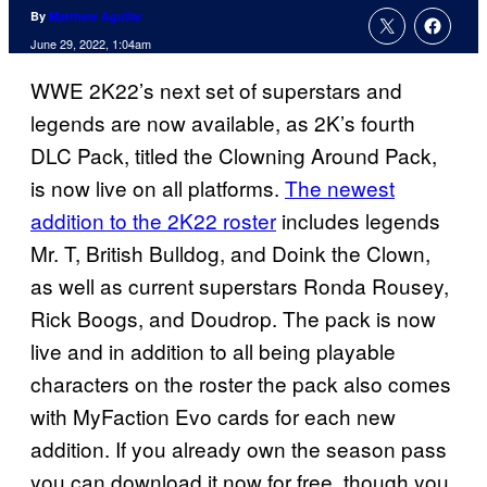
By
Matthew Aguilar
June 29, 2022, 1:04am
WWE 2K22’s next set of superstars and
legends are now available, as 2K’s fourth
DLC Pack, titled the Clowning Around Pack,
is now live on all platforms.
The newest
addition to the 2K22 roster
includes legends
Mr. T, British Bulldog, and Doink the Clown,
as well as current superstars Ronda Rousey,
Rick Boogs, and Doudrop. The pack is now
live and in addition to all being playable
characters on the roster the pack also comes
with MyFaction Evo cards for each new
addition. If you already own the season pass
you can download it now for free, though you