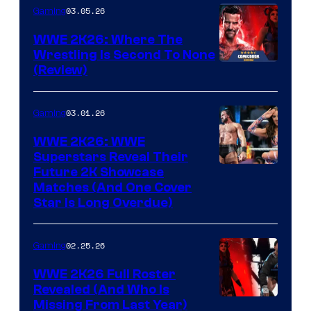
03.05.26
Gaming
WWE 2K26: Where The
Wrestling Is Second To None
(Review)
03.01.26
Gaming
WWE 2K26: WWE
Superstars Reveal Their
Future 2K Showcase
Matches (And One Cover
Star Is Long Overdue)
02.25.26
Gaming
WWE 2K26 Full Roster
Revealed (And Who Is
Missing From Last Year)