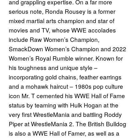
and grappling expertise. On a far more
serious note, Ronda Rousey is a former
mixed martial arts champion and star of
movies and TV, whose WWE accolades
include Raw Women’s Champion,
SmackDown Women’s Champion and 2022
Women’s Royal Rumble winner. Known for
his toughness and unique style –
incorporating gold chains, feather earrings
and a mohawk haircut – 1980s pop culture
icon Mr. T cemented his WWE Hall of Fame
status by teaming with Hulk Hogan at the
very first WrestleMania and battling Roddy
Piper at WrestleMania 2. The British Bulldog
is also a WWE Hall of Famer, as well as a