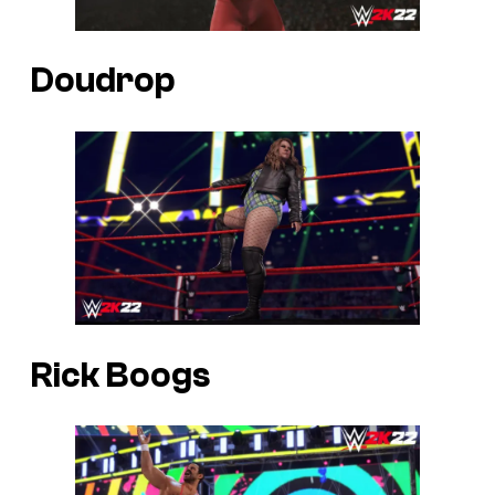
Doudrop
Rick Boogs