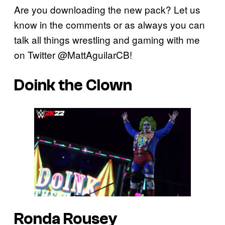
Are you downloading the new pack? Let us
know in the comments or as always you can
talk all things wrestling and gaming with me
on Twitter @MattAguilarCB!
Doink the Clown
Ronda Rousey