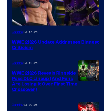
03.13.26
Gaming
WWE 2K26 Update Addresses Biggest
Criticism
03.10.26
Gaming
WWE 2K26 Reveals Ringside
Pass DLC Lineup (And Fans
Are Losing It Over First Time
Crossover)
03.09.26
Gaming