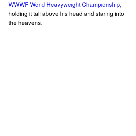
WWWF World Heavyweight Championship
,
holding it tall above his head and staring into
the heavens.