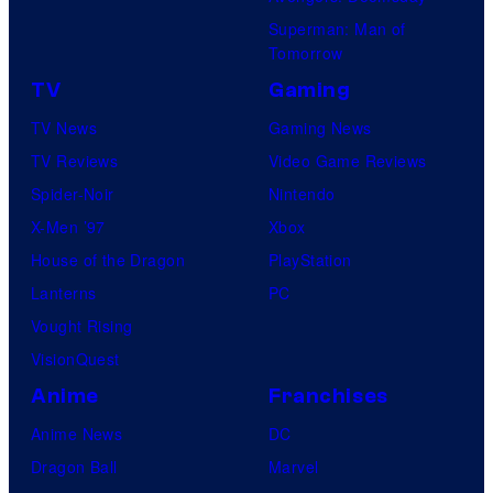
Superman: Man of
Tomorrow
TV
Gaming
TV News
Gaming News
TV Reviews
Video Game Reviews
Spider-Noir
Nintendo
X-Men ’97
Xbox
House of the Dragon
PlayStation
Lanterns
PC
Vought Rising
VisionQuest
Anime
Franchises
Anime News
DC
Dragon Ball
Marvel