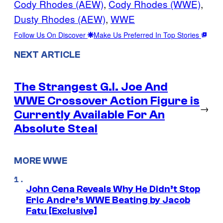
Cody Rhodes (AEW)
, 
Cody Rhodes (WWE)
, 
Dusty Rhodes (AEW)
, 
WWE
Follow Us On Discover
Make Us Preferred In Top Stories
NEXT ARTICLE
The Strangest G.I. Joe And
WWE Crossover Action Figure is
→
Currently Available For An
Absolute Steal
MORE WWE
John Cena Reveals Why He Didn’t Stop
Eric Andre’s WWE Beating by Jacob
Fatu [Exclusive]