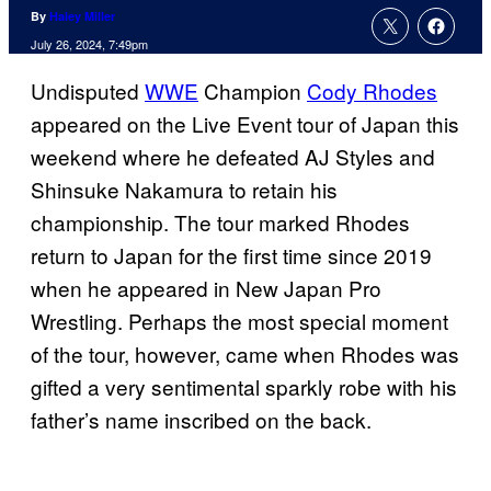
By
Haley Miller
July 26, 2024, 7:49pm
Undisputed
WWE
Champion
Cody Rhodes
appeared on the Live Event tour of Japan this
weekend where he defeated AJ Styles and
Shinsuke Nakamura to retain his
championship. The tour marked Rhodes
return to Japan for the first time since 2019
when he appeared in New Japan Pro
Wrestling. Perhaps the most special moment
of the tour, however, came when Rhodes was
gifted a very sentimental sparkly robe with his
father’s name inscribed on the back.