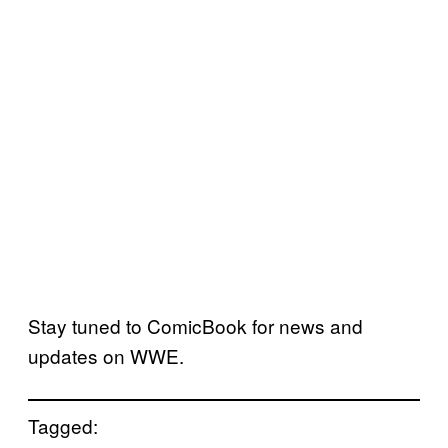
Stay tuned to ComicBook for news and
updates on WWE.
Tagged: