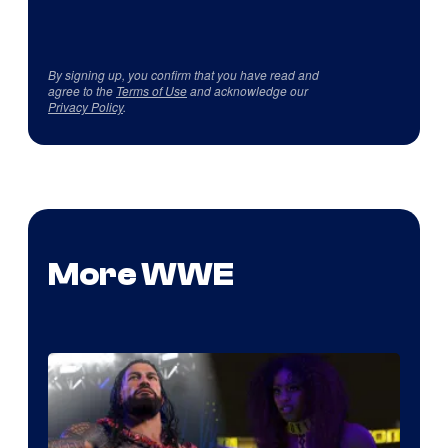
By signing up, you confirm that you have read and
agree to the
Terms of Use
and acknowledge our
Privacy Policy
.
More WWE