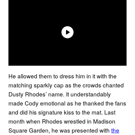
He allowed them to dress him in it with the
matching sparkly cap as the crowds chanted
Dusty Rhodes’ name. It understandably
made Cody emotional as he thanked the fans
and did his signature kiss to the mat. Last
month when Rhodes wrestled in Madison
Square Garden, he was presented with
the