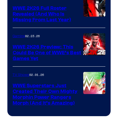
WWE 2K26 Full Roster
Revealed (And Who Is
Missing From Last Year)
02.23.26
Gaming
WWE 2K26 Preview: This
Could Be One of WWE’s Best
Games Yet
02.01.26
TV Shows
WWE Superstars Just
Created Their Own Mighty
Morphin Power Rangers
Morph (And It’s Amazing)