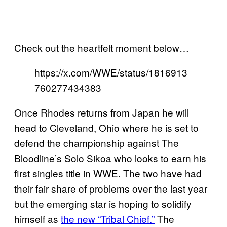
Check out the heartfelt moment below…
https://x.com/WWE/status/1816913
760277434383
Once Rhodes returns from Japan he will
head to Cleveland, Ohio where he is set to
defend the championship against The
Bloodline’s Solo Sikoa who looks to earn his
first singles title in WWE. The two have had
their fair share of problems over the last year
but the emerging star is hoping to solidify
himself as
the new “Tribal Chief.”
The