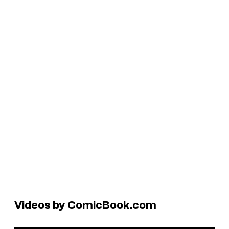
Videos by ComicBook.com