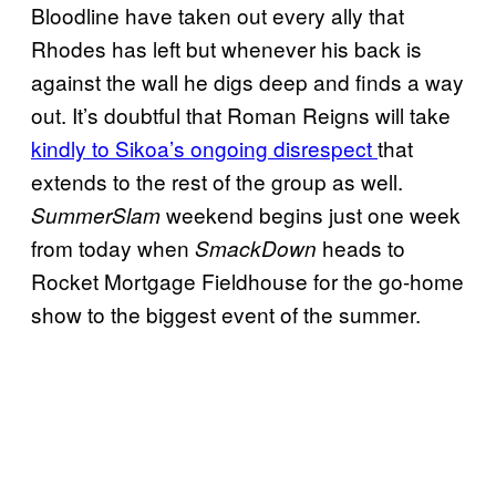
Bloodline have taken out every ally that
Rhodes has left but whenever his back is
against the wall he digs deep and finds a way
out. It’s doubtful that Roman Reigns will take
kindly to Sikoa’s ongoing disrespect
that
extends to the rest of the group as well.
weekend begins just one week
SummerSlam
from today when
heads to
SmackDown
Rocket Mortgage Fieldhouse for the go-home
show to the biggest event of the summer.