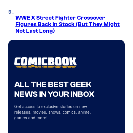
WWE X Street Fighter Crossover
Figures Back In Stock (But They Might
Not Last Long)
ALL THE BEST GEEK
NEWS IN YOUR INBOX
Get access to exclusive stories on new
releases, movies, shows, comics, anime,
games and more!