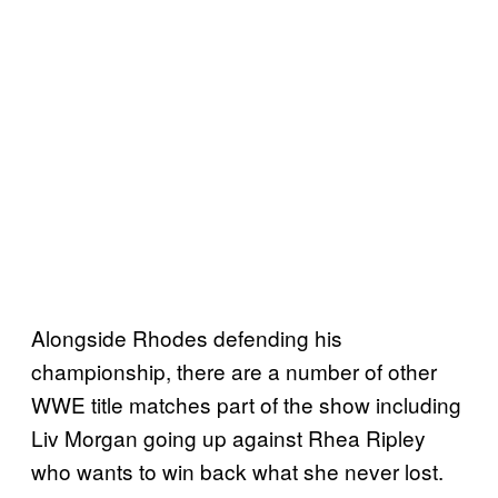
Alongside Rhodes defending his
championship, there are a number of other
WWE title matches part of the show including
Liv Morgan going up against Rhea Ripley
who wants to win back what she never lost.