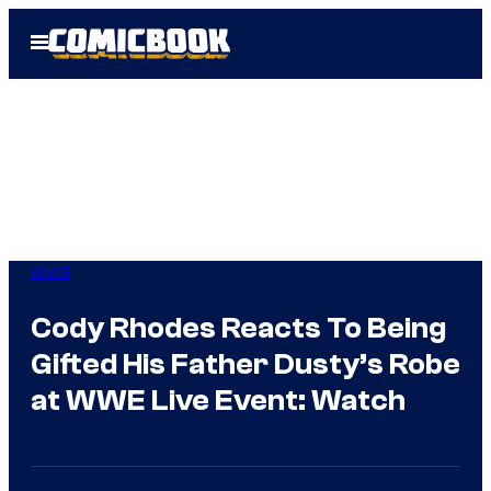
Skip
Open
to
Menu
content
WWE
Cody Rhodes Reacts To Being
Gifted His Father Dusty’s Robe
at WWE Live Event: Watch