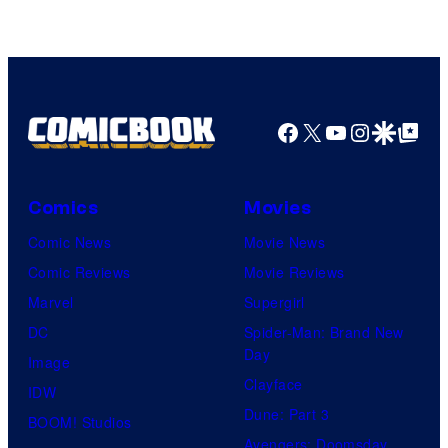
Facebook
X
YouTube
Instagra
Google Disco
Google Top Pos
Comics
Movies
Comic News
Movie News
Comic Reviews
Movie Reviews
Marvel
Supergirl
DC
Spider-Man: Brand New
Day
Image
Clayface
IDW
Dune: Part 3
BOOM! Studios
Avengers: Doomsday