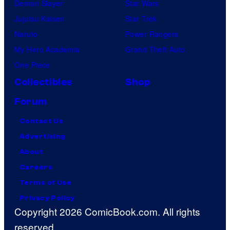
Demon Slayer
Star Wars
Jujutsu Kaisen
Star Trek
Naruto
Power Rangers
My Hero Academia
Grand Theft Auto
One Piece
Collectibles
Shop
Forum
Contact Us
Advertising
About
Careers
Terms of Use
Privacy Policy
Copyright 2026 ComicBook.com. All rights
reserved.