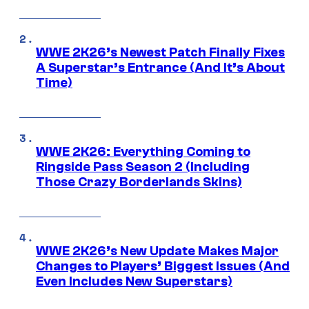
WWE 2K26’s Newest Patch Finally Fixes
A Superstar’s Entrance (And It’s About
Time)
WWE 2K26: Everything Coming to
Ringside Pass Season 2 (Including
Those Crazy Borderlands Skins)
WWE 2K26’s New Update Makes Major
Changes to Players’ Biggest Issues (And
Even Includes New Superstars)