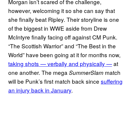
Morgan isn’t scared of the challenge,
however, welcoming it so she can say that
she finally beat Ripley. Their storyline is one
of the biggest in WWE aside from Drew
McIntyre finally facing off against CM Punk.
“The Scottish Warrior” and “The Best in the
World” have been going at it for months now,
taking shots — verbally and physically —
at
one another. The mega
match
SummerSlam
will be Punk’s first match back since
suffering
an injury back in January
.