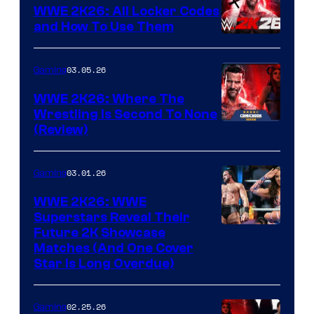
WWE 2K26: All Locker Codes
and How To Use Them
03.05.26
Gaming
WWE 2K26: Where The
Wrestling Is Second To None
(Review)
03.01.26
Gaming
WWE 2K26: WWE
Superstars Reveal Their
Future 2K Showcase
Matches (And One Cover
Star Is Long Overdue)
02.25.26
Gaming