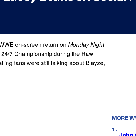
 WWE on-screen return on
Monday Night
E 24/7 Championship during the Raw
ng fans were still talking about Blayze,
MORE 
John 