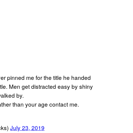
r pinned me for the title he handed
le. Men get distracted easy by shiny
walked by.
ather than your age contact me.
cks)
July 23, 2019