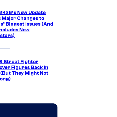
K26’s New Update
 Major Changes to
s’ Biggest Issues (And
Includes New
stars)
 Street Fighter
over Figures Back In
 (But They Might Not
Long)