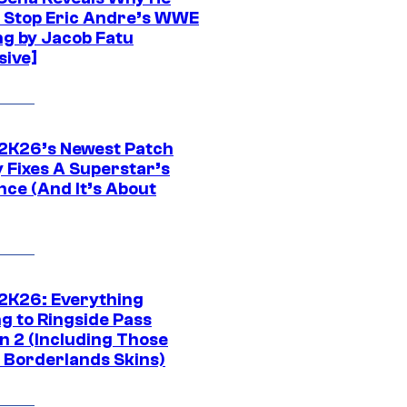
t Stop Eric Andre’s WWE
ng by Jacob Fatu
sive]
K26’s Newest Patch
y Fixes A Superstar’s
nce (And It’s About
K26: Everything
g to Ringside Pass
n 2 (Including Those
 Borderlands Skins)