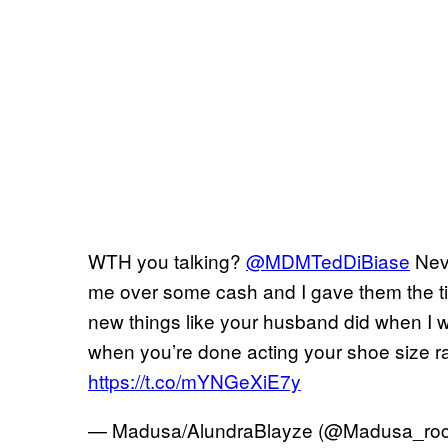
WTH you talking?
@MDMTedDiBiase
Neve
me over some cash and I gave them the tit
new things like your husband did when I 
when you’re done acting your shoe size r
https://t.co/mYNGeXiE7y
— Madusa/AlundraBlayze (@Madusa_ro