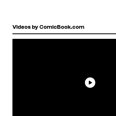
Videos by ComicBook.com