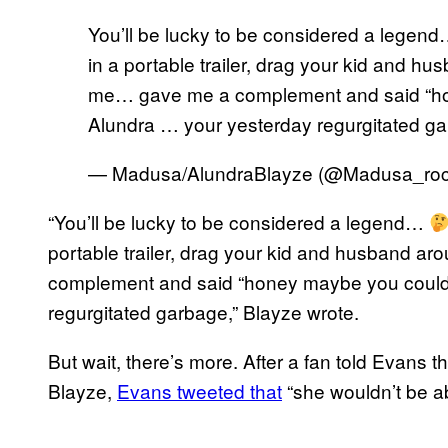
You’ll be lucky to be considered a legen
in a portable trailer, drag your kid and h
me… gave me a complement and said “ho
Alundra … your yesterday regurgitated g
— Madusa/AlundraBlayze (@Madusa_ro
“You’ll be lucky to be considered a legend…
portable trailer, drag your kid and husband 
complement and said “honey maybe you could 
regurgitated garbage,” Blayze wrote.
But wait, there’s more. After a fan told Evans
Blayze,
Evans tweeted that
“she wouldn’t be abl