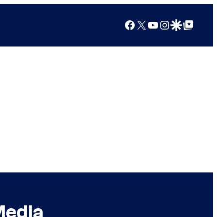
Facebook
X
YouTube
Instagram
Google Discover
Google Top Posts
Media