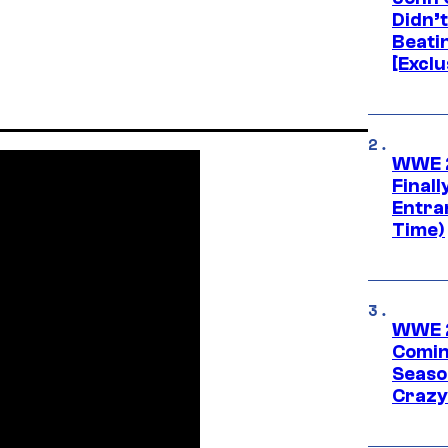
Didn’
Beati
[Exclu
WWE 2
Finall
Entra
Time)
WWE 2
Comin
Seaso
Crazy