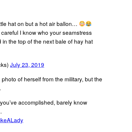
ittle hat on but a hot air ballon…
careful I know who your seamstress
in the top of the next bale of hay hat
cks)
July 23, 2019
 photo of herself from the military, but the
.
t you’ve accomplished, barely know
.
ikeALady