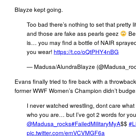
Blayze kept going.
Too bad there’s nothing to set that pretty l
and those are fake ass pearls geez
Be 
is… you may find a bottle of NAIR sprayed 
you wear!
https://t.co/oQtPHY4nBG
— Madusa/AlundraBlayze (@Madusa_ro
Evans finally tried to fire back with a throwback
former WWF Women’s Champion didn’t budge
I never watched wrestling, dont care wha
who you are… but I’ve got 2 words for you
@Madusa_rocks
#FailedMilitaryMyA
$$
#L
pic.twitter.com/emVCVMGF6a