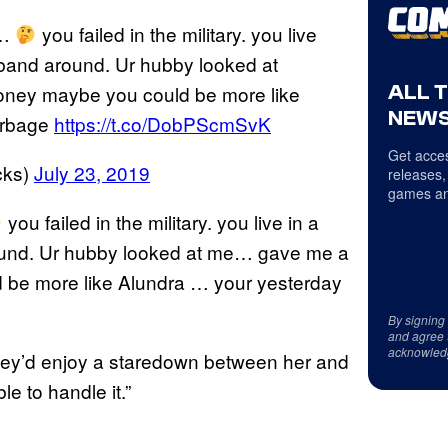
d…
you failed in the military. you live
usband around. Ur hubby looked at
ALL 
ney maybe you could be more like
NEWS
arbage
https://t.co/DobPScmSvK
Get acces
cks)
July 23, 2019
releases,
games an
you failed in the military. you live in a
around. Ur hubby looked at me… gave me a
be more like Alundra … your yesterday
By signing
and agree 
acknowled
 they’d enjoy a staredown between her and
e to handle it.”