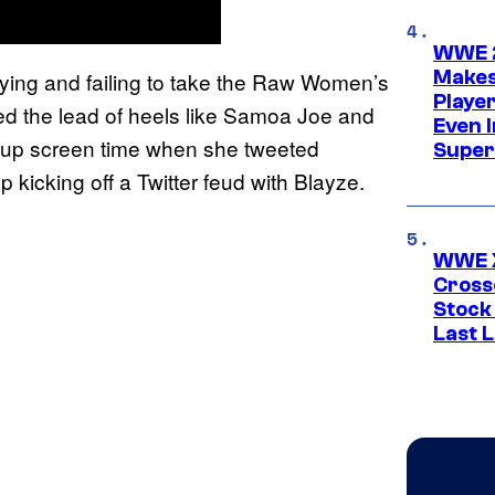
WWE 2
Makes
ying and failing to take the Raw Women’s
Player
d the lead of heels like Samoa Joe and
Even 
g up screen time when she tweeted
Super
kicking off a Twitter feud with Blayze.
WWE X
Cross
Stock
Last 