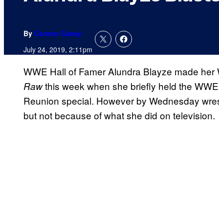
By
Connor Casey
July 24, 2019, 2:11pm
WWE Hall of Famer Alundra Blayze made her
this week when she briefly held the WW
Raw
Reunion special. However by Wednesday wrestli
but not because of what she did on television.