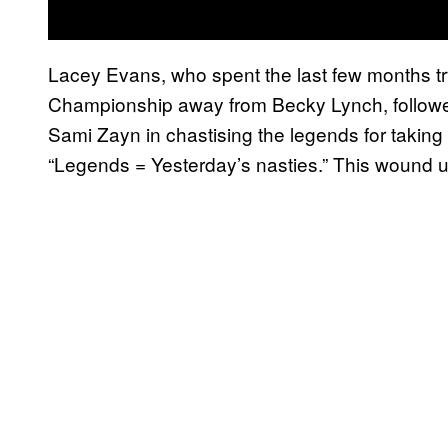
Lacey Evans, who spent the last few months tr
Championship away from Becky Lynch, followe
Sami Zayn in chastising the legends for takin
“Legends = Yesterday’s nasties.” This wound up 