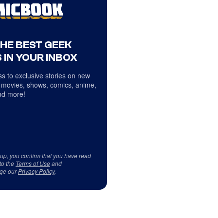
THE BEST GEEK
 IN YOUR INBOX
s to exclusive stories on new
 movies, shows, comics, anime,
d more!
 up, you confirm that you have read
to the
Terms of Use
and
ge our
Privacy Policy
.