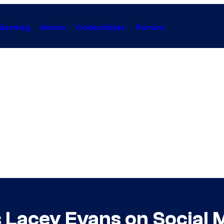
Gaming
Anime
Collectibles
Forum
s Lacey Evans on Social 