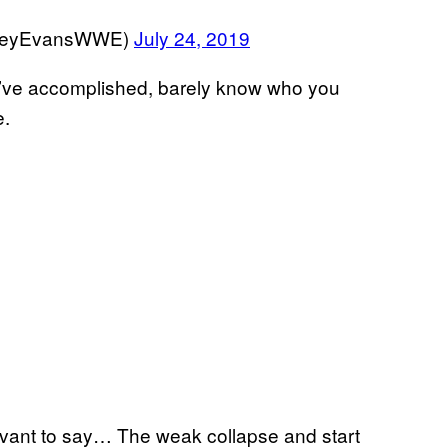
aceyEvansWWE)
July 24, 2019
ou’ve accomplished, barely know who you
e.
vant to say… The weak collapse and start