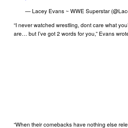
— Lacey Evans ~ WWE Superstar (@L
“I never watched wrestling, dont care what y
are… but I’ve got 2 words for you,” Evans wrot
“When their comebacks have nothing else rele