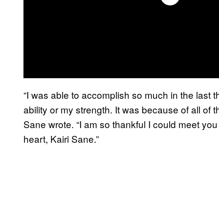
“I was able to accomplish so much in the last t
ability or my strength. It was because of all of
Sane wrote. “I am so thankful I could meet you
heart, Kairi Sane.”