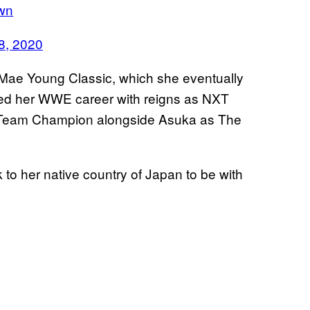
9wn
8, 2020
ae Young Classic, which she eventually
hed her WWE career with reigns as NXT
eam Champion alongside Asuka as The
 to her native country of Japan to be with