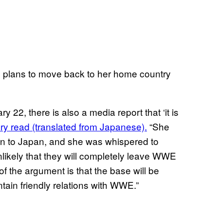
 plans to move back to her home country
22, there is also a media report that ‘it is
ory read (translated from Japanese).
“She
urn to Japan, and she was whispered to
unlikely that they will completely leave WWE
of the argument is that the base will be
ntain friendly relations with WWE.”