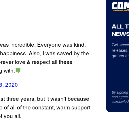
ALL 
NEWS
as incredible. Everyone was kind,
Get acces
releases,
f happiness. Also, I was saved by the
games an
orever love & respect all these
g with.
8, 2020
By signing
and agree 
st three years, but it wasn’t because
acknowled
e of all of the constant, warm support
t you all.