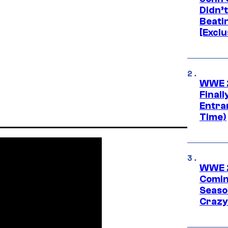
Didn’
Beati
[Exclu
WWE 2
Finall
Entra
Time)
WWE 2
Comin
Seaso
Crazy