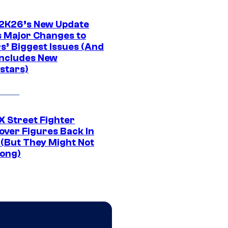
K26’s New Update
 Major Changes to
s’ Biggest Issues (And
Includes New
stars)
 Street Fighter
over Figures Back In
 (But They Might Not
Long)