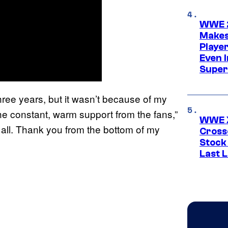
WWE 2
Makes
Player
Even 
Super
hree years, but it wasn’t because of my
 the constant, warm support from the fans,”
WWE X
 all. Thank you from the bottom of my
Cross
Stock
Last 