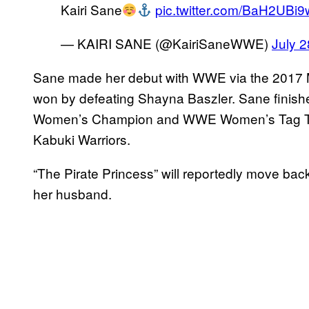
Kairi Sane
pic.twitter.com/BaH2UBi
— KAIRI SANE (@KairiSaneWWE)
July 2
Sane made her debut with WWE via the 2017 M
won by defeating Shayna Baszler. Sane finis
Women’s Champion and WWE Women’s Tag T
Kabuki Warriors.
“The Pirate Princess” will reportedly move back
her husband.