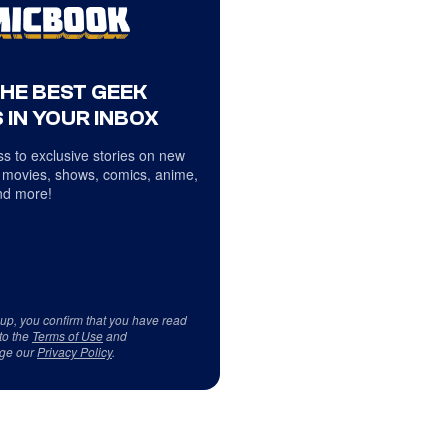
THE BEST GEEK
 IN YOUR INBOX
s to exclusive stories on new
 movies, shows, comics, anime,
d more!
 up, you confirm that you have read
to the
Terms of Use
and
ge our
Privacy Policy
.