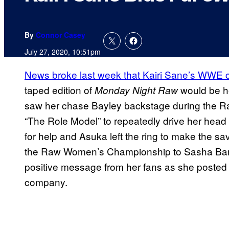
By
Connor Casey
July 27, 2020, 10:51pm
News broke last week that Kairi Sane’s WWE c
taped edition of
would be he
Monday Night Raw
saw her chase Bayley backstage during the 
“The Role Model” to repeatedly drive her head 
for help and Asuka left the ring to make the sa
the Raw Women’s Championship to Sasha Banks
positive message from her fans as she posted a
company.