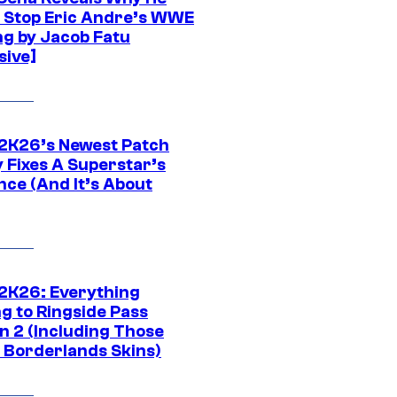
t Stop Eric Andre’s WWE
ng by Jacob Fatu
sive]
K26’s Newest Patch
y Fixes A Superstar’s
nce (And It’s About
K26: Everything
g to Ringside Pass
n 2 (Including Those
 Borderlands Skins)