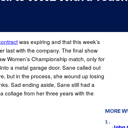
ontract
was expiring and that this week’s
r last with the company. The final show
Raw Women’s Championship match, only for
into a metal garage door. Sane called out
ve, but in the process, she wound up losing
. Sad ending aside, Sane still had a
 collage from her three years with the
MORE 
John 