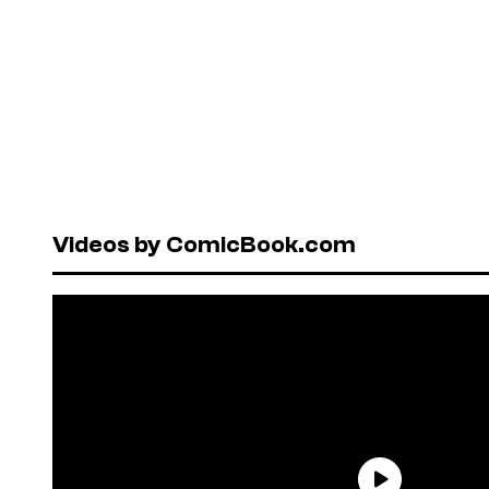
Videos by ComicBook.com