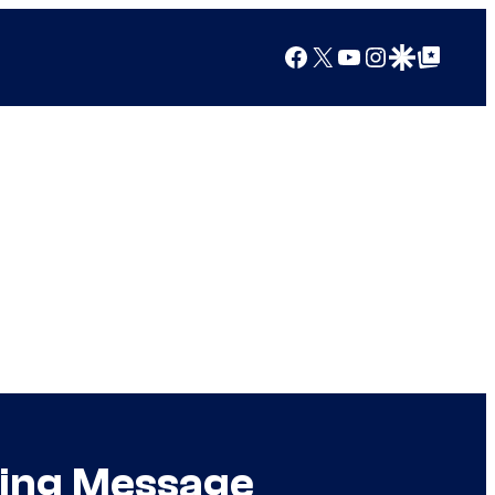
Facebook
X
YouTube
Instagram
Google Discover
Google Top Posts
hing Message