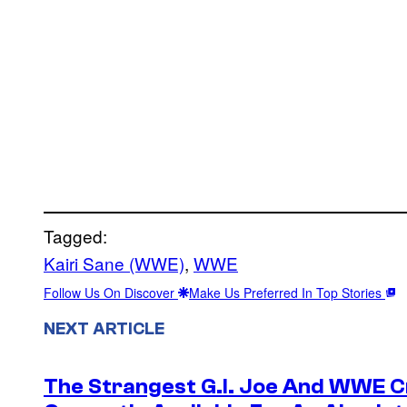
Tagged:
Kairi Sane (WWE)
, 
WWE
Follow Us On Discover
Make Us Preferred In Top Stories
NEXT ARTICLE
The Strangest G.I. Joe And WWE Cr