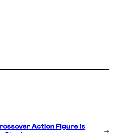
ossover Action Figure is
→