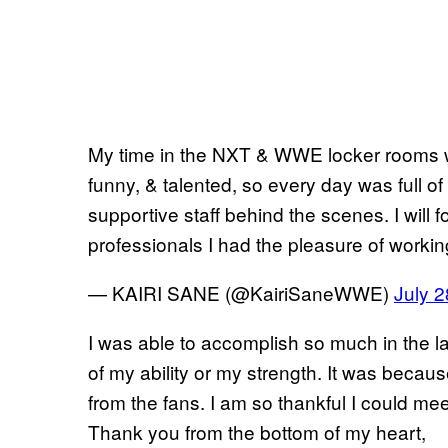
My time in the NXT & WWE locker rooms w
funny, & talented, so every day was full o
supportive staff behind the scenes. I will f
professionals I had the pleasure of workin
— KAIRI SANE (@KairiSaneWWE)
July 2
I was able to accomplish so much in the la
of my ability or my strength. It was becaus
from the fans. I am so thankful I could mee
Thank you from the bottom of my heart,