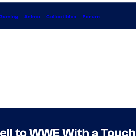
Gaming
Anime
Collectibles
Forum
well to WWE With a Touc