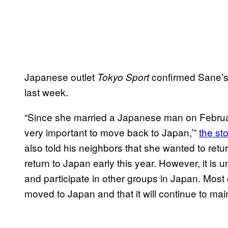
Japanese outlet
confirmed Sane’s
Tokyo Sport
last week.
“Since she married a Japanese man on February 
very important to move back to Japan,’”
the st
also told his neighbors that she wanted to ret
return to Japan early this year. However, it is 
and participate in other groups in Japan. Most 
moved to Japan and that it will continue to mai