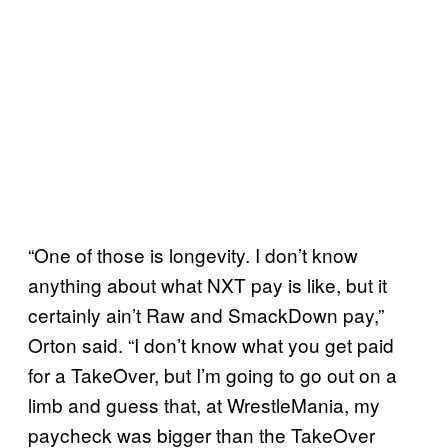
“One of those is longevity. I don’t know
anything about what NXT pay is like, but it
certainly ain’t Raw and SmackDown pay,”
Orton said. “I don’t know what you get paid
for a TakeOver, but I’m going to go out on a
limb and guess that, at WrestleMania, my
paycheck was bigger than the TakeOver