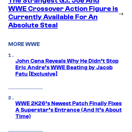
The Strangest G.I. Joe And
WWE Crossover Action Figure is
→
Currently Available For An
Absolute Steal
MORE WWE
John Cena Reveals Why He Didn’t Stop
Eric Andre’s WWE Beating by Jacob
Fatu [Exclusive]
WWE 2K26’s Newest Patch Finally Fixes
A Superstar’s Entrance (And It’s About
Time)