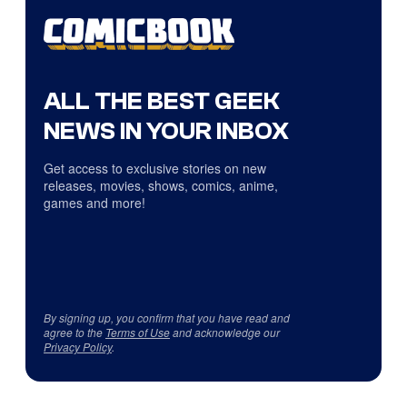
ALL THE BEST GEEK
NEWS IN YOUR INBOX
Get access to exclusive stories on new
releases, movies, shows, comics, anime,
games and more!
By signing up, you confirm that you have read and
agree to the
Terms of Use
and acknowledge our
Privacy Policy
.