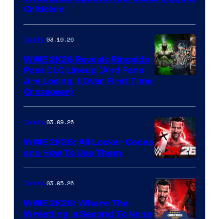
Criticism
03.10.26
Gaming
WWE 2K26 Reveals Ringside
Pass DLC Lineup (And Fans
Are Losing It Over First Time
Crossover)
03.09.26
Gaming
WWE 2K26: All Locker Codes
and How To Use Them
03.05.26
Gaming
WWE 2K26: Where The
Wrestling Is Second To None