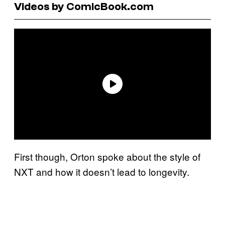
Videos by ComicBook.com
First though, Orton spoke about the style of
NXT and how it doesn’t lead to longevity.