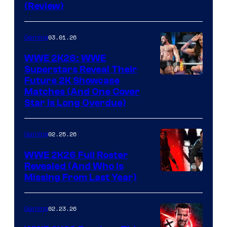
(Review)
03.01.26
Gaming
WWE 2K26: WWE
Superstars Reveal Their
Future 2K Showcase
Matches (And One Cover
Star Is Long Overdue)
02.25.26
Gaming
WWE 2K26 Full Roster
Revealed (And Who Is
Missing From Last Year)
02.23.26
Gaming