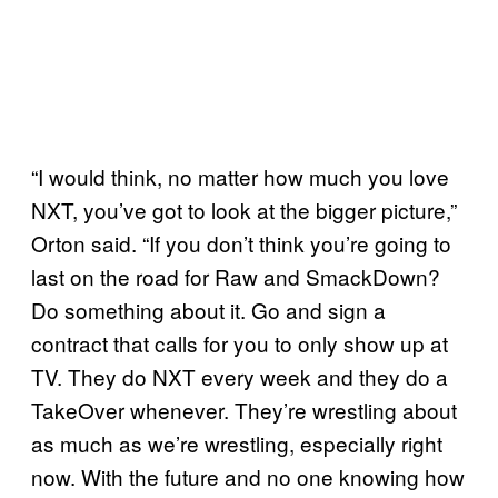
“I would think, no matter how much you love
NXT, you’ve got to look at the bigger picture,”
Orton said. “If you don’t think you’re going to
last on the road for Raw and SmackDown?
Do something about it. Go and sign a
contract that calls for you to only show up at
TV. They do NXT every week and they do a
TakeOver whenever. They’re wrestling about
as much as we’re wrestling, especially right
now. With the future and no one knowing how