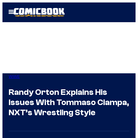
Skip
Open
to
Menu
content
WWE
Randy Orton Explains His
Issues With Tommaso Ciampa,
NXT’s Wrestling Style