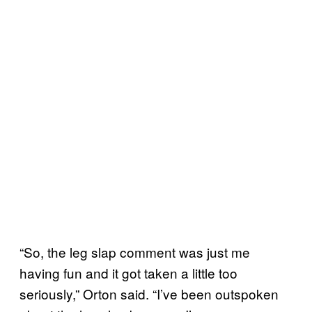
“So, the leg slap comment was just me
having fun and it got taken a little too
seriously,” Orton said. “I’ve been outspoken