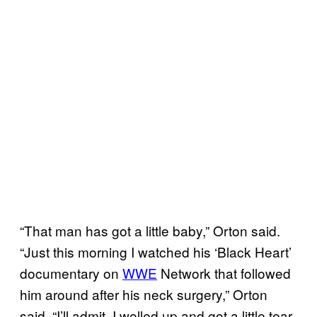
“That man has got a little baby,” Orton said.
“Just this morning I watched his ‘Black Heart’
documentary on
WWE
Network that followed
him around after his neck surgery,” Orton
said. “I’ll admit, I welled up and got a little tear