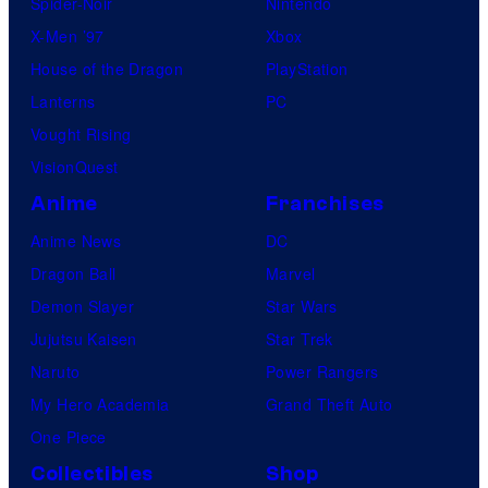
Spider-Noir
Nintendo
X-Men ’97
Xbox
House of the Dragon
PlayStation
Lanterns
PC
Vought Rising
VisionQuest
Anime
Franchises
Anime News
DC
Dragon Ball
Marvel
Demon Slayer
Star Wars
Jujutsu Kaisen
Star Trek
Naruto
Power Rangers
My Hero Academia
Grand Theft Auto
One Piece
Collectibles
Shop