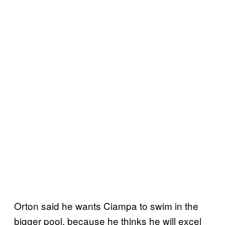
Orton said he wants Ciampa to swim in the
bigger pool, because he thinks he will excel