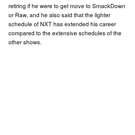
retiring if he were to get move to SmackDown
or Raw, and he also said that the lighter
schedule of NXT has extended his career
compared to the extensive schedules of the
other shows.