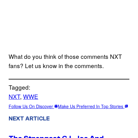
What do you think of those comments NXT
fans? Let us know in the comments.
Tagged:
NXT
, 
WWE
Follow Us On Discover
Make Us Preferred In Top Stories
NEXT ARTICLE