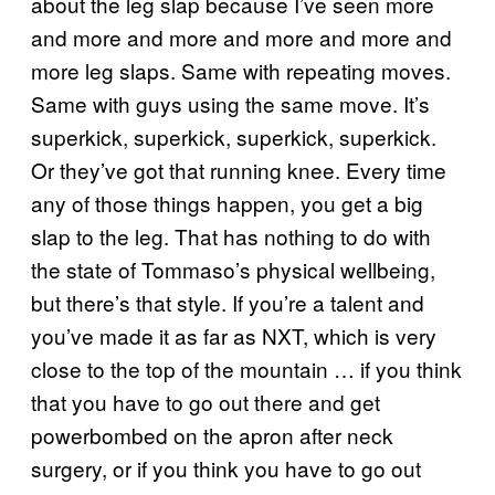
about the leg slap because I’ve seen more
and more and more and more and more and
more leg slaps. Same with repeating moves.
Same with guys using the same move. It’s
superkick, superkick, superkick, superkick.
Or they’ve got that running knee. Every time
any of those things happen, you get a big
slap to the leg. That has nothing to do with
the state of Tommaso’s physical wellbeing,
but there’s that style. If you’re a talent and
you’ve made it as far as NXT, which is very
close to the top of the mountain … if you think
that you have to go out there and get
powerbombed on the apron after neck
surgery, or if you think you have to go out