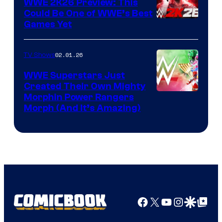
WWE 2K26 Preview: This
Could Be One of WWE’s Best
Games Yet
02.01.26
TV Shows
WWE Superstars Just
Created Their Own Mighty
Morphin Power Rangers
Morph (And It’s Amazing)
Facebook
X
YouTube
Instagra
Google Disco
Google Top Pos