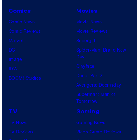
Comics
Movies
Comic News
Movie News
Comic Reviews
Movie Reviews
Marvel
Supergirl
DC
Spider-Man: Brand New
Day
Image
Clayface
IDW
Dune: Part 3
BOOM! Studios
Avengers: Doomsday
Superman: Man of
Tomorrow
TV
Gaming
TV News
Gaming News
TV Reviews
Video Game Reviews