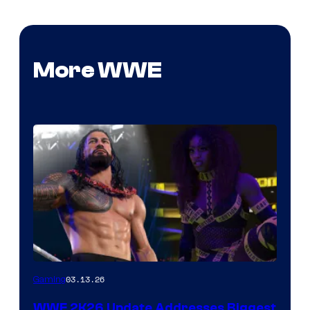
More WWE
03.13.26
Gaming
WWE 2K26 Update Addresses Biggest