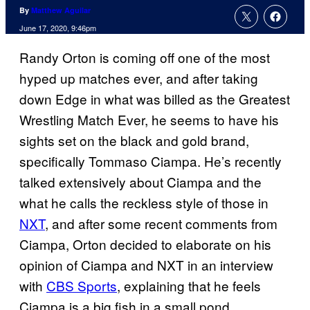
By
Matthew Aguilar
June 17, 2020, 9:46pm
Randy Orton is coming off one of the most
hyped up matches ever, and after taking
down Edge in what was billed as the Greatest
Wrestling Match Ever, he seems to have his
sights set on the black and gold brand,
specifically Tommaso Ciampa. He’s recently
talked extensively about Ciampa and the
what he calls the reckless style of those in
NXT
, and after some recent comments from
Ciampa, Orton decided to elaborate on his
opinion of Ciampa and NXT in an interview
with
CBS Sports
, explaining that he feels
Ciampa is a big fish in a small pond.