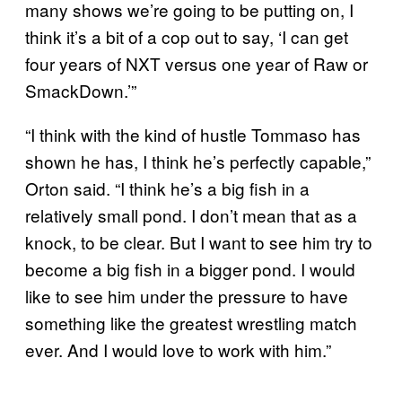
many shows we’re going to be putting on, I
think it’s a bit of a cop out to say, ‘I can get
four years of NXT versus one year of Raw or
SmackDown.’”
“I think with the kind of hustle Tommaso has
shown he has, I think he’s perfectly capable,”
Orton said. “I think he’s a big fish in a
relatively small pond. I don’t mean that as a
knock, to be clear. But I want to see him try to
become a big fish in a bigger pond. I would
like to see him under the pressure to have
something like the greatest wrestling match
ever. And I would love to work with him.”