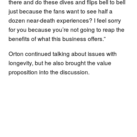
there and do these dives and flips bell to bell
just because the fans want to see half a
dozen near-death experiences? I feel sorry
for you because you’re not going to reap the
benefits of what this business offers.”
Orton continued talking about issues with
longevity, but he also brought the value
proposition into the discussion.