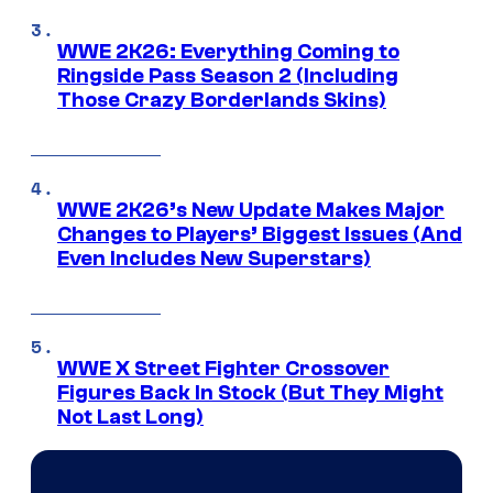
WWE 2K26: Everything Coming to
Ringside Pass Season 2 (Including
Those Crazy Borderlands Skins)
WWE 2K26’s New Update Makes Major
Changes to Players’ Biggest Issues (And
Even Includes New Superstars)
WWE X Street Fighter Crossover
Figures Back In Stock (But They Might
Not Last Long)