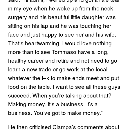
in my eye when he woke up from the neck
surgery and his beautiful little daughter was
sitting on his lap and he was touching her
face and just happy to see her and his wife.
That’s heartwarming. I would love nothing
more than to see Tommaso have a long,
healthy career and retire and not need to go
learn a new trade or go work at the local
whatever the f–k to make ends meet and put
food on the table. I want to see all these guys
succeed. When you’re talking about that?
Making money. It’s a business. It’s a
business. You’ve got to make money.”
He then criticised Ciampa’s comments about