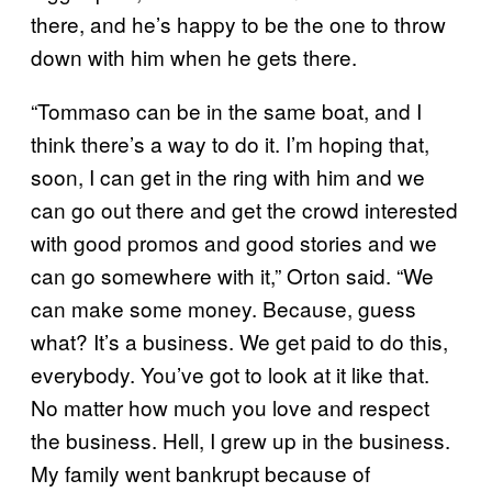
there, and he’s happy to be the one to throw
down with him when he gets there.
“Tommaso can be in the same boat, and I
think there’s a way to do it. I’m hoping that,
soon, I can get in the ring with him and we
can go out there and get the crowd interested
with good promos and good stories and we
can go somewhere with it,” Orton said. “We
can make some money. Because, guess
what? It’s a business. We get paid to do this,
everybody. You’ve got to look at it like that.
No matter how much you love and respect
the business. Hell, I grew up in the business.
My family went bankrupt because of