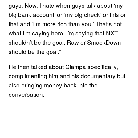
guys. Now, I hate when guys talk about ‘my
big bank account’ or ‘my big check’ or this or
that and ‘I’m more rich than you.’ That’s not
what I’m saying here. I’m saying that NXT
shouldn’t be the goal. Raw or SmackDown
should be the goal.”
He then talked about Ciampa specifically,
complimenting him and his documentary but
also bringing money back into the
conversation.