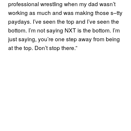
professional wrestling when my dad wasn’t
working as much and was making those s–tty
paydays. I’ve seen the top and I’ve seen the
bottom. I’m not saying NXT is the bottom. I’m
just saying, you’re one step away from being
at the top. Don’t stop there.”