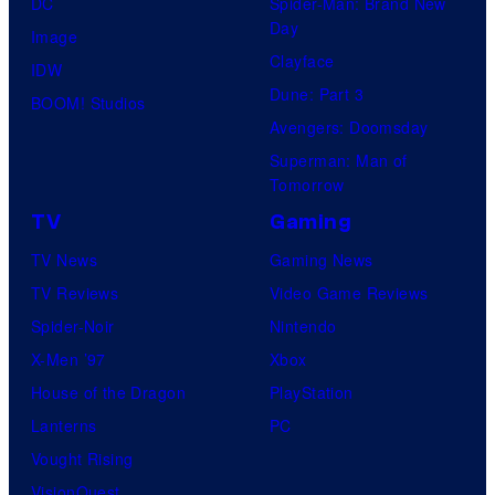
DC
Spider-Man: Brand New
Day
Image
Clayface
IDW
Dune: Part 3
BOOM! Studios
Avengers: Doomsday
Superman: Man of
Tomorrow
TV
Gaming
TV News
Gaming News
TV Reviews
Video Game Reviews
Spider-Noir
Nintendo
X-Men ’97
Xbox
House of the Dragon
PlayStation
Lanterns
PC
Vought Rising
VisionQuest