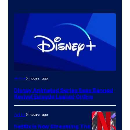
5 hours ago
Anime
Disney Animated Series Sees Banned
Revival Episode Leaked Online
5 hours ago
Anime
Netflix Is Now Streaming The