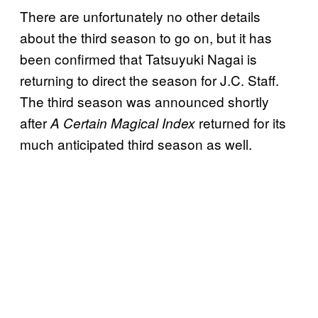
There are unfortunately no other details
about the third season to go on, but it has
been confirmed that Tatsuyuki Nagai is
returning to direct the season for J.C. Staff.
The third season was announced shortly
after
returned for its
A Certain Magical Index
much anticipated third season as well.