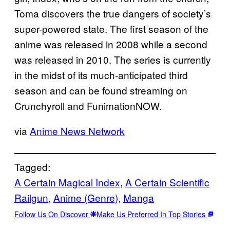
Toma discovers the true dangers of society’s
super-powered state. The first season of the
anime was released in 2008 while a second
was released in 2010. The series is currently
in the midst of its much-anticipated third
season and can be found streaming on
Crunchyroll and FunimationNOW.
via
Anime News Network
Tagged:
A Certain Magical Index
, 
A Certain Scientific
Railgun
, 
Anime (Genre)
, 
Manga
Follow Us On Discover
Make Us Preferred In Top Stories