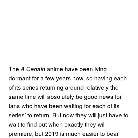
The
anime have been lying
A Certain
dormant for a few years now, so having each
of its series returning around relatively the
same time will absolutely be good news for
fans who have been waiting for each of its
series’ to return. But now they will just have to
wait to find out when exactly they will
premiere, but 2019 is much easier to bear