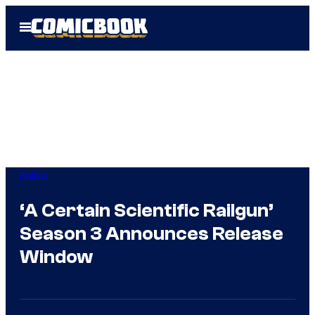
Skip
Open
to
Menu
content
Anime
‘A Certain Scientific Railgun’
Season 3 Announces Release
Window