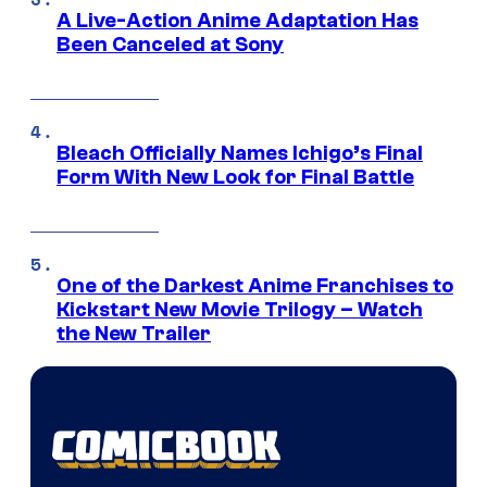
A Live-Action Anime Adaptation Has
Been Canceled at Sony
Bleach Officially Names Ichigo’s Final
Form With New Look for Final Battle
One of the Darkest Anime Franchises to
Kickstart New Movie Trilogy – Watch
the New Trailer