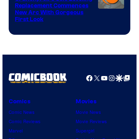
Replacement Commences
Image
New Arc With Gorgeous
First Look
Courtesy
of
Fuji
TV
/
Crunchyroll
Facebook
X
YouTube
Instagra
Google Disco
Google Top Pos
Comics
Movies
Comic News
Movie News
Comic Reviews
Movie Reviews
Marvel
Supergirl