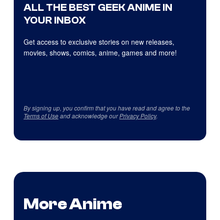
ALL THE BEST GEEK ANIME IN
YOUR INBOX
Get access to exclusive stories on new releases,
movies, shows, comics, anime, games and more!
By signing up, you confirm that you have read and agree to the
Terms of Use
and acknowledge our
Privacy Policy
.
More Anime