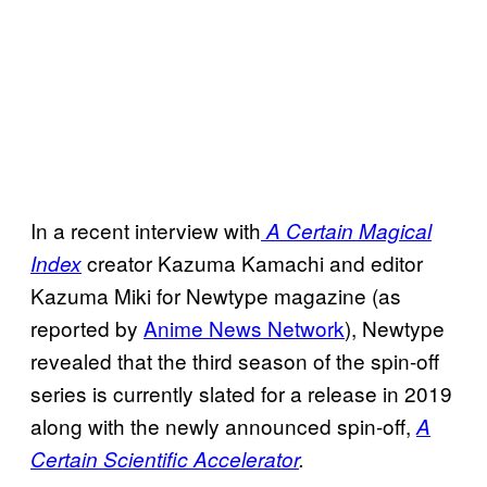
In a recent interview with
A Certain Magical
creator Kazuma Kamachi and editor
Index
Kazuma Miki for Newtype magazine (as
reported by
Anime News Network
), Newtype
revealed that the third season of the spin-off
series is currently slated for a release in 2019
along with the newly announced spin-off,
A
Certain Scientific Accelerator
.