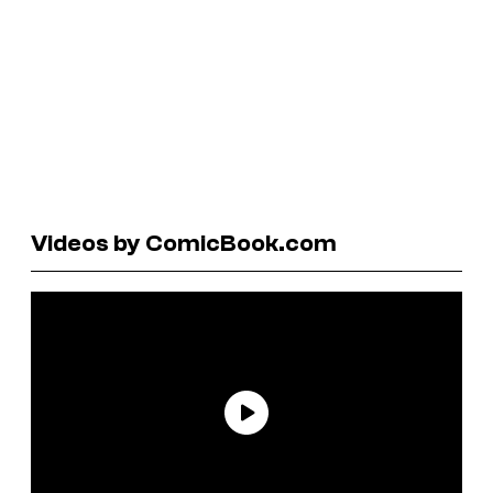
Videos by ComicBook.com