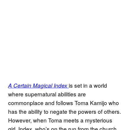
is set in a world
A Certain Magical Index
where supernatural abilities are
commonplace and follows Toma Kamijo who
has the ability to negate the powers of others.
However, when Toma meets a mysterious
girl, Index, who’s on the run from the church,