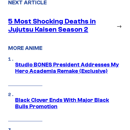
NEXT ARTICLE
5 Most Shocking Deaths in
→
Jujutsu Kaisen Season 2
MORE ANIME
Studio BONES President Addresses My
Hero Academia Remake (Exclusive)
Black Clover Ends With Major Black
Bulls Promotion