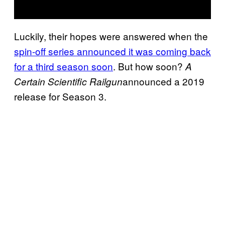
Luckily, their hopes were answered when the
spin-off series announced it was coming back
for a third season soon
. But how soon?
A
announced a 2019
Certain Scientific Railgun
release for Season 3.