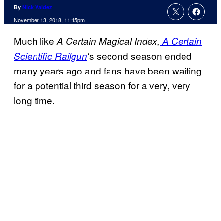
By
Nick Valdez
November 13, 2018, 11:15pm
Much like
A Certain Magical Index,
A Certain
‘s second season ended
Scientific
Railgun
many years ago and fans have been waiting
for a potential third season for a very, very
long time.