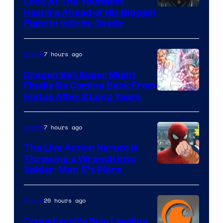
Look At The Youngest
Image
Hashira Ahead of His Biggest
Fight in Infinity Castle
Courtesy
of
7 hours ago
Anime
Ufotable
Dragon Ball Super Might
Finally Be Coming Back From
Shueisha
Hiatus After 2 Long Years
7 hours ago
Anime
The Live Action Naruto is
Throwing a Wrench Into
Sony
Spider-Man 5’s Plans
&
Pierrot
20 hours ago
Anime
Crunchyroll’s Solo Leveling