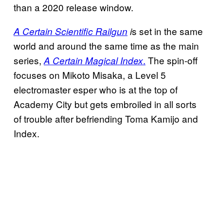
than a 2020 release window.
s set in the same
A Certain Scientific Railgun
i
world and around the same time as the main
series,
.
The spin-off
A Certain Magical Index
focuses on Mikoto Misaka, a Level 5
electromaster esper who is at the top of
Academy City but gets embroiled in all sorts
of trouble after befriending Toma Kamijo and
Index.