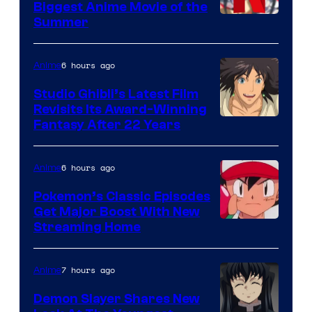
Biggest Anime Movie of the
Courtesy
Summer
of
Netflix
6 hours ago
Anime
Studio Ghibli’s Latest Film
Revisits Its Award-Winning
image
Fantasy After 22 Years
courtesy
of
6 hours ago
Anime
Studio
Pokemon’s Classic Episodes
Ghibli
Get Major Boost With New
Courtesy
Streaming Home
of
The
7 hours ago
Anime
Pokemon
Demon Slayer Shares New
Company