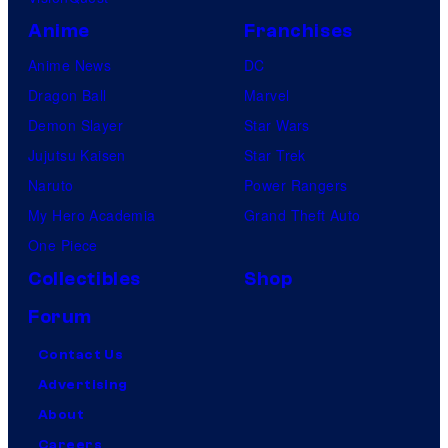
Anime
Franchises
Anime News
DC
Dragon Ball
Marvel
Demon Slayer
Star Wars
Jujutsu Kaisen
Star Trek
Naruto
Power Rangers
My Hero Academia
Grand Theft Auto
One Piece
Collectibles
Shop
Forum
Contact Us
Advertising
About
Careers