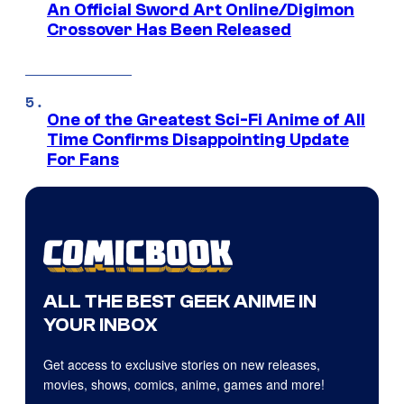
An Official Sword Art Online/Digimon
Crossover Has Been Released
One of the Greatest Sci-Fi Anime of All
Time Confirms Disappointing Update
For Fans
ALL THE BEST GEEK ANIME IN
YOUR INBOX
Get access to exclusive stories on new releases,
movies, shows, comics, anime, games and more!