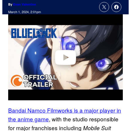
By
Evan Valentine
March 1, 2024, 2:01pm
P
l
a
y
v
i
d
e
o
Bandai Namco Filmworks is a major player in
the anime game
, with the studio responsible
for major franchises including
Mobile Suit