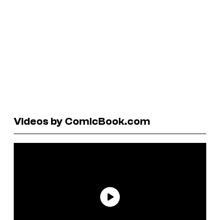
Videos by ComicBook.com