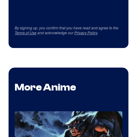
By signing up, you confirm that you have read and agree to the
Terms of Use
and acknowledge our
Privacy Policy
.
More Anime