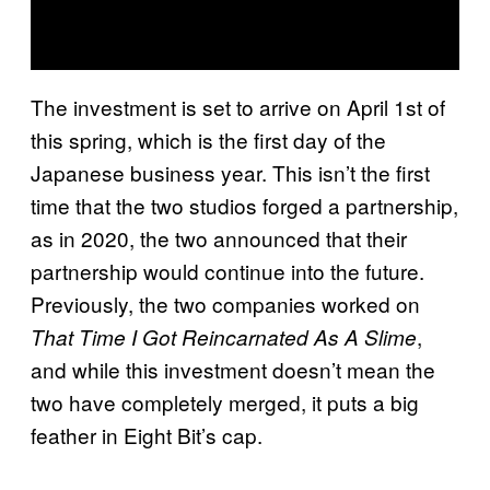
The investment is set to arrive on April 1st of
this spring, which is the first day of the
Japanese business year. This isn’t the first
time that the two studios forged a partnership,
as in 2020, the two announced that their
partnership would continue into the future.
Previously, the two companies worked on
,
That Time I Got Reincarnated As A Slime
and while this investment doesn’t mean the
two have completely merged, it puts a big
feather in Eight Bit’s cap.