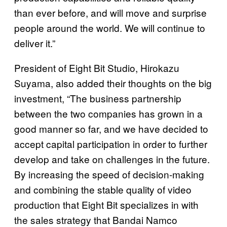
than ever before, and will move and surprise
people around the world. We will continue to
deliver it.”
President of Eight Bit Studio, Hirokazu
Suyama, also added their thoughts on the big
investment, “The business partnership
between the two companies has grown in a
good manner so far, and we have decided to
accept capital participation in order to further
develop and take on challenges in the future.
By increasing the speed of decision-making
and combining the stable quality of video
production that Eight Bit specializes in with
the sales strategy that Bandai Namco