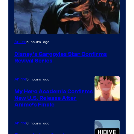
Disney
5 hours ago
Anime
Disney’s Gargoyles Star Confirms
Revival Series
5 hours ago
Anime
My Hero Academia Confirms
New U.S. Release After
Courtesy
Anime’s Finale
of
TOHO
6 hours ago
Anime
Animation