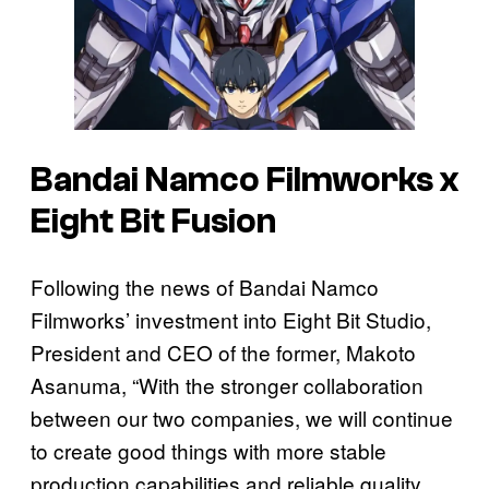
Bandai Namco Filmworks x
Eight Bit Fusion
Following the news of Bandai Namco
Filmworks’ investment into Eight Bit Studio,
President and CEO of the former, Makoto
Asanuma, “With the stronger collaboration
between our two companies, we will continue
to create good things with more stable
production capabilities and reliable quality