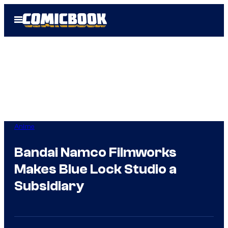
Skip
Open
to
Menu
content
Anime
Bandai Namco Filmworks
Makes Blue Lock Studio a
Subsidiary