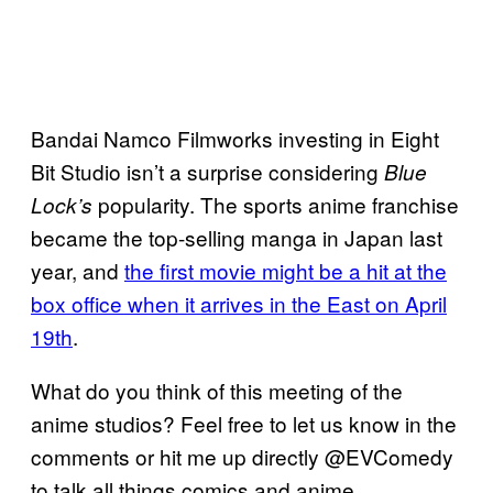
Bandai Namco Filmworks investing in Eight
Bit Studio isn’t a surprise considering
Blue
popularity. The sports anime franchise
Lock’s
became the top-selling manga in Japan last
year, and
the first movie might be a hit at the
box office when it arrives in the East on April
19th
.
What do you think of this meeting of the
anime studios? Feel free to let us know in the
comments or hit me up directly @EVComedy
to talk all things comics and anime.