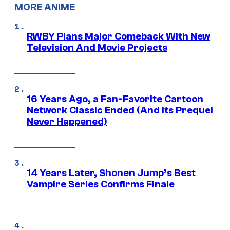
MORE ANIME
RWBY Plans Major Comeback With New
Television And Movie Projects
16 Years Ago, a Fan-Favorite Cartoon
Network Classic Ended (And Its Prequel
Never Happened)
14 Years Later, Shonen Jump’s Best
Vampire Series Confirms Finale