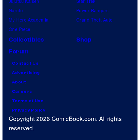
Jujutsu Kaisen
Star Trek
Naruto
Power Rangers
My Hero Academia
Grand Theft Auto
One Piece
Collectibles
Shop
Forum
Contact Us
Advertising
About
Careers
Terms of Use
Privacy Policy
Copyright 2026 ComicBook.com. All rights
reserved.