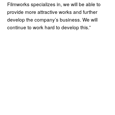
Filmworks specializes in, we will be able to
provide more attractive works and further
develop the company’s business. We will
continue to work hard to develop this.”