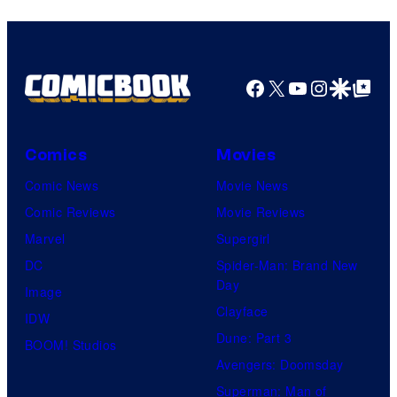
I.G.
Facebook
X
YouTube
Instagra
Google Disco
Google Top Pos
Comics
Movies
Comic News
Movie News
Comic Reviews
Movie Reviews
Marvel
Supergirl
DC
Spider-Man: Brand New
Day
Image
Clayface
IDW
Dune: Part 3
BOOM! Studios
Avengers: Doomsday
Superman: Man of