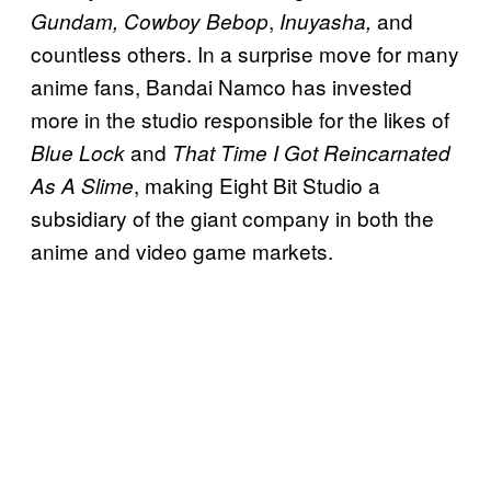
,
and
Gundam, Cowboy Bebop
Inuyasha,
countless others. In a surprise move for many
anime fans, Bandai Namco has invested
more in the studio responsible for the likes of
and
Blue Lock
That Time I Got Reincarnated
, making Eight Bit Studio a
As A Slime
subsidiary of the giant company in both the
anime and video game markets.