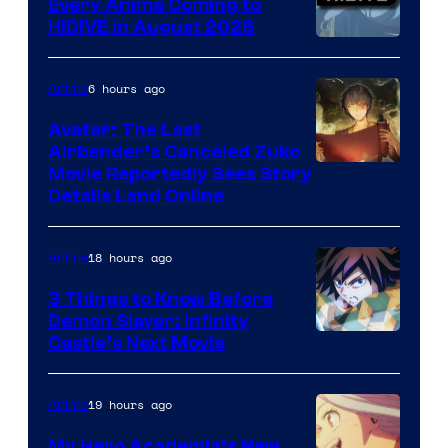
Every Anime Coming to
HIDIVE in August 2026
Image
Courtesy
6 hours ago
Anime
of
Avatar: The Last
HIDIVE
Airbender’s Canceled Zuko
Paramount
Movie Reportedly Sees Story
Details Land Online
18 hours ago
Anime
3 Things to Know Before
Demon Slayer: Infinity
Image
Castle’s Next Movie
Courtesy
of
19 hours ago
Anime
Ufotable
My Hero Academia’s New