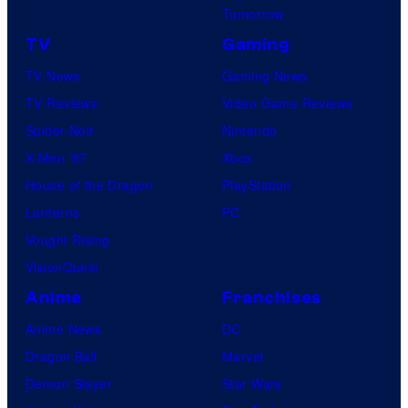
Tomorrow
TV
Gaming
TV News
Gaming News
TV Reviews
Video Game Reviews
Spider-Noir
Nintendo
X-Men ’97
Xbox
House of the Dragon
PlayStation
Lanterns
PC
Vought Rising
VisionQuest
Anime
Franchises
Anime News
DC
Dragon Ball
Marvel
Demon Slayer
Star Wars