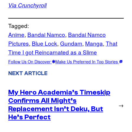
Via Crunchyroll
Tagged:
Anime
, 
Bandai Namco
, 
Bandai Namco
Pictures
, 
Blue Lock
, 
Gundam
, 
Manga
, 
That
Time I got Reincarnated as a Slime
Follow Us On Discover
Make Us Preferred In Top Stories
NEXT ARTICLE
My Hero Academia’s Timeskip
Confirms All Might’s
→
Replacement Isn’t Deku, But
He’s Perfect