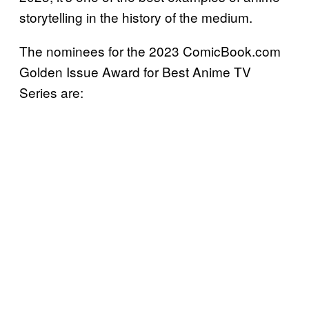
storytelling in the history of the medium.
The nominees for the 2023 ComicBook.com
Golden Issue Award for Best Anime TV
Series are: