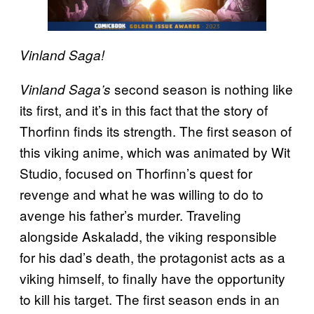
Vinland Saga!
second season is nothing like
Vinland Saga’s
its first, and it’s in this fact that the story of
Thorfinn finds its strength. The first season of
this viking anime, which was animated by Wit
Studio, focused on Thorfinn’s quest for
revenge and what he was willing to do to
avenge his father’s murder. Traveling
alongside Askaladd, the viking responsible
for his dad’s death, the protagonist acts as a
viking himself, to finally have the opportunity
to kill his target. The first season ends in an