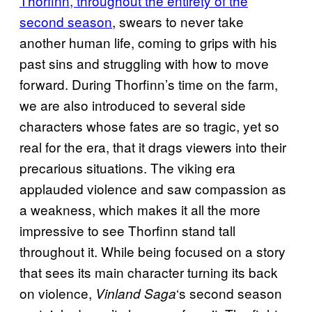
Thorfinn, throughout the entirety of the
second season
, swears to never take
another human life, coming to grips with his
past sins and struggling with how to move
forward. During Thorfinn’s time on the farm,
we are also introduced to several side
characters whose fates are so tragic, yet so
real for the era, that it drags viewers into their
precarious situations. The viking era
applauded violence and saw compassion as
a weakness, which makes it all the more
impressive to see Thorfinn stand tall
throughout it. While being focused on a story
that sees its main character turning its back
on violence,
‘s second season
Vinland Saga