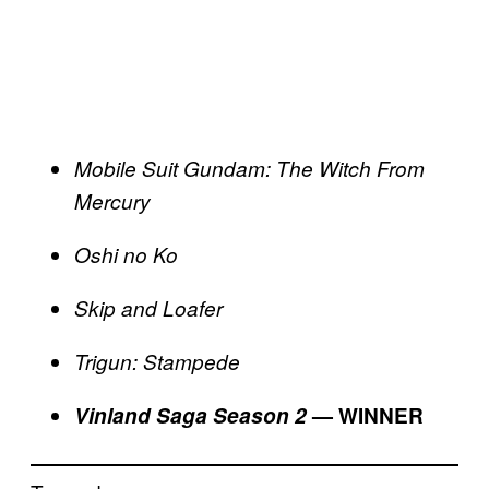
Mobile Suit Gundam: The Witch From
Mercury
Oshi no Ko
Skip and Loafer
Trigun: Stampede
Vinland Saga Season 2
— WINNER