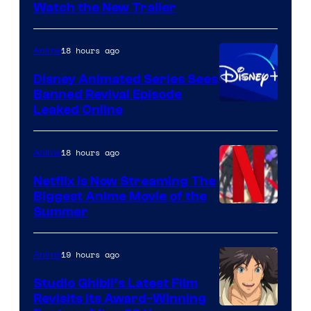
Citrus
Watch the New Trailer
18 hours ago
Anime
Disney Animated Series Sees
Banned Revival Episode
Leaked Online
18 hours ago
Anime
Netflix Is Now Streaming The
Biggest Anime Movie of the
Courtesy
Summer
of
Netflix
19 hours ago
Anime
Studio Ghibli’s Latest Film
Revisits Its Award-Winning