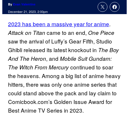
By
Evan Valentine
December 21, 2023, 2:00pm
2023 has been a massive year for anime
.
came to an end,
Attack on Titan
One Piece
saw the arrival of Luffy’s Gear Fifth, Studio
Ghibli released its latest knockout in
The Boy
, and
And The Heron
Mobile Suit Gundam:
continued to soar
The Witch From Mercury
the heavens. Among a big list of anime heavy
hitters, there was only one anime series that
could stand above the pack and lay claim to
Comicbook.com’s Golden Issue Award for
Best Anime TV Series in 2023.