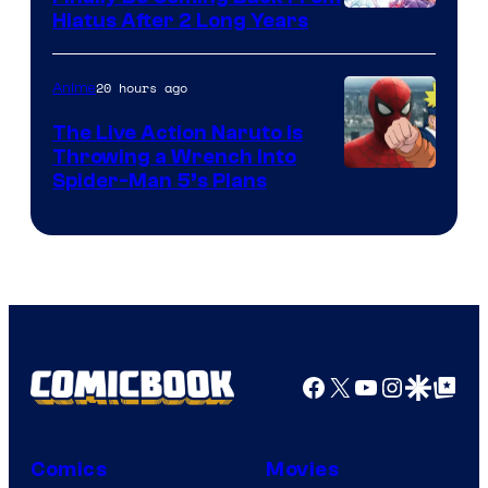
Shueisha
Hiatus After 2 Long Years
20 hours ago
Anime
The Live Action Naruto is
Throwing a Wrench Into
Sony
Spider-Man 5’s Plans
&
Pierrot
Facebook
X
YouTube
Instagra
Google Disco
Google Top Pos
Comics
Movies