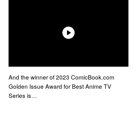
And the winner of 2023 ComicBook.com
Golden Issue Award for Best Anime TV
Series is…