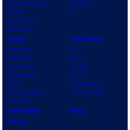
House of the Dragon
PlayStation
Lanterns
PC
Vought Rising
VisionQuest
Anime
Franchises
Anime News
DC
Dragon Ball
Marvel
Demon Slayer
Star Wars
Jujutsu Kaisen
Star Trek
Naruto
Power Rangers
My Hero Academia
Grand Theft Auto
One Piece
Collectibles
Shop
Forum