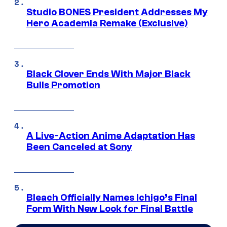
Studio BONES President Addresses My
Hero Academia Remake (Exclusive)
Black Clover Ends With Major Black
Bulls Promotion
A Live-Action Anime Adaptation Has
Been Canceled at Sony
Bleach Officially Names Ichigo’s Final
Form With New Look for Final Battle