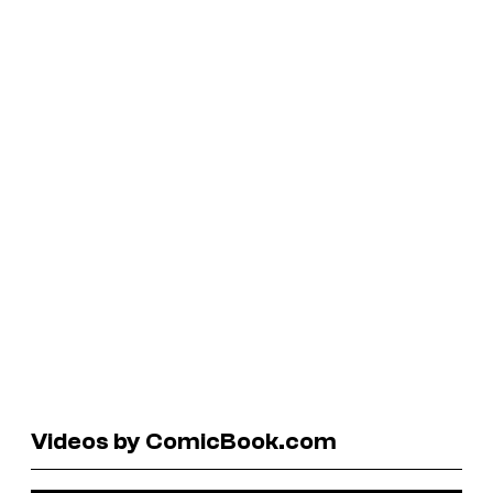
Videos by ComicBook.com