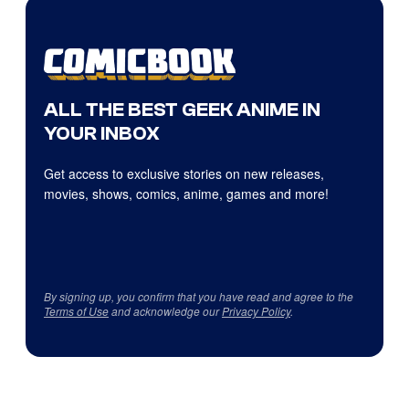
ALL THE BEST GEEK ANIME IN
YOUR INBOX
Get access to exclusive stories on new releases,
movies, shows, comics, anime, games and more!
By signing up, you confirm that you have read and agree to the
Terms of Use
and acknowledge our
Privacy Policy
.