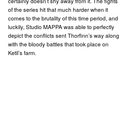
certainly doesn’t shy away from it. The fights
of the series hit that much harder when it
comes to the brutality of this time period, and
luckily, Studio MAPPA was able to perfectly
depict the conflicts sent Thorfinn’s way along
with the bloody battles that took place on
Ketil’s farm.