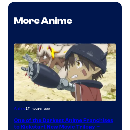
More Anime
Courtesy
17 hours ago
Anime
of
One of the Darkest Anime Franchises
Kinema
to Kickstart New Movie Trilogy –