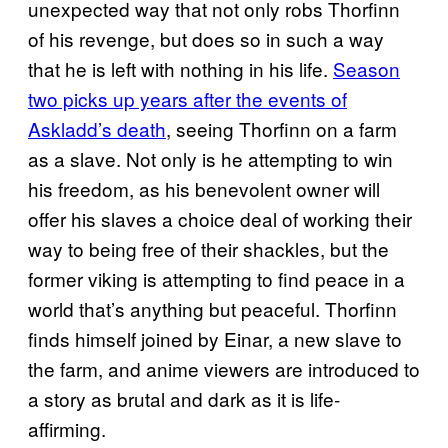
unexpected way that not only robs Thorfinn
of his revenge, but does so in such a way
that he is left with nothing in his life.
Season
two picks up years after the events of
Askladd’s death
, seeing Thorfinn on a farm
as a slave. Not only is he attempting to win
his freedom, as his benevolent owner will
offer his slaves a choice deal of working their
way to being free of their shackles, but the
former viking is attempting to find peace in a
world that’s anything but peaceful. Thorfinn
finds himself joined by Einar, a new slave to
the farm, and anime viewers are introduced to
a story as brutal and dark as it is life-
affirming.