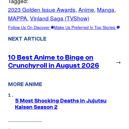
Tagged:
2023 Golden Issue Awards
, 
Anime
, 
Manga
, 
MAPPA
, 
Vinland Saga (TVShow)
Follow Us On Discover
Make Us Preferred In Top Stories
NEXT ARTICLE
10 Best Anime to Binge on
→
Crunchyroll in August 2026
MORE ANIME
5 Most Shocking Deaths in Jujutsu
Kaisen Season 2