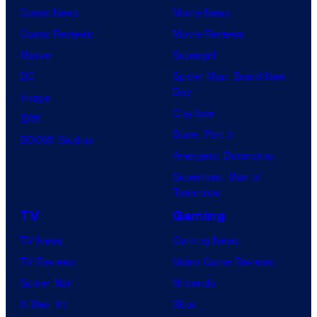
Comic News
Movie News
Comic Reviews
Movie Reviews
Marvel
Supergirl
DC
Spider-Man: Brand New
Day
Image
Clayface
IDW
Dune: Part 3
BOOM! Studios
Avengers: Doomsday
Superman: Man of
Tomorrow
TV
Gaming
TV News
Gaming News
TV Reviews
Video Game Reviews
Spider-Noir
Nintendo
X-Men ’97
Xbox