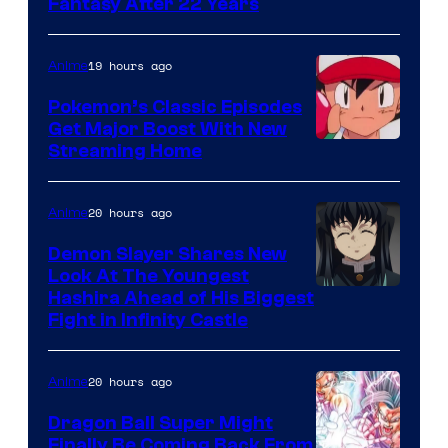
image
Fantasy After 22 Years
courtesy
of
19 hours ago
Anime
Studio
Pokemon’s Classic Episodes
Ghibli
Get Major Boost With New
Courtesy
Streaming Home
of
The
20 hours ago
Anime
Pokemon
Demon Slayer Shares New
Company
Look At The Youngest
Image
Hashira Ahead of His Biggest
Fight in Infinity Castle
Courtesy
of
20 hours ago
Anime
Ufotable
Dragon Ball Super Might
Finally Be Coming Back From