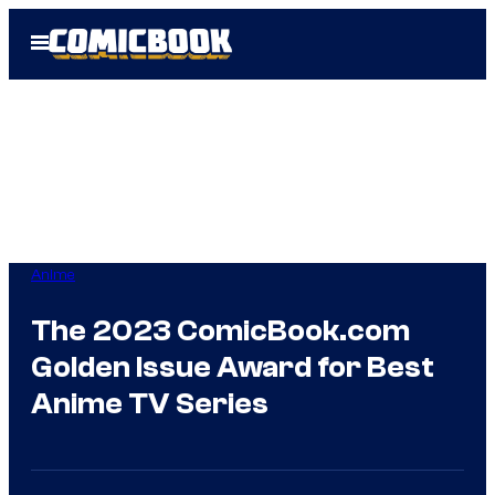
Skip
Open
to
Menu
content
Anime
The 2023 ComicBook.com
Golden Issue Award for Best
Anime TV Series