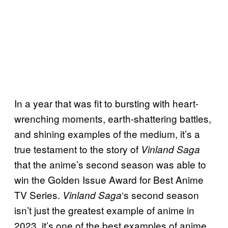
In a year that was fit to bursting with heart-
wrenching moments, earth-shattering battles,
and shining examples of the medium, it’s a
true testament to the story of
Vinland Saga
that the anime’s second season was able to
win the Golden Issue Award for Best Anime
TV Series.
‘s second season
Vinland Saga
isn’t just the greatest example of anime in
2023, it’s one of the best examples of anime