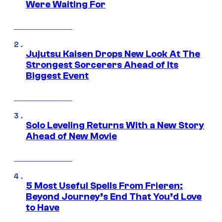
Were Waiting For
Jujutsu Kaisen Drops New Look At The
Strongest Sorcerers Ahead of Its
Biggest Event
Solo Leveling Returns With a New Story
Ahead of New Movie
5 Most Useful Spells From Frieren:
Beyond Journey’s End That You’d Love
to Have