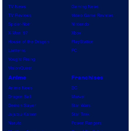
TV News
Gaming News
TV Reviews
Video Game Reviews
Spider-Noir
Nintendo
X-Men ’97
Xbox
House of the Dragon
PlayStation
Lanterns
PC
Vought Rising
VisionQuest
Anime
Franchises
Anime News
DC
Dragon Ball
Marvel
Demon Slayer
Star Wars
Jujutsu Kaisen
Star Trek
Naruto
Power Rangers