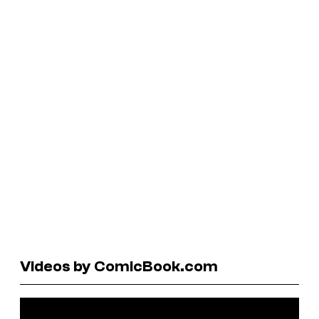
Videos by ComicBook.com