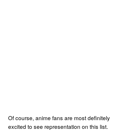
Of course, anime fans are most definitely
excited to see representation on this list.