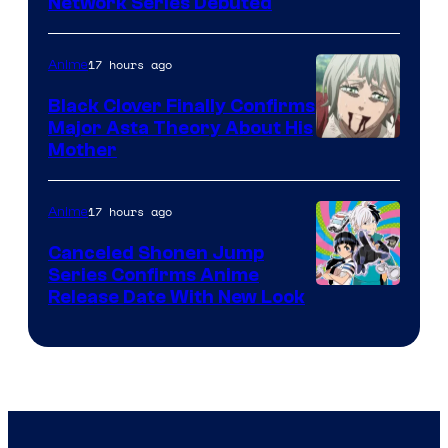
Cartoon
Network Series Debuted
Network
17 hours ago
Anime
Black Clover Finally Confirms
Major Asta Theory About His
Courtesy
Mother
of
Pierrot
17 hours ago
Anime
Canceled Shonen Jump
Series Confirms Anime
Shonen
Release Date With New Look
Jump