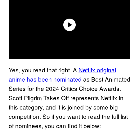
Yes, you read that right. A
Netflix original
anime has been nominated
as Best Animated
Series for the 2024 Critics Choice Awards.
Scott Pilgrim Takes Off represents Netflix in
this category, and it is joined by some big
competition. So if you want to read the full list
of nominees, you can find it below: