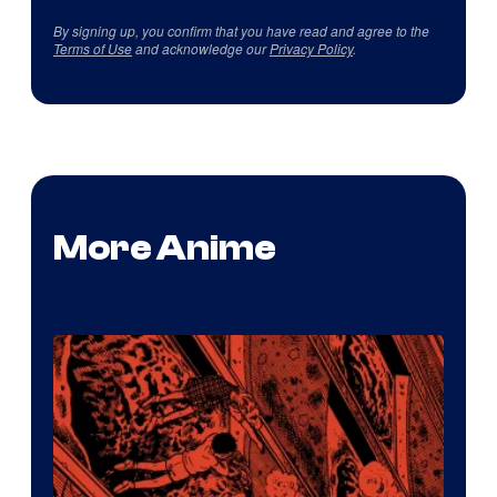
By signing up, you confirm that you have read and agree to the
Terms of Use
and acknowledge our
Privacy Policy
.
More Anime