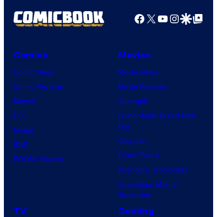
Facebook
X
YouTube
Instagra
Google Disco
Google Top Pos
Comics
Movies
Comic News
Movie News
Comic Reviews
Movie Reviews
Marvel
Supergirl
DC
Spider-Man: Brand New
Day
Image
Clayface
IDW
Dune: Part 3
BOOM! Studios
Avengers: Doomsday
Superman: Man of
Tomorrow
TV
Gaming