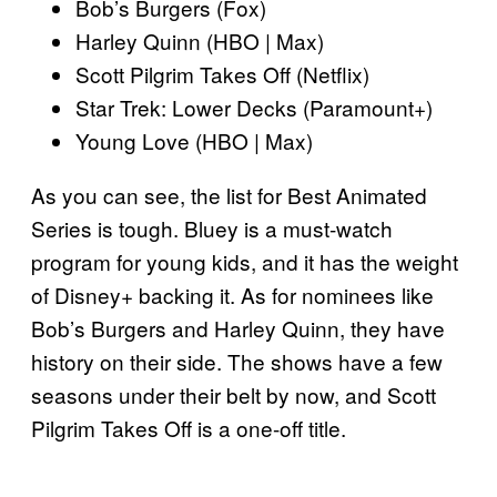
Bob’s Burgers (Fox)
Harley Quinn (HBO | Max)
Scott Pilgrim Takes Off (Netflix)
Star Trek: Lower Decks (Paramount+)
Young Love (HBO | Max)
As you can see, the list for Best Animated
Series is tough. Bluey is a must-watch
program for young kids, and it has the weight
of Disney+ backing it. As for nominees like
Bob’s Burgers and Harley Quinn, they have
history on their side. The shows have a few
seasons under their belt by now, and Scott
Pilgrim Takes Off is a one-off title.