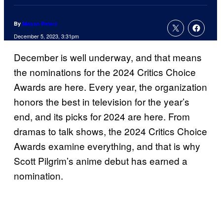
By
Megan Peters
December 5, 2023, 3:31pm
December is well underway, and that means
the nominations for the 2024 Critics Choice
Awards are here. Every year, the organization
honors the best in television for the year’s
end, and its picks for 2024 are here. From
dramas to talk shows, the 2024 Critics Choice
Awards examine everything, and that is why
Scott Pilgrim’s anime debut has earned a
nomination.