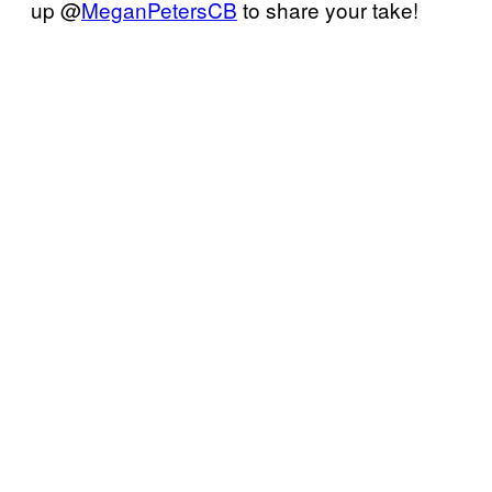
up @
MeganPetersCB
to share your take!