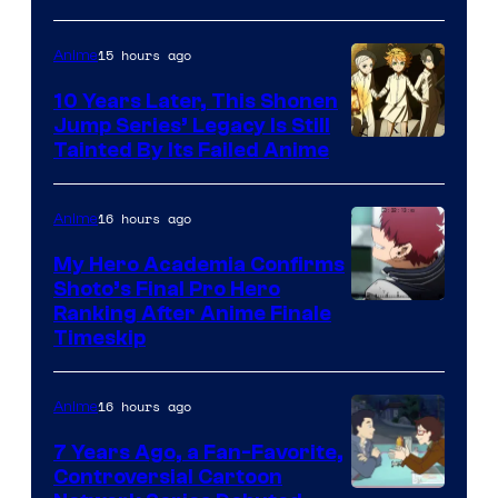
A-
1
15 hours ago
Anime
Pictures
10 Years Later, This Shonen
Jump Series’ Legacy Is Still
Courtesy
Tainted By Its Failed Anime
of
CloverWorks
16 hours ago
Anime
My Hero Academia Confirms
Shoto’s Final Pro Hero
Courtesy
Ranking After Anime Finale
Timeskip
of
TOHO
16 hours ago
Anime
Animation
7 Years Ago, a Fan-Favorite,
Controversial Cartoon