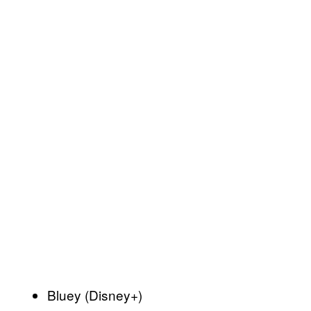
Bluey (Disney+)