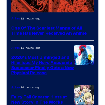
Viz
12 hours ago
Anime
Media
One Of The Scariest Manga of All
Time Has Never Received An Anime
13 hours ago
Anime
2026’s Most Unhinged and
Hilarious My Hero Academia
Successor Finally Gets a New
Physical Release
14 hours ago
Anime
Fairy Tail Creator Hints at
New Story in The Works