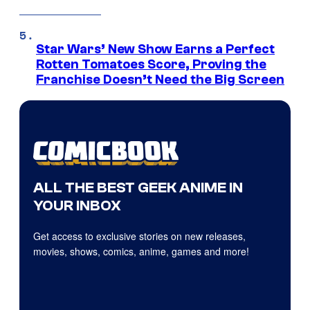
Star Wars’ New Show Earns a Perfect
Rotten Tomatoes Score, Proving the
Franchise Doesn’t Need the Big Screen
ALL THE BEST GEEK ANIME IN
YOUR INBOX
Get access to exclusive stories on new releases,
movies, shows, comics, anime, games and more!