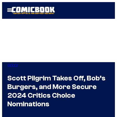
Skip
Open
to
Menu
content
Anime
Scott Pilgrim Takes Off, Bob’s
Burgers, and More Secure
2024 Critics Choice
Nominations