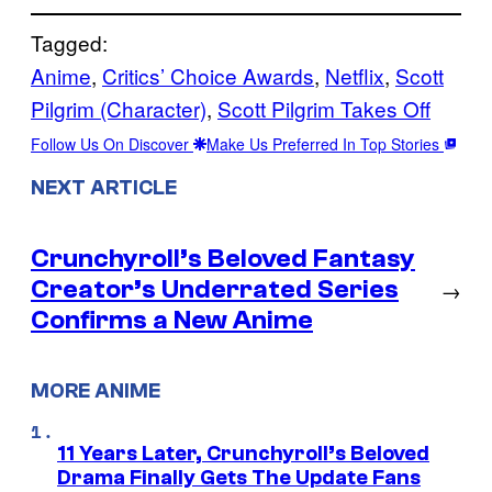
Tagged:
Anime
, 
Critics’ Choice Awards
, 
Netflix
, 
Scott
Pilgrim (Character)
, 
Scott Pilgrim Takes Off
Follow Us On Discover
Make Us Preferred In Top Stories
NEXT ARTICLE
Crunchyroll’s Beloved Fantasy
Creator’s Underrated Series
→
Confirms a New Anime
MORE ANIME
11 Years Later, Crunchyroll’s Beloved
Drama Finally Gets The Update Fans