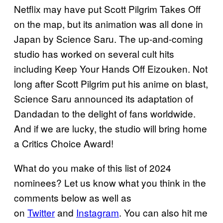
Netflix may have put Scott Pilgrim Takes Off
on the map, but its animation was all done in
Japan by Science Saru. The up-and-coming
studio has worked on several cult hits
including Keep Your Hands Off Eizouken. Not
long after Scott Pilgrim put his anime on blast,
Science Saru announced its adaptation of
Dandadan to the delight of fans worldwide.
And if we are lucky, the studio will bring home
a Critics Choice Award!
What do you make of this list of 2024
nominees? Let us know what you think in the
comments below as well as
on
Twitter
and
Instagram
. You can also hit me