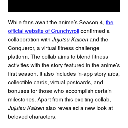
While fans await the anime’s Season 4,
the
official website of Crunchyroll
confirmed a
collaboration with
and the
Jujutsu Kaisen
Conqueror, a virtual fitness challenge
platform. The collab aims to blend fitness
activities with the story featured in the anime’s
first season. It also includes in-app story arcs,
collectible cards, virtual postcards, and
bonuses for those who accomplish certain
milestones. Apart from this exciting collab,
also revealed a new look at
Jujutsu Kaisen
beloved characters.