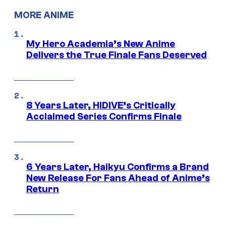
MORE ANIME
My Hero Academia’s New Anime
Delivers the True Finale Fans Deserved
8 Years Later, HIDIVE’s Critically
Acclaimed Series Confirms Finale
6 Years Later, Haikyu Confirms a Brand
New Release For Fans Ahead of Anime’s
Return