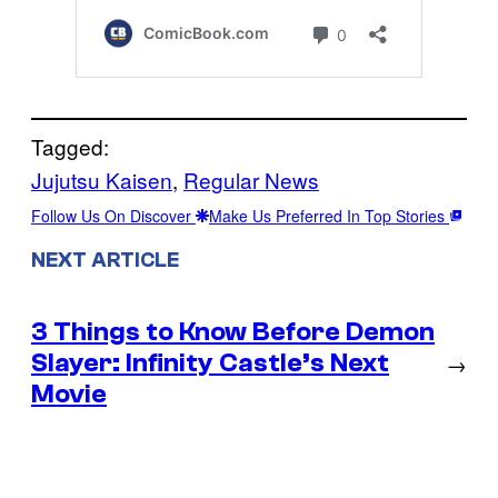
Tagged:
Jujutsu Kaisen
, 
Regular News
Follow Us On Discover
Make Us Preferred In Top Stories
NEXT ARTICLE
3 Things to Know Before Demon
Slayer: Infinity Castle’s Next
→
Movie