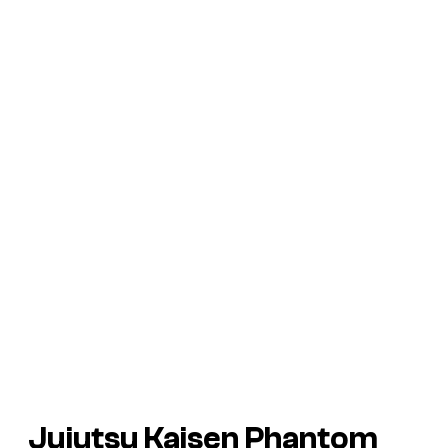
Jujutsu Kaisen Phantom