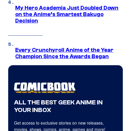
My Hero Academia Just Doubled Down
on the Anime’s Smartest Bakugo
Decision
Every Crunchyroll Anime of the Year
Champion Since the Awards Began
ALL THE BEST GEEK ANIME IN
YOUR INBOX
Get access to exclusive stories on new releases,
movies, shows, comics, anime, games and more!