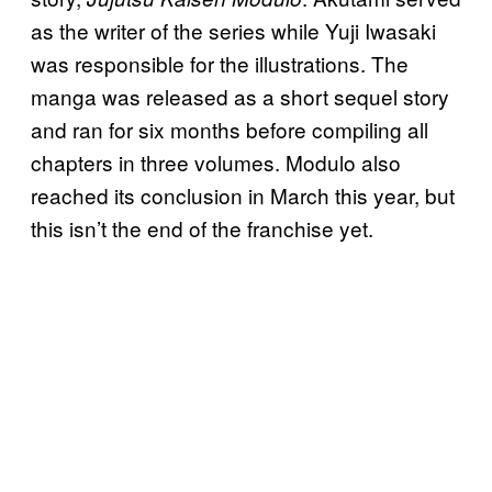
as the writer of the series while Yuji Iwasaki
was responsible for the illustrations. The
manga was released as a short sequel story
and ran for six months before compiling all
chapters in three volumes. Modulo also
reached its conclusion in March this year, but
this isn’t the end of the franchise yet.