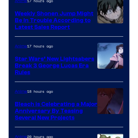
Video
17 hours ago
Anime
Weekly Shonen Jump Might
Be In Trouble According to
Studio
Latest Sales Report
BONES
17 hours ago
Anime
Star Wars’ New Lightsabers
Break 3 George Lucas Era
Rules
18 hours ago
Anime
Bleach is Celebrating a Major
Anniversary By Teasing
Pierrot
Several New Projects
20 hours ago
Anime