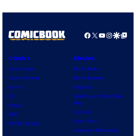
Facebook
X
YouTube
Instagra
Google Disco
Google Top Pos
Comics
Movies
Comic News
Movie News
Comic Reviews
Movie Reviews
Marvel
Supergirl
DC
Spider-Man: Brand New
Day
Image
Clayface
IDW
Dune: Part 3
BOOM! Studios
Avengers: Doomsday