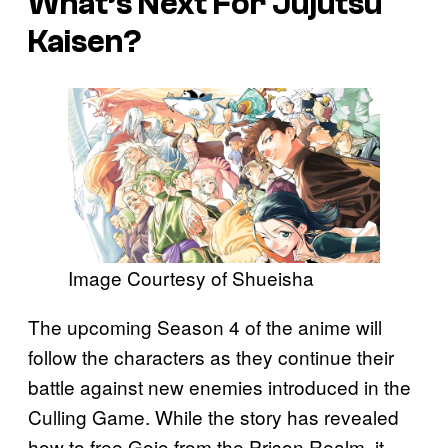
What’s Next For
Jujutsu
Kaisen
?
Image Courtesy of Shueisha
The upcoming Season 4 of the anime will
follow the characters as they continue their
battle against new enemies introduced in the
Culling Game. While the story has revealed
how to free Gojo from the Prison Realm, it