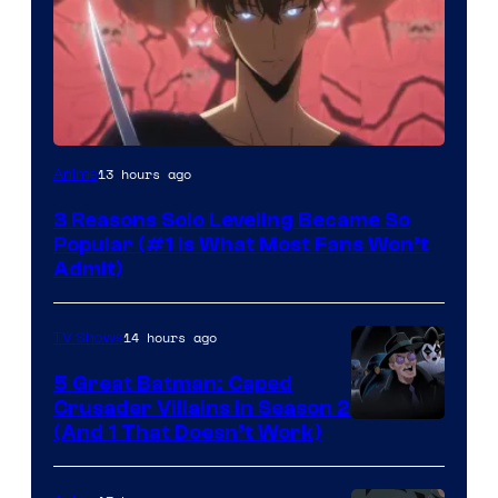
Yen
13 hours ago
Anime
Press
3 Reasons Solo Leveling Became So
Popular (#1 Is What Most Fans Won’t
Admit)
14 hours ago
TV Shows
5 Great Batman: Caped
Crusader Villains in Season 2
Amazon
(And 1 That Doesn’t Work)
Prime