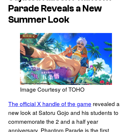
Parade
Reveals a New
Summer Look
Image Courtesy of TOHO
The official X handle of the game
revealed a
new look at Satoru Gojo and his students to
commemorate the 2 and a half year
anniversary. Phantom Parade is the first