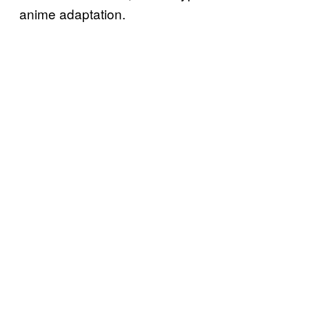
anime adaptation.