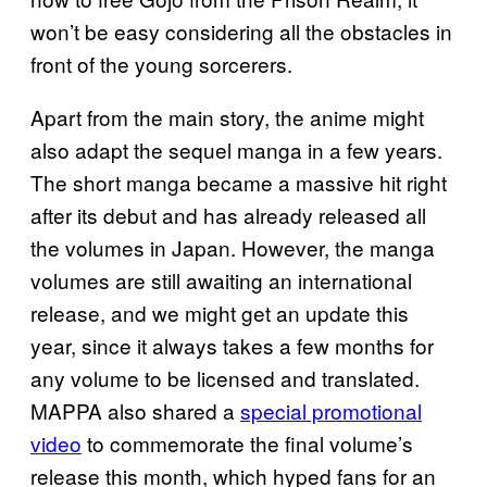
won’t be easy considering all the obstacles in
front of the young sorcerers.
Apart from the main story, the anime might
also adapt the sequel manga in a few years.
The short manga became a massive hit right
after its debut and has already released all
the volumes in Japan. However, the manga
volumes are still awaiting an international
release, and we might get an update this
year, since it always takes a few months for
any volume to be licensed and translated.
MAPPA also shared a
special promotional
video
to commemorate the final volume’s
release this month, which hyped fans for an