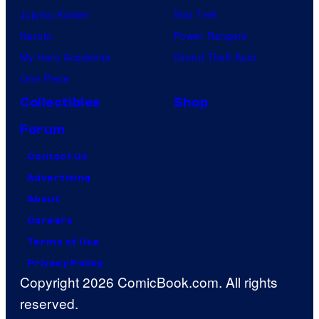
Jujutsu Kaisen
Star Trek
Naruto
Power Rangers
My Hero Academia
Grand Theft Auto
One Piece
Collectibles
Shop
Forum
Contact Us
Advertising
About
Careers
Terms of Use
Privacy Policy
Copyright 2026 ComicBook.com. All rights
reserved.