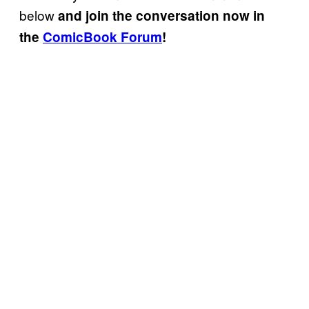
below
and join the conversation now in
the
ComicBook Forum
!