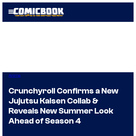
Skip
Open
to
Menu
content
Anime
Crunchyroll Confirms a New
Jujutsu Kaisen Collab &
Reveals New Summer Look
Ahead of Season 4