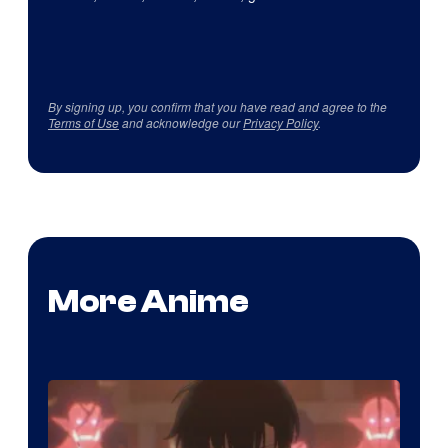
By signing up, you confirm that you have read and agree to the
Terms of Use
and acknowledge our
Privacy Policy
.
More Anime