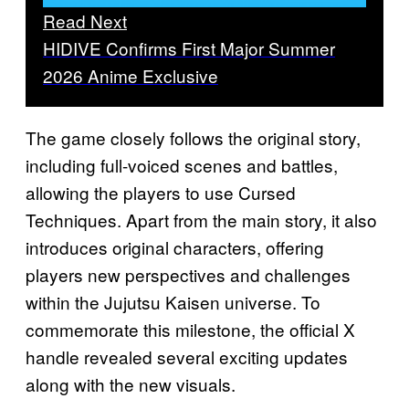
Read Next
HIDIVE Confirms First Major Summer
2026 Anime Exclusive
The game closely follows the original story,
including full-voiced scenes and battles,
allowing the players to use Cursed
Techniques. Apart from the main story, it also
introduces original characters, offering
players new perspectives and challenges
within the Jujutsu Kaisen universe. To
commemorate this milestone, the official X
handle revealed several exciting updates
along with the new visuals.