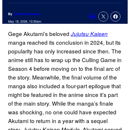
By
Tulisha Srivastava
Comments
May 18, 2026, 10:30am
Gege Akutami’s beloved
Jujutsu Kaisen
manga reached its conclusion in 2024, but its
popularity has only increased since then. The
anime still has to wrap up the Culling Game in
Season 4 before moving on to the final arc of
the story. Meanwhile, the final volume of the
manga also included a four-part epilogue that
might be featured in the anime since it’s part
of the main story. While the manga’s finale
was shocking, no one could have expected
Akutami to return in a year with a sequel
story,
. Akutami served
Jujutsu Kaisen Modulo