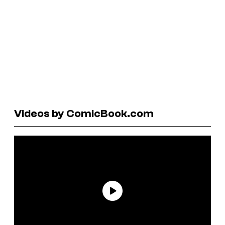
Videos by ComicBook.com