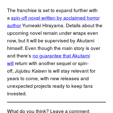
The franchise is set to expand further with
a
spin-off novel written by acclaimed horror
author
Yumeaki Hirayama. Details about the
upcoming novel remain under wraps even
now, but it will be supervised by Akutami
himself. Even though the main story is over
and there’s
no guarantee that Akutami
will
return with another sequel or spin-
off,
is will stay relevant for
Jujutsu Kaisen
years to come, with new releases and
unexpected projects ready to keep fans
invested.
What do you think? Leave a comment