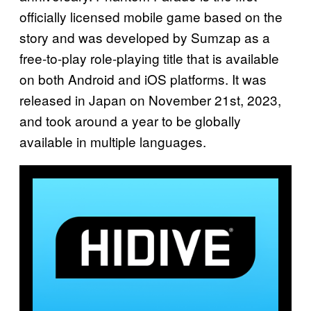
officially licensed mobile game based on the
story and was developed by Sumzap as a
free-to-play role-playing title that is available
on both Android and iOS platforms. It was
released in Japan on November 21st, 2023,
and took around a year to be globally
available in multiple languages.