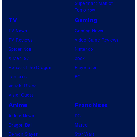
Superman: Man of
Tomorrow
TV
Gaming
TV News
Gaming News
TV Reviews
Video Game Reviews
Spider-Noir
Nintendo
X-Men ’97
Xbox
House of the Dragon
PlayStation
Lanterns
PC
Vought Rising
VisionQuest
Anime
Franchises
Anime News
DC
Dragon Ball
Marvel
Demon Slayer
Star Wars