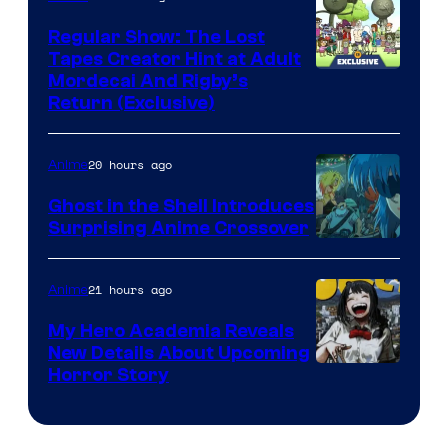
Regular Show: The Lost
Tapes Creator Hint at Adult
Cartoon
Mordecai And Rigby’s
Return (Exclusive)
Network
20 hours ago
Anime
Ghost in the Shell Introduces
Surprising Anime Crossover
Science
SARU
21 hours ago
Anime
My Hero Academia Reveals
New Details About Upcoming
Shueisha
Horror Story