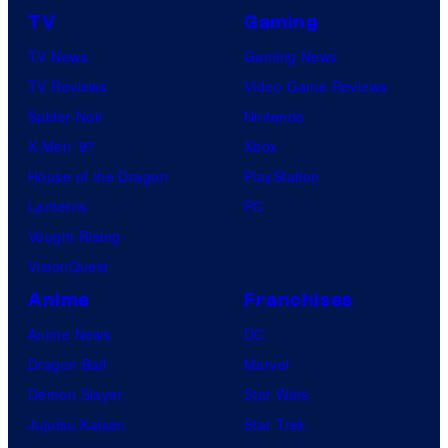
TV
Gaming
TV News
Gaming News
TV Reviews
Video Game Reviews
Spider-Noir
Nintendo
X-Men ’97
Xbox
House of the Dragon
PlayStation
Lanterns
PC
Vought Rising
VisionQuest
Anime
Franchises
Anime News
DC
Dragon Ball
Marvel
Demon Slayer
Star Wars
Jujutsu Kaisen
Star Trek