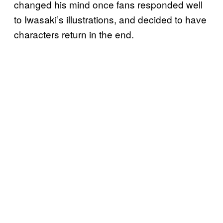
changed his mind once fans responded well
to Iwasaki’s illustrations, and decided to have
characters return in the end.