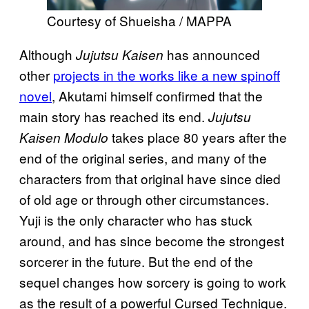
Courtesy of Shueisha / MAPPA
Although
has announced
Jujutsu Kaisen
other
projects in the works like a new spinoff
novel
, Akutami himself confirmed that the
main story has reached its end.
Jujutsu
takes place 80 years after the
Kaisen Modulo
end of the original series, and many of the
characters from that original have since died
of old age or through other circumstances.
Yuji is the only character who has stuck
around, and has since become the strongest
sorcerer in the future. But the end of the
sequel changes how sorcery is going to work
as the result of a powerful Cursed Technique.