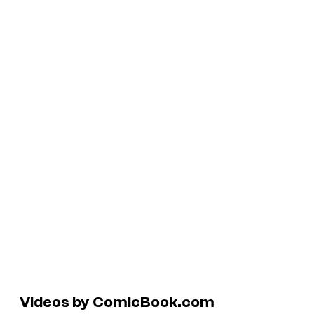
Videos by ComicBook.com