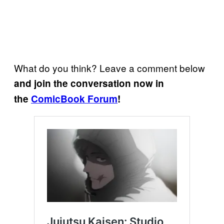
What do you think? Leave a comment below
and join the conversation now in
the
ComicBook Forum
!