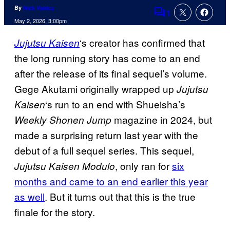
By
Nick Valdez
1
Comments
May 2, 2026, 3:00pm
‘s creator has confirmed that
Jujutsu Kaisen
the long running story has come to an end
after the release of its final sequel’s volume.
Gege Akutami originally wrapped up
Jujutsu
‘s run to an end with Shueisha’s
Kaisen
magazine in 2024, but
Weekly Shonen Jump
made a surprising return last year with the
debut of a full sequel series. This sequel,
, only ran for
six
Jujutsu Kaisen Modulo
months and came to an end earlier this year
as well
. But it turns out that this is the true
finale for the story.