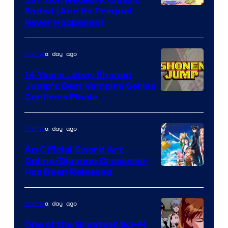
Cartoon
Ended (And Its Prequel
Never Happened)
network
a day ago
Anime
14 Years Later, Shonen
Jump’s Best Vampire Series
Image
Confirms Finale
Courtesy
of
a day ago
Anime
Wit
An Official Sword Art
Studio
Online/Digimon Crossover
Toei
Has Been Released
/
Animation
Shueisha
&
a day ago
Anime
A-
One of the Greatest Sci-Fi