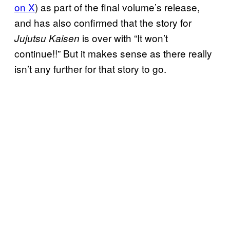
on X
) as part of the final volume’s release,
and has also confirmed that the story for
is over with “It won’t
Jujutsu Kaisen
continue!!” But it makes sense as there really
isn’t any further for that story to go.