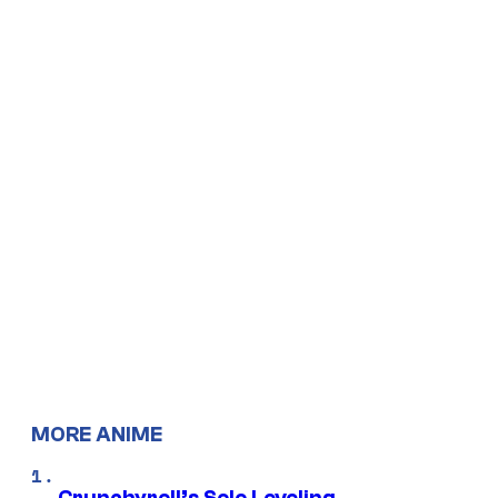
MORE ANIME