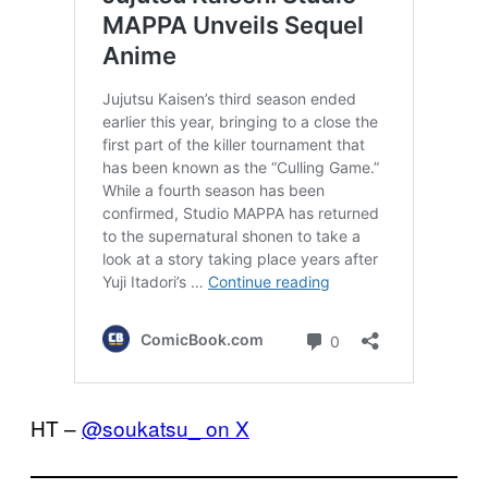
HT –
@soukatsu_ on X