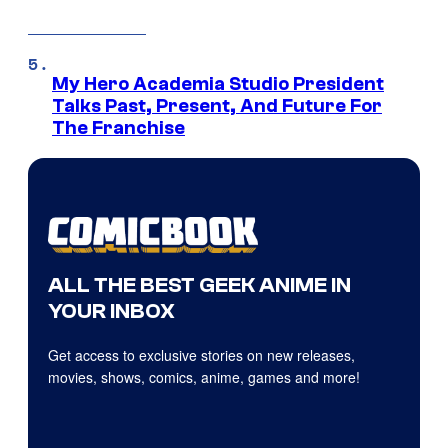
My Hero Academia Studio President
Talks Past, Present, And Future For
The Franchise
ALL THE BEST GEEK ANIME IN
YOUR INBOX
Get access to exclusive stories on new releases,
movies, shows, comics, anime, games and more!