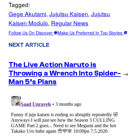
Tagged:
Gege Akutami
, 
Jujutsu Kaisen
, 
Jujutsu
Kaisen Modulo
, 
Regular News
Follow Us On Discover
Make Us Preferred In Top Stories
NEXT ARTICLE
The Live Action Naruto is
Throwing a Wrench Into Spider-
→
Man 5’s Plans