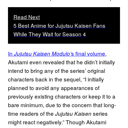
Read Next
5 Best Anime for Jujutsu Kaisen Fans
While They Wait for Season 4
In
s final volume
,
Jujutsu Kaisen Modulo’
Akutami even revealed that he didn’t initially
intend to bring any of the series’ original
characters back in the sequel, “I initially
planned to avoid any appearances of
previously existing characters or keep it to a
bare minimum, due to the concern that long-
time readers of the
series
Jujutsu Kaisen
might react negatively.” Though Akutami