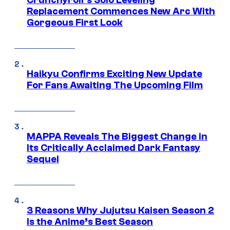
Crunchyroll’s Solo Leveling
Replacement Commences New Arc With
Gorgeous First Look
Haikyu Confirms Exciting New Update
For Fans Awaiting The Upcoming Film
MAPPA Reveals The Biggest Change in
Its Critically Acclaimed Dark Fantasy
Sequel
3 Reasons Why Jujutsu Kaisen Season 2
Is the Anime’s Best Season