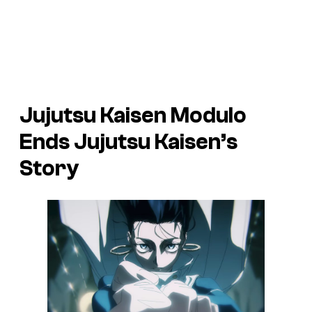
Jujutsu Kaisen Modulo
Ends Jujutsu Kaisen’s
Story