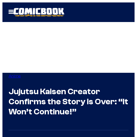
Skip
Open
to
Menu
content
Anime
Jujutsu Kaisen Creator
Confirms the Story is Over: “It
Won’t Continue!”