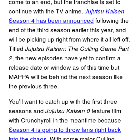
come to an end, but the franchise is set to
continue with the TV anime.
Jujutsu Kaisen
Season 4 has been announced
following the
end of the third season earlier this year, and
will be picking up right from where it all left off.
Titled
Jujutsu Kaisen: The Culling Game Part
, the new episodes have yet to confirm a
2
release date or window as of this time but
MAPPA will be behind the next season like
the previous three.
You’ll want to catch up with the first three
seasons and
feature film
Jujutsu Kaisen 0
with Crunchyroll in the meantime because
Season 4 is going to throw fans right back
into the chaos
. With some major Culling