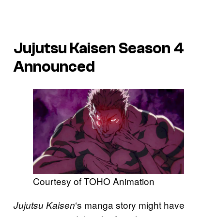
Jujutsu Kaisen Season 4
Announced
Courtesy of TOHO Animation
‘s manga story might have
Jujutsu Kaisen