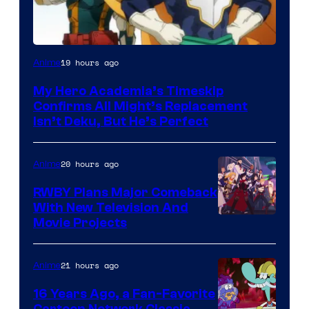
Courtesy
19 hours ago
Anime
of
My Hero Academia’s Timeskip
Toho
Confirms All Might’s Replacement
Animation
Isn’t Deku, But He’s Perfect
20 hours ago
Anime
RWBY Plans Major Comeback
With New Television And
Rooster
Movie Projects
Teeth
21 hours ago
Anime
16 Years Ago, a Fan-Favorite
Cartoon Network Classic