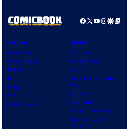
Facebook
X
YouTube
Instagra
Google Disco
Google Top Pos
Comics
Movies
Comic News
Movie News
Comic Reviews
Movie Reviews
Marvel
Supergirl
DC
Spider-Man: Brand New
Day
Image
Clayface
IDW
Dune: Part 3
BOOM! Studios
Avengers: Doomsday
Superman: Man of
Tomorrow