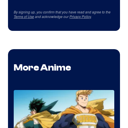
By signing up, you confirm that you have read and agree to the
Terms of Use
and acknowledge our
Privacy Policy
.
More Anime