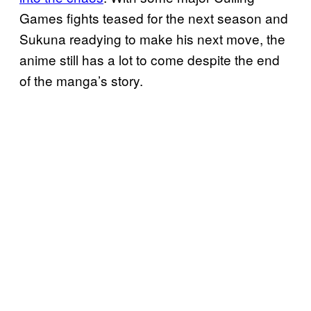
Games fights teased for the next season and
Sukuna readying to make his next move, the
anime still has a lot to come despite the end
of the manga’s story.