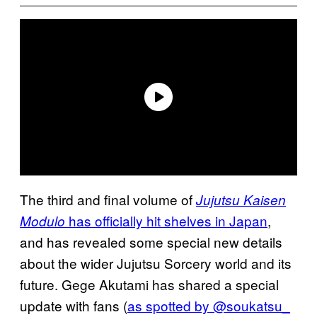
The third and final volume of
Jujutsu Kaisen
has officially hit shelves in Japan
,
Modulo
and has revealed some special new details
about the wider Jujutsu Sorcery world and its
future. Gege Akutami has shared a special
update with fans (
as spotted by @soukatsu_