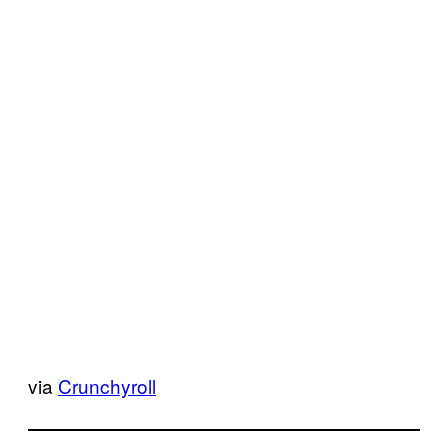
via
Crunchyroll