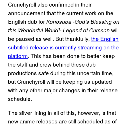
Crunchyroll also confirmed in their
announcement that the current work on the
English dub for
Konosuba -God’s Blessing on
will
this Wonderful World!- Legend of Crimson
be paused as well. But thankfully,
the English
subtitled release is currently streaming on the
platform
. This has been done to better keep
the staff and crew behind these dub
productions safe during this uncertain time,
but Crunchyroll will be keeping us updated
with any other major changes in their release
schedule.
The silver lining in all of this, however, is that
new anime releases are still scheduled as of