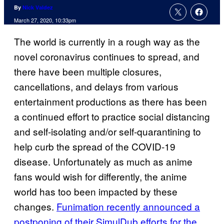
By
Nick Valdez
March 27, 2020, 10:33pm
The world is currently in a rough way as the
novel coronavirus continues to spread, and
there have been multiple closures,
cancellations, and delays from various
entertainment productions as there has been
a continued effort to practice social distancing
and self-isolating and/or self-quarantining to
help curb the spread of the COVID-19
disease. Unfortunately as much as anime
fans would wish for differently, the anime
world has too been impacted by these
changes.
Funimation recently announced a
postponing of their
SimulDub efforts for the