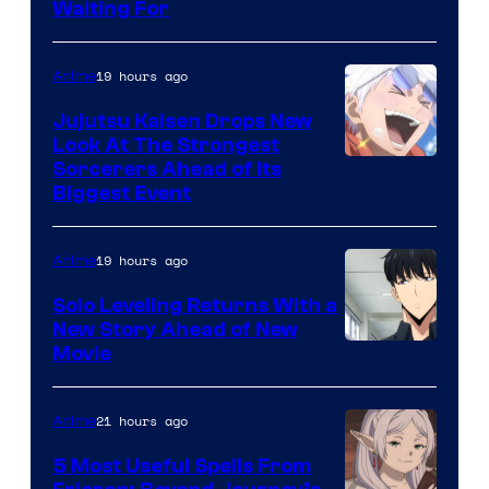
Waiting For
Courtesy
of
19 hours ago
Anime
Kyoto
Animation
Jujutsu Kaisen Drops New
Look At The Strongest
/
Image
Sorcerers Ahead of Its
Crunchyroll
Biggest Event
Courtesy
of
19 hours ago
Anime
MAPPA
Solo Leveling Returns With a
New Story Ahead of New
Image
Movie
Courtesy
of
21 hours ago
Anime
A-
5 Most Useful Spells From
1