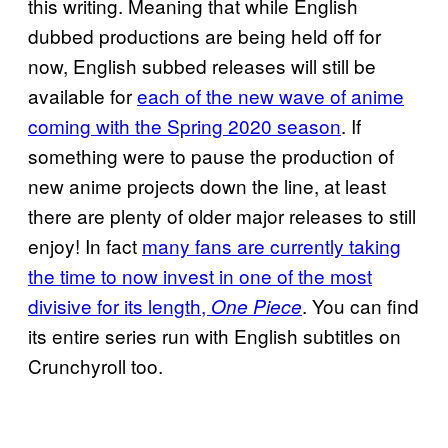
this writing. Meaning that while English
dubbed productions are being held off for
now, English subbed releases will still be
available for
each of the new wave of anime
coming with the Spring 2020 season
. If
something were to pause the production of
new anime projects down the line, at least
there are plenty of older major releases to still
enjoy! In fact
many fans are currently taking
the time to now invest in one of the most
divisive for its length,
. You can find
One Piece
its entire series run with English subtitles on
Crunchyroll too.