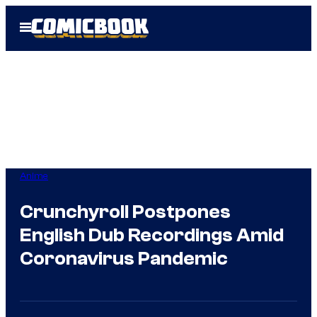
Skip
Open
to
Menu
content
Anime
Crunchyroll Postpones
English Dub Recordings Amid
Coronavirus Pandemic