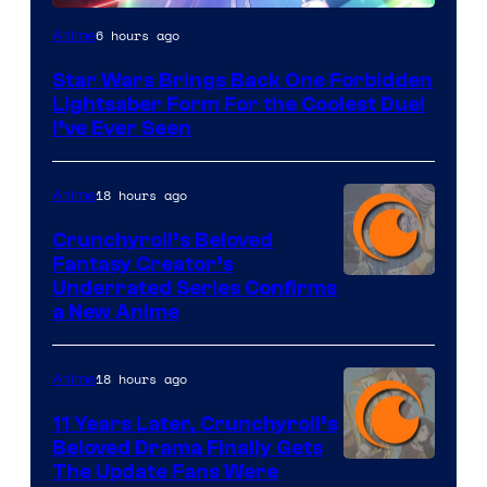
6 hours ago
Anime
Star Wars Brings Back One Forbidden
Lightsaber Form For the Coolest Duel
I’ve Ever Seen
18 hours ago
Anime
Crunchyroll’s Beloved
Fantasy Creator’s
Image
Underrated Series Confirms
a New Anime
Courtesy
of
18 hours ago
Anime
Studio
KAI
11 Years Later, Crunchyroll’s
Beloved Drama Finally Gets
/
Image
The Update Fans Were
Crunchyroll