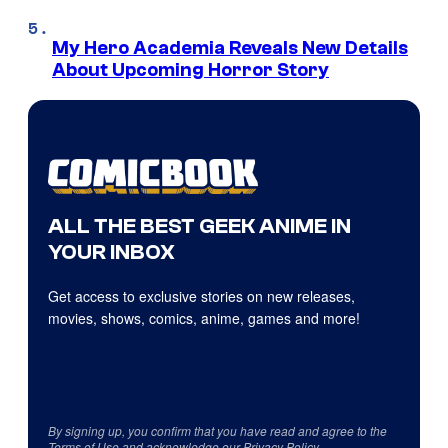
My Hero Academia Reveals New Details
About Upcoming Horror Story
ALL THE BEST GEEK ANIME IN
YOUR INBOX
Get access to exclusive stories on new releases,
movies, shows, comics, anime, games and more!
By signing up, you confirm that you have read and agree to the
Terms of Use
and acknowledge our
Privacy Policy
.