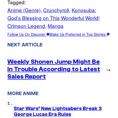
Tagged:
Anime (Genre)
, 
Crunchyroll
, 
Konosuba:
God’s Blessing on This Wonderful World!
Crimson Legend
, 
Manga
Follow Us On Discover
Make Us Preferred In Top Stories
NEXT ARTICLE
Weekly Shonen Jump Might Be
In Trouble According to Latest
→
Sales Report
MORE ANIME
Star Wars’ New Lightsabers Break 3
George Lucas Era Rules