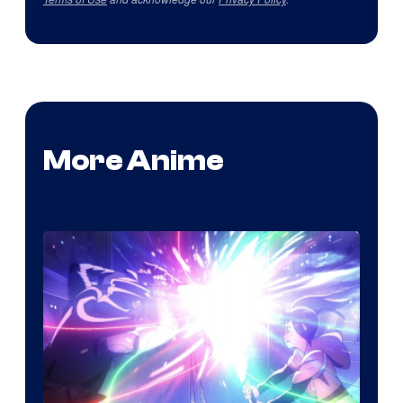
More Anime