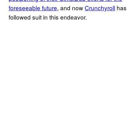
foreseeable future
, and now
Crunchyroll
has
followed suit in this endeavor.