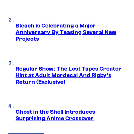
Bleach is Celebrating a Major
Anniversary By Teasing Several New
Projects
Regular Show: The Lost Tapes Creator
Hint at Adult Mordecai And Rigby’s
Return (Exclusive)
Ghost in the Shell Introduces
Surprising Anime Crossover