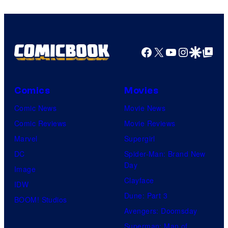
Facebook
X
YouTube
Instagra
Google Disco
Google Top Pos
Comics
Movies
Comic News
Movie News
Comic Reviews
Movie Reviews
Marvel
Supergirl
DC
Spider-Man: Brand New
Day
Image
Clayface
IDW
Dune: Part 3
BOOM! Studios
Avengers: Doomsday
Superman: Man of