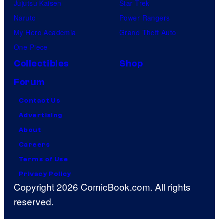
Jujutsu Kaisen
Star Trek
Naruto
Power Rangers
My Hero Academia
Grand Theft Auto
One Piece
Collectibles
Shop
Forum
Contact Us
Advertising
About
Careers
Terms of Use
Privacy Policy
Copyright 2026 ComicBook.com. All rights
reserved.