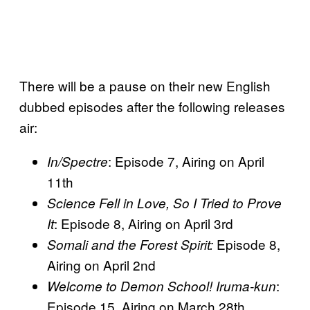
There will be a pause on their new English
dubbed episodes after the following releases
air:
: Episode 7, Airing on April
In/Spectre
11th
Science Fell in Love, So I Tried to Prove
: Episode 8, Airing on April 3rd
It
Episode 8,
Somali and the Forest Spirit:
Airing on April 2nd
:
Welcome to Demon School! Iruma-kun
Episode 15, Airing on March 28th