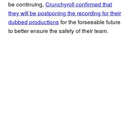
be continuing,
Crunchyroll confirmed that
they will be postponing the recording for their
dubbed productions
for the forseeable future
to better ensure the safety of their team.