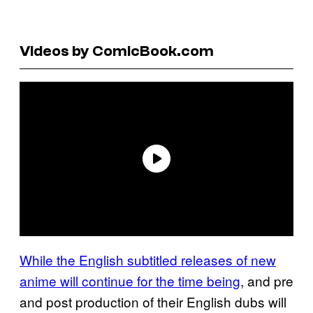
Videos by ComicBook.com
While the English subtitled releases of new
anime will continue for the time being
, and pre
and post production of their English dubs will