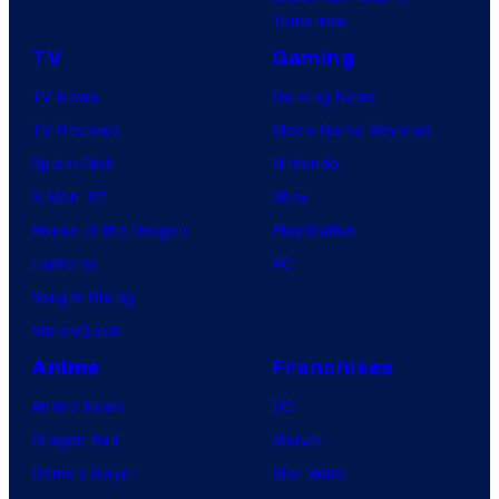
Tomorrow
TV
Gaming
TV News
Gaming News
TV Reviews
Video Game Reviews
Spider-Noir
Nintendo
X-Men ’97
Xbox
House of the Dragon
PlayStation
Lanterns
PC
Vought Rising
VisionQuest
Anime
Franchises
Anime News
DC
Dragon Ball
Marvel
Demon Slayer
Star Wars