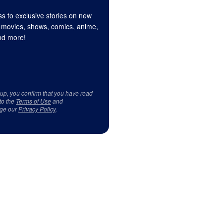
s to exclusive stories on new
 movies, shows, comics, anime,
d more!
 up, you confirm that you have read
to the
Terms of Use
and
ge our
Privacy Policy
.