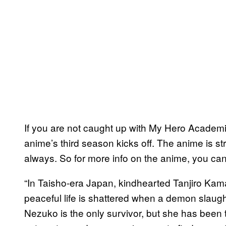
If you are not caught up with My Hero Academi
anime’s third season kicks off. The anime is s
always. So for more info on the anime, you can 
“In Taisho-era Japan, kindhearted Tanjiro Kama
peaceful life is shattered when a demon slaughter
Nezuko is the only survivor, but she has been 