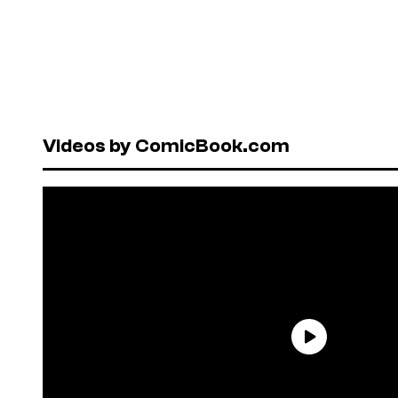
Videos by ComicBook.com