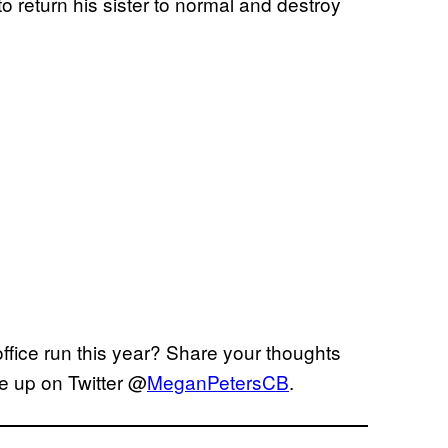
o return his sister to normal and destroy
fice run this year? Share your thoughts
e up on Twitter @
MeganPetersCB
.