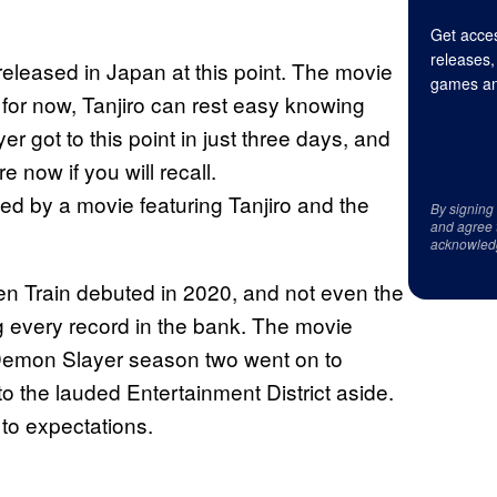
Get acces
releases,
released in Japan at this point. The movie
games an
 for now, Tanjiro can rest easy knowing
er got to this point in just three days, and
 now if you will recall.
ed by a movie featuring Tanjiro and the
By signing
and agree 
acknowled
n Train debuted in 2020, and not even the
 every record in the bank. The movie
. Demon Slayer season two went on to
o the lauded Entertainment District aside.
 to expectations.