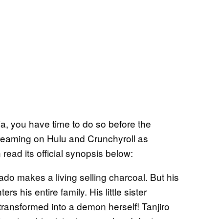
a, you have time to do so before the
treaming on Hulu and Crunchyroll as
read its official synopsis below:
do makes a living selling charcoal. But his
s his entire family. His little sister
transformed into a demon herself! Tanjiro