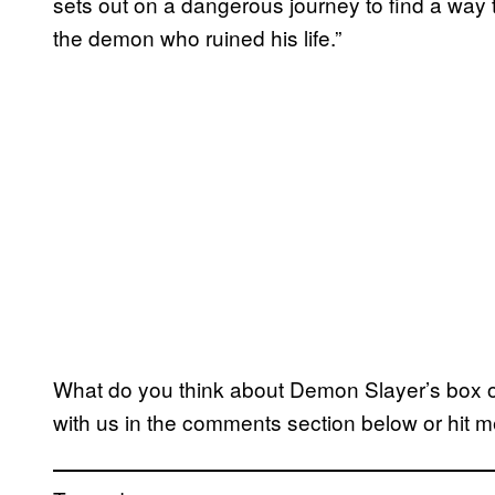
sets out on a dangerous journey to find a way t
the demon who ruined his life.”
What do you think about Demon Slayer’s box of
with us in the comments section below or hit m