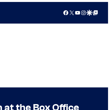
Facebook
X
YouTube
Instagram
Google Discover
Google Top Posts
 at the Box Office