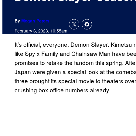
By
Megan Peters
February 6, 2023, 10:55am
It’s official, everyone. Demon Slayer: Kimetsu n
like Spy x Family and Chainsaw Man have been a
promises to retake the fandom this spring. After
Japan were given a special look at the come
three brought its special movie to theaters ov
crushing box office numbers already.