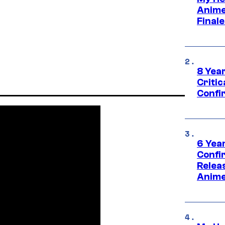
Anime
Final
8 Year
Critic
Confi
6 Year
Confi
Relea
Anime