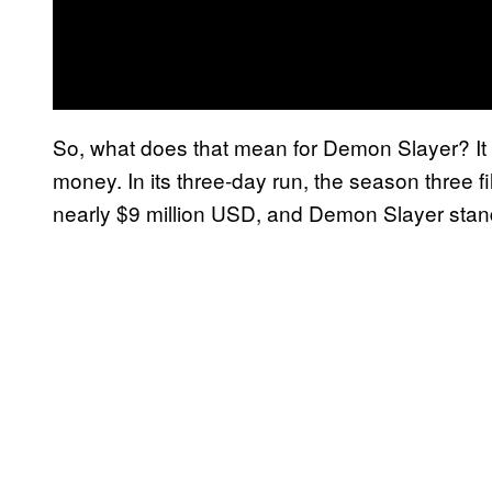
So, what does that mean for Demon Slayer? It
money. In its three-day run, the season three f
nearly $9 million USD, and Demon Slayer stan