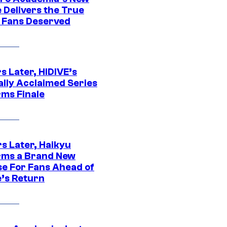
 Delivers the True
e Fans Deserved
s Later, HIDIVE’s
ally Acclaimed Series
rms Finale
s Later, Haikyu
rms a Brand New
se For Fans Ahead of
’s Return