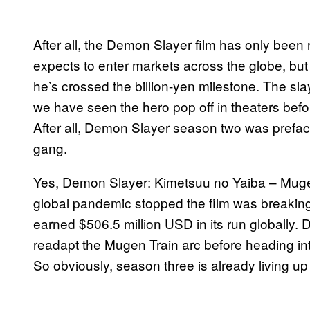
After all, the Demon Slayer film has only been 
expects to enter markets across the globe, but
he’s crossed the billion-yen milestone. The slay
we have seen the hero pop off in theaters before
After all, Demon Slayer season two was prefac
gang.
Yes, Demon Slayer: Kimetsuu no Yaiba – Muge
global pandemic stopped the film was breaking
earned $506.5 million USD in its run globally
readapt the Mugen Train arc before heading int
So obviously, season three is already living up