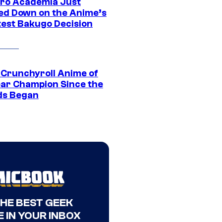
ro Academia Just
ed Down on the Anime’s
est Bakugo Decision
 Crunchyroll Anime of
ear Champion Since the
s Began
THE BEST GEEK
 IN YOUR INBOX