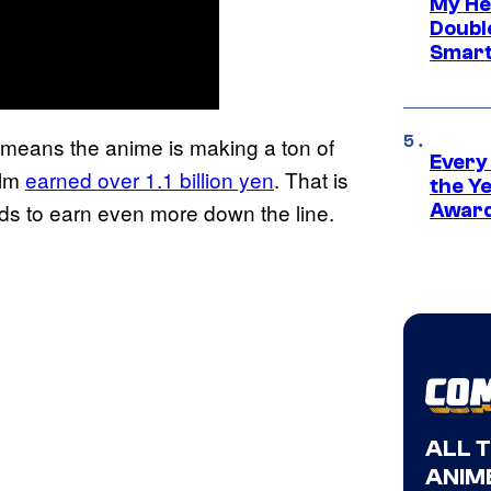
My He
Doubl
Smart
 means the anime is making a ton of
Every
ilm
earned over 1.1 billion yen
. That is
the Y
ds to earn even more down the line.
Award
ALL 
ANIME