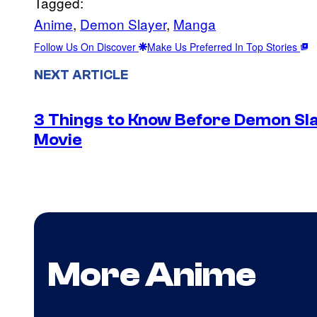
Tagged:
Anime
, 
Demon Slayer
, 
Manga
Follow Us On Discover
Make Us Preferred In Top Stories
NEXT ARTICLE
3 Things to Know Before Demon Slay
Movie
More Anime