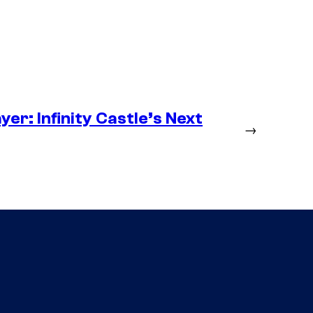
er: Infinity Castle’s Next
→