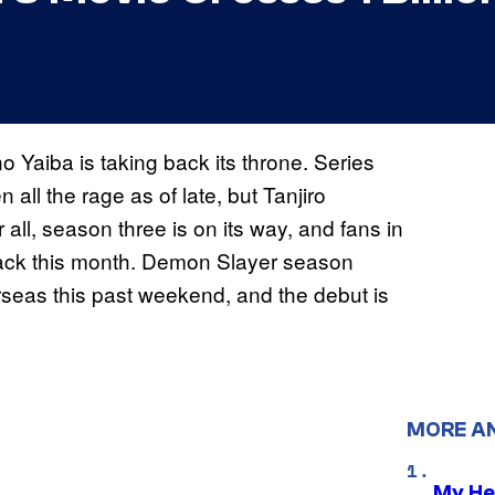
o Yaiba is taking back its throne. Series
ll the rage as of late, but Tanjiro
 all, season three is on its way, and fans in
back this month. Demon Slayer season
erseas this past weekend, and the debut is
MORE A
My He