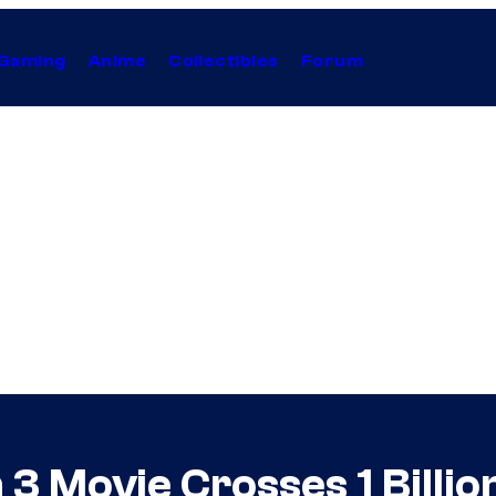
Gaming
Anime
Collectibles
Forum
 Movie Crosses 1 Billion