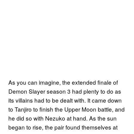
As you can imagine, the extended finale of
Demon Slayer season 3 had plenty to do as
its villains had to be dealt with. It came down
to Tanjiro to finish the Upper Moon battle, and
he did so with Nezuko at hand. As the sun
began to rise, the pair found themselves at