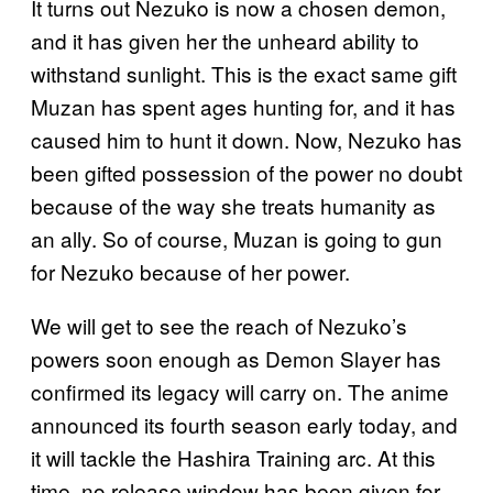
It turns out Nezuko is now a chosen demon,
and it has given her the unheard ability to
withstand sunlight. This is the exact same gift
Muzan has spent ages hunting for, and it has
caused him to hunt it down. Now, Nezuko has
been gifted possession of the power no doubt
because of the way she treats humanity as
an ally. So of course, Muzan is going to gun
for Nezuko because of her power.
We will get to see the reach of Nezuko’s
powers soon enough as Demon Slayer has
confirmed its legacy will carry on. The anime
announced its fourth season early today, and
it will tackle the Hashira Training arc. At this
time, no release window has been given for