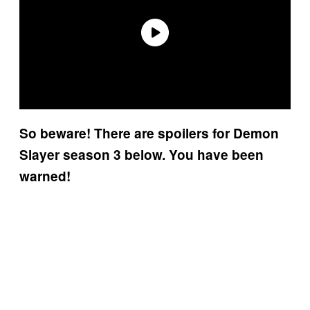
So beware! There are spoilers for Demon
Slayer season 3 below. You have been
warned!