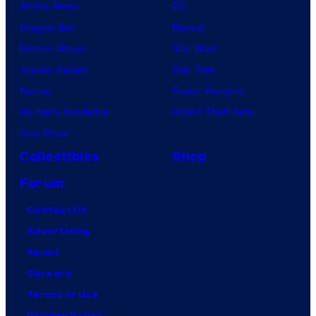
Anime News
DC
Dragon Ball
Marvel
Demon Slayer
Star Wars
Jujutsu Kaisen
Star Trek
Naruto
Power Rangers
My Hero Academia
Grand Theft Auto
One Piece
Collectibles
Shop
Forum
Contact Us
Advertising
About
Careers
Terms of Use
Privacy Policy