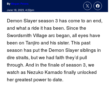
By
Megan Peters
June 18, 2023, 4:22pm
Demon Slayer season 3 has come to an end,
and what a ride it has been. Since the
Swordsmith Village arc began, all eyes have
been on Tanjiro and his sister. This past
season has put the Demon Slayer siblings in
dire straits, but we had faith they’d pull
through. And in the finale of season 3, we
watch as Nezuko Kamado finally unlocked
her greatest power to date.