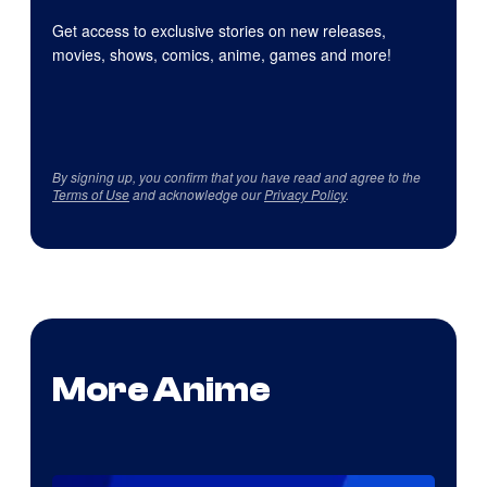
Get access to exclusive stories on new releases,
movies, shows, comics, anime, games and more!
By signing up, you confirm that you have read and agree to the
Terms of Use
and acknowledge our
Privacy Policy
.
More Anime