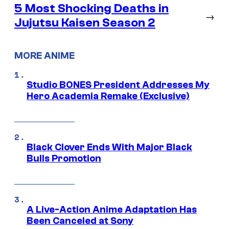
5 Most Shocking Deaths in
→
Jujutsu Kaisen Season 2
MORE ANIME
Studio BONES President Addresses My
Hero Academia Remake (Exclusive)
Black Clover Ends With Major Black
Bulls Promotion
A Live-Action Anime Adaptation Has
Been Canceled at Sony