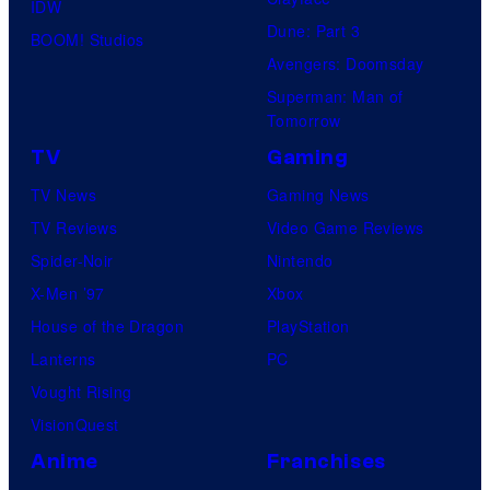
IDW
Dune: Part 3
BOOM! Studios
Avengers: Doomsday
Superman: Man of
Tomorrow
TV
Gaming
TV News
Gaming News
TV Reviews
Video Game Reviews
Spider-Noir
Nintendo
X-Men ’97
Xbox
House of the Dragon
PlayStation
Lanterns
PC
Vought Rising
VisionQuest
Anime
Franchises