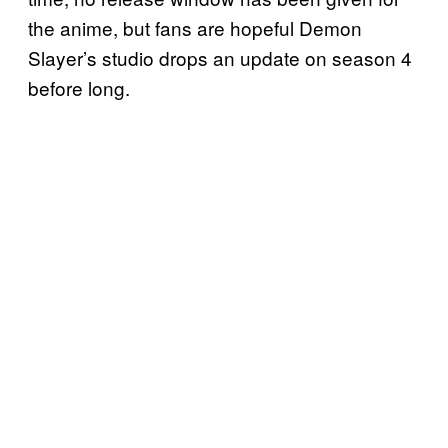
the anime, but fans are hopeful Demon
Slayer’s studio drops an update on season 4
before long.