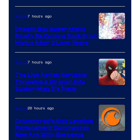
of
7 hours ago
Anime
Ufotable
Dragon Ball Super Might
Finally Be Coming Back From
Shueisha
Hiatus After 2 Long Years
7 hours ago
Anime
The Live Action Naruto is
Throwing a Wrench Into
Sony
Spider-Man 5’s Plans
&
Pierrot
20 hours ago
Anime
Crunchyroll’s Solo Leveling
Replacement Commences
Image
New Arc With Gorgeous