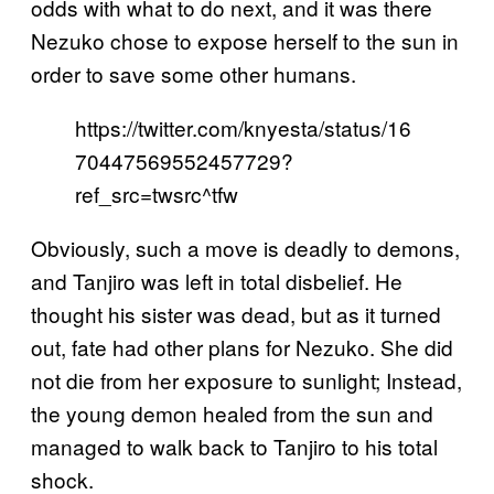
odds with what to do next, and it was there
Nezuko chose to expose herself to the sun in
order to save some other humans.
https://twitter.com/knyesta/status/16
70447569552457729?
ref_src=twsrc^tfw
Obviously, such a move is deadly to demons,
and Tanjiro was left in total disbelief. He
thought his sister was dead, but as it turned
out, fate had other plans for Nezuko. She did
not die from her exposure to sunlight; Instead,
the young demon healed from the sun and
managed to walk back to Tanjiro to his total
shock.