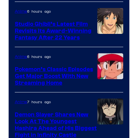
of
Netflix
6 hours ago
Anime
Studio Ghibli’s Latest Film
Revisits Its Award-Winning
image
Fantasy After 22 Years
courtesy
of
6 hours ago
Anime
Studio
Pokemon’s Classic Episodes
Ghibli
Get Major Boost With New
Courtesy
Streaming Home
of
The
7 hours ago
Anime
Pokemon
Demon Slayer Shares New
Company
Look At The Youngest
Image
Hashira Ahead of His Biggest
Fight in Infinity Castle
Courtesy