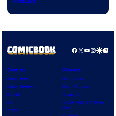
First Look
Courtesy
of
Fuji
TV
/
Crunchyroll
Facebook
X
YouTube
Instagra
Google Disco
Google Top Pos
Comics
Movies
Comic News
Movie News
Comic Reviews
Movie Reviews
Marvel
Supergirl
DC
Spider-Man: Brand New
Day
Image
Clayface