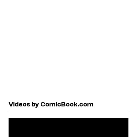
Videos by ComicBook.com