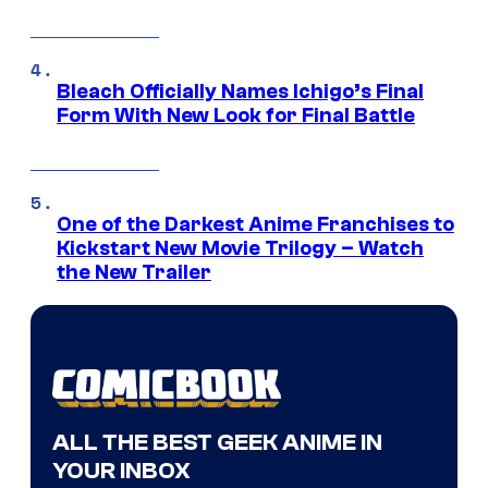
Bleach Officially Names Ichigo’s Final
Form With New Look for Final Battle
One of the Darkest Anime Franchises to
Kickstart New Movie Trilogy – Watch
the New Trailer
ALL THE BEST GEEK ANIME IN
YOUR INBOX