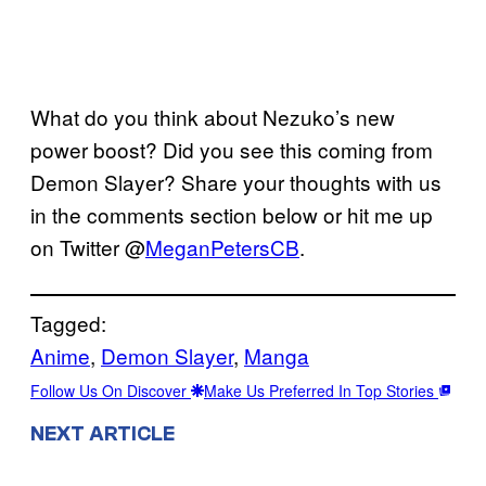
What do you think about Nezuko’s new
power boost? Did you see this coming from
Demon Slayer? Share your thoughts with us
in the comments section below or hit me up
on Twitter @
MeganPetersCB
.
Tagged:
Anime
, 
Demon Slayer
, 
Manga
Follow Us On Discover
Make Us Preferred In Top Stories
NEXT ARTICLE