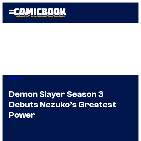
Skip
Open
to
Menu
content
Anime
Demon Slayer Season 3
Debuts Nezuko’s Greatest
Power