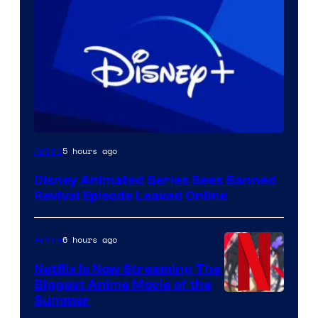
5 hours ago
Anime
Disney Animated Series Sees Banned
Revival Episode Leaked Online
6 hours ago
Anime
Netflix Is Now Streaming The
Biggest Anime Movie of the
Courtesy
Summer